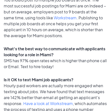
most successful job postings for Miami are on Indeed –
but on average, employers post to 9 boards at the
same time, using tools like
Workstream
. Publishing to
multiple job boards at once helps you get your first
applicant in 10 hours on average, which is shorter than
the average for Miami positions.
What's the best way to communicate with applicants
looking for a role in Miami?
SMS has 97% open rates which is higher than phone call
or Email. Text to hire today!
Is it OK to text Miami job applicants?
Hourly paid workers are actually more engaged when
texting about jobs. We have found that text messages
are 142% better than email at getting an applicant's
response.
Have a look at Workstream
, which automates
the process of texting and uses a phone number