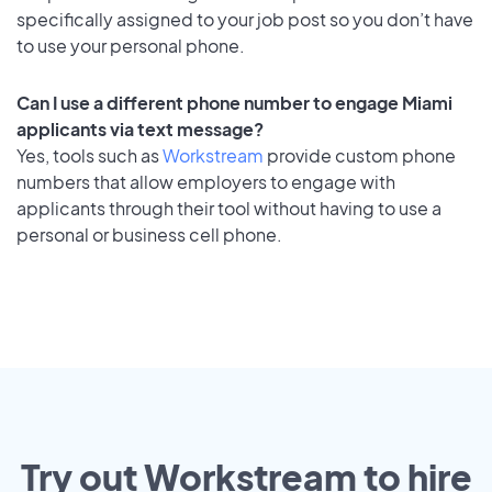
specifically assigned to your job post so you don’t have
to use your personal phone.
Can I use a different phone number to engage Miami
applicants via text message?
Yes, tools such as
Workstream
provide custom phone
numbers that allow employers to engage with
applicants through their tool without having to use a
personal or business cell phone.
Try out Workstream to hire