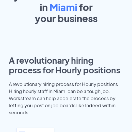
in
Miami
for
your
business
A revolutionary hiring
process for Hourly positions
A revolutionary hiring process for Hourly positions
Hiring hourly staff in Miami can be a tough job.
Workstream can help accelerate the process by
letting you post on job boards like Indeed within
seconds.