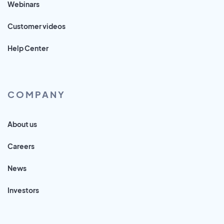
Webinars
Customer videos
Help Center
COMPANY
About us
Careers
News
Investors