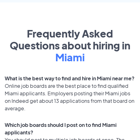
Frequently Asked
Questions about hiring in
Miami
What is the best way to find and hire in Miami near me?
Online job boards are the best place to find qualified
Miami applicants. Employers posting their Miami jobs
on Indeed get about 13 applications from that board on
average.
Which job boards should I post on to find Miami
applicants?
You should post to multiple job boards at once. The