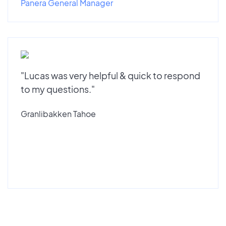
Panera General Manager
"Lucas was very helpful & quick to respond
to my questions."
Granlibakken Tahoe