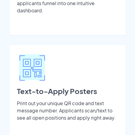
applicants funnel into one intuitive
dashboard.
Text-to-Apply Posters
Print out your unique QR code and text
message number. Applicants scan/text to
see all open positions and apply right away.