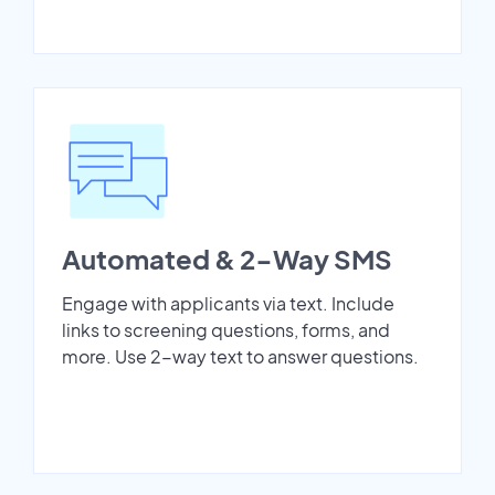
Automated & 2-Way SMS
Engage with applicants via text. Include
links to screening questions, forms, and
more. Use 2-way text to answer questions.