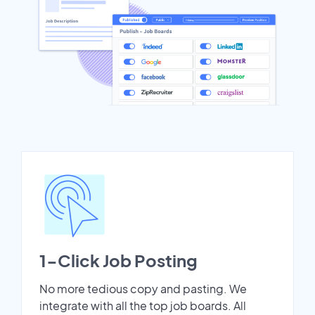
1-Click Job Posting
No more tedious copy and pasting. We
integrate with all the top job boards. All