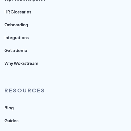
HR Glossaries
Onboarding
Integrations
Get a demo
Why Wokrstream
RESOURCES
Blog
Guides