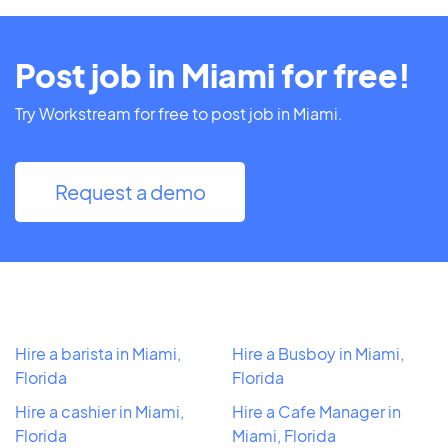
Post job in Miami for free!
Try Workstream for free to post job in Miami.
Request a demo
Hire a barista in Miami,
Hire a Busboy in Miami,
Florida
Florida
Hire a cashier in Miami,
Hire a Cafe Manager in
Florida
Miami, Florida