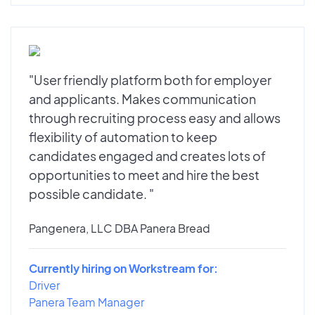
"User friendly platform both for employer
and applicants. Makes communication
through recruiting process easy and allows
flexibility of automation to keep
candidates engaged and creates lots of
opportunities to meet and hire the best
possible candidate. "
Pangenera, LLC DBA Panera Bread
Currently hiring on Workstream for:
Driver
Panera Team Manager