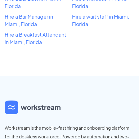
Florida
Florida
Hire a Bar Manager in
Hire a wait staff in Miami,
Miami, Florida
Florida
Hire a Breakfast Attendant
in Miami, Florida
Workstream is the mobile-first hiring and onboarding platform
for the deskless workforce. Powered by automation and two-