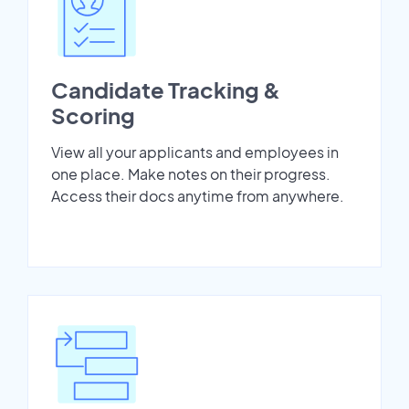
Candidate Tracking &
Scoring
View all your applicants and employees in
one place. Make notes on their progress.
Access their docs anytime from anywhere.