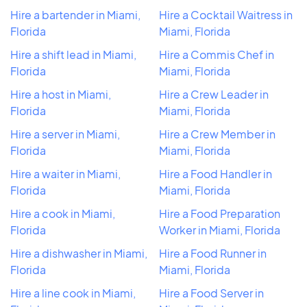
Hire a bartender in Miami,
Hire a Cocktail Waitress in
Florida
Miami, Florida
Hire a shift lead in Miami,
Hire a Commis Chef in
Florida
Miami, Florida
Hire a host in Miami,
Hire a Crew Leader in
Florida
Miami, Florida
Hire a server in Miami,
Hire a Crew Member in
Florida
Miami, Florida
Hire a waiter in Miami,
Hire a Food Handler in
Florida
Miami, Florida
Hire a cook in Miami,
Hire a Food Preparation
Florida
Worker in Miami, Florida
Hire a dishwasher in Miami,
Hire a Food Runner in
Florida
Miami, Florida
Hire a line cook in Miami,
Hire a Food Server in