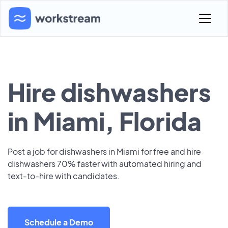
Hire dishwashers
in Miami, Florida
Post a job for dishwashers in Miami for free and hire
dishwashers 70% faster with automated hiring and
text-to-hire with candidates.
Schedule a Demo