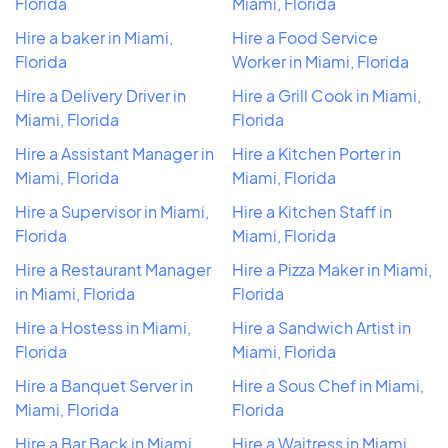
Florida
Miami, Florida
Hire a baker in Miami,
Hire a Food Service
Florida
Worker in Miami, Florida
Hire a Delivery Driver in
Hire a Grill Cook in Miami,
Miami, Florida
Florida
Hire a Assistant Manager in
Hire a Kitchen Porter in
Miami, Florida
Miami, Florida
Hire a Supervisor in Miami,
Hire a Kitchen Staff in
Florida
Miami, Florida
Hire a Restaurant Manager
Hire a Pizza Maker in Miami,
in Miami, Florida
Florida
Hire a Hostess in Miami,
Hire a Sandwich Artist in
Florida
Miami, Florida
Hire a Banquet Server in
Hire a Sous Chef in Miami,
Miami, Florida
Florida
Hire a Bar Back in Miami,
Hire a Waitress in Miami,