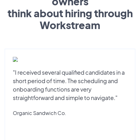
owners
think about hiring through
Workstream
"I received several qualified candidates in a
short period of time. The scheduling and
onboarding functions are very
straightforward and simple to navigate."
Organic Sandwich Co.