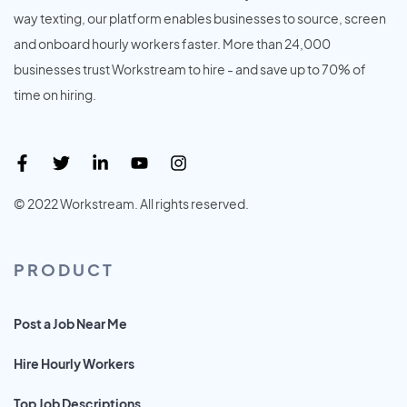
way texting, our platform enables businesses to source, screen
and onboard hourly workers faster. More than 24,000
businesses trust Workstream to hire - and save up to 70% of
time on hiring.
© 2022 Workstream. All rights reserved.
PRODUCT
Post a Job Near Me
Hire Hourly Workers
Top Job Descriptions