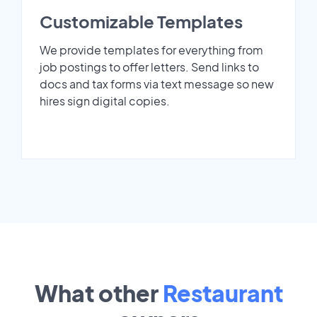
Customizable Templates
We provide templates for everything from
job postings to offer letters. Send links to
docs and tax forms via text message so new
hires sign digital copies.
What other
Restaurant