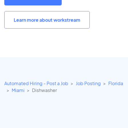
Learn more about workstream
Automated Hiring - Post a Job
Job Posting
Florida
Miami
Dishwasher