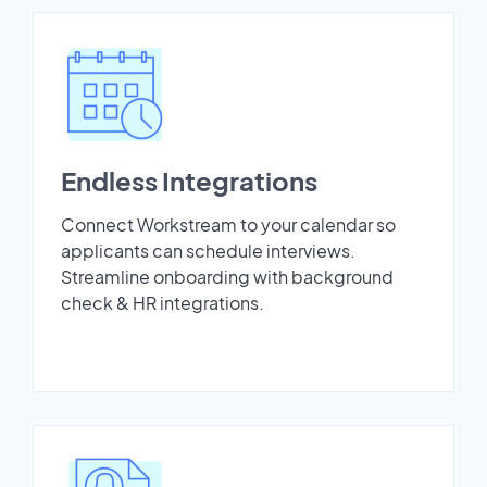
Endless Integrations
Connect Workstream to your calendar so
applicants can schedule interviews.
Streamline onboarding with background
check & HR integrations.