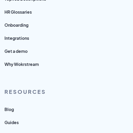
HR Glossaries
Onboarding
Integrations
Get a demo
Why Wokrstream
RESOURCES
Blog
Guides