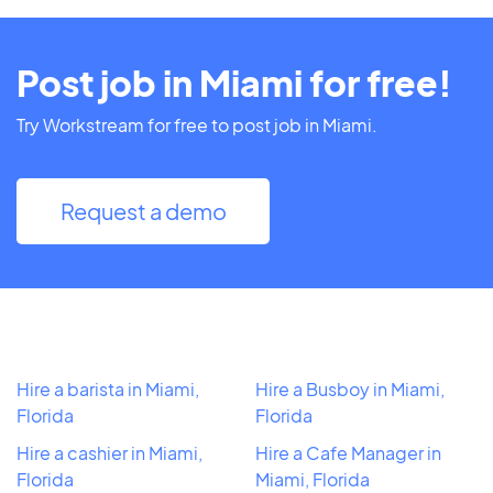
Post job in Miami for free!
Try Workstream for free to post job in Miami.
Request a demo
Hire a barista in Miami,
Hire a Busboy in Miami,
Florida
Florida
Hire a cashier in Miami,
Hire a Cafe Manager in
Florida
Miami, Florida