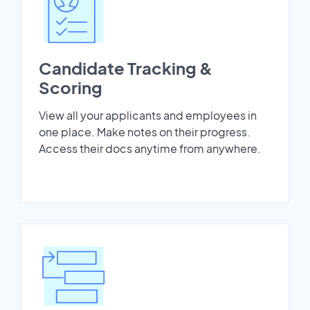
Candidate Tracking &
Scoring
View all your applicants and employees in
one place. Make notes on their progress.
Access their docs anytime from anywhere.