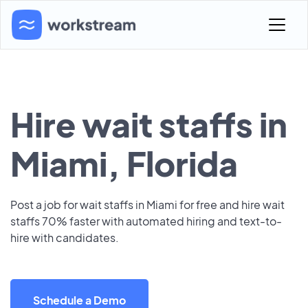
Hire wait staffs in
Miami, Florida
Post a job for wait staffs in Miami for free and hire wait
staffs 70% faster with automated hiring and text-to-
hire with candidates.
Schedule a Demo