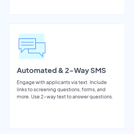
Automated & 2-Way SMS
Engage with applicants via text. Include
links to screening questions, forms, and
more. Use 2-way text to answer questions.