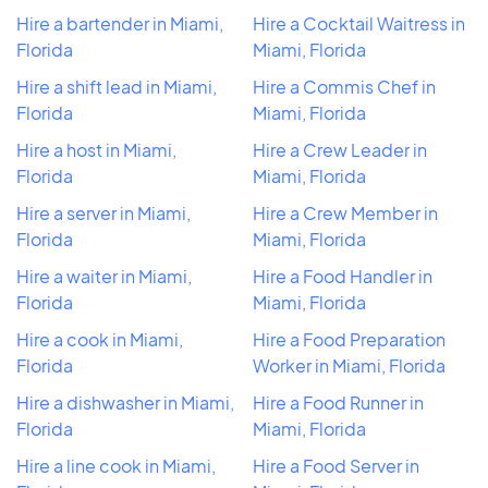
Hire a bartender in Miami,
Hire a Cocktail Waitress in
Florida
Miami, Florida
Hire a shift lead in Miami,
Hire a Commis Chef in
Florida
Miami, Florida
Hire a host in Miami,
Hire a Crew Leader in
Florida
Miami, Florida
Hire a server in Miami,
Hire a Crew Member in
Florida
Miami, Florida
Hire a waiter in Miami,
Hire a Food Handler in
Florida
Miami, Florida
Hire a cook in Miami,
Hire a Food Preparation
Florida
Worker in Miami, Florida
Hire a dishwasher in Miami,
Hire a Food Runner in
Florida
Miami, Florida
Hire a line cook in Miami,
Hire a Food Server in