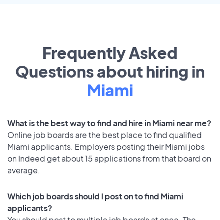
Frequently Asked
Questions about hiring in
Miami
What is the best way to find and hire in Miami near me?
Online job boards are the best place to find qualified
Miami applicants. Employers posting their Miami jobs
on Indeed get about 15 applications from that board on
average.
Which job boards should I post on to find Miami
applicants?
You should post to multiple job boards at once. The