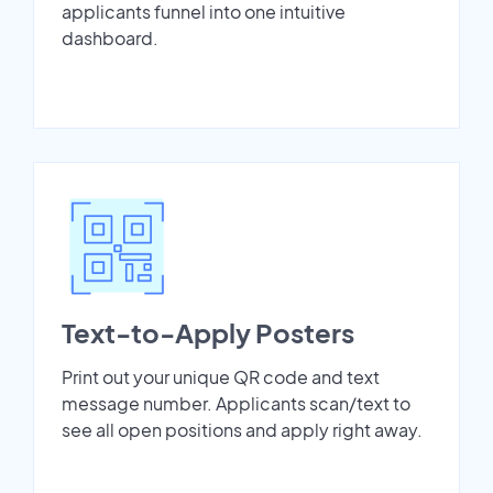
applicants funnel into one intuitive
dashboard.
Text-to-Apply Posters
Print out your unique QR code and text
message number. Applicants scan/text to
see all open positions and apply right away.