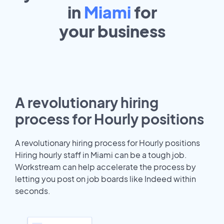
in
Miami
for
your
business
A revolutionary hiring
process for Hourly positions
A revolutionary hiring process for Hourly positions
Hiring hourly staff in Miami can be a tough job.
Workstream can help accelerate the process by
letting you post on job boards like Indeed within
seconds.