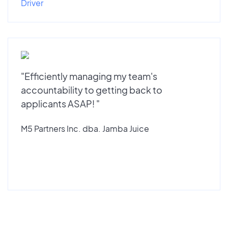
Driver
"Efficiently managing my team's
accountability to getting back to
applicants ASAP! "
M5 Partners Inc. dba. Jamba Juice