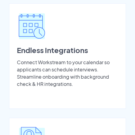
Endless Integrations
Connect Workstream to your calendar so
applicants can schedule interviews.
Streamline onboarding with background
check & HR integrations.