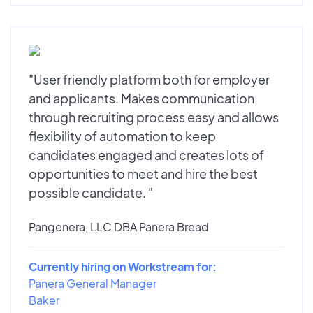
"User friendly platform both for employer
and applicants. Makes communication
through recruiting process easy and allows
flexibility of automation to keep
candidates engaged and creates lots of
opportunities to meet and hire the best
possible candidate. "
Pangenera, LLC DBA Panera Bread
Currently hiring on Workstream for:
Panera General Manager
Baker