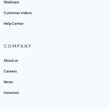
Webinars
Customer videos
Help Center
COMPANY
About us
Careers
News
Investors