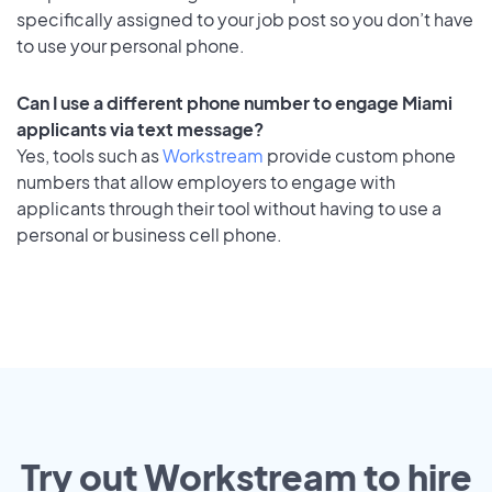
specifically assigned to your job post so you don’t have
to use your personal phone.
Can I use a different phone number to engage Miami
applicants via text message?
Yes, tools such as
Workstream
provide custom phone
numbers that allow employers to engage with
applicants through their tool without having to use a
personal or business cell phone.
Try out Workstream to hire