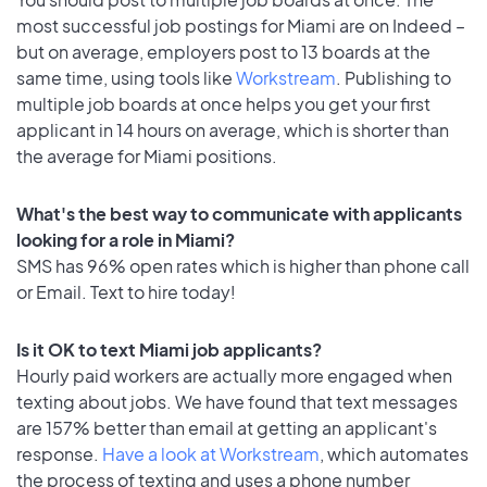
most successful job postings for Miami are on Indeed –
but on average, employers post to 13 boards at the
same time, using tools like
Workstream
. Publishing to
multiple job boards at once helps you get your first
applicant in 14 hours on average, which is shorter than
the average for Miami positions.
What's the best way to communicate with applicants
looking for a role in Miami?
SMS has 96% open rates which is higher than phone call
or Email. Text to hire today!
Is it OK to text Miami job applicants?
Hourly paid workers are actually more engaged when
texting about jobs. We have found that text messages
are 157% better than email at getting an applicant's
response.
Have a look at Workstream
, which automates
the process of texting and uses a phone number