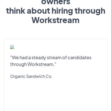
owners
think about hiring through
Workstream
"We had a steady stream of candidates
through Workstream."
Organic Sandwich Co.