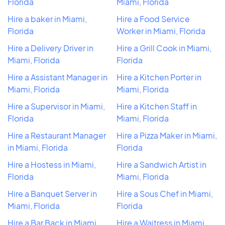
Florida
Miami, Florida
Hire a baker in Miami,
Hire a Food Service
Florida
Worker in Miami, Florida
Hire a Delivery Driver in
Hire a Grill Cook in Miami,
Miami, Florida
Florida
Hire a Assistant Manager in
Hire a Kitchen Porter in
Miami, Florida
Miami, Florida
Hire a Supervisor in Miami,
Hire a Kitchen Staff in
Florida
Miami, Florida
Hire a Restaurant Manager
Hire a Pizza Maker in Miami,
in Miami, Florida
Florida
Hire a Hostess in Miami,
Hire a Sandwich Artist in
Florida
Miami, Florida
Hire a Banquet Server in
Hire a Sous Chef in Miami,
Miami, Florida
Florida
Hire a Bar Back in Miami,
Hire a Waitress in Miami,