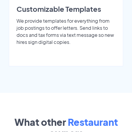
Customizable Templates
We provide templates for everything from
job postings to offer letters. Send links to
docs and tax forms via text message so new
hires sign digital copies.
What other
Restaurant