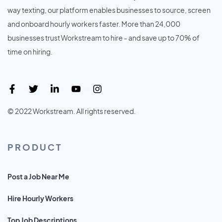
way texting, our platform enables businesses to source, screen
and onboard hourly workers faster. More than 24,000
businesses trust Workstream to hire - and save up to 70% of
time on hiring.
© 2022 Workstream. All rights reserved.
PRODUCT
Post a Job Near Me
Hire Hourly Workers
Top Job Descriptions