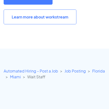
Learn more about workstream
Automated Hiring - Post a Job
Job Posting
Florida
Miami
Wait Staff