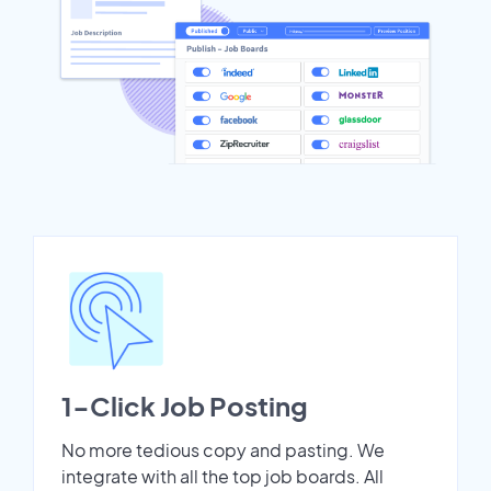
1-Click Job Posting
No more tedious copy and pasting. We
integrate with all the top job boards. All