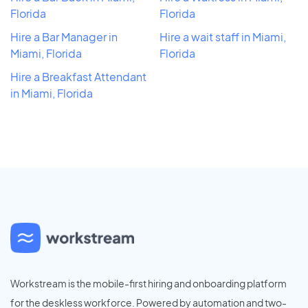
Florida
Florida
Hire a Bar Manager in
Hire a wait staff in Miami,
Miami, Florida
Florida
Hire a Breakfast Attendant
in Miami, Florida
Workstream is the mobile-first hiring and onboarding platform
for the deskless workforce. Powered by automation and two-