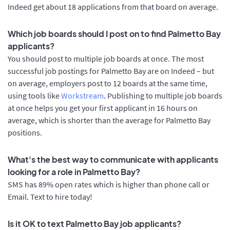
Indeed get about 18 applications from that board on average.
Which job boards should I post on to find Palmetto Bay
applicants?
You should post to multiple job boards at once. The most
successful job postings for Palmetto Bay are on Indeed – but
on average, employers post to 12 boards at the same time,
using tools like
Workstream
. Publishing to multiple job boards
at once helps you get your first applicant in 16 hours on
average, which is shorter than the average for Palmetto Bay
positions.
What's the best way to communicate with applicants
looking for a role in Palmetto Bay?
SMS has 89% open rates which is higher than phone call or
Email. Text to hire today!
Is it OK to text Palmetto Bay job applicants?