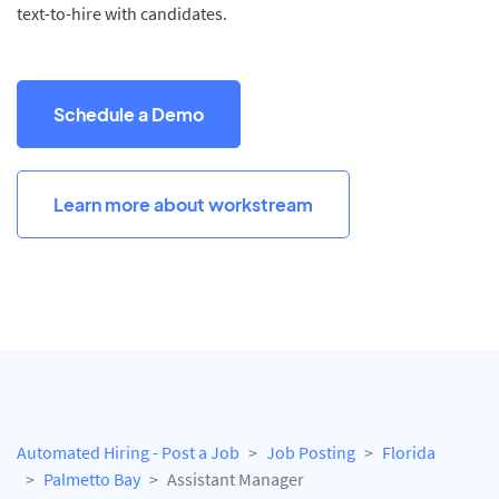
text-to-hire with candidates.
Schedule a Demo
Learn more about workstream
Automated Hiring - Post a Job
Job Posting
Florida
Palmetto Bay
Assistant Manager