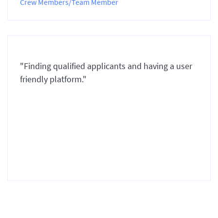
Crew Members/Team Member
"Finding qualified applicants and having a user
friendly platform."