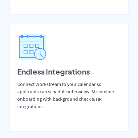
Endless Integrations
Connect Workstream to your calendar so
applicants can schedule interviews. Streamline
onboarding with background check & HR
integrations.