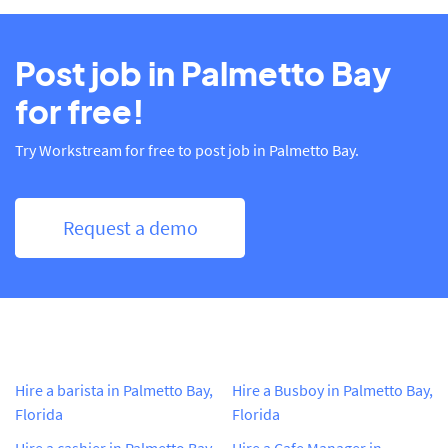
Post job in Palmetto Bay
for free!
Try Workstream for free to post job in Palmetto Bay.
Request a demo
Hire a barista in Palmetto Bay,
Hire a Busboy in Palmetto Bay,
Florida
Florida
Hire a cashier in Palmetto Bay,
Hire a Cafe Manager in