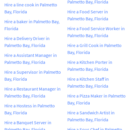
Palmetto Bay, Florida
Hire a line cook in Palmetto
Bay, Florida
Hire a Food Server in
Palmetto Bay, Florida
Hire a baker in Palmetto Bay,
Florida
Hire a Food Service Worker in
Palmetto Bay, Florida
Hire a Delivery Driver in
Palmetto Bay, Florida
Hire a Grill Cook in Palmetto
Bay, Florida
Hire a Assistant Manager in
Palmetto Bay, Florida
Hire a Kitchen Porter in
Palmetto Bay, Florida
Hire a Supervisor in Palmetto
Bay, Florida
Hire a Kitchen Staff in
Palmetto Bay, Florida
Hire a Restaurant Manager in
Palmetto Bay, Florida
Hire a Pizza Maker in Palmetto
Bay, Florida
Hire a Hostess in Palmetto
Bay, Florida
Hire a Sandwich Artist in
Palmetto Bay, Florida
Hire a Banquet Server in
Palmetto Bay, Florida
Hire a Sous Chef in Palmetto