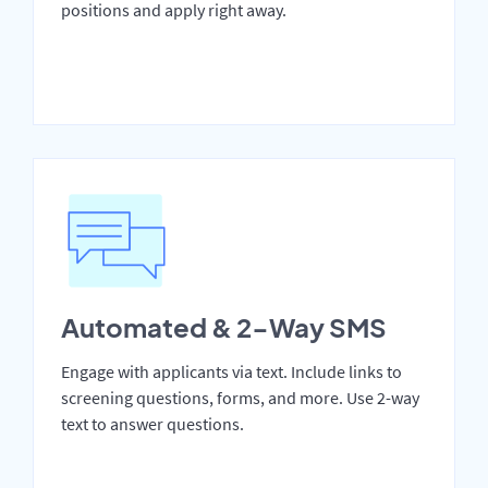
positions and apply right away.
Automated & 2-Way SMS
Engage with applicants via text. Include links to
screening questions, forms, and more. Use 2-way
text to answer questions.