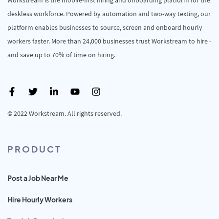
deskless workforce. Powered by automation and two-way texting, our
platform enables businesses to source, screen and onboard hourly
workers faster. More than 24,000 businesses trust Workstream to hire -
and save up to 70% of time on hiring.
© 2022 Workstream. All rights reserved.
PRODUCT
Post a Job Near Me
Hire Hourly Workers