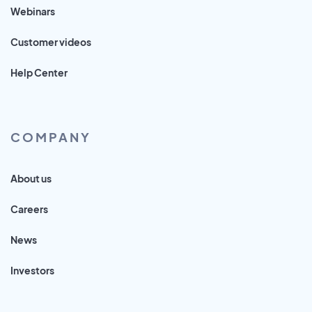
Webinars
Customer videos
Help Center
COMPANY
About us
Careers
News
Investors