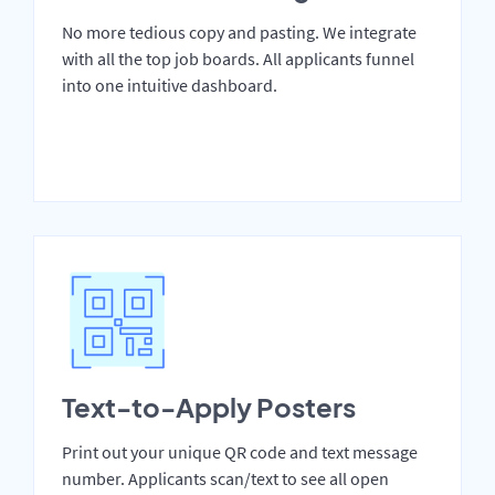
No more tedious copy and pasting. We integrate
with all the top job boards. All applicants funnel
into one intuitive dashboard.
Text-to-Apply Posters
Print out your unique QR code and text message
number. Applicants scan/text to see all open