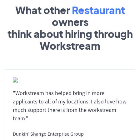
What other
Restaurant
owners
think about hiring through
Workstream
"Workstream has helped bring in more
applicants to all of my locations. I also love how
much support there is from the workstream
team."
Dunkin’ Shango Enterprise Group