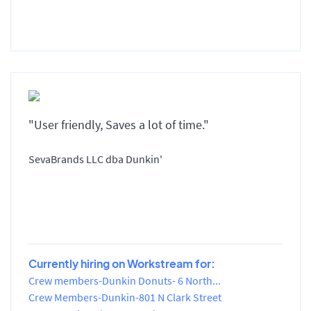
"User friendly, Saves a lot of time."
SevaBrands LLC dba Dunkin'
Currently hiring on Workstream for:
Crew members-Dunkin Donuts- 6 North...
Crew Members-Dunkin-801 N Clark Street