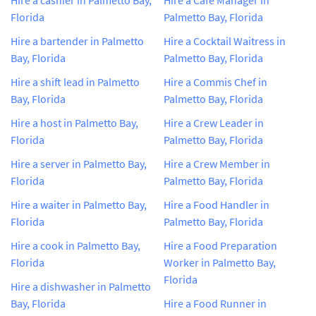
Florida
Palmetto Bay, Florida
Hire a bartender in Palmetto
Hire a Cocktail Waitress in
Bay, Florida
Palmetto Bay, Florida
Hire a shift lead in Palmetto
Hire a Commis Chef in
Bay, Florida
Palmetto Bay, Florida
Hire a host in Palmetto Bay,
Hire a Crew Leader in
Florida
Palmetto Bay, Florida
Hire a server in Palmetto Bay,
Hire a Crew Member in
Florida
Palmetto Bay, Florida
Hire a waiter in Palmetto Bay,
Hire a Food Handler in
Florida
Palmetto Bay, Florida
Hire a cook in Palmetto Bay,
Hire a Food Preparation
Florida
Worker in Palmetto Bay,
Florida
Hire a dishwasher in Palmetto
Bay, Florida
Hire a Food Runner in