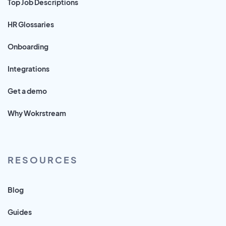
Top Job Descriptions
HR Glossaries
Onboarding
Integrations
Get a demo
Why Wokrstream
RESOURCES
Blog
Guides