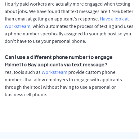
Hourly paid workers are actually more engaged when texting
about jobs. We have found that text messages are 176% better
than email at getting an applicant's response.
Have a look at
Workstream
, which automates the process of texting and uses
a phone number specifically assigned to your job post so you
don’t have to use your personal phone.
Can I use a different phone number to engage
Palmetto Bay applicants via text message?
Yes, tools such as
Workstream
provide custom phone
numbers that allow employers to engage with applicants
through their tool without having to use a personal or
business cell phone.