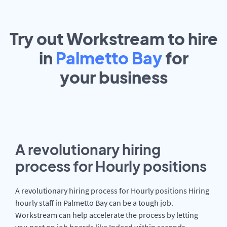
Try out Workstream to hire
in
Palmetto Bay
for
your
business
A revolutionary hiring
process for Hourly positions
A revolutionary hiring process for Hourly positions Hiring
hourly staff in Palmetto Bay can be a tough job.
Workstream can help accelerate the process by letting
you post on job boards like Indeed within seconds.