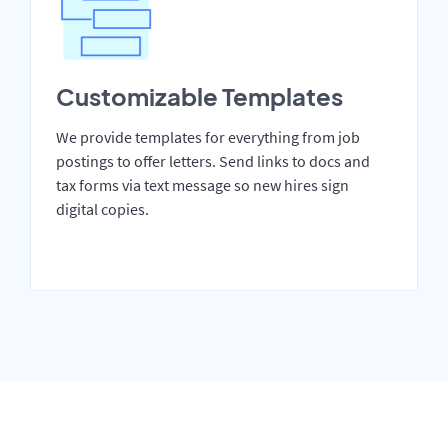
Customizable Templates
We provide templates for everything from job
postings to offer letters. Send links to docs and
tax forms via text message so new hires sign
digital copies.