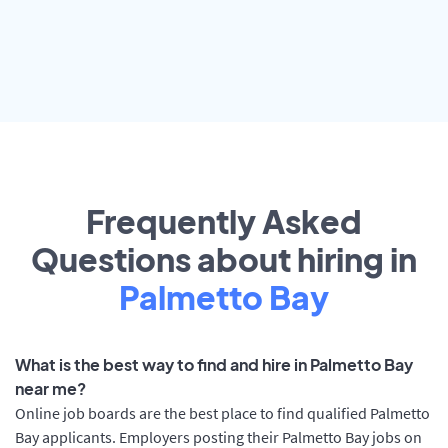
Frequently Asked
Questions about hiring in
Palmetto Bay
What is the best way to find and hire in Palmetto Bay
near me?
Online job boards are the best place to find qualified Palmetto
Bay applicants. Employers posting their Palmetto Bay jobs on