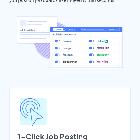
1-Click Job Posting