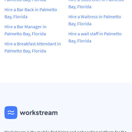
Bay, Florida
Hire a Bar Back in Palmetto
Bay, Florida
Hire a Waitress in Palmetto
Bay, Florida
Hire a Bar Manager in
Palmetto Bay, Florida
Hire a wait staff in Palmetto
Bay, Florida
Hire a Breakfast Attendant in
Palmetto Bay, Florida
Workstream is the mobile-first hiring and onboarding platform for the