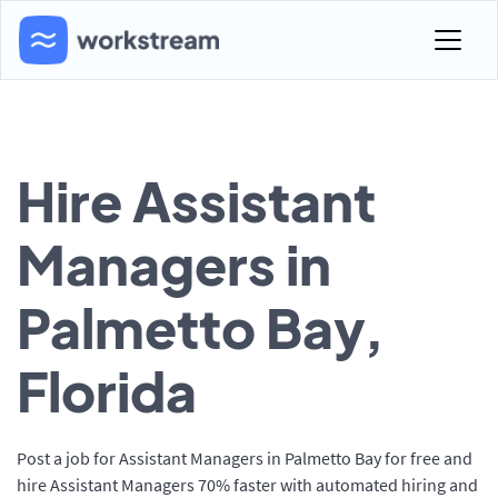
Hire Assistant
Managers in
Palmetto Bay,
Florida
Post a job for Assistant Managers in Palmetto Bay for free and
hire Assistant Managers 70% faster with automated hiring and