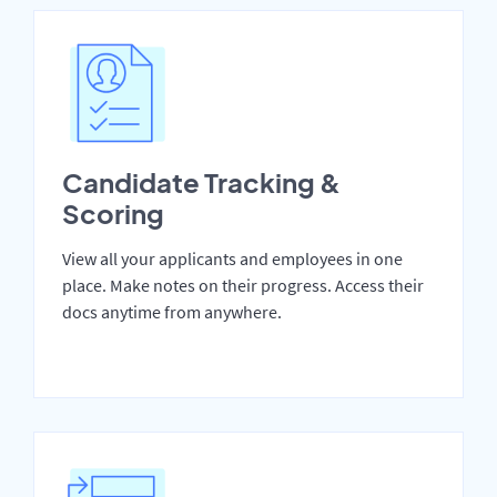
Candidate Tracking &
Scoring
View all your applicants and employees in one
place. Make notes on their progress. Access their
docs anytime from anywhere.