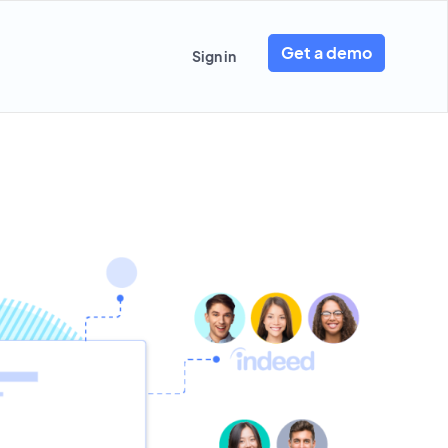
Get a demo
Sign in