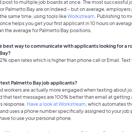
 post to multiple job boards at once. The most successful j
or Palmetto Bay are on Indeed – but on average, employers p
the same time, using tools like
Workstream
. Publishing to m
once helps you get your first applicant in 10 hours on averag
an the average for Palmetto Bay positions.
e best way to communicate with applicants looking for a ro
 Bay?
% open rates which is higher than phone call or Email. Text 
o text Palmetto Bay job applicants?
id workers are actually more engaged when texting about j
d that text messages are 100% better than email at getting 
's response.
Have a look at Workstream
, which automates t
 and uses a phone number specifically assigned to your job 
 have to use your personal phone.