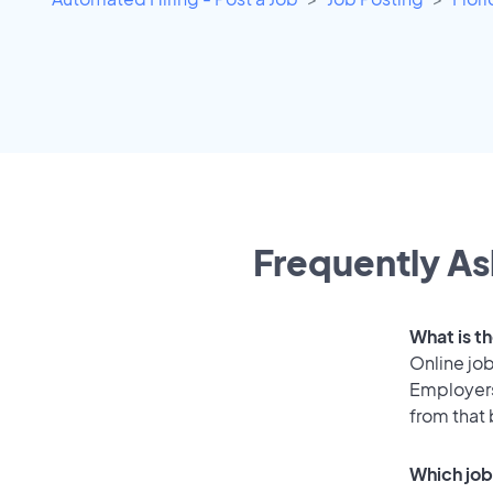
Frequently As
What is t
Online job
Employers
from that
Which job