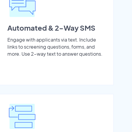
Automated & 2-Way SMS
Engage with applicants via text. Include
links to screening questions, forms, and
more. Use 2-way text to answer questions.