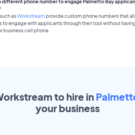
 a different phone number to engage Palmetto Bay applicant
?
 such as
Workstream
provide custom phone numbers that al
to engage with applicants through their tool without having
r business cell phone.
Workstream to hire in
Palmett
your
business