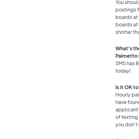
You should
postings f
boards at 
boards at 
shorter th
What's th
Palmetto
SMS has 82
today!
Is it OK t
Hourly pa
have foun
applicant
of texting
you don’t