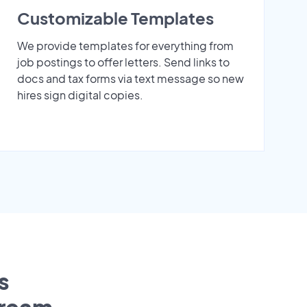
Customizable Templates
We provide templates for everything from
job postings to offer letters. Send links to
docs and tax forms via text message so new
hires sign digital copies.
s