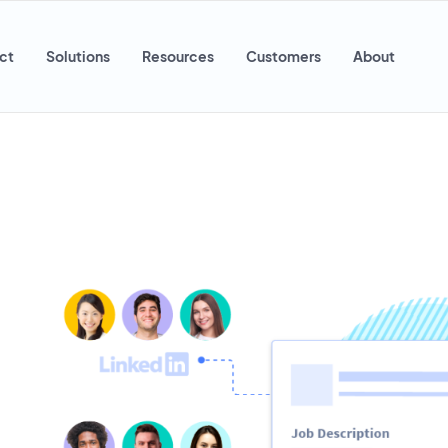
ct
Solutions
Resources
Customers
About