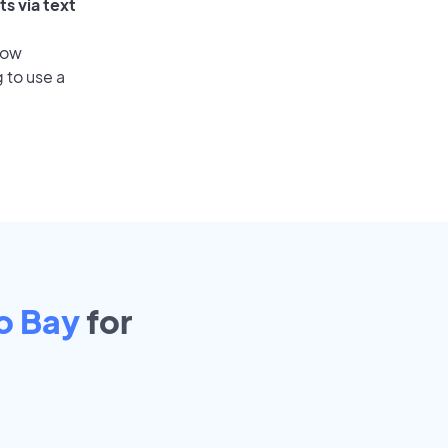
s via text
low
 to use a
o Bay
for