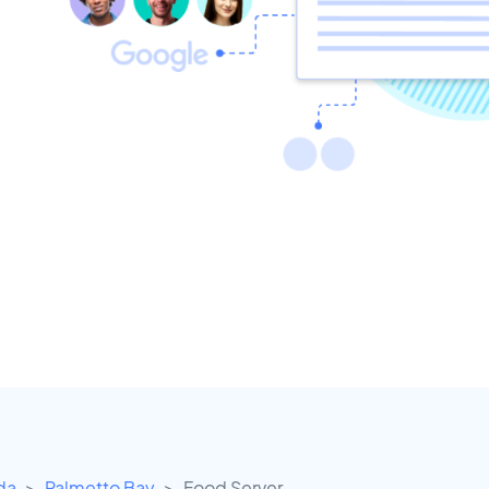
ida
Palmetto Bay
Food Server