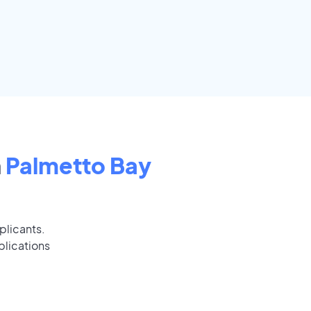
n
Palmetto Bay
plicants.
plications