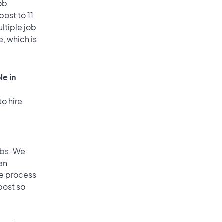
ob
ost to 11
ultiple job
e, which is
le in
to hire
obs. We
an
he process
post so