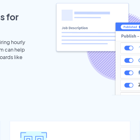
s for
iring hourly
am can help
oards like