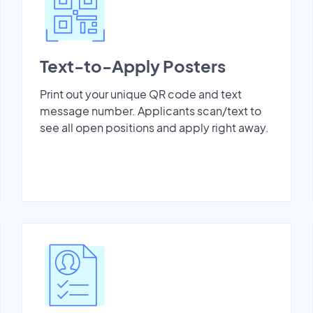
Text-to-Apply Posters
Print out your unique QR code and text
message number. Applicants scan/text to
see all open positions and apply right away.