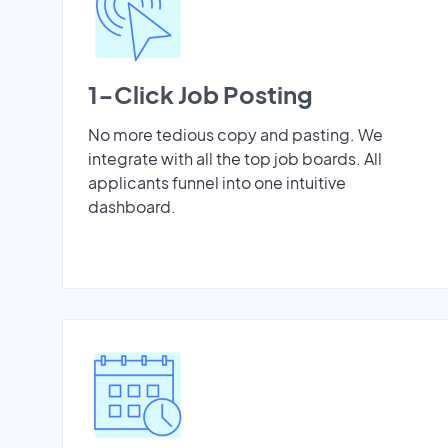
1-Click Job Posting
No more tedious copy and pasting. We
integrate with all the top job boards. All
applicants funnel into one intuitive
dashboard.