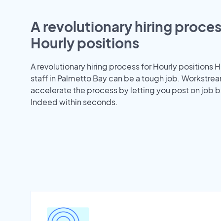
A revolutionary hiring proces
Hourly positions
A revolutionary hiring process for Hourly positions H
staff in Palmetto Bay can be a tough job. Workstre
accelerate the process by letting you post on job b
Indeed within seconds.