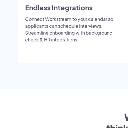
Endless Integrations
Connect Workstream to your calendar so
applicants can schedule interviews.
Streamline onboarding with background
check & HR integrations.