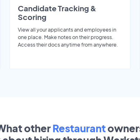
Candidate Tracking &
Scoring
View all your applicants and employees in
one place. Make notes on their progress.
Access their docs anytime from anywhere.
What other
Restaurant
owner