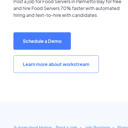
Post a job for Food Servers in Palmetto Bay for free
and hire Food Servers 70% faster with automated
hiring and text-to-hire with candidates.
Schedule a Demo
Learn more about workstream
Automated Hiring - Post a Job
Job Posting
Flor