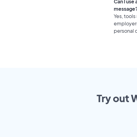
Can I use
message
Yes, tools
employers 
personal o
Try out 