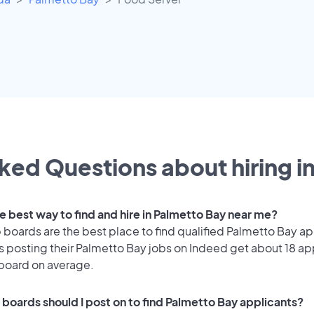
ked Questions about hiring i
he best way to find and hire in Palmetto Bay near me?
 boards are the best place to find qualified Palmetto Bay ap
 posting their Palmetto Bay jobs on Indeed get about 18 ap
 board on average.
 boards should I post on to find Palmetto Bay applicants?