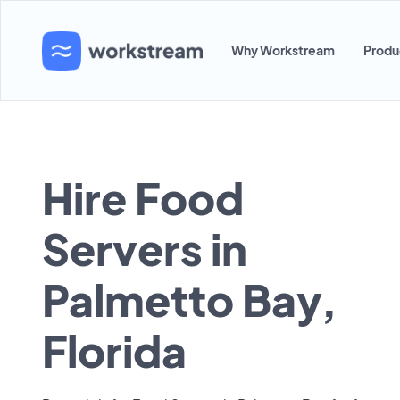
Why Workstream
Produ
Hire Food
Servers in
Palmetto Bay,
Florida