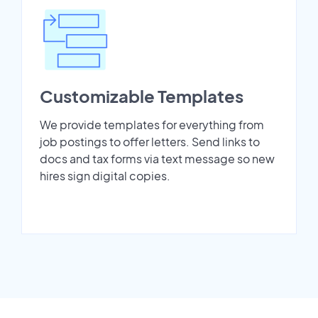
Customizable Templates
We provide templates for everything from
job postings to offer letters. Send links to
docs and tax forms via text message so new
hires sign digital copies.