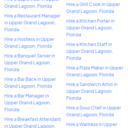
Hire a Grill Cook in Upper
Grand Lagoon, Florida
Grand Lagoon, Florida
Hire a Restaurant Manager
Hire a Kitchen Porter in
in Upper Grand Lagoon,
Upper Grand Lagoon,
Florida
Florida
Hire a Hostess in Upper
Hire a Kitchen Staff in
Grand Lagoon, Florida
Upper Grand Lagoon,
Hire a Banquet Server in
Florida
Upper Grand Lagoon,
Hire a Pizza Maker in Upper
Florida
Grand Lagoon, Florida
Hire a Bar Back in Upper
Hire a Sandwich Artist in
Grand Lagoon, Florida
Upper Grand Lagoon,
Hire a Bar Manager in
Florida
Upper Grand Lagoon,
Hire a Sous Chef in Upper
Florida
Grand Lagoon, Florida
Hire a Breakfast Attendant
Hire a Waitress in Upper
in Upper Grand Lagoon,