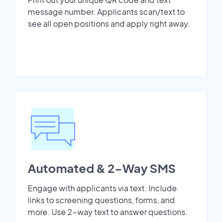
message number. Applicants scan/text to
see all open positions and apply right away.
Automated & 2-Way SMS
Engage with applicants via text. Include
links to screening questions, forms, and
more. Use 2-way text to answer questions.