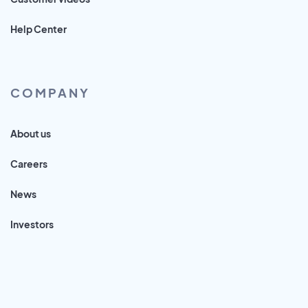
Help Center
COMPANY
About us
Careers
News
Investors