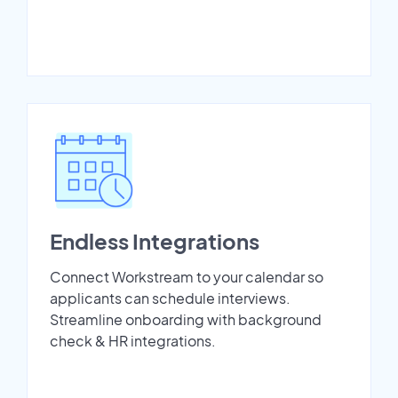
Endless Integrations
Connect Workstream to your calendar so
applicants can schedule interviews.
Streamline onboarding with background
check & HR integrations.