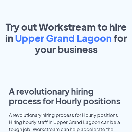
Try out Workstream to hire
in
Upper Grand Lagoon
for
your
business
A revolutionary hiring
process for Hourly positions
A revolutionary hiring process for Hourly positions
Hiring hourly staff in Upper Grand Lagoon can be a
tough job. Workstream can help accelerate the