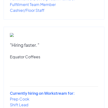
Fulfillment Team Member
Cashier/Floor Staff
"Hiring faster. "
Equator Coffees
Currently hiring on Workstream for:
Prep Cook
Shift Lead