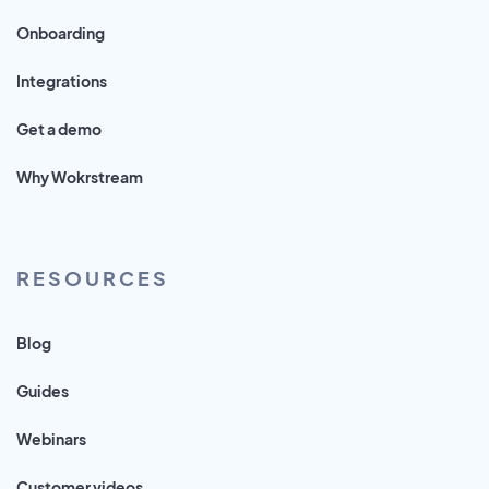
Onboarding
Integrations
Get a demo
Why Wokrstream
RESOURCES
Blog
Guides
Webinars
Customer videos