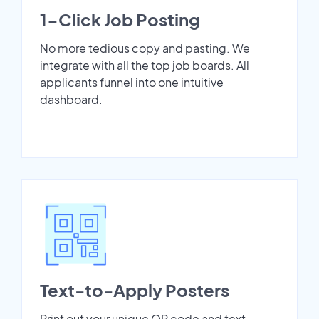
1-Click Job Posting
No more tedious copy and pasting. We
integrate with all the top job boards. All
applicants funnel into one intuitive
dashboard.
Text-to-Apply Posters
Print out your unique QR code and text