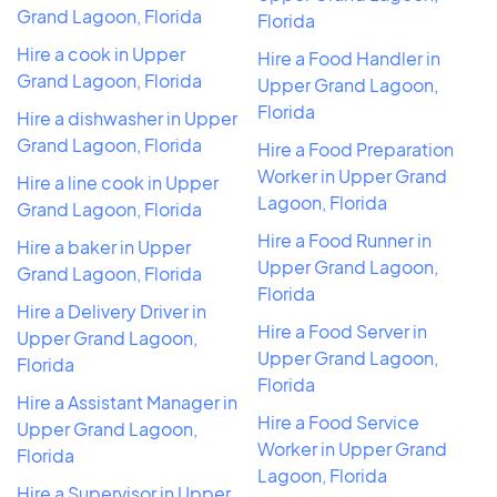
Grand Lagoon, Florida
Florida
Hire a cook in Upper
Hire a Food Handler in
Grand Lagoon, Florida
Upper Grand Lagoon,
Florida
Hire a dishwasher in Upper
Grand Lagoon, Florida
Hire a Food Preparation
Worker in Upper Grand
Hire a line cook in Upper
Lagoon, Florida
Grand Lagoon, Florida
Hire a Food Runner in
Hire a baker in Upper
Upper Grand Lagoon,
Grand Lagoon, Florida
Florida
Hire a Delivery Driver in
Hire a Food Server in
Upper Grand Lagoon,
Upper Grand Lagoon,
Florida
Florida
Hire a Assistant Manager in
Hire a Food Service
Upper Grand Lagoon,
Worker in Upper Grand
Florida
Lagoon, Florida
Hire a Supervisor in Upper