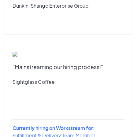
Dunkin’ Shango Enterprise Group
"Mainstreaming our hiring process!"
Sightglass Coffee
Currently hiring on Workstream for:
Fulfillment & Delivery Team Member