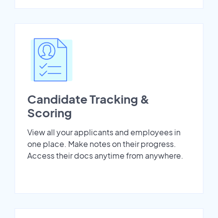
Candidate Tracking &
Scoring
View all your applicants and employees in
one place. Make notes on their progress.
Access their docs anytime from anywhere.