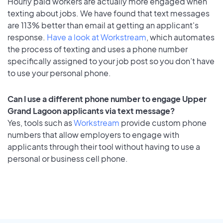
Hourly paid workers are actually more engaged when
texting about jobs. We have found that text messages
are 113% better than email at getting an applicant's
response.
Have a look at Workstream
, which automates
the process of texting and uses a phone number
specifically assigned to your job post so you don’t have
to use your personal phone.
Can I use a different phone number to engage Upper
Grand Lagoon applicants via text message?
Yes, tools such as
Workstream
provide custom phone
numbers that allow employers to engage with
applicants through their tool without having to use a
personal or business cell phone.