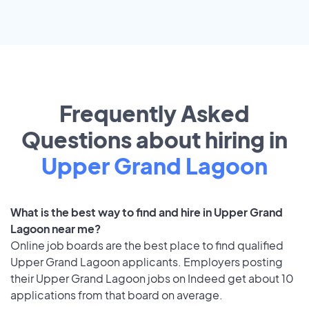
Frequently Asked
Questions about hiring in
Upper Grand Lagoon
What is the best way to find and hire in Upper Grand
Lagoon near me?
Online job boards are the best place to find qualified
Upper Grand Lagoon applicants. Employers posting
their Upper Grand Lagoon jobs on Indeed get about 10
applications from that board on average.