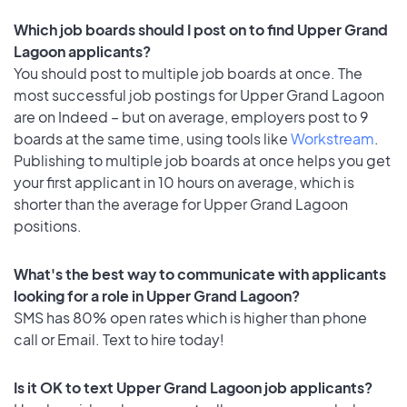
Which job boards should I post on to find Upper Grand
Lagoon applicants?
You should post to multiple job boards at once. The
most successful job postings for Upper Grand Lagoon
are on Indeed – but on average, employers post to 9
boards at the same time, using tools like
Workstream
.
Publishing to multiple job boards at once helps you get
your first applicant in 10 hours on average, which is
shorter than the average for Upper Grand Lagoon
positions.
What's the best way to communicate with applicants
looking for a role in Upper Grand Lagoon?
SMS has 80% open rates which is higher than phone
call or Email. Text to hire today!
Is it OK to text Upper Grand Lagoon job applicants?