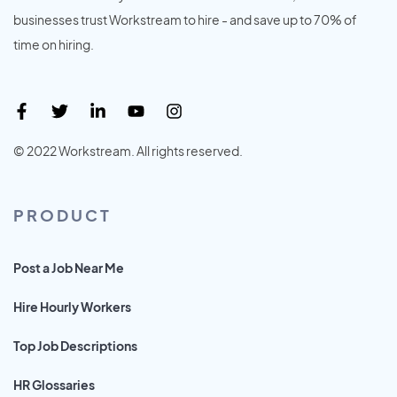
businesses trust Workstream to hire - and save up to 70% of
time on hiring.
© 2022 Workstream. All rights reserved.
PRODUCT
Post a Job Near Me
Hire Hourly Workers
Top Job Descriptions
HR Glossaries