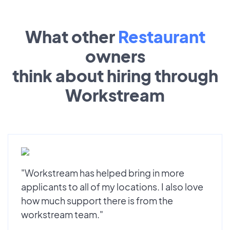
What other
Restaurant
owners
think about hiring through
Workstream
"Workstream has helped bring in more
applicants to all of my locations. I also love
how much support there is from the
workstream team."