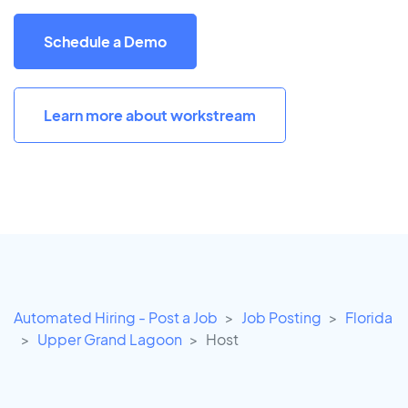
Schedule a Demo
Learn more about workstream
Automated Hiring - Post a Job
Job Posting
Florida
Upper Grand Lagoon
Host