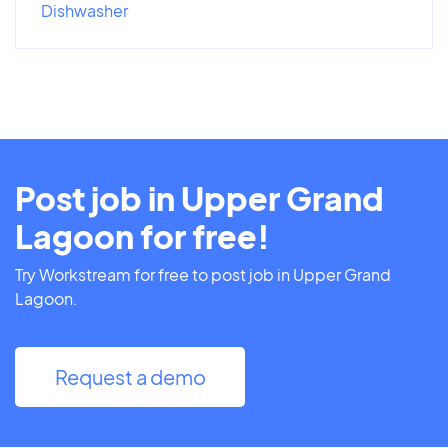
Dishwasher
Post job in Upper Grand
Lagoon for free!
Try Workstream for free to post job in Upper Grand
Lagoon.
Request a demo