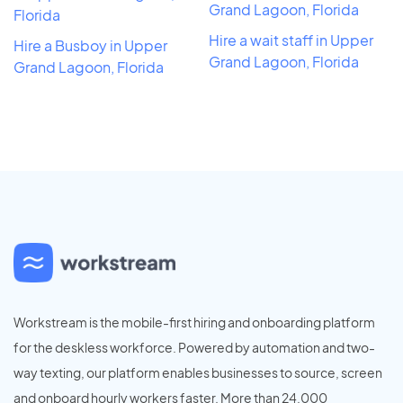
Grand Lagoon, Florida
Florida
Hire a wait staff in Upper
Hire a Busboy in Upper
Grand Lagoon, Florida
Grand Lagoon, Florida
Workstream is the mobile-first hiring and onboarding platform
for the deskless workforce. Powered by automation and two-
way texting, our platform enables businesses to source, screen
and onboard hourly workers faster. More than 24,000