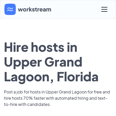
Hire hosts in
Upper Grand
Lagoon, Florida
Post a job for hosts in Upper Grand Lagoon for free and
hire hosts 70% faster with automated hiring and text-
to-hire with candidates.