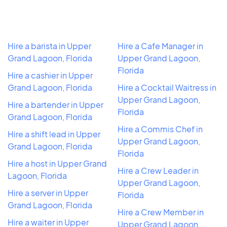
Hire a barista in Upper
Hire a Cafe Manager in
Grand Lagoon, Florida
Upper Grand Lagoon,
Florida
Hire a cashier in Upper
Grand Lagoon, Florida
Hire a Cocktail Waitress in
Upper Grand Lagoon,
Hire a bartender in Upper
Florida
Grand Lagoon, Florida
Hire a Commis Chef in
Hire a shift lead in Upper
Upper Grand Lagoon,
Grand Lagoon, Florida
Florida
Hire a host in Upper Grand
Hire a Crew Leader in
Lagoon, Florida
Upper Grand Lagoon,
Hire a server in Upper
Florida
Grand Lagoon, Florida
Hire a Crew Member in
Hire a waiter in Upper
Upper Grand Lagoon,