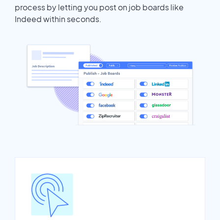
process by letting you post on job boards like
Indeed within seconds.