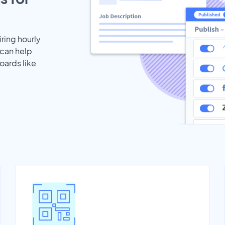
iring hourly
 can help
oards like