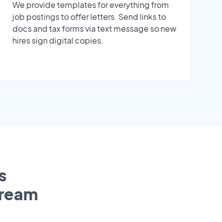
We provide templates for everything from
job postings to offer letters. Send links to
docs and tax forms via text message so new
hires sign digital copies.
s
tream