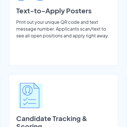
Text-to-Apply Posters
Print out your unique QR code and text
message number. Applicants scan/text to
see all open positions and apply right away.
Candidate Tracking &
Scoring