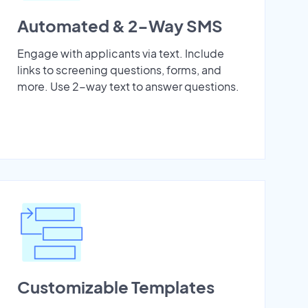
Automated & 2-Way SMS
Engage with applicants via text. Include
links to screening questions, forms, and
more. Use 2-way text to answer questions.
Customizable Templates