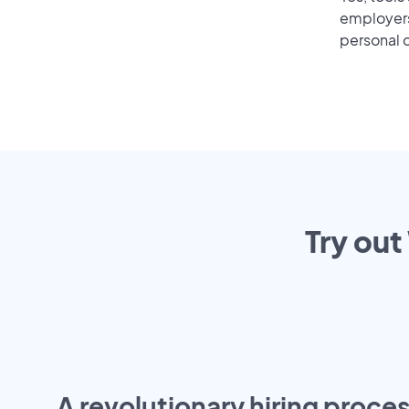
employers 
personal o
Try out
A revolutionary hiring proces