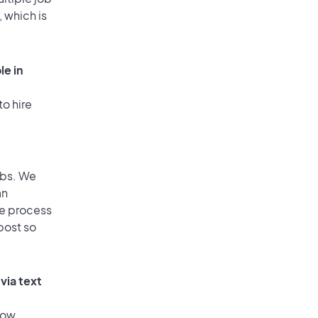
, which is
le in
to hire
obs. We
an
he process
post so
via text
low