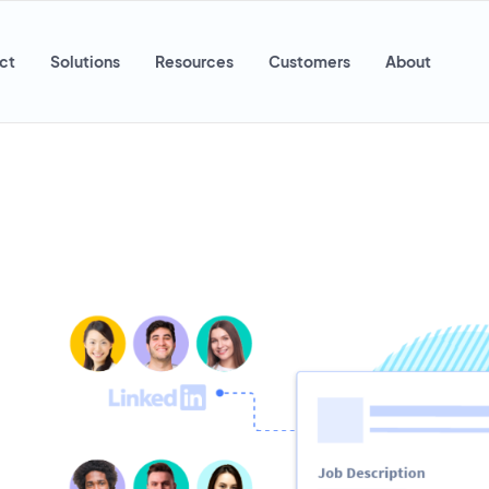
ct
Solutions
Resources
Customers
About