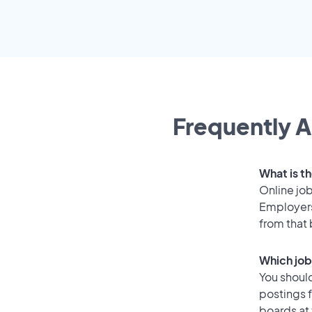
Frequently A
What is t
Online job
Employers
from that
Which job
You should
postings 
boards at 