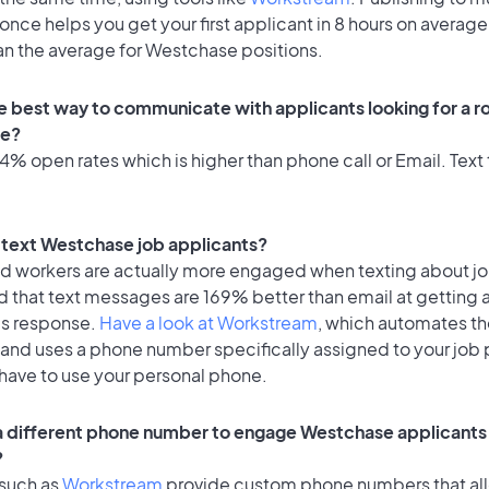
once helps you get your first applicant in 8 hours on average
an the average for Westchase positions.
e best way to communicate with applicants looking for a ro
e?
% open rates which is higher than phone call or Email. Text 
to text Westchase job applicants?
id workers are actually more engaged when texting about j
d that text messages are 169% better than email at getting 
's response.
Have a look at Workstream
, which automates t
 and uses a phone number specifically assigned to your job 
 have to use your personal phone.
 a different phone number to engage Westchase applicants 
?
 such as
Workstream
provide custom phone numbers that al