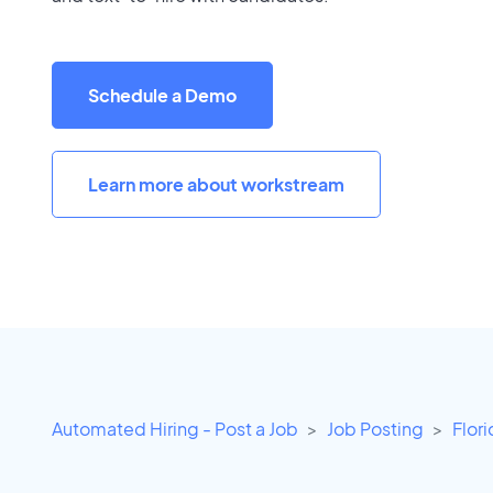
Schedule a Demo
Learn more about workstream
Automated Hiring - Post a Job
Job Posting
Flor