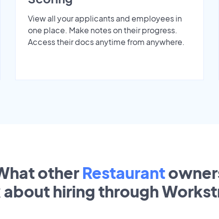
View all your applicants and employees in
one place. Make notes on their progress.
Access their docs anytime from anywhere.
What other
Restaurant
owner
k about hiring through Works