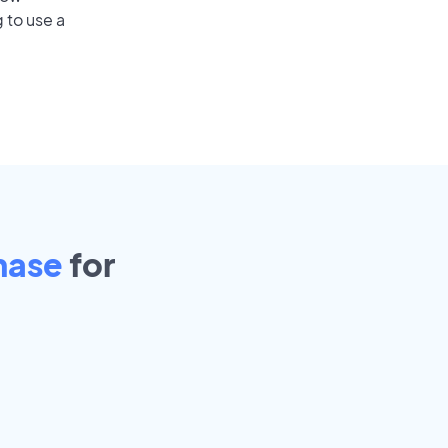
 to use a
hase
for