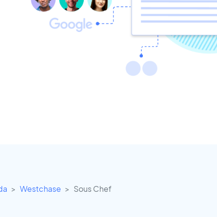
ida
Westchase
Sous Chef