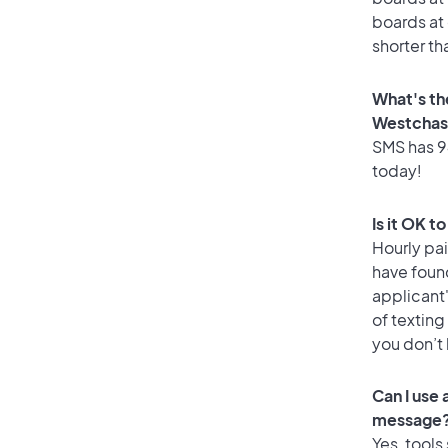
boards at 
shorter th
What's th
Westchas
SMS has 94
today!
Is it OK 
Hourly pa
have foun
applicant
of texting
you don’t
Can I use
message
Yes, tools