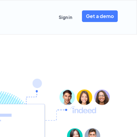
Get a demo
Sign in