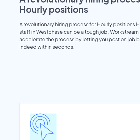
Hourly positions
A revolutionary hiring process for Hourly positions H
staff in Westchase can be a tough job. Workstream
accelerate the process by letting you post on job b
Indeed within seconds.