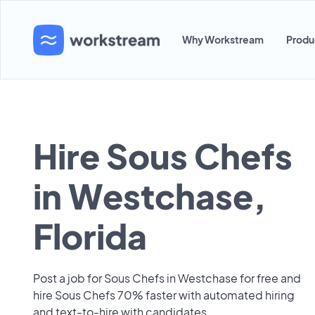
Why Workstream
Produ
Hire Sous Chefs
in Westchase,
Florida
Post a job for Sous Chefs in Westchase for free and
hire Sous Chefs 70% faster with automated hiring
and text-to-hire with candidates.