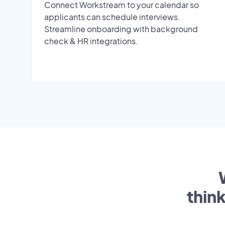
Connect Workstream to your calendar so
applicants can schedule interviews.
Streamline onboarding with background
check & HR integrations.
thin