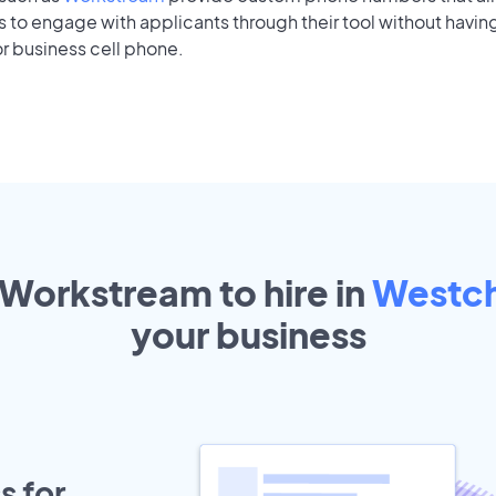
to engage with applicants through their tool without having
r business cell phone.
 Workstream to hire in
Westc
your
business
s for