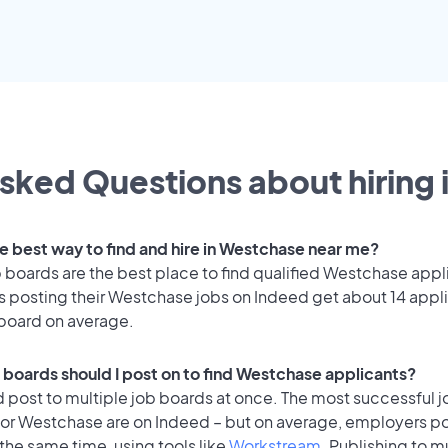
sked Questions about hiring 
he best way to find and hire in Westchase near me?
 boards are the best place to find qualified Westchase appl
 posting their Westchase jobs on Indeed get about 14 appl
 board on average.
 boards should I post on to find Westchase applicants?
 post to multiple job boards at once. The most successful j
for Westchase are on Indeed – but on average, employers po
the same time, using tools like
Workstream
. Publishing to m