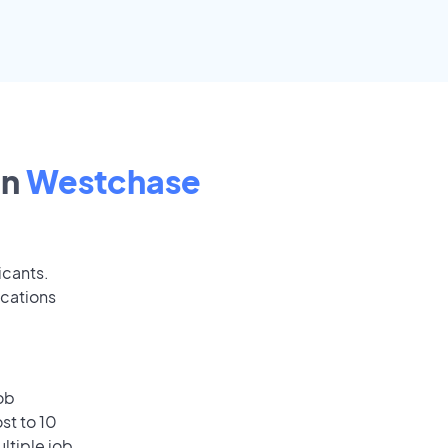
in
Westchase
icants.
ications
ob
st to 10
ultiple job