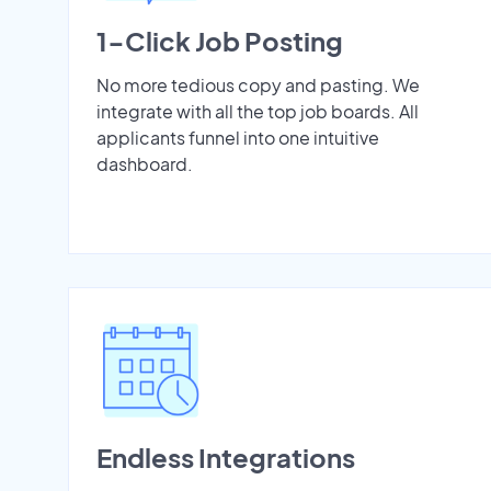
1-Click Job Posting
No more tedious copy and pasting. We
integrate with all the top job boards. All
applicants funnel into one intuitive
dashboard.
Endless Integrations