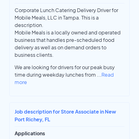
Corporate Lunch Catering Delivery Driver for
Mobile Meals, LLC in Tampa. This is a
description.
Mobile Meals is a locally owned and operated
business that handles pre-scheduled food
delivery as well as on demand orders to
business clients.
We are looking for drivers for our peak busy
time during weekday lunches from
...
Read
more
Job description for Store Associate in New
Port Richey, FL
Applications