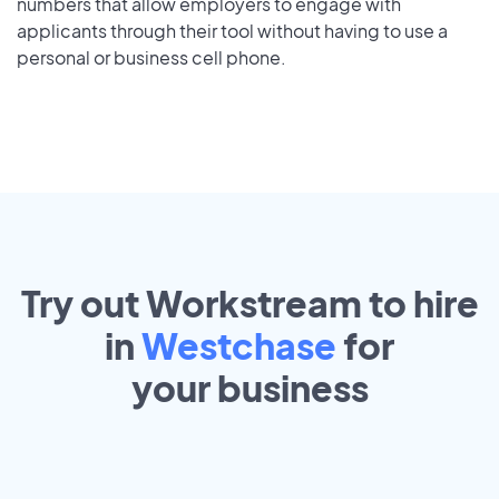
numbers that allow employers to engage with
applicants through their tool without having to use a
personal or business cell phone.
Try out Workstream to hire
in
Westchase
for
your
business