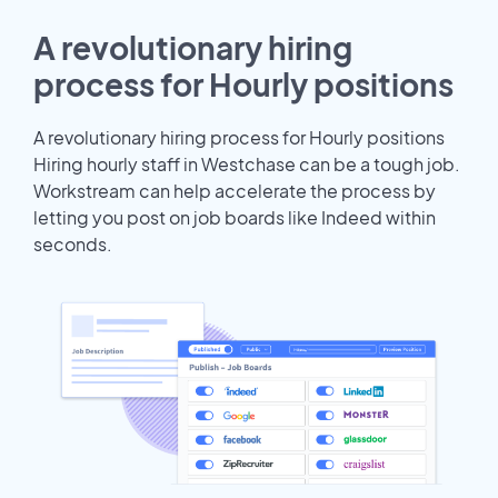
A revolutionary hiring
process for Hourly positions
A revolutionary hiring process for Hourly positions
Hiring hourly staff in Westchase can be a tough job.
Workstream can help accelerate the process by
letting you post on job boards like Indeed within
seconds.