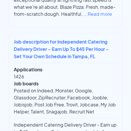
what we're all about. Blaze Pizza. Fresh, made-
from-scratch dough. Healthful,
...
Read more
Job description for Independent Catering
Delivery Driver - Earn Up To $45 Per Hour -
Set Your Own Schedule in Tampa, FL
Applications
1426
Job boards
Posted on Indeed, Monster, Google,
Glassdoor, ZipRecruiter, Facebook, Jooble,
Jobisjob, Post Job Free, Trovit, Jobcase, My Job
Helper, Talent, Snagajob, Recruit Net
Independent Catering Delivery Driver - Earn up