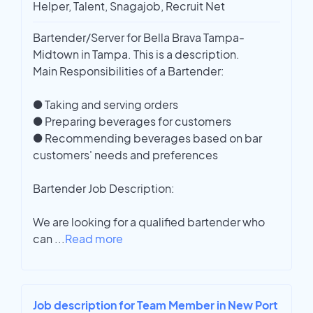
Helper, Talent, Snagajob, Recruit Net
Bartender/Server for Bella Brava Tampa-
Midtown in Tampa. This is a description.
Main Responsibilities of a Bartender:
● Taking and serving orders
● Preparing beverages for customers
● Recommending beverages based on bar
customers' needs and preferences
Bartender Job Description:
We are looking for a qualified bartender who
can
...
Read more
Job description for Team Member in New Port