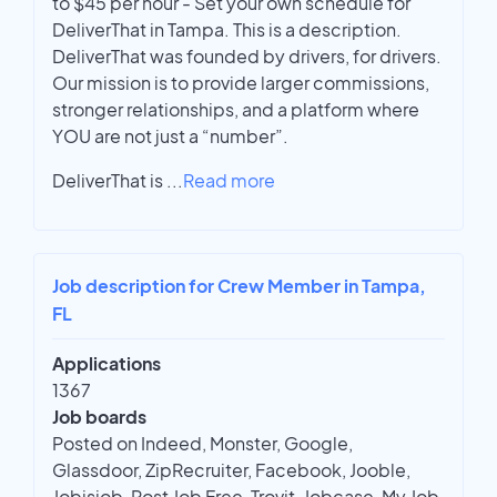
to $45 per hour - Set your own schedule for
DeliverThat in Tampa. This is a description.
DeliverThat was founded by drivers, for drivers.
Our mission is to provide larger commissions,
stronger relationships, and a platform where
YOU are not just a “number”.
DeliverThat is
...
Read more
Job description for Crew Member in Tampa,
FL
Applications
1367
Job boards
Posted on Indeed, Monster, Google,
Glassdoor, ZipRecruiter, Facebook, Jooble,
Jobisjob, Post Job Free, Trovit, Jobcase, My Job