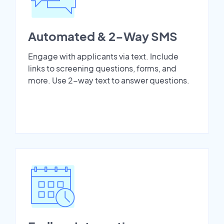
Automated & 2-Way SMS
Engage with applicants via text. Include
links to screening questions, forms, and
more. Use 2-way text to answer questions.