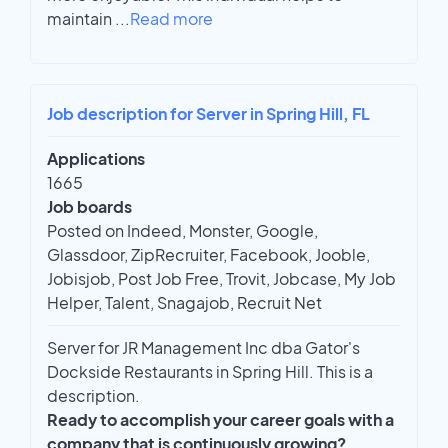
maintain
...
Read more
Job description for Server in Spring Hill, FL
Applications
1665
Job boards
Posted on Indeed, Monster, Google,
Glassdoor, ZipRecruiter, Facebook, Jooble,
Jobisjob, Post Job Free, Trovit, Jobcase, My Job
Helper, Talent, Snagajob, Recruit Net
Server for JR Management Inc dba Gator's
Dockside Restaurants in Spring Hill. This is a
description.
Ready to accomplish your career goals with a
company that is continuously growing?