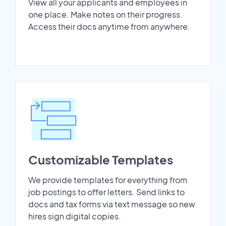
View all your applicants and employees in
one place. Make notes on their progress.
Access their docs anytime from anywhere.
Customizable Templates
We provide templates for everything from
job postings to offer letters. Send links to
docs and tax forms via text message so new
hires sign digital copies.