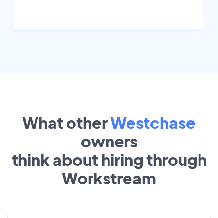
What other
Westchase
owners
think about hiring through
Workstream