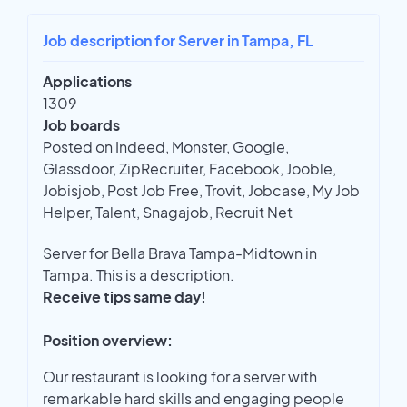
Job description for Server in Tampa, FL
Applications
1309
Job boards
Posted on Indeed, Monster, Google,
Glassdoor, ZipRecruiter, Facebook, Jooble,
Jobisjob, Post Job Free, Trovit, Jobcase, My Job
Helper, Talent, Snagajob, Recruit Net
Server for Bella Brava Tampa-Midtown in
Tampa. This is a description.
Receive tips same day!
Position overview:
Our restaurant is looking for a server with
remarkable hard skills and engaging people