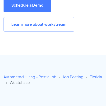
Schedule a Demo
Learn more about workstream
Automated Hiring - Post a Job
Job Posting
Florida
Westchase