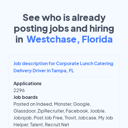
See who is already
posting jobs and hiring
in
Westchase, Florida
Job description for Corporate Lunch Catering
Delivery Driver in Tampa, FL
Applications
2296
Job boards
Posted on Indeed, Monster, Google,
Glassdoor, ZipRecruiter, Facebook, Jooble,
Jobisjob, Post Job Free, Trovit, Jobcase, My Job
Helper, Talent, Recruit Net