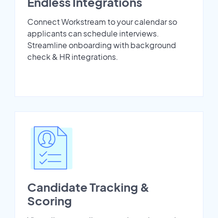
Endless Integrations
Connect Workstream to your calendar so
applicants can schedule interviews.
Streamline onboarding with background
check & HR integrations.
Candidate Tracking &
Scoring