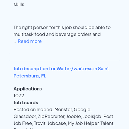
skills.
The right person for this job should be able to
multitask food and beverage orders and
...
Read more
Job description for Waiter/waitress in Saint
Petersburg, FL
Applications
1072
Job boards
Posted on Indeed, Monster, Google,
Glassdoor, ZipRecruiter, Jooble, Jobisjob, Post
Job Free, Trovit, Jobcase, My Job Helper, Talent,