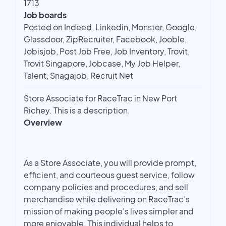
1713
Job boards
Posted on Indeed, Linkedin, Monster, Google,
Glassdoor, ZipRecruiter, Facebook, Jooble,
Jobisjob, Post Job Free, Job Inventory, Trovit,
Trovit Singapore, Jobcase, My Job Helper,
Talent, Snagajob, Recruit Net
Store Associate for RaceTrac in New Port
Richey. This is a description.
Overview
As a Store Associate, you will provide prompt,
efficient, and courteous guest service, follow
company policies and procedures, and sell
merchandise while delivering on RaceTrac’s
mission of making people’s lives simpler and
more enjoyable. This individual helps to