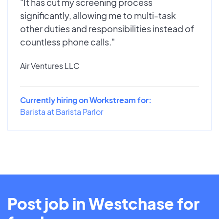
"It has cut my screening process
significantly, allowing me to multi-task
other duties and responsibilities instead of
countless phone calls."
Air Ventures LLC
Currently hiring on Workstream for:
Barista at Barista Parlor
Post job in Westchase for