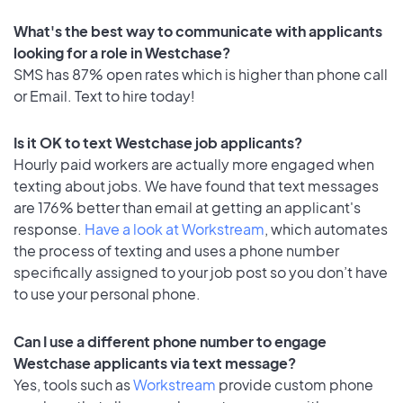
What's the best way to communicate with applicants
looking for a role in Westchase?
SMS has 87% open rates which is higher than phone call
or Email. Text to hire today!
Is it OK to text Westchase job applicants?
Hourly paid workers are actually more engaged when
texting about jobs. We have found that text messages
are 176% better than email at getting an applicant's
response.
Have a look at Workstream
, which automates
the process of texting and uses a phone number
specifically assigned to your job post so you don’t have
to use your personal phone.
Can I use a different phone number to engage
Westchase applicants via text message?
Yes, tools such as
Workstream
provide custom phone