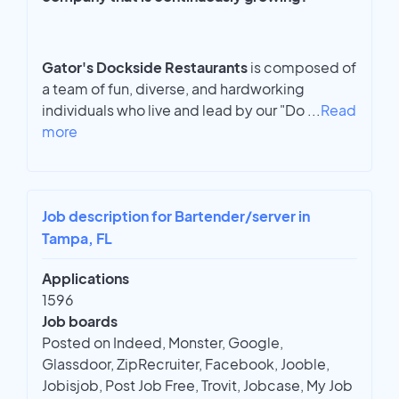
Gator's Dockside Restaurants
is composed of
a team of fun, diverse, and hardworking
individuals who live and lead by our "Do
...
Read
more
Job description for Bartender/server in
Tampa, FL
Applications
1596
Job boards
Posted on Indeed, Monster, Google,
Glassdoor, ZipRecruiter, Facebook, Jooble,
Jobisjob, Post Job Free, Trovit, Jobcase, My Job