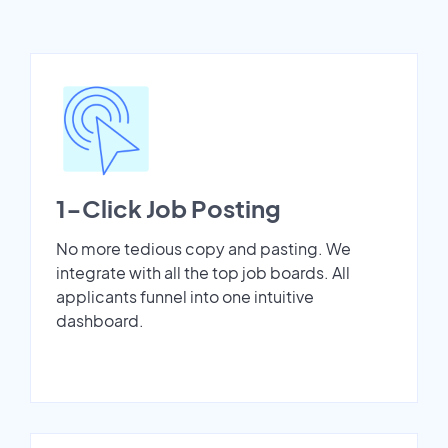
1-Click Job Posting
No more tedious copy and pasting. We
integrate with all the top job boards. All
applicants funnel into one intuitive
dashboard.