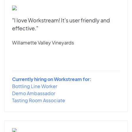
"I love Workstream! It's user friendly and
effective."
Willamette Valley Vineyards
Currently hiring on Workstream for:
Bottling Line Worker
Demo Ambassador
Tasting Room Associate