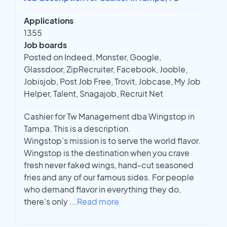
Applications
1355
Job boards
Posted on Indeed, Monster, Google,
Glassdoor, ZipRecruiter, Facebook, Jooble,
Jobisjob, Post Job Free, Trovit, Jobcase, My Job
Helper, Talent, Snagajob, Recruit Net
Cashier for Tw Management dba Wingstop in
Tampa. This is a description.
Wingstop’s mission is to serve the world flavor.
Wingstop is the destination when you crave
fresh never faked wings, hand-cut seasoned
fries and any of our famous sides. For people
who demand flavor in everything they do,
there's only
...
Read more