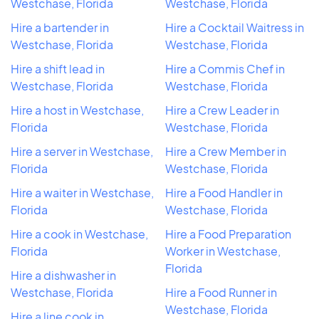
Westchase, Florida
Westchase, Florida
Hire a bartender in
Hire a Cocktail Waitress in
Westchase, Florida
Westchase, Florida
Hire a shift lead in
Hire a Commis Chef in
Westchase, Florida
Westchase, Florida
Hire a host in Westchase,
Hire a Crew Leader in
Florida
Westchase, Florida
Hire a server in Westchase,
Hire a Crew Member in
Florida
Westchase, Florida
Hire a waiter in Westchase,
Hire a Food Handler in
Florida
Westchase, Florida
Hire a cook in Westchase,
Hire a Food Preparation
Florida
Worker in Westchase,
Florida
Hire a dishwasher in
Westchase, Florida
Hire a Food Runner in
Westchase, Florida
Hire a line cook in