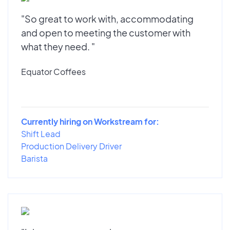
"So great to work with, accommodating
and open to meeting the customer with
what they need. "
Equator Coffees
Currently hiring on Workstream for:
Shift Lead
Production Delivery Driver
Barista