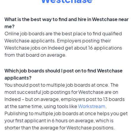
What is the best way to find and hire in Westchase near
me?
Online job boards are the best place to find qualified
Westchase applicants. Employers posting their
Westchase jobs on Indeed get about 16 applications
from that board on average.
Which job boards should I post on to find Westchase
applicants?
You should post to multiple job boards at once. The
most successful job postings for Westchase are on
Indeed – but on average, employers post to 13 boards
at the same time, using tools like
Workstream
.
Publishing to multiple job boards at once helps you get
your first applicant in 6 hours on average, which is
shorter than the average for Westchase positions.