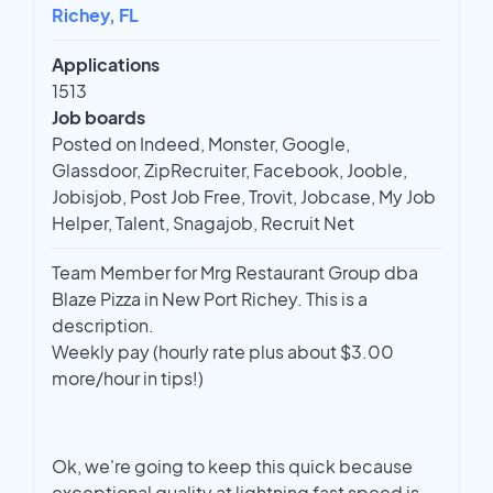
Richey, FL
Applications
1513
Job boards
Posted on Indeed, Monster, Google,
Glassdoor, ZipRecruiter, Facebook, Jooble,
Jobisjob, Post Job Free, Trovit, Jobcase, My Job
Helper, Talent, Snagajob, Recruit Net
Team Member for Mrg Restaurant Group dba
Blaze Pizza in New Port Richey. This is a
description.
Weekly pay (hourly rate plus about $3.00
more/hour in tips!)
Ok, we're going to keep this quick because
exceptional quality at lightning fast speed is