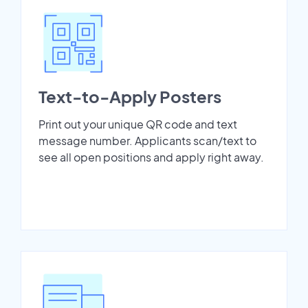
Text-to-Apply Posters
Print out your unique QR code and text
message number. Applicants scan/text to
see all open positions and apply right away.