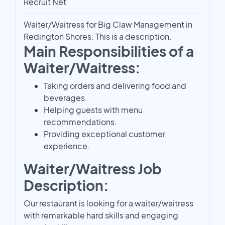
Recruit Net
Waiter/Waitress for Big Claw Management in
Redington Shores. This is a description.
Main Responsibilities of a
Waiter/Waitress:
Taking orders and delivering food and
beverages.
Helping guests with menu
recommendations.
Providing exceptional customer
experience.
Waiter/Waitress Job
Description:
Our restaurant is looking for a waiter/waitress
with remarkable hard skills and engaging