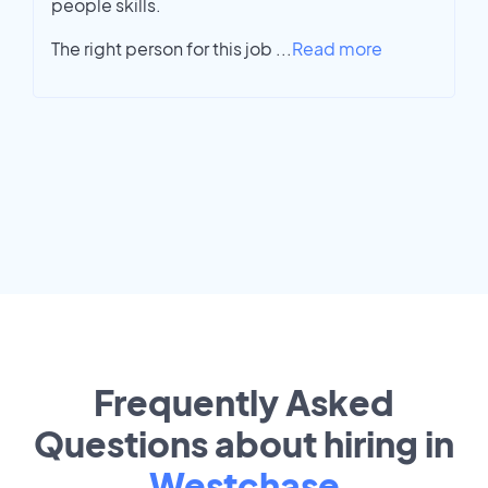
people skills.
The right person for this job
...
Read more
Frequently Asked
Questions about hiring in
Westchase