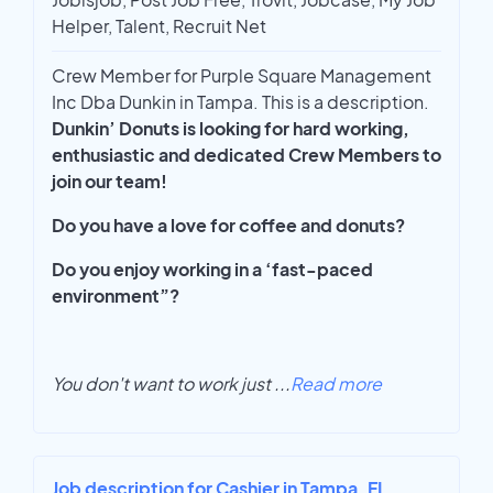
Helper, Talent, Recruit Net
Crew Member for Purple Square Management
Inc Dba Dunkin in Tampa. This is a description.
Dunkin’ Donuts is looking for hard working,
enthusiastic and dedicated Crew Members to
join our team!
Do you have a love for coffee and donuts?
Do you enjoy working in a ‘fast-paced
environment”?
You don't want to work just
...
Read more
Job description for Cashier in Tampa, FL