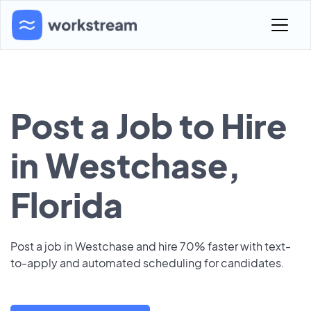
Post a Job to Hire
in Westchase,
Florida
Post a job in Westchase and hire 70% faster with text-
to-apply and automated scheduling for candidates.