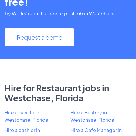
free!
Try Workstream for free to post job in Westchase.
Request a demo
Hire for Restaurant jobs in
Westchase, Florida
Hire a barista in
Hire a Busboy in
Westchase, Florida
Westchase, Florida
Hire a cashier in
Hire a Cafe Manager in