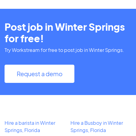
Post job in Winter Springs
for free!
Try Workstream for free to post job in Winter Springs.
Request a demo
Hire a barista in Winter
Hire a Busboy in Winter
Springs, Florida
Springs, Florida