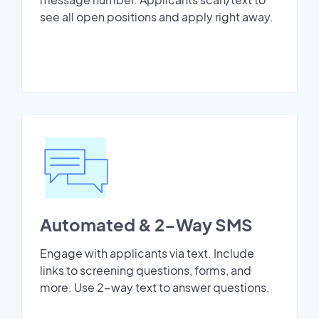
see all open positions and apply right away.
Automated & 2-Way SMS
Engage with applicants via text. Include
links to screening questions, forms, and
more. Use 2-way text to answer questions.