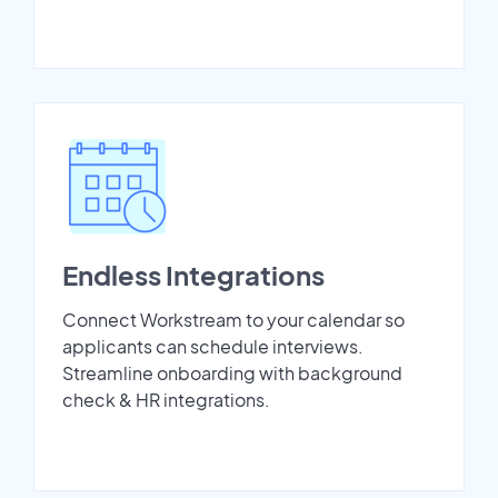
Endless Integrations
Connect Workstream to your calendar so
applicants can schedule interviews.
Streamline onboarding with background
check & HR integrations.