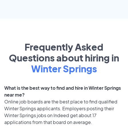
Frequently Asked
Questions about hiring in
Winter Springs
What is the best way to find and hire in Winter Springs
near me?
Online job boards are the best place to find qualified
Winter Springs applicants. Employers posting their
Winter Springs jobs on Indeed get about 17
applications from that board on average.