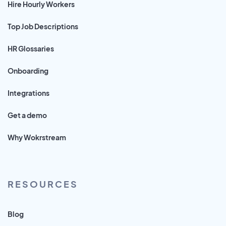
Hire Hourly Workers
Top Job Descriptions
HR Glossaries
Onboarding
Integrations
Get a demo
Why Wokrstream
RESOURCES
Blog