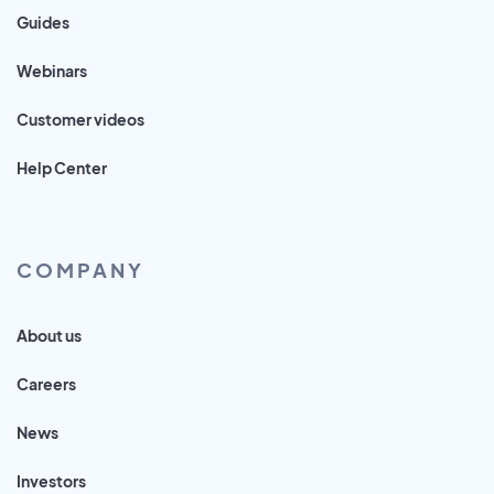
Guides
Webinars
Customer videos
Help Center
COMPANY
About us
Careers
News
Investors