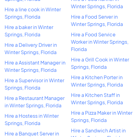
Winter Springs, Florida
Hire a line cook in Winter
Springs, Florida
Hire a Food Server in
Winter Springs, Florida
Hire a baker in Winter
Springs, Florida
Hire a Food Service
Worker in Winter Springs,
Hire a Delivery Driver in
Florida
Winter Springs, Florida
Hire a Grill Cook in Winter
Hire a Assistant Manager in
Springs, Florida
Winter Springs, Florida
Hire a Kitchen Porter in
Hire a Supervisor in Winter
Winter Springs, Florida
Springs, Florida
Hire a Kitchen Staff in
Hire a Restaurant Manager
Winter Springs, Florida
in Winter Springs, Florida
Hire a Pizza Maker in Winter
Hire a Hostess in Winter
Springs, Florida
Springs, Florida
Hire a Sandwich Artist in
Hire a Banquet Server in