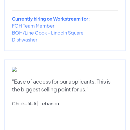
Currently hiring on Workstream for:
FOH Team Member
BOH/Line Cook - Lincoln Square
Dishwasher
"Ease of access for our applicants. This is
the biggest selling point for us."
Chick-fil-A | Lebanon