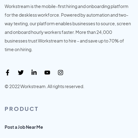
Workstream is the mobile-first hiring and onboarding platform
for the deskless workforce. Powered by automation and two-
way texting, our platform enables businesses to source, screen
and onboard hourly workers faster. More than 24,000
businesses trust Workstream to hire - and save up to 70% of
time on hiring.
© 2022 Workstream. All rights reserved.
PRODUCT
Post a Job Near Me