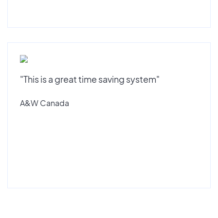
"This is a great time saving system"
A&W Canada