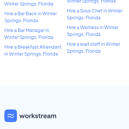
Winter Springs, Florida
Winter Springs, Florida
Hire a Sous Chef in Winter
Hire a Bar Back in Winter
Springs, Florida
Springs, Florida
Hire a Waitress in Winter
Hire a Bar Manager in
Springs, Florida
Winter Springs, Florida
Hire a wait staff in Winter
Hire a Breakfast Attendant
Springs, Florida
in Winter Springs, Florida