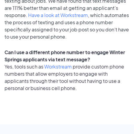
texting about jobs. We have found that text messages
are 111% better than email at getting an applicant's
response.
Have a look at Workstream
, which automates
the process of texting and uses a phone number
specifically assigned to your job post so you don’t have
to use your personal phone.
Can I use a different phone number to engage Winter
Springs applicants via text message?
Yes, tools such as
Workstream
provide custom phone
numbers that allow employers to engage with
applicants through their tool without having to use a
personal or business cell phone.