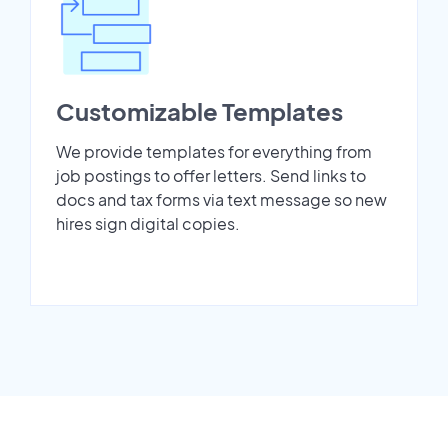
Customizable Templates
We provide templates for everything from
job postings to offer letters. Send links to
docs and tax forms via text message so new
hires sign digital copies.