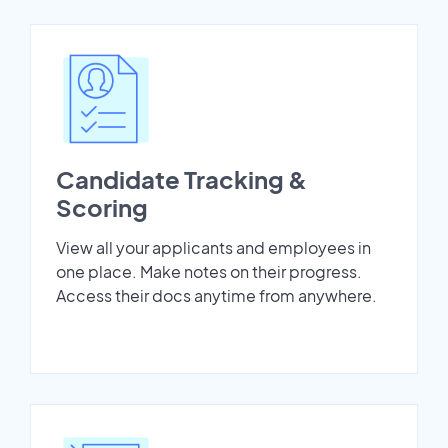
Candidate Tracking &
Scoring
View all your applicants and employees in
one place. Make notes on their progress.
Access their docs anytime from anywhere.