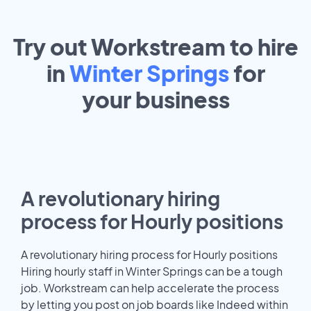
Try out Workstream to hire
in
Winter Springs
for
your
business
A revolutionary hiring
process for Hourly positions
A revolutionary hiring process for Hourly positions
Hiring hourly staff in Winter Springs can be a tough
job. Workstream can help accelerate the process
by letting you post on job boards like Indeed within