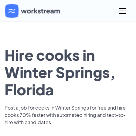
Hire cooks in
Winter Springs,
Florida
Post a job for cooks in Winter Springs for free and hire
cooks 70% faster with automated hiring and text-to-
hire with candidates.