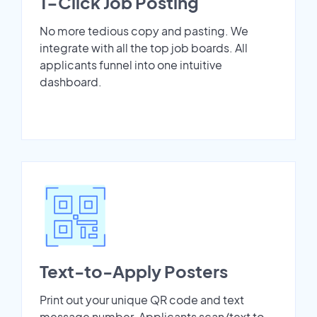
1-Click Job Posting
No more tedious copy and pasting. We
integrate with all the top job boards. All
applicants funnel into one intuitive
dashboard.
Text-to-Apply Posters
Print out your unique QR code and text
message number. Applicants scan/text to