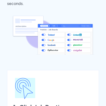
seconds.