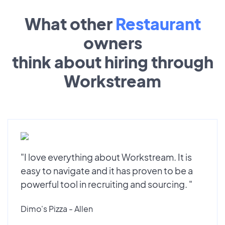
What other
Restaurant
owners
think about hiring through
Workstream
"I love everything about Workstream. It is
easy to navigate and it has proven to be a
powerful tool in recruiting and sourcing. "
Dimo's Pizza - Allen