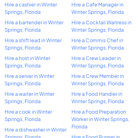
Hire a cashier in Winter
Hire a Cafe Manager in
Springs, Florida
Winter Springs, Florida
Hire a bartender in Winter
Hire a Cocktail Waitress in
Springs, Florida
Winter Springs, Florida
Hire a shift lead in Winter
Hire a Commis Chef in
Springs, Florida
Winter Springs, Florida
Hire a host in Winter
Hire a Crew Leader in
Springs, Florida
Winter Springs, Florida
Hire a server in Winter
Hire a Crew Member in
Springs, Florida
Winter Springs, Florida
Hire a waiter in Winter
Hire a Food Handler in
Springs, Florida
Winter Springs, Florida
Hire a cook in Winter
Hire a Food Preparation
Springs, Florida
Worker in Winter Springs,
Florida
Hire a dishwasher in Winter
Springs, Florida
Hire a Food Runner in