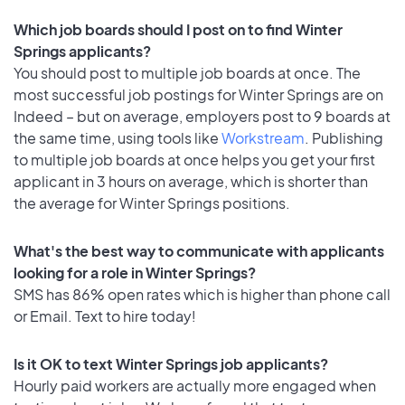
Which job boards should I post on to find Winter
Springs applicants?
You should post to multiple job boards at once. The
most successful job postings for Winter Springs are on
Indeed – but on average, employers post to 9 boards at
the same time, using tools like
Workstream
. Publishing
to multiple job boards at once helps you get your first
applicant in 3 hours on average, which is shorter than
the average for Winter Springs positions.
What's the best way to communicate with applicants
looking for a role in Winter Springs?
SMS has 86% open rates which is higher than phone call
or Email. Text to hire today!
Is it OK to text Winter Springs job applicants?
Hourly paid workers are actually more engaged when