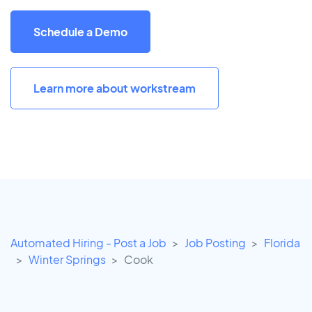
Schedule a Demo
Learn more about workstream
Automated Hiring - Post a Job
Job Posting
Florida
Winter Springs
Cook