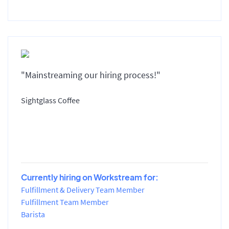
"Mainstreaming our hiring process!"
Sightglass Coffee
Currently hiring on Workstream for:
Fulfillment & Delivery Team Member
Fulfillment Team Member
Barista