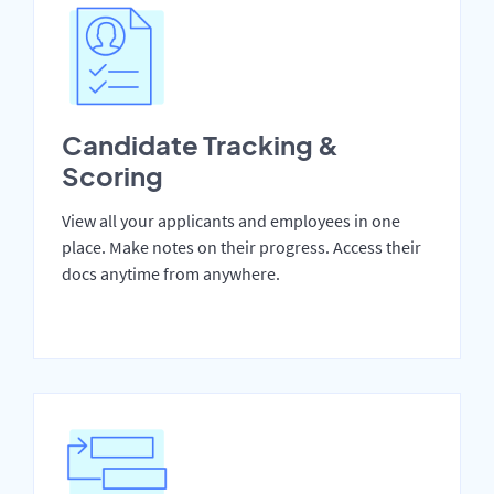
Candidate Tracking &
Scoring
View all your applicants and employees in one
place. Make notes on their progress. Access their
docs anytime from anywhere.