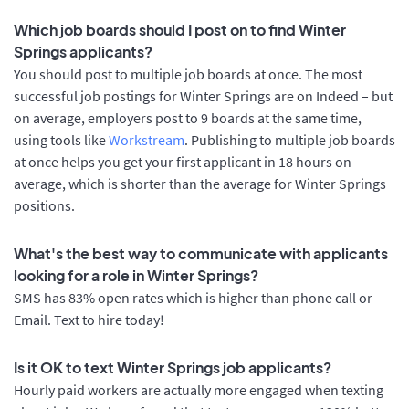
Which job boards should I post on to find Winter
Springs applicants?
You should post to multiple job boards at once. The most
successful job postings for Winter Springs are on Indeed – but
on average, employers post to 9 boards at the same time,
using tools like
Workstream
. Publishing to multiple job boards
at once helps you get your first applicant in 18 hours on
average, which is shorter than the average for Winter Springs
positions.
What's the best way to communicate with applicants
looking for a role in Winter Springs?
SMS has 83% open rates which is higher than phone call or
Email. Text to hire today!
Is it OK to text Winter Springs job applicants?
Hourly paid workers are actually more engaged when texting