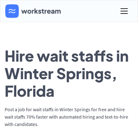
Hire wait staffs in
Winter Springs,
Florida
Post a job for wait staffs in Winter Springs for free and hire
wait staffs 70% faster with automated hiring and text-to-hire
with candidates.