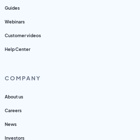
Guides
Webinars
Customer videos
Help Center
COMPANY
About us
Careers
News
Investors