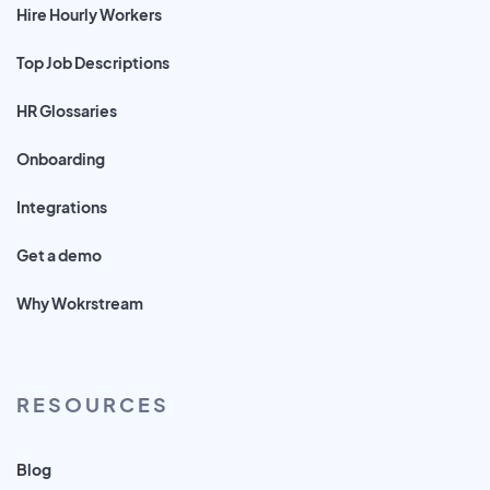
Hire Hourly Workers
Top Job Descriptions
HR Glossaries
Onboarding
Integrations
Get a demo
Why Wokrstream
RESOURCES
Blog