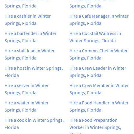
Springs, Florida
Springs, Florida
Hire a cashier in Winter
Hire a Cafe Manager in Winter
Springs, Florida
Springs, Florida
Hire a bartender in Winter
Hire a Cocktail Waitress in
Springs, Florida
Winter Springs, Florida
Hire a shift lead in Winter
Hire a Commis Chef in Winter
Springs, Florida
Springs, Florida
Hire a host in Winter Springs,
Hire a Crew Leader in Winter
Florida
Springs, Florida
Hire a server in Winter
Hire a Crew Member in Winter
Springs, Florida
Springs, Florida
Hire a waiter in Winter
Hire a Food Handler in Winter
Springs, Florida
Springs, Florida
Hire a cook in Winter Springs,
Hire a Food Preparation
Florida
Worker in Winter Springs,