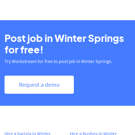
Post job in Winter Springs
for free!
Try Workstream for free to post job in Winter Springs.
Request a demo
Hire a barista in Winter
Hire a Busboy in Winter