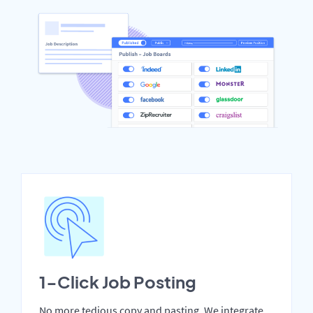
1-Click Job Posting
No more tedious copy and pasting. We integrate