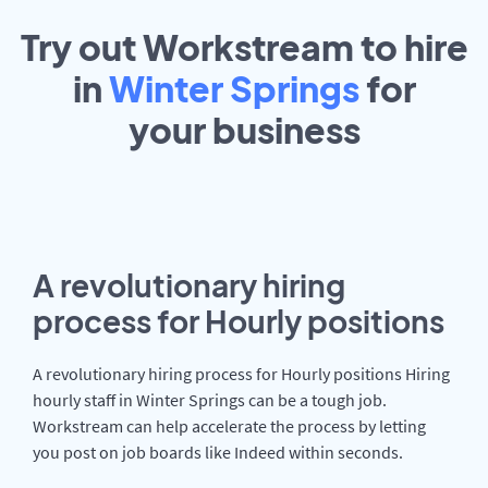
Try out Workstream to hire
in
Winter Springs
for
your
business
A revolutionary hiring
process for Hourly positions
A revolutionary hiring process for Hourly positions Hiring
hourly staff in Winter Springs can be a tough job.
Workstream can help accelerate the process by letting
you post on job boards like Indeed within seconds.