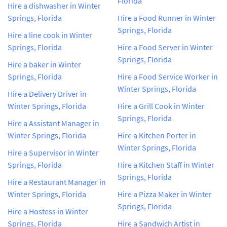
Florida
Hire a dishwasher in Winter
Springs, Florida
Hire a Food Runner in Winter
Springs, Florida
Hire a line cook in Winter
Springs, Florida
Hire a Food Server in Winter
Springs, Florida
Hire a baker in Winter
Springs, Florida
Hire a Food Service Worker in
Winter Springs, Florida
Hire a Delivery Driver in
Winter Springs, Florida
Hire a Grill Cook in Winter
Springs, Florida
Hire a Assistant Manager in
Winter Springs, Florida
Hire a Kitchen Porter in
Winter Springs, Florida
Hire a Supervisor in Winter
Springs, Florida
Hire a Kitchen Staff in Winter
Springs, Florida
Hire a Restaurant Manager in
Winter Springs, Florida
Hire a Pizza Maker in Winter
Springs, Florida
Hire a Hostess in Winter
Springs, Florida
Hire a Sandwich Artist in