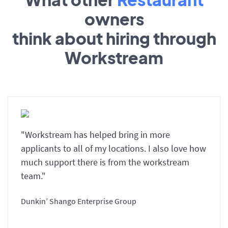
owners
think about hiring through
Workstream
"Workstream has helped bring in more
applicants to all of my locations. I also love how
much support there is from the workstream
team."
Dunkin’ Shango Enterprise Group