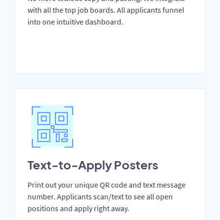
with all the top job boards. All applicants funnel
into one intuitive dashboard.
Text-to-Apply Posters
Print out your unique QR code and text message
number. Applicants scan/text to see all open
positions and apply right away.