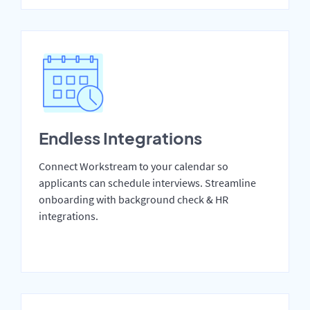
Endless Integrations
Connect Workstream to your calendar so
applicants can schedule interviews. Streamline
onboarding with background check & HR
integrations.