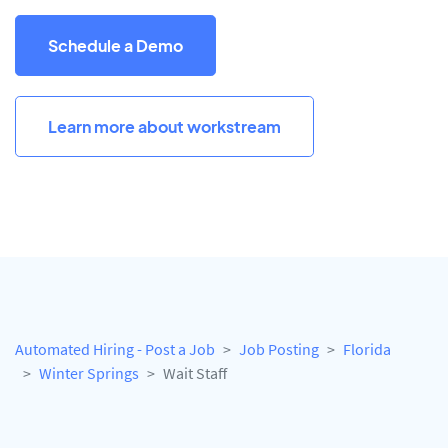
Schedule a Demo
Learn more about workstream
Automated Hiring - Post a Job
Job Posting
Florida
Winter Springs
Wait Staff