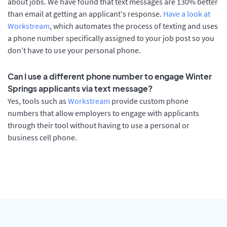
about jobs. We have found that text messages are 130% better
than email at getting an applicant's response.
Have a look at
Workstream
, which automates the process of texting and uses
a phone number specifically assigned to your job post so you
don’t have to use your personal phone.
Can I use a different phone number to engage Winter
Springs applicants via text message?
Yes, tools such as
Workstream
provide custom phone
numbers that allow employers to engage with applicants
through their tool without having to use a personal or
business cell phone.