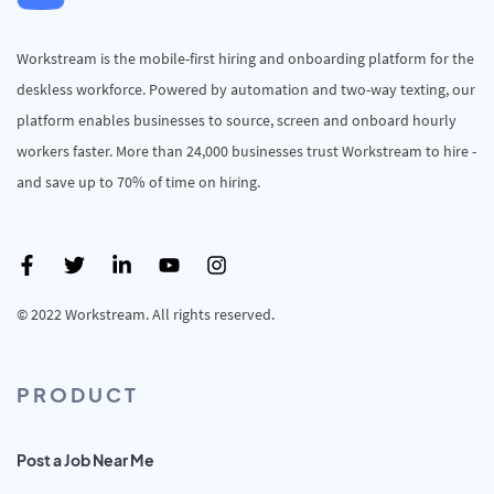
Workstream is the mobile-first hiring and onboarding platform for the
deskless workforce. Powered by automation and two-way texting, our
platform enables businesses to source, screen and onboard hourly
workers faster. More than 24,000 businesses trust Workstream to hire -
and save up to 70% of time on hiring.
© 2022 Workstream. All rights reserved.
PRODUCT
Post a Job Near Me