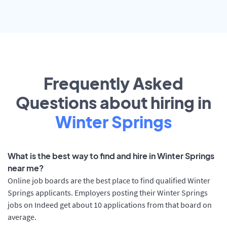
Frequently Asked
Questions about hiring in
Winter Springs
What is the best way to find and hire in Winter Springs
near me?
Online job boards are the best place to find qualified Winter
Springs applicants. Employers posting their Winter Springs
jobs on Indeed get about 10 applications from that board on
average.