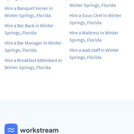
Winter Springs, Florida
Hire a Banquet Server in
Winter Springs, Florida
Hire a Sous Chef in Winter
Springs, Florida
Hire a Bar Back in Winter
Springs, Florida
Hire a Waitress in Winter
Springs, Florida
Hire a Bar Manager in Winter
Springs, Florida
Hire a wait staff in Winter
Springs, Florida
Hire a Breakfast Attendant in
Winter Springs, Florida