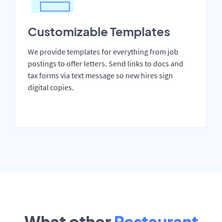
Customizable Templates
We provide templates for everything from job
postings to offer letters. Send links to docs and
tax forms via text message so new hires sign
digital copies.
What other
Restaurant