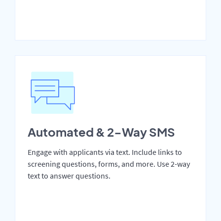
Automated & 2-Way SMS
Engage with applicants via text. Include links to
screening questions, forms, and more. Use 2-way
text to answer questions.