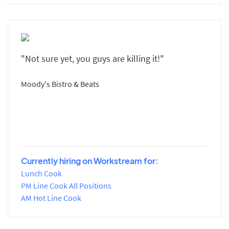
"Not sure yet, you guys are killing it!"
Moody's Bistro & Beats
Currently hiring on Workstream for:
Lunch Cook
PM Line Cook All Positions
AM Hot Line Cook