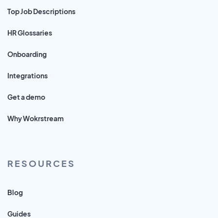
Top Job Descriptions
HR Glossaries
Onboarding
Integrations
Get a demo
Why Wokrstream
RESOURCES
Blog
Guides