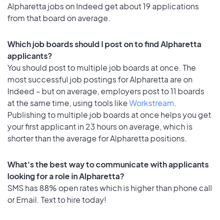
Alpharetta jobs on Indeed get about 19 applications
from that board on average.
Which job boards should I post on to find Alpharetta
applicants?
You should post to multiple job boards at once. The
most successful job postings for Alpharetta are on
Indeed – but on average, employers post to 11 boards
at the same time, using tools like
Workstream
.
Publishing to multiple job boards at once helps you get
your first applicant in 23 hours on average, which is
shorter than the average for Alpharetta positions.
What's the best way to communicate with applicants
looking for a role in Alpharetta?
SMS has 88% open rates which is higher than phone call
or Email. Text to hire today!