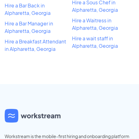
Hire a Sous Chef in
Hire a Bar Back in
Alpharetta, Georgia
Alpharetta, Georgia
Hire a Waitress in
Hire a Bar Manager in
Alpharetta, Georgia
Alpharetta, Georgia
Hire a wait staff in
Hire a Breakfast Attendant
Alpharetta, Georgia
in Alpharetta, Georgia
Workstream is the mobile-first hiring and onboarding platform