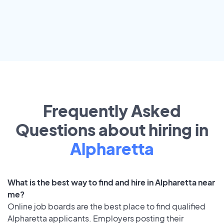
Frequently Asked
Questions about hiring in
Alpharetta
What is the best way to find and hire in Alpharetta near
me?
Online job boards are the best place to find qualified
Alpharetta applicants. Employers posting their