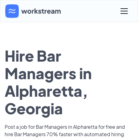
Hire Bar
Managers in
Alpharetta,
Georgia
Post a job for Bar Managers in Alpharetta for free and
hire Bar Managers 70% faster with automated hiring