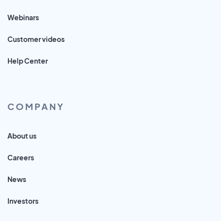
Webinars
Customer videos
Help Center
COMPANY
About us
Careers
News
Investors