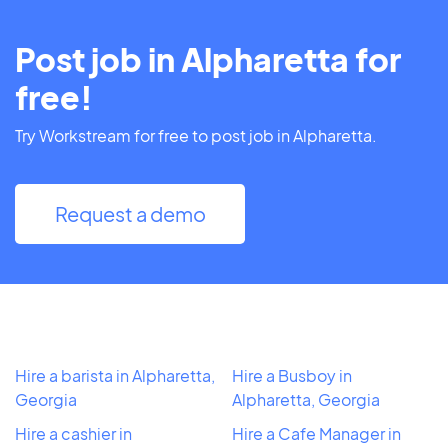
Post job in Alpharetta for
free!
Try Workstream for free to post job in Alpharetta.
Request a demo
Hire a barista in Alpharetta,
Hire a Busboy in
Georgia
Alpharetta, Georgia
Hire a cashier in
Hire a Cafe Manager in