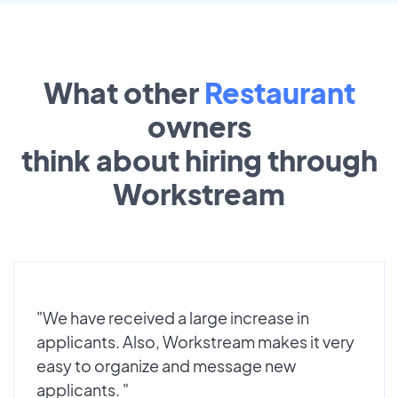
What other
Restaurant
owners
think about hiring through
Workstream
"We have received a large increase in
applicants. Also, Workstream makes it very
easy to organize and message new
applicants. "