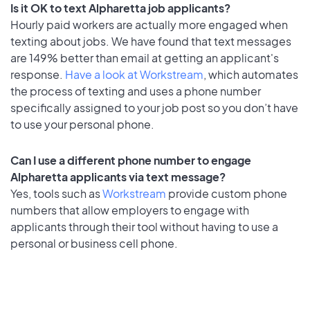
Is it OK to text Alpharetta job applicants?
Hourly paid workers are actually more engaged when
texting about jobs. We have found that text messages
are 149% better than email at getting an applicant's
response.
Have a look at Workstream
, which automates
the process of texting and uses a phone number
specifically assigned to your job post so you don’t have
to use your personal phone.
Can I use a different phone number to engage
Alpharetta applicants via text message?
Yes, tools such as
Workstream
provide custom phone
numbers that allow employers to engage with
applicants through their tool without having to use a
personal or business cell phone.