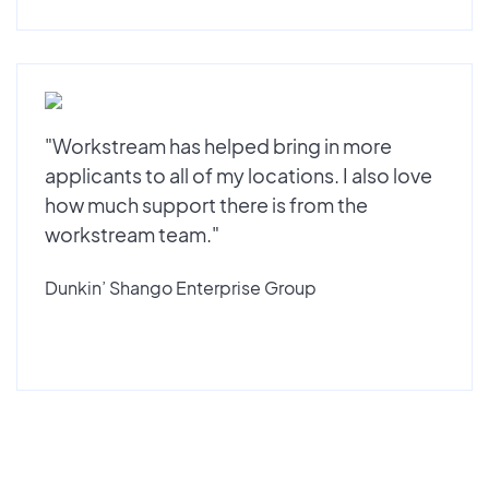
"Workstream has helped bring in more
applicants to all of my locations. I also love
how much support there is from the
workstream team."
Dunkin’ Shango Enterprise Group