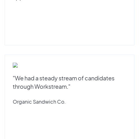
"We had a steady stream of candidates
through Workstream."
Organic Sandwich Co.