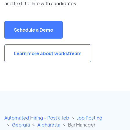
and text-to-hire with candidates.
Schedule a Demo
Learn more about workstream
Automated Hiring - Post a Job
Job Posting
Georgia
Alpharetta
Bar Manager