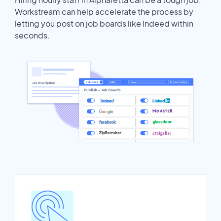
Workstream can help accelerate the process by
letting you post on job boards like Indeed within
seconds.