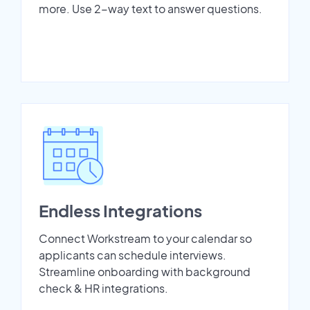
more. Use 2-way text to answer questions.
Endless Integrations
Connect Workstream to your calendar so
applicants can schedule interviews.
Streamline onboarding with background
check & HR integrations.