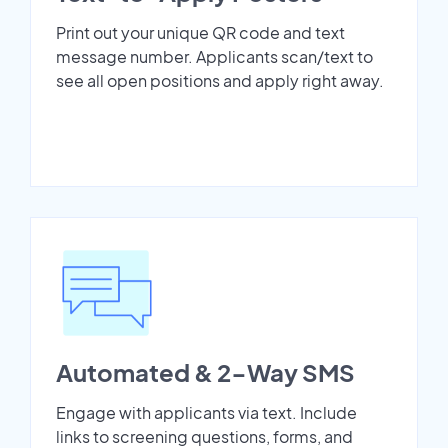
Print out your unique QR code and text
message number. Applicants scan/text to
see all open positions and apply right away.
Automated & 2-Way SMS
Engage with applicants via text. Include
links to screening questions, forms, and