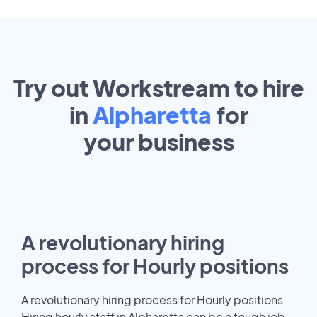
Try out Workstream to hire
in
Alpharetta
for
your
business
A revolutionary hiring
process for Hourly positions
A revolutionary hiring process for Hourly positions
Hiring hourly staff in Alpharetta can be a tough job.