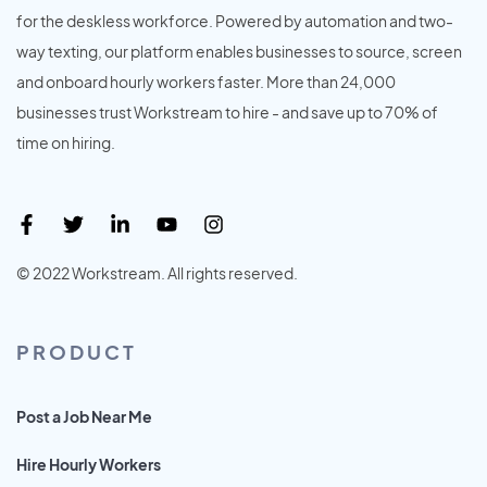
for the deskless workforce. Powered by automation and two-
way texting, our platform enables businesses to source, screen
and onboard hourly workers faster. More than 24,000
businesses trust Workstream to hire - and save up to 70% of
time on hiring.
© 2022 Workstream. All rights reserved.
PRODUCT
Post a Job Near Me
Hire Hourly Workers