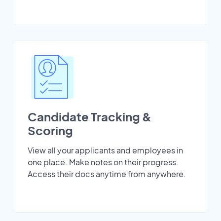
Candidate Tracking &
Scoring
View all your applicants and employees in
one place. Make notes on their progress.
Access their docs anytime from anywhere.