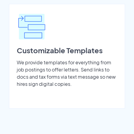
Customizable Templates
We provide templates for everything from
job postings to offer letters. Send links to
docs and tax forms via text message so new
hires sign digital copies.