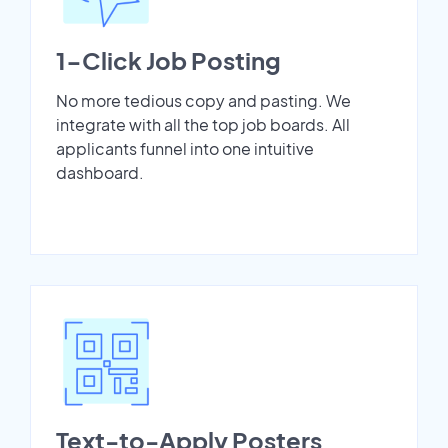
1-Click Job Posting
No more tedious copy and pasting. We
integrate with all the top job boards. All
applicants funnel into one intuitive
dashboard.
Text-to-Apply Posters