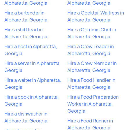
Alpharetta, Georgia
Alpharetta, Georgia
Hire a bartender in
Hire a Cocktail Waitress in
Alpharetta, Georgia
Alpharetta, Georgia
Hire a shift lead in
Hire a Commis Chef in
Alpharetta, Georgia
Alpharetta, Georgia
Hire a host in Alpharetta,
Hire a Crew Leader in
Georgia
Alpharetta, Georgia
Hire a server in Alpharetta,
Hire a Crew Member in
Georgia
Alpharetta, Georgia
Hire a waiter in Alpharetta,
Hire a Food Handler in
Georgia
Alpharetta, Georgia
Hire a cook in Alpharetta,
Hire a Food Preparation
Georgia
Worker in Alpharetta,
Georgia
Hire a dishwasher in
Alpharetta, Georgia
Hire a Food Runner in
Alpharetta, Georgia