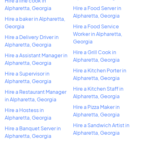
Hire a line cook in
Alpharetta, Georgia
Hire a Food Server in
Alpharetta, Georgia
Hire a baker in Alpharetta,
Georgia
Hire a Food Service
Worker in Alpharetta,
Hire a Delivery Driver in
Georgia
Alpharetta, Georgia
Hire a Grill Cook in
Hire a Assistant Manager in
Alpharetta, Georgia
Alpharetta, Georgia
Hire a Kitchen Porter in
Hire a Supervisor in
Alpharetta, Georgia
Alpharetta, Georgia
Hire a Kitchen Staff in
Hire a Restaurant Manager
Alpharetta, Georgia
in Alpharetta, Georgia
Hire a Pizza Maker in
Hire a Hostess in
Alpharetta, Georgia
Alpharetta, Georgia
Hire a Sandwich Artist in
Hire a Banquet Server in
Alpharetta, Georgia
Alpharetta, Georgia