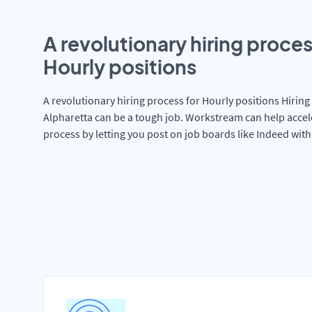
A revolutionary hiring proces
Hourly positions
A revolutionary hiring process for Hourly positions Hiring 
Alpharetta can be a tough job. Workstream can help accel
process by letting you post on job boards like Indeed wit