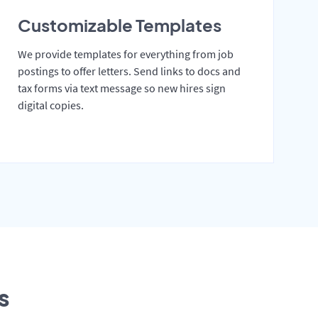
Customizable Templates
We provide templates for everything from job
postings to offer letters. Send links to docs and
tax forms via text message so new hires sign
digital copies.
s