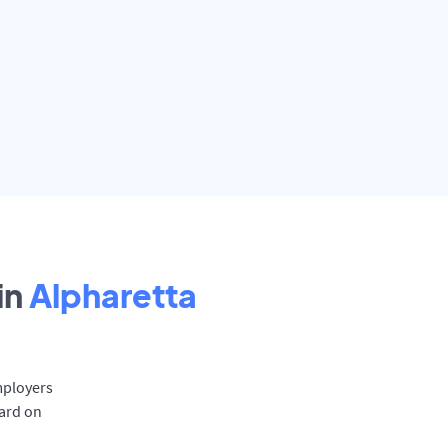
in
Alpharetta
mployers
oard on