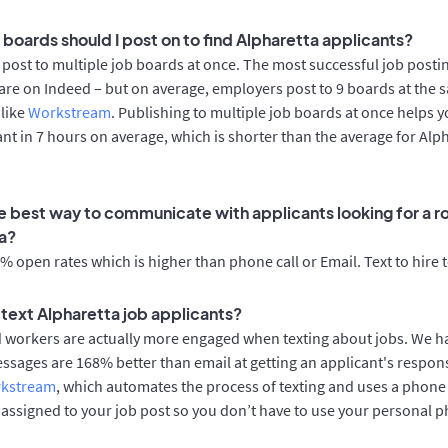
 boards should I post on to find Alpharetta applicants?
post to multiple job boards at once. The most successful job postin
are on Indeed – but on average, employers post to 9 boards at the 
 like
Workstream
. Publishing to multiple job boards at once helps y
cant in 7 hours on average, which is shorter than the average for Alp
e best way to communicate with applicants looking for a ro
a?
 open rates which is higher than phone call or Email. Text to hire 
o text Alpharetta job applicants?
d workers are actually more engaged when texting about jobs. We 
essages are 168% better than email at getting an applicant's respon
rkstream
, which automates the process of texting and uses a phon
y assigned to your job post so you don’t have to use your personal 