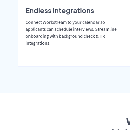
Endless Integrations
Connect Workstream to your calendar so
applicants can schedule interviews. Streamline
onboarding with background check & HR
integrations.