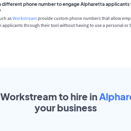
 a different phone number to engage Alpharetta applicants 
?
such as
Workstream
provide custom phone numbers that allow empl
 applicants through their tool without having to use a personal or
 Workstream to hire in
Alphar
your
business