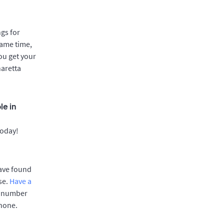
gs for
same time,
ou get your
haretta
le in
today!
have found
se.
Have a
e number
phone.