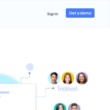
Get a demo
Sign in