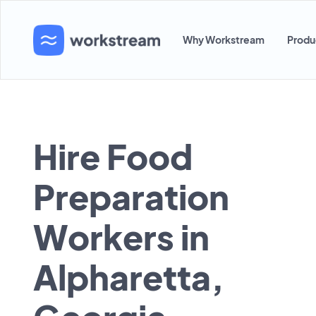
Why Workstream
Produ
Hire Food
Preparation
Workers in
Alpharetta,