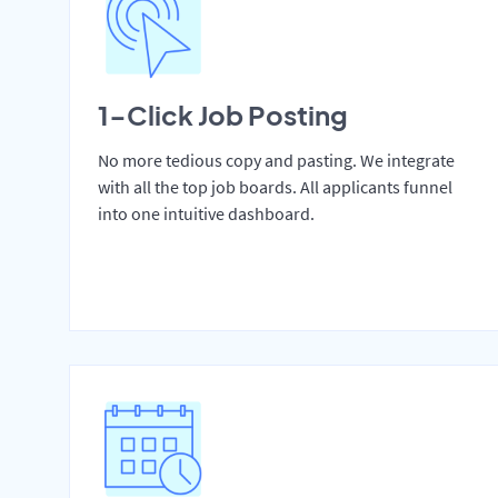
1-Click Job Posting
No more tedious copy and pasting. We integrate
with all the top job boards. All applicants funnel
into one intuitive dashboard.