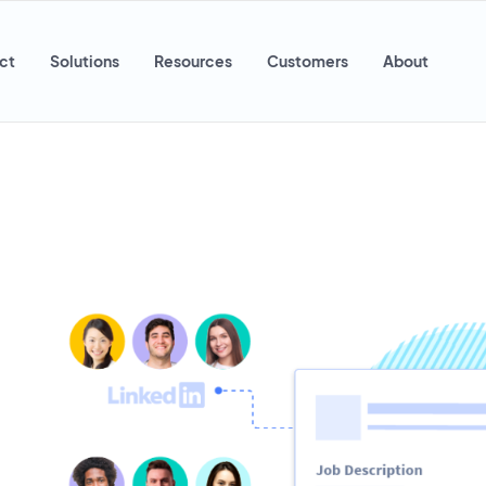
ct
Solutions
Resources
Customers
About