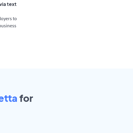
via text
oyers to
 business
etta
for