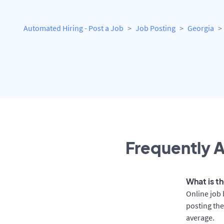
Automated Hiring - Post a Job
Job Posting
Georgia
Frequently A
What is th
Online job 
posting the
average.