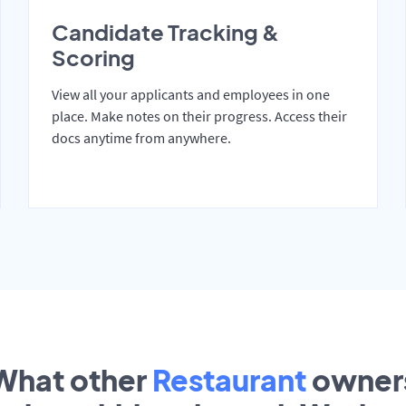
Candidate Tracking &
Scoring
View all your applicants and employees in one
place. Make notes on their progress. Access their
docs anytime from anywhere.
What other
Restaurant
owner