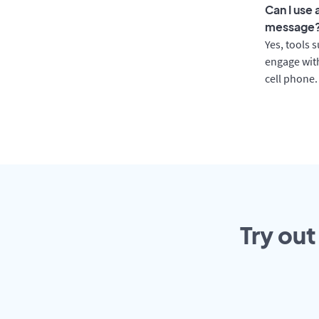
Can I use
message
Yes, tools 
engage with
cell phone.
Try out