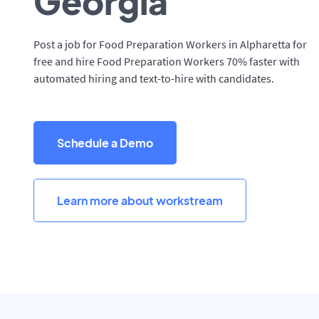
Georgia
Post a job for Food Preparation Workers in Alpharetta for
free and hire Food Preparation Workers 70% faster with
automated hiring and text-to-hire with candidates.
Schedule a Demo
Learn more about workstream