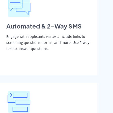
Automated & 2-Way SMS
Engage with applicants via text. Include links to
screening questions, forms, and more. Use 2-way
text to answer questions.