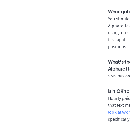
Which job
You should 
Alpharetta 
using tools
first appli
positions.
What's th
Alpharett
SMS has 88%
Is it OK t
Hourly pai
that text m
look at Wo
specificall