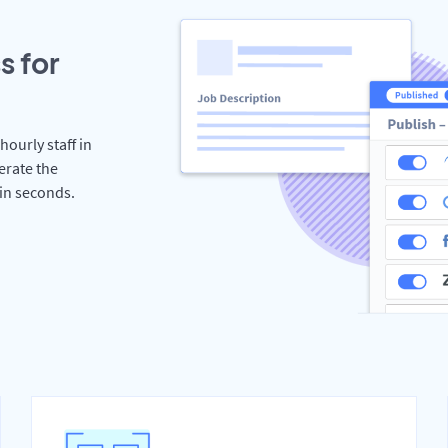
s for
hourly staff in
erate the
hin seconds.