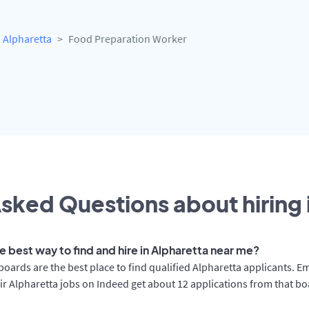
Alpharetta
Food Preparation Worker
sked Questions about hiring 
e best way to find and hire in Alpharetta near me?
boards are the best place to find qualified Alpharetta applicants. E
ir Alpharetta jobs on Indeed get about 12 applications from that b