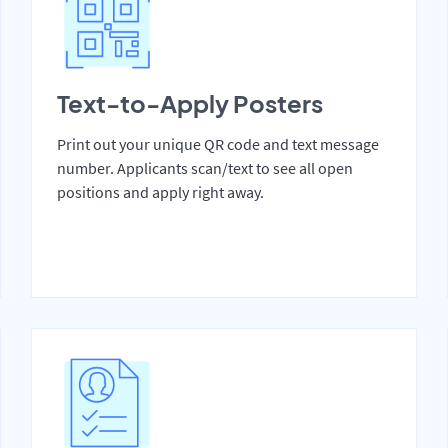
Text-to-Apply Posters
Print out your unique QR code and text message
number. Applicants scan/text to see all open
positions and apply right away.