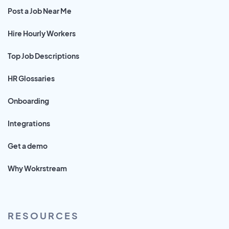
Post a Job Near Me
Hire Hourly Workers
Top Job Descriptions
HR Glossaries
Onboarding
Integrations
Get a demo
Why Wokrstream
RESOURCES