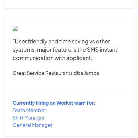
"User friendly and time saving vs other
systems, major feature is the SMS instant
communication with applicant."
Great Service Restaurants dba Jamba
Currently hiring on Workstream for:
Team Member
Shift Manager
General Manager