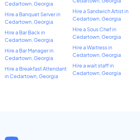
Cedartown, Georgia
Cedartown, Georgia
Hire a Sandwich Artist in
Hire a Banquet Server in
Cedartown, Georgia
Cedartown, Georgia
Hire a Sous Chef in
Hire a Bar Back in
Cedartown, Georgia
Cedartown, Georgia
Hire a Waitress in
Hire a Bar Manager in
Cedartown, Georgia
Cedartown, Georgia
Hire a wait staff in
Hire a Breakfast Attendant
Cedartown, Georgia
in Cedartown, Georgia