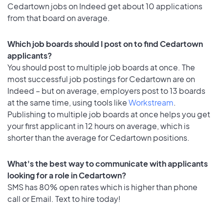
Cedartown jobs on Indeed get about 10 applications
from that board on average.
Which job boards should I post on to find Cedartown
applicants?
You should post to multiple job boards at once. The
most successful job postings for Cedartown are on
Indeed – but on average, employers post to 13 boards
at the same time, using tools like
Workstream
.
Publishing to multiple job boards at once helps you get
your first applicant in 12 hours on average, which is
shorter than the average for Cedartown positions.
What's the best way to communicate with applicants
looking for a role in Cedartown?
SMS has 80% open rates which is higher than phone
call or Email. Text to hire today!