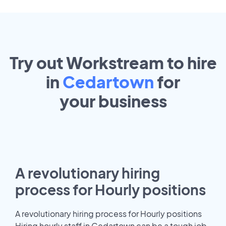
Try out Workstream to hire
in
Cedartown
for
your
business
A revolutionary hiring
process for Hourly positions
A revolutionary hiring process for Hourly positions
Hiring hourly staff in Cedartown can be a tough job.