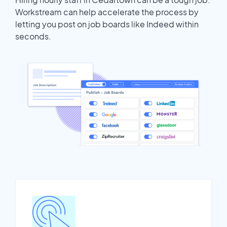
Workstream can help accelerate the process by
letting you post on job boards like Indeed within
seconds.