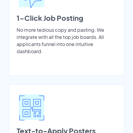
1-Click Job Posting
No more tedious copy and pasting. We
integrate with all the top job boards. All
applicants funnel into one intuitive
dashboard.
Text-to-Apply Posters