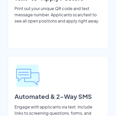
Print out your unique QR code and text
message number. Applicants scan/text to
see all open positions and apply right away.
Automated & 2-Way SMS
Engage with applicants via text. Include
links to screening questions, forms, and