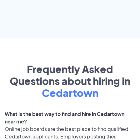
Frequently Asked
Questions about hiring in
Cedartown
What is the best way to find and hire in Cedartown
near me?
Online job boards are the best place to find qualified
Cedartown applicants. Employers posting their