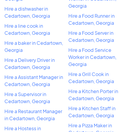
Georgia
Hire a dishwasher in
Cedartown, Georgia
Hire a Food Runner in
Cedartown, Georgia
Hire a line cook in
Cedartown, Georgia
Hire a Food Server in
Cedartown, Georgia
Hire a baker in Cedartown,
Georgia
Hire a Food Service
Worker in Cedartown,
Hire a Delivery Driver in
Georgia
Cedartown, Georgia
Hire a Grill Cook in
Hire a Assistant Manager in
Cedartown, Georgia
Cedartown, Georgia
Hire a Kitchen Porter in
Hire a Supervisor in
Cedartown, Georgia
Cedartown, Georgia
Hire a Kitchen Staff in
Hire a Restaurant Manager
Cedartown, Georgia
in Cedartown, Georgia
Hire a Pizza Maker in
Hire a Hostess in