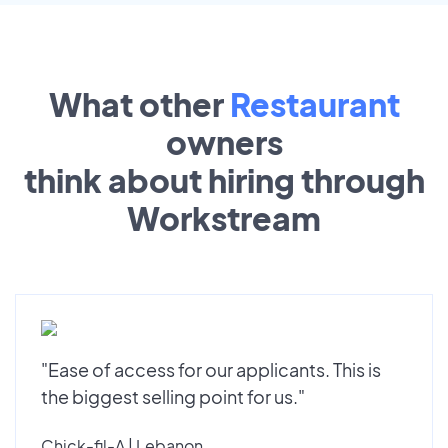
What other
Restaurant
owners
think about hiring through
Workstream
"Ease of access for our applicants. This is
the biggest selling point for us."
Chick-fil-A | Lebanon