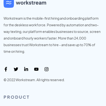
Workstream is the mobile-first hiring and onboarding platform
for the deskless workforce. Powered by automation and two-
way texting, our platform enables businesses to source, screen
and onboard hourly workers faster. More than 24,000
businesses trust Workstream to hire - and save up to 70% of
time on hiring.
© 2022 Workstream. All rights reserved.
PRODUCT