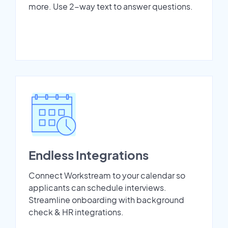
more. Use 2-way text to answer questions.
Endless Integrations
Connect Workstream to your calendar so
applicants can schedule interviews.
Streamline onboarding with background
check & HR integrations.