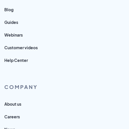
Blog
Guides
Webinars
Customer videos
Help Center
COMPANY
About us
Careers