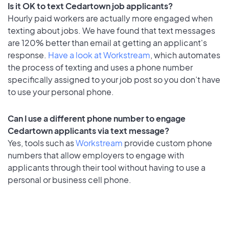
Is it OK to text Cedartown job applicants?
Hourly paid workers are actually more engaged when
texting about jobs. We have found that text messages
are 120% better than email at getting an applicant's
response.
Have a look at Workstream
, which automates
the process of texting and uses a phone number
specifically assigned to your job post so you don’t have
to use your personal phone.
Can I use a different phone number to engage
Cedartown applicants via text message?
Yes, tools such as
Workstream
provide custom phone
numbers that allow employers to engage with
applicants through their tool without having to use a
personal or business cell phone.