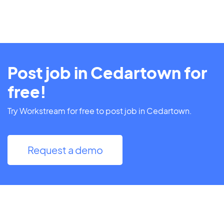
Post job in Cedartown for
free!
Try Workstream for free to post job in Cedartown.
Request a demo