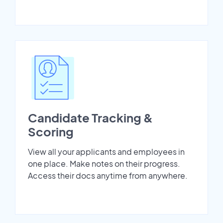
Candidate Tracking &
Scoring
View all your applicants and employees in
one place. Make notes on their progress.
Access their docs anytime from anywhere.