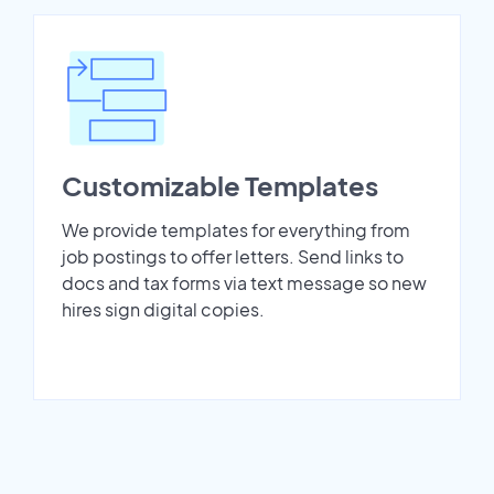
Customizable Templates
We provide templates for everything from
job postings to offer letters. Send links to
docs and tax forms via text message so new
hires sign digital copies.