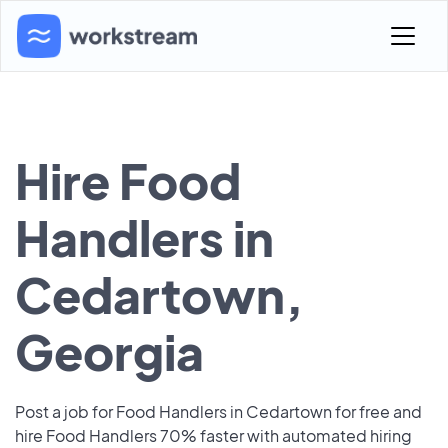
Hire Food
Handlers in
Cedartown,
Georgia
Post a job for Food Handlers in Cedartown for free and
hire Food Handlers 70% faster with automated hiring