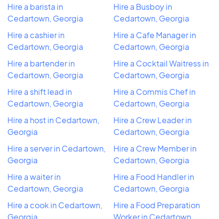
Hire a barista in
Hire a Busboy in
Cedartown, Georgia
Cedartown, Georgia
Hire a cashier in
Hire a Cafe Manager in
Cedartown, Georgia
Cedartown, Georgia
Hire a bartender in
Hire a Cocktail Waitress in
Cedartown, Georgia
Cedartown, Georgia
Hire a shift lead in
Hire a Commis Chef in
Cedartown, Georgia
Cedartown, Georgia
Hire a host in Cedartown,
Hire a Crew Leader in
Georgia
Cedartown, Georgia
Hire a server in Cedartown,
Hire a Crew Member in
Georgia
Cedartown, Georgia
Hire a waiter in
Hire a Food Handler in
Cedartown, Georgia
Cedartown, Georgia
Hire a cook in Cedartown,
Hire a Food Preparation
Georgia
Worker in Cedartown,