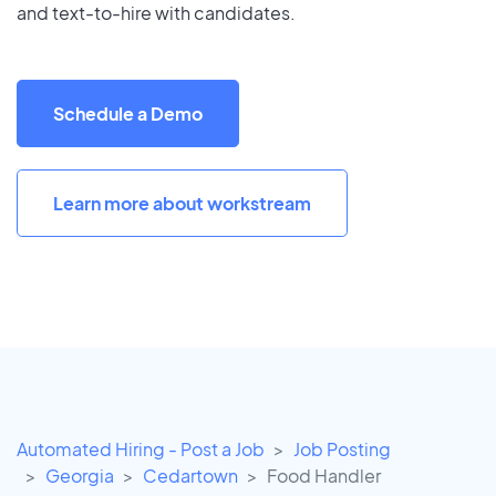
and text-to-hire with candidates.
Schedule a Demo
Learn more about workstream
Automated Hiring - Post a Job
Job Posting
Georgia
Cedartown
Food Handler