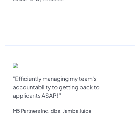
"Efficiently managing my team's
accountability to getting back to
applicants ASAP! "
M5 Partners Inc. dba. Jamba Juice