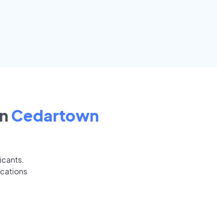
in
Cedartown
icants.
ications