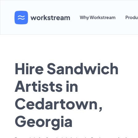
Why Workstream
Produ
Hire Sandwich
Artists in
Cedartown,
Georgia