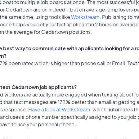
 post to multiple job boards at once. The most successful j
for Cedartown are on Indeed – but on average, employers po
the same time, using tools like
Workstream
. Publishing to m
once helps you get your first applicant in 2 hours on average
han the average for Cedartown positions.
e best way to communicate with applicants looking for a ro
wn?
% open rates which is higher than phone call or Email. Text t
to text Cedartown job applicants?
id workers are actually more engaged when texting about j
d that text messages are 172% better than email at getting 
's response.
Have a look at Workstream
, which automates t
 and uses a phone number specifically assigned to your job 
 have to use your personal phone.