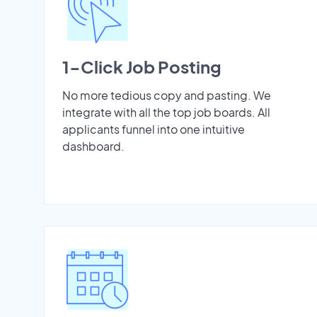
1-Click Job Posting
No more tedious copy and pasting. We
integrate with all the top job boards. All
applicants funnel into one intuitive
dashboard.