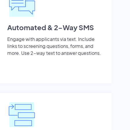
Automated & 2-Way SMS
Engage with applicants via text. Include
links to screening questions, forms, and
more. Use 2-way text to answer questions.