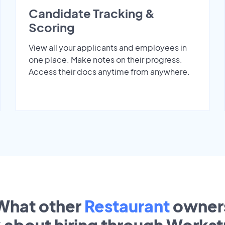
Candidate Tracking &
Scoring
View all your applicants and employees in
one place. Make notes on their progress.
Access their docs anytime from anywhere.
What other
Restaurant
owner