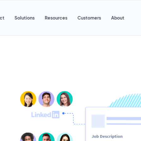
ct
Solutions
Resources
Customers
About