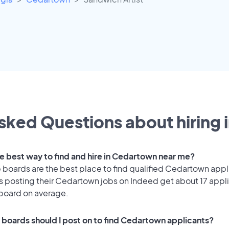
sked Questions about hiring 
he best way to find and hire in Cedartown near me?
 boards are the best place to find qualified Cedartown appl
 posting their Cedartown jobs on Indeed get about 17 appl
 board on average.
 boards should I post on to find Cedartown applicants?