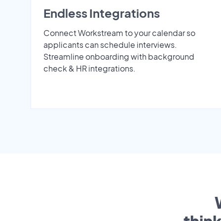
Endless Integrations
Connect Workstream to your calendar so
applicants can schedule interviews.
Streamline onboarding with background
check & HR integrations.