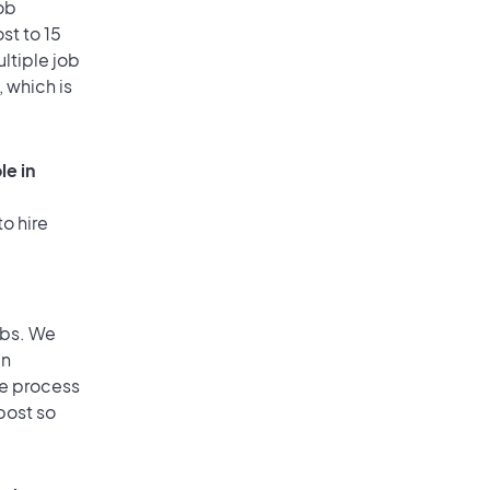
ob
st to 15
ultiple job
, which is
le in
o hire
obs. We
an
he process
post so