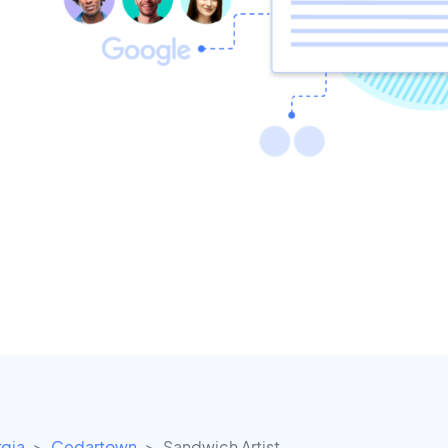
gia
Cedartown
Sandwich Artist