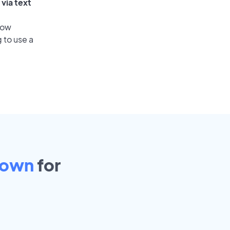
via text
low
 to use a
town
for