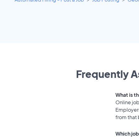
Frequently A
What is t
Online job
Employers
from that
Which job