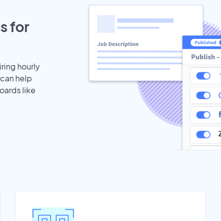
s for
iring hourly
 can help
oards like