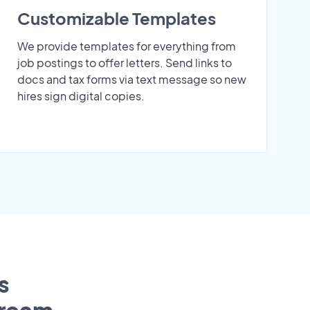
Customizable Templates
We provide templates for everything from
job postings to offer letters. Send links to
docs and tax forms via text message so new
hires sign digital copies.
s