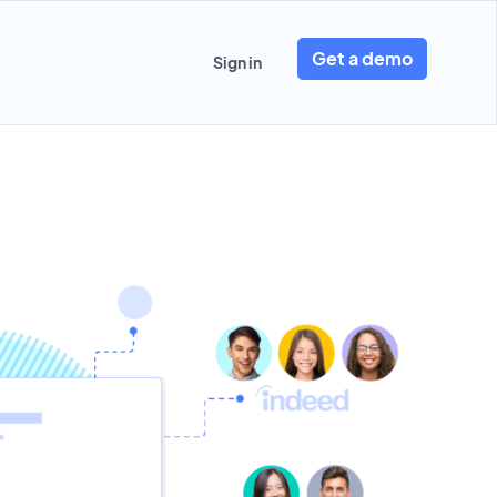
Get a demo
Sign in