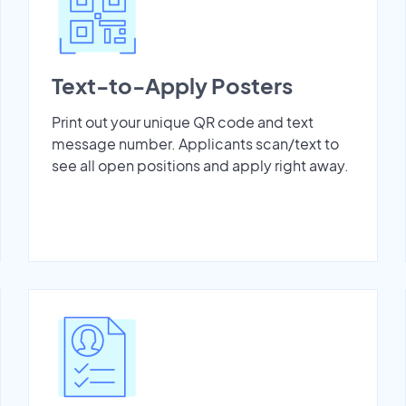
Text-to-Apply Posters
Print out your unique QR code and text
message number. Applicants scan/text to
see all open positions and apply right away.