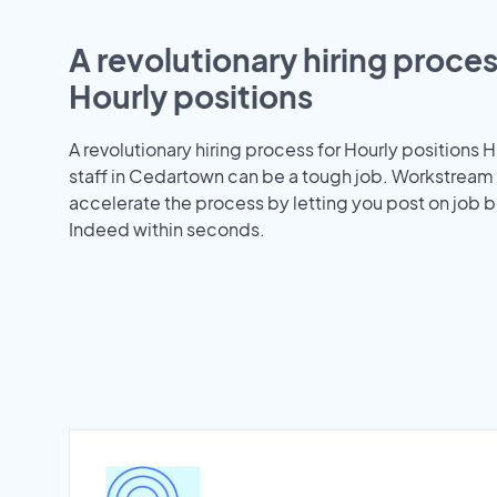
A revolutionary hiring proces
Hourly positions
A revolutionary hiring process for Hourly positions H
staff in Cedartown can be a tough job. Workstream
accelerate the process by letting you post on job b
Indeed within seconds.