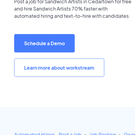
Post a job for Sandwich Artists in Cedartown for free
and hire Sandwich Artists 70% faster with
automated hiring and text-to-hire with candidates.
Schedule a Demo
Learn more about workstream
Automated Hiring - Post a Job
Job Posting
Geor