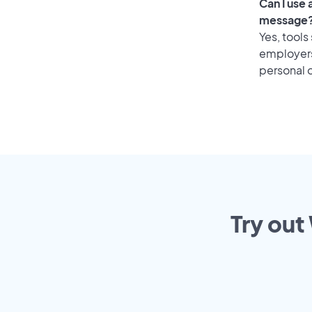
Can I use
message
Yes, tools
employers 
personal o
Try out