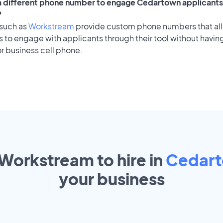
 a different phone number to engage Cedartown applicants 
?
 such as
Workstream
provide custom phone numbers that al
to engage with applicants through their tool without having
r business cell phone.
 Workstream to hire in
Cedar
your
business