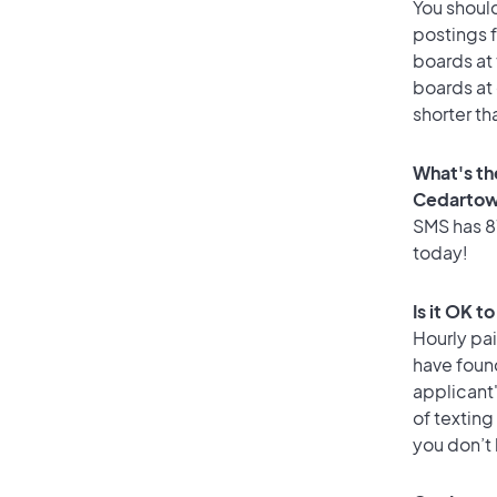
You should
postings 
boards at 
boards at 
shorter t
What's th
Cedarto
SMS has 87
today!
Is it OK 
Hourly pa
have foun
applicant
of texting
you don’t