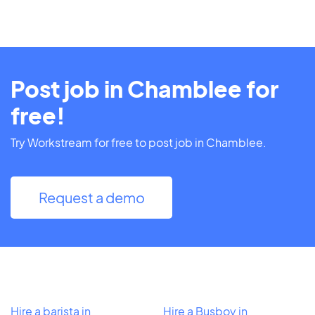
Post job in Chamblee for
free!
Try Workstream for free to post job in Chamblee.
Request a demo
Hire a barista in
Hire a Busboy in