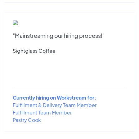
"Mainstreaming our hiring process!"
Sightglass Coffee
Currently hiring on Workstream for:
Fulfillment & Delivery Team Member
Fulfillment Team Member
Pastry Cook