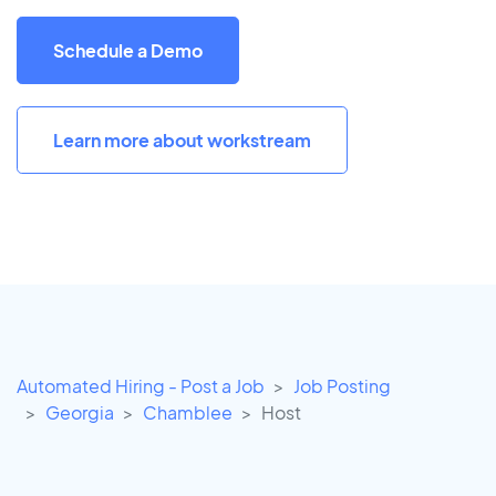
Schedule a Demo
Learn more about workstream
Automated Hiring - Post a Job
Job Posting
Georgia
Chamblee
Host