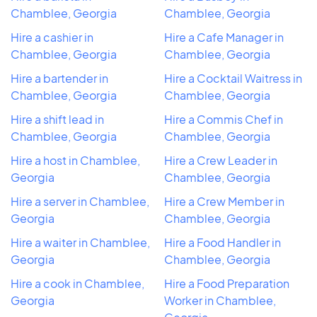
Chamblee, Georgia
Chamblee, Georgia
Hire a cashier in
Hire a Cafe Manager in
Chamblee, Georgia
Chamblee, Georgia
Hire a bartender in
Hire a Cocktail Waitress in
Chamblee, Georgia
Chamblee, Georgia
Hire a shift lead in
Hire a Commis Chef in
Chamblee, Georgia
Chamblee, Georgia
Hire a host in Chamblee,
Hire a Crew Leader in
Georgia
Chamblee, Georgia
Hire a server in Chamblee,
Hire a Crew Member in
Georgia
Chamblee, Georgia
Hire a waiter in Chamblee,
Hire a Food Handler in
Georgia
Chamblee, Georgia
Hire a cook in Chamblee,
Hire a Food Preparation
Georgia
Worker in Chamblee,