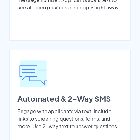
see all open positions and apply right away.
Automated & 2-Way SMS
Engage with applicants via text. Include
links to screening questions, forms, and
more. Use 2-way text to answer questions.