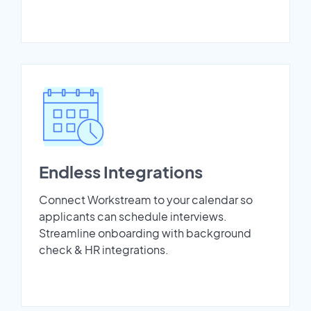
Endless Integrations
Connect Workstream to your calendar so
applicants can schedule interviews.
Streamline onboarding with background
check & HR integrations.