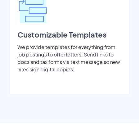
Customizable Templates
We provide templates for everything from
job postings to offer letters. Send links to
docs and tax forms via text message so new
hires sign digital copies.