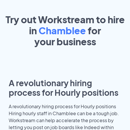
Try out Workstream to hire
in
Chamblee
for
your
business
A revolutionary hiring
process for Hourly positions
A revolutionary hiring process for Hourly positions
Hiring hourly staff in Chamblee can be a tough job.
Workstream can help accelerate the process by
letting you post on job boards like Indeed within