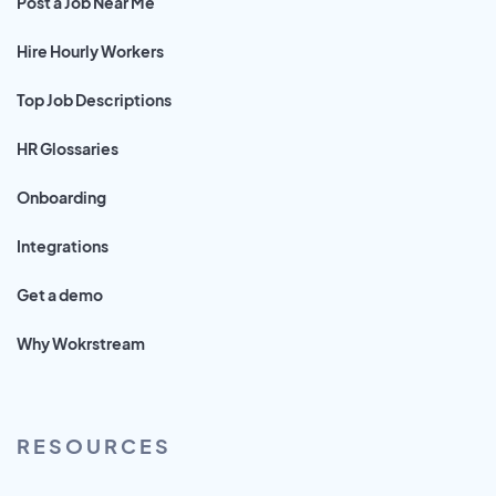
Post a Job Near Me
Hire Hourly Workers
Top Job Descriptions
HR Glossaries
Onboarding
Integrations
Get a demo
Why Wokrstream
RESOURCES