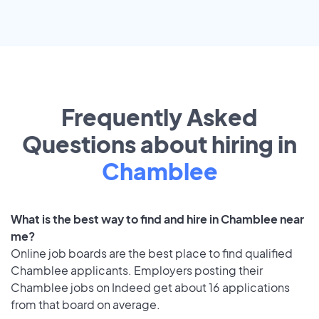
Frequently Asked
Questions about hiring in
Chamblee
What is the best way to find and hire in Chamblee near
me?
Online job boards are the best place to find qualified
Chamblee applicants. Employers posting their
Chamblee jobs on Indeed get about 16 applications
from that board on average.