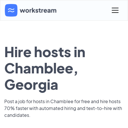
Hire hosts in
Chamblee,
Georgia
Post a job for hosts in Chamblee for free and hire hosts
70% faster with automated hiring and text-to-hire with
candidates.