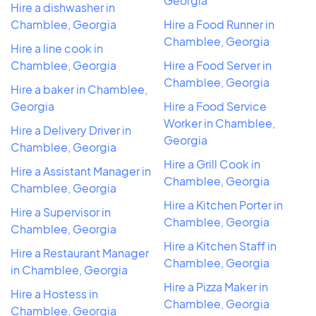
Georgia
Hire a dishwasher in
Chamblee, Georgia
Hire a Food Runner in
Chamblee, Georgia
Hire a line cook in
Chamblee, Georgia
Hire a Food Server in
Chamblee, Georgia
Hire a baker in Chamblee,
Georgia
Hire a Food Service
Worker in Chamblee,
Hire a Delivery Driver in
Georgia
Chamblee, Georgia
Hire a Grill Cook in
Hire a Assistant Manager in
Chamblee, Georgia
Chamblee, Georgia
Hire a Kitchen Porter in
Hire a Supervisor in
Chamblee, Georgia
Chamblee, Georgia
Hire a Kitchen Staff in
Hire a Restaurant Manager
Chamblee, Georgia
in Chamblee, Georgia
Hire a Pizza Maker in
Hire a Hostess in
Chamblee, Georgia
Chamblee, Georgia