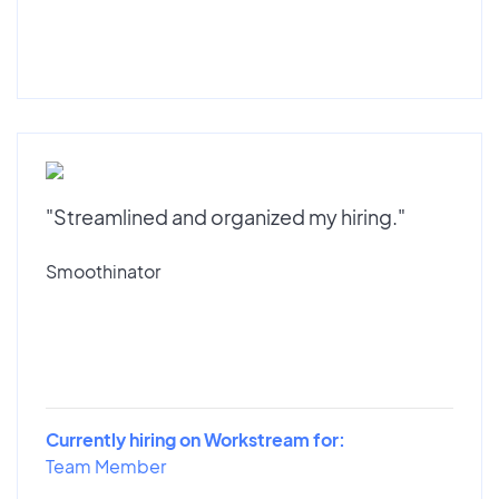
"Streamlined and organized my hiring."
Smoothinator
Currently hiring on Workstream for:
Team Member