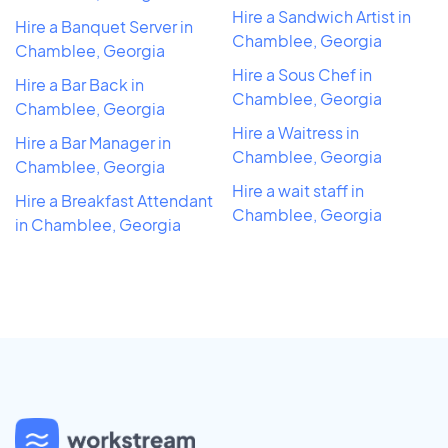
Hire a Sandwich Artist in
Hire a Banquet Server in
Chamblee, Georgia
Chamblee, Georgia
Hire a Sous Chef in
Hire a Bar Back in
Chamblee, Georgia
Chamblee, Georgia
Hire a Waitress in
Hire a Bar Manager in
Chamblee, Georgia
Chamblee, Georgia
Hire a wait staff in
Hire a Breakfast Attendant
Chamblee, Georgia
in Chamblee, Georgia