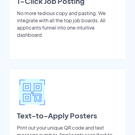
1-Click Job Posting
No more tedious copy and pasting. We
integrate with all the top job boards. All
applicants funnel into one intuitive
dashboard.
Text-to-Apply Posters
Print out your unique QR code and text
message number. Applicants scan/text to