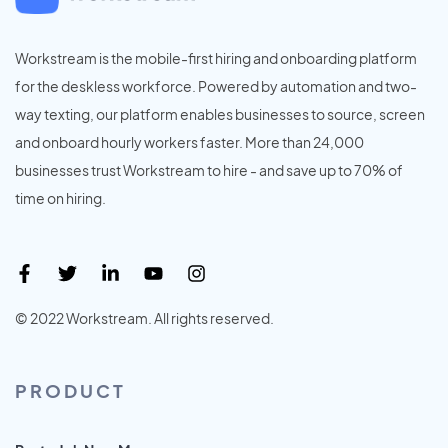
Workstream is the mobile-first hiring and onboarding platform
for the deskless workforce. Powered by automation and two-
way texting, our platform enables businesses to source, screen
and onboard hourly workers faster. More than 24,000
businesses trust Workstream to hire - and save up to 70% of
time on hiring.
© 2022 Workstream. All rights reserved.
PRODUCT