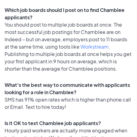
Which job boards should I post on to find Chamblee
applicants?
You should post to multiple job boards at once. The
most successful job postings for Chamblee are on
Indeed – but on average, employers post to 11 boards
at the same time, using tools like
Workstream
.
Publishing to multiple job boards at once helps you get
your first applicant in 9 hours on average, which is
shorter than the average for Chamblee positions.
What's the best way to communicate with applicants
looking for a role in Chamblee?
SMS has 91% open rates which is higher than phone call
or Email. Text to hire today!
Is it OK to text Chamblee job applicants?
Hourly paid workers are actually more engaged when