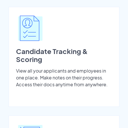
Candidate Tracking &
Scoring
View all your applicants and employees in
one place. Make notes on their progress.
Access their docs anytime from anywhere.