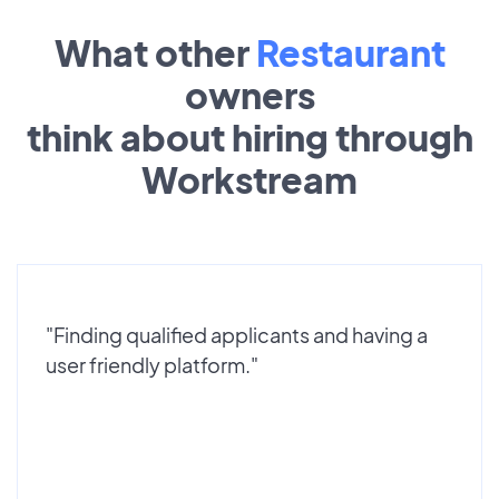
What other
Restaurant
owners
think about hiring through
Workstream
"Finding qualified applicants and having a
user friendly platform."