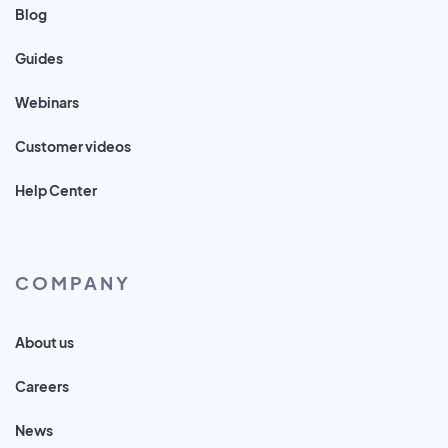
Blog
Guides
Webinars
Customer videos
Help Center
COMPANY
About us
Careers
News