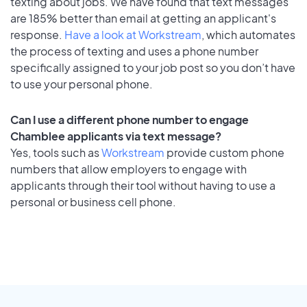
texting about jobs. We have found that text messages
are 185% better than email at getting an applicant's
response.
Have a look at Workstream
, which automates
the process of texting and uses a phone number
specifically assigned to your job post so you don’t have
to use your personal phone.
Can I use a different phone number to engage
Chamblee applicants via text message?
Yes, tools such as
Workstream
provide custom phone
numbers that allow employers to engage with
applicants through their tool without having to use a
personal or business cell phone.