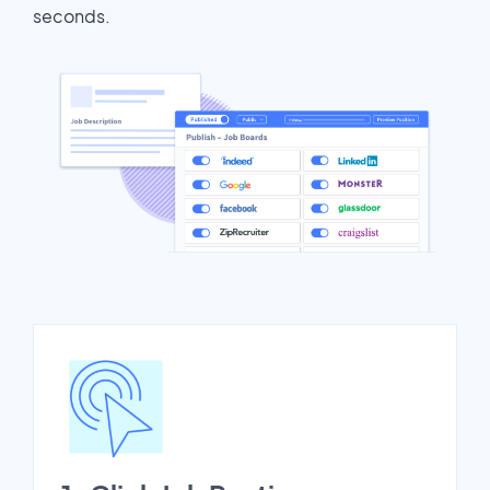
seconds.