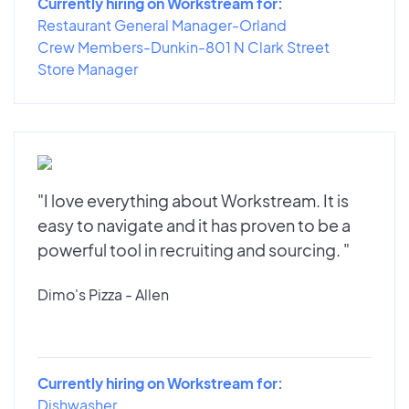
Currently hiring on Workstream for:
Restaurant General Manager-Orland
Crew Members-Dunkin-801 N Clark Street
Store Manager
"I love everything about Workstream. It is
easy to navigate and it has proven to be a
powerful tool in recruiting and sourcing. "
Dimo's Pizza - Allen
Currently hiring on Workstream for:
Dishwasher