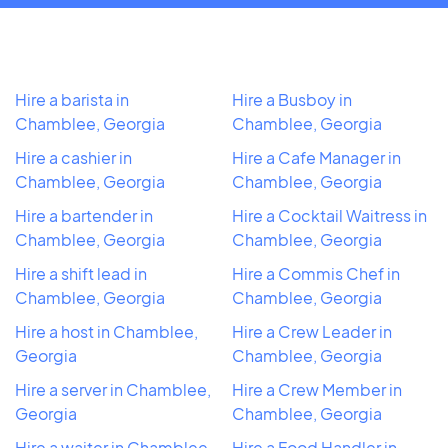
Hire a barista in
Hire a Busboy in
Chamblee, Georgia
Chamblee, Georgia
Hire a cashier in
Hire a Cafe Manager in
Chamblee, Georgia
Chamblee, Georgia
Hire a bartender in
Hire a Cocktail Waitress in
Chamblee, Georgia
Chamblee, Georgia
Hire a shift lead in
Hire a Commis Chef in
Chamblee, Georgia
Chamblee, Georgia
Hire a host in Chamblee,
Hire a Crew Leader in
Georgia
Chamblee, Georgia
Hire a server in Chamblee,
Hire a Crew Member in
Georgia
Chamblee, Georgia
Hire a waiter in Chamblee,
Hire a Food Handler in