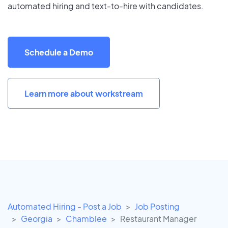
automated hiring and text-to-hire with candidates.
Schedule a Demo
Learn more about workstream
Automated Hiring - Post a Job
Job Posting
Georgia
Chamblee
Restaurant Manager