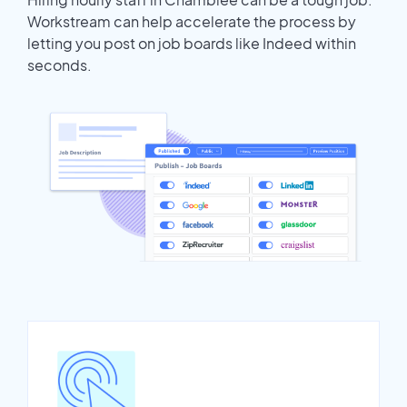
Workstream can help accelerate the process by
letting you post on job boards like Indeed within
seconds.