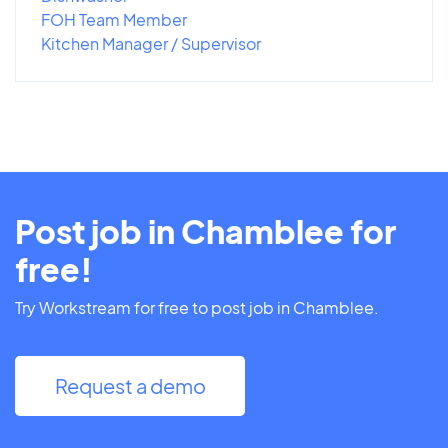
FOH Team Member
Kitchen Manager / Supervisor
Post job in Chamblee for
free!
Try Workstream for free to post job in Chamblee.
Request a demo