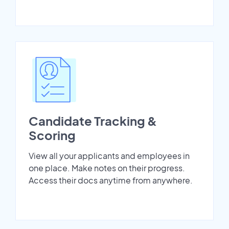
Candidate Tracking &
Scoring
View all your applicants and employees in
one place. Make notes on their progress.
Access their docs anytime from anywhere.