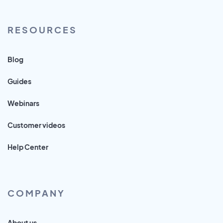
RESOURCES
Blog
Guides
Webinars
Customer videos
Help Center
COMPANY
About us