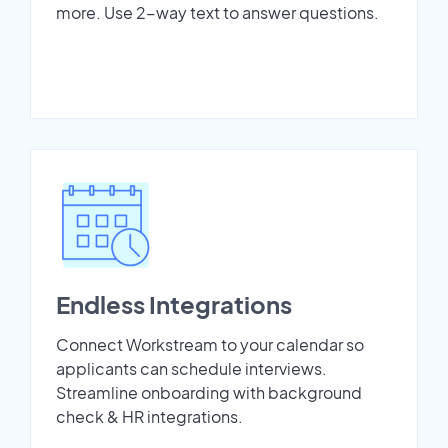
more. Use 2-way text to answer questions.
Endless Integrations
Connect Workstream to your calendar so
applicants can schedule interviews.
Streamline onboarding with background
check & HR integrations.