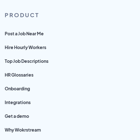
PRODUCT
Post a Job Near Me
Hire Hourly Workers
Top Job Descriptions
HR Glossaries
Onboarding
Integrations
Get a demo
Why Wokrstream