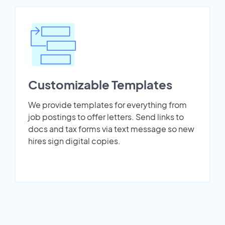
Customizable Templates
We provide templates for everything from
job postings to offer letters. Send links to
docs and tax forms via text message so new
hires sign digital copies.