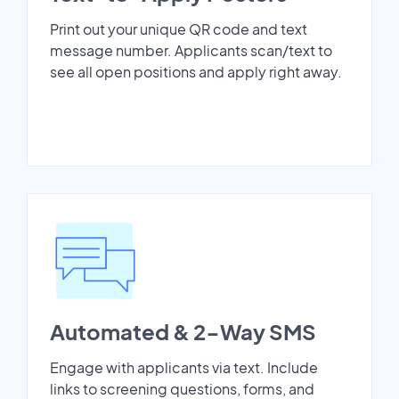
Print out your unique QR code and text
message number. Applicants scan/text to
see all open positions and apply right away.
Automated & 2-Way SMS
Engage with applicants via text. Include
links to screening questions, forms, and