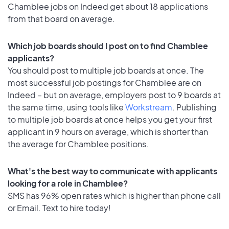
Chamblee jobs on Indeed get about 18 applications
from that board on average.
Which job boards should I post on to find Chamblee
applicants?
You should post to multiple job boards at once. The
most successful job postings for Chamblee are on
Indeed – but on average, employers post to 9 boards at
the same time, using tools like
Workstream
. Publishing
to multiple job boards at once helps you get your first
applicant in 9 hours on average, which is shorter than
the average for Chamblee positions.
What's the best way to communicate with applicants
looking for a role in Chamblee?
SMS has 96% open rates which is higher than phone call
or Email. Text to hire today!