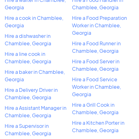
Georgia
Chamblee, Georgia
Hire a cook in Chamblee,
Hire a Food Preparation
Georgia
Worker in Chamblee,
Georgia
Hire a dishwasher in
Chamblee, Georgia
Hire a Food Runner in
Chamblee, Georgia
Hire a line cook in
Chamblee, Georgia
Hire a Food Server in
Chamblee, Georgia
Hire a baker in Chamblee,
Georgia
Hire a Food Service
Worker in Chamblee,
Hire a Delivery Driver in
Georgia
Chamblee, Georgia
Hire a Grill Cook in
Hire a Assistant Manager in
Chamblee, Georgia
Chamblee, Georgia
Hire a Kitchen Porter in
Hire a Supervisor in
Chamblee, Georgia
Chamblee, Georgia