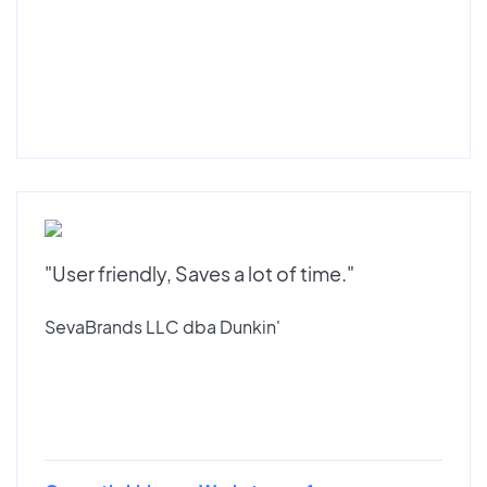
"User friendly, Saves a lot of time."
SevaBrands LLC dba Dunkin'