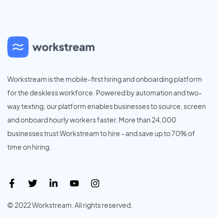
Workstream is the mobile-first hiring and onboarding platform
for the deskless workforce. Powered by automation and two-
way texting, our platform enables businesses to source, screen
and onboard hourly workers faster. More than 24,000
businesses trust Workstream to hire - and save up to 70% of
time on hiring.
© 2022 Workstream. All rights reserved.