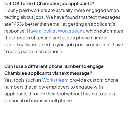
Is it OK to text Chamblee job applicants?
Hourly paid workers are actually more engaged when
texting about jobs. We have found that text messages
are 149% better than email at getting an applicant's
response.
Have a look at Workstream
, which automates
the process of texting and uses a phone number
specifically assigned to your job post so you don’t have
to use your personal phone.
Can I use a different phone number to engage
Chamblee applicants via text message?
Yes, tools such as
Workstream
provide custom phone
numbers that allow employers to engage with
applicants through their tool without having to use a
personal or business cell phone.