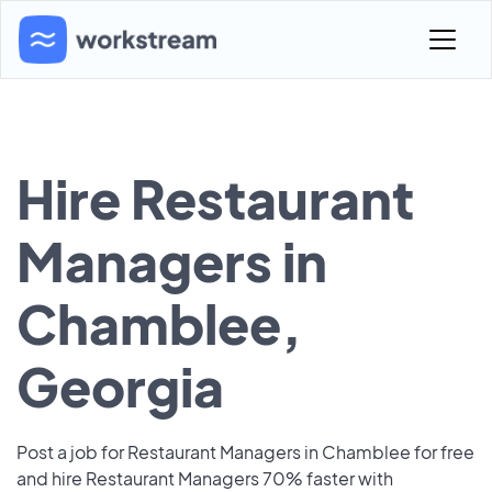
Hire Restaurant
Managers in
Chamblee,
Georgia
Post a job for Restaurant Managers in Chamblee for free
and hire Restaurant Managers 70% faster with