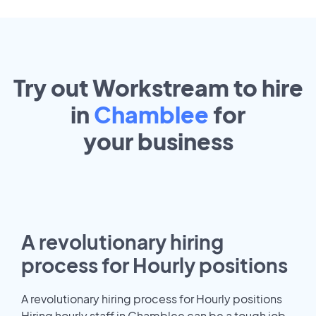
Try out Workstream to hire
in
Chamblee
for
your
business
A revolutionary hiring
process for Hourly positions
A revolutionary hiring process for Hourly positions
Hiring hourly staff in Chamblee can be a tough job.