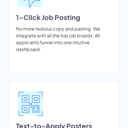
1-Click Job Posting
No more tedious copy and pasting. We
integrate with all the top job boards. All
applicants funnel into one intuitive
dashboard.
Text-to-Apply Posters