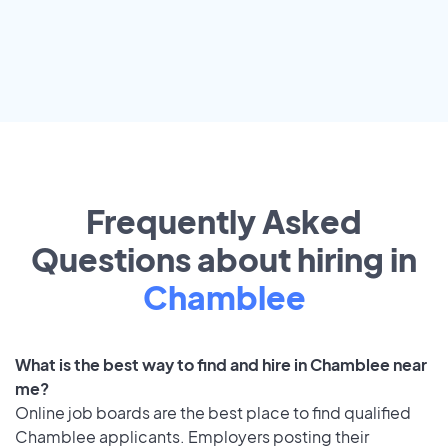
Frequently Asked
Questions about hiring in
Chamblee
What is the best way to find and hire in Chamblee near
me?
Online job boards are the best place to find qualified
Chamblee applicants. Employers posting their