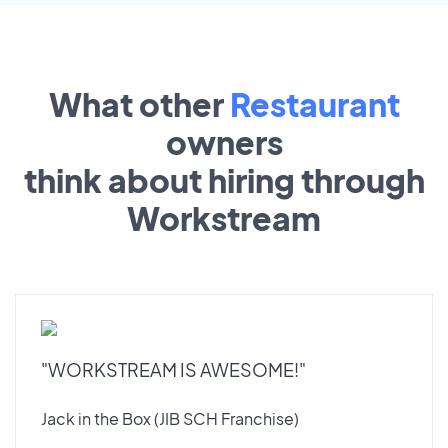
What other
Restaurant
owners
think about hiring through
Workstream
"WORKSTREAM IS AWESOME!"
Jack in the Box (JIB SCH Franchise)