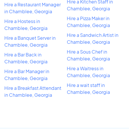
Hire a Kitchen Staff in
Hire a Restaurant Manager
Chamblee, Georgia
in Chamblee, Georgia
Hire a Pizza Maker in
Hire a Hostess in
Chamblee, Georgia
Chamblee, Georgia
Hire a Sandwich Artist in
Hire a Banquet Server in
Chamblee, Georgia
Chamblee, Georgia
Hire a Sous Chef in
Hire a Bar Back in
Chamblee, Georgia
Chamblee, Georgia
Hire a Waitress in
Hire a Bar Manager in
Chamblee, Georgia
Chamblee, Georgia
Hire a wait staff in
Hire a Breakfast Attendant
Chamblee, Georgia
in Chamblee, Georgia