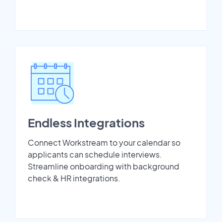
Endless Integrations
Connect Workstream to your calendar so
applicants can schedule interviews.
Streamline onboarding with background
check & HR integrations.