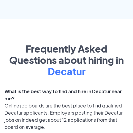
Frequently Asked
Questions about hiring in
Decatur
What is the best way to find and hire in Decatur near
me?
Online job boards are the best place to find qualified
Decatur applicants. Employers posting their Decatur
jobs on Indeed get about 12 applications from that
board on average.