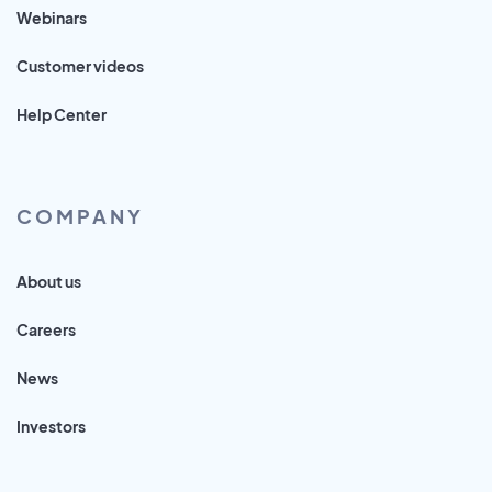
Webinars
Customer videos
Help Center
COMPANY
About us
Careers
News
Investors