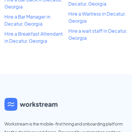
Decatur, Georgia
Georgia
Hire a Waitress in Decatur,
Hire a Bar Manager in
Georgia
Decatur, Georgia
Hire a wait staff in Decatur,
Hire a Breakfast Attendant
Georgia
in Decatur, Georgia
Workstream is the mobile-first hiring and onboarding platform
for the deskless workforce. Powered by automation and two-