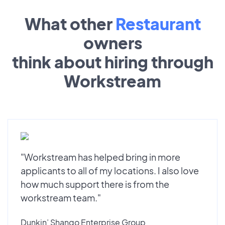
What other
Restaurant
owners
think about hiring through
Workstream
"Workstream has helped bring in more
applicants to all of my locations. I also love
how much support there is from the
workstream team."
Dunkin’ Shango Enterprise Group