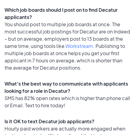
Which job boards should I post on to find Decatur
applicants?
You should post to multiple job boards at once. The
most successful job postings for Decatur are on Indeed
– but on average, employers post to 13 boards at the
same time, using tools like
Workstream
. Publishing to
multiple job boards at once helps you get your first
applicant in 7 hours on average, which is shorter than
the average for Decatur positions.
What's the best way to communicate with applicants
looking for a role in Decatur?
SMS has 82% open rates which is higher than phone call
or Email. Text to hire today!
Is it OK to text Decatur job applicants?
Hourly paid workers are actually more engaged when