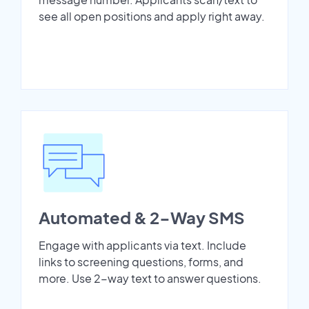
see all open positions and apply right away.
Automated & 2-Way SMS
Engage with applicants via text. Include
links to screening questions, forms, and
more. Use 2-way text to answer questions.