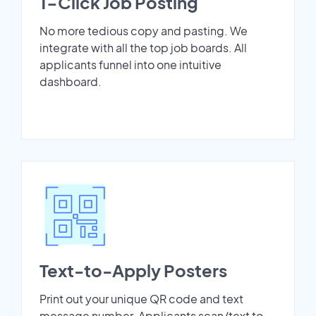
1-Click Job Posting
No more tedious copy and pasting. We
integrate with all the top job boards. All
applicants funnel into one intuitive
dashboard.
Text-to-Apply Posters
Print out your unique QR code and text
message number. Applicants scan/text to