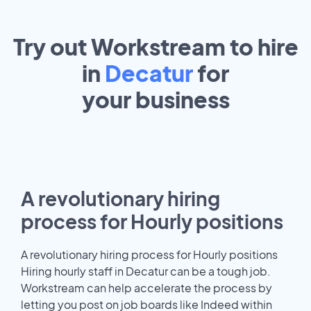
Try out Workstream to hire
in
Decatur
for
your
business
A revolutionary hiring
process for Hourly positions
A revolutionary hiring process for Hourly positions
Hiring hourly staff in Decatur can be a tough job.
Workstream can help accelerate the process by
letting you post on job boards like Indeed within