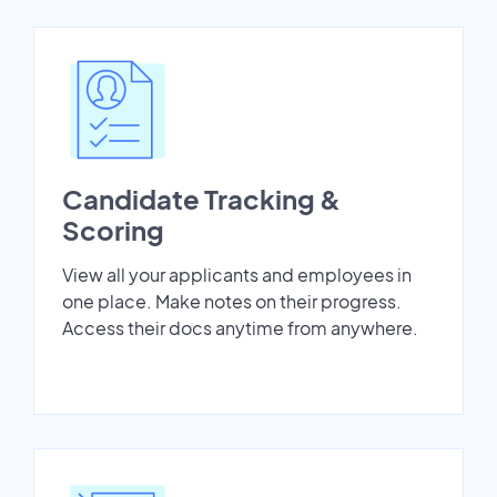
Candidate Tracking &
Scoring
View all your applicants and employees in
one place. Make notes on their progress.
Access their docs anytime from anywhere.