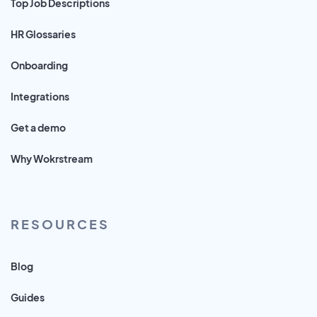
Top Job Descriptions
HR Glossaries
Onboarding
Integrations
Get a demo
Why Wokrstream
RESOURCES
Blog
Guides