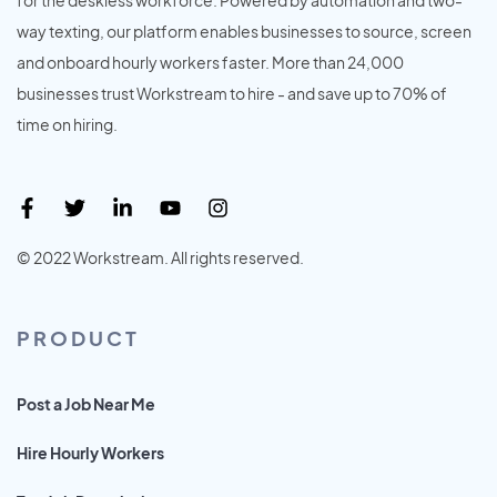
way texting, our platform enables businesses to source, screen
and onboard hourly workers faster. More than 24,000
businesses trust Workstream to hire - and save up to 70% of
time on hiring.
© 2022 Workstream. All rights reserved.
PRODUCT
Post a Job Near Me
Hire Hourly Workers