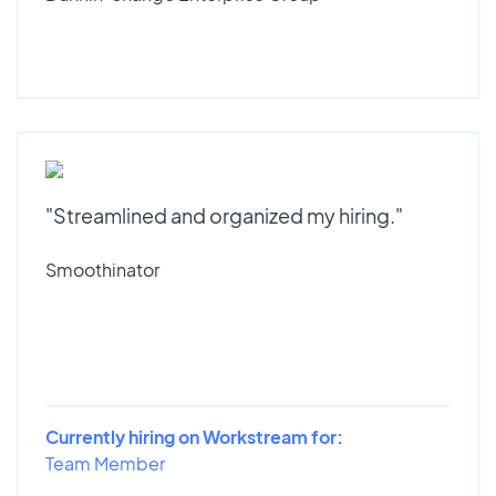
"Streamlined and organized my hiring."
Smoothinator
Currently hiring on Workstream for:
Team Member