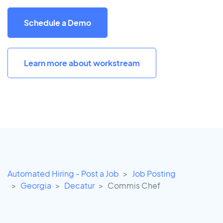
Schedule a Demo
Learn more about workstream
Automated Hiring - Post a Job
Job Posting
Georgia
Decatur
Commis Chef