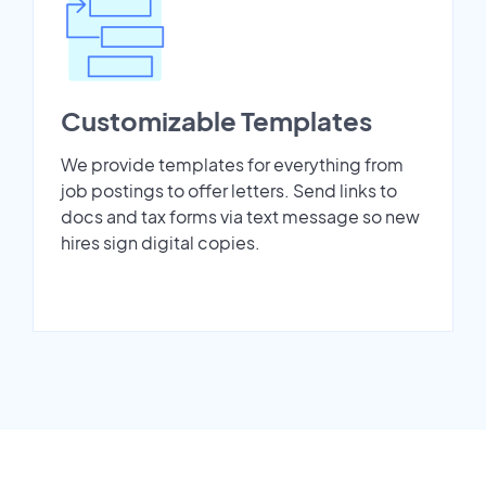
Customizable Templates
We provide templates for everything from
job postings to offer letters. Send links to
docs and tax forms via text message so new
hires sign digital copies.