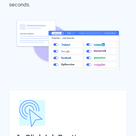
seconds.