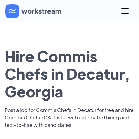
Hire Commis
Chefs in Decatur,
Georgia
Post a job for Commis Chefs in Decatur for free and hire
Commis Chefs 70% faster with automated hiring and
text-to-hire with candidates.