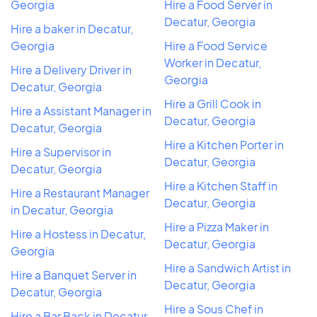
Georgia
Hire a Food Server in
Decatur, Georgia
Hire a baker in Decatur,
Georgia
Hire a Food Service
Worker in Decatur,
Hire a Delivery Driver in
Georgia
Decatur, Georgia
Hire a Grill Cook in
Hire a Assistant Manager in
Decatur, Georgia
Decatur, Georgia
Hire a Kitchen Porter in
Hire a Supervisor in
Decatur, Georgia
Decatur, Georgia
Hire a Kitchen Staff in
Hire a Restaurant Manager
Decatur, Georgia
in Decatur, Georgia
Hire a Pizza Maker in
Hire a Hostess in Decatur,
Decatur, Georgia
Georgia
Hire a Sandwich Artist in
Hire a Banquet Server in
Decatur, Georgia
Decatur, Georgia
Hire a Sous Chef in
Hire a Bar Back in Decatur,