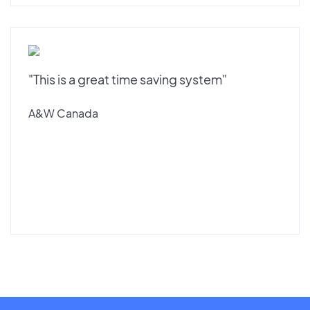
"This is a great time saving system"
A&W Canada