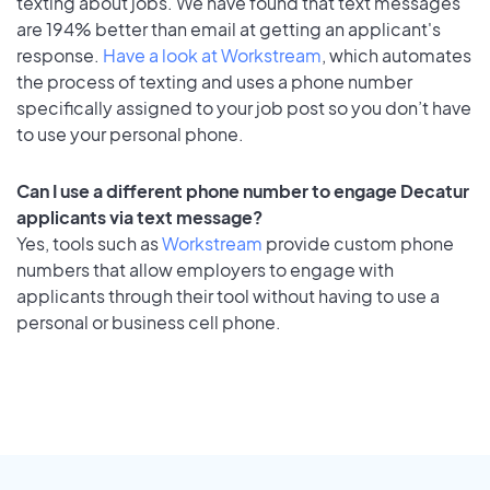
texting about jobs. We have found that text messages
are 194% better than email at getting an applicant's
response.
Have a look at Workstream
, which automates
the process of texting and uses a phone number
specifically assigned to your job post so you don’t have
to use your personal phone.
Can I use a different phone number to engage Decatur
applicants via text message?
Yes, tools such as
Workstream
provide custom phone
numbers that allow employers to engage with
applicants through their tool without having to use a
personal or business cell phone.