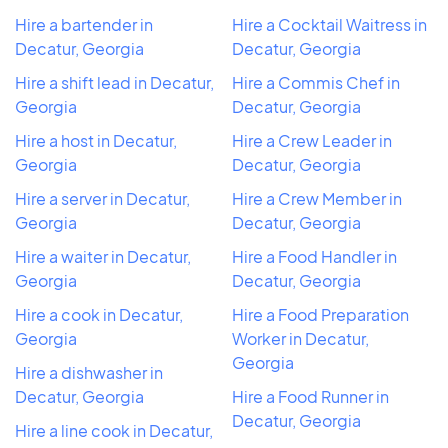
Hire a bartender in
Hire a Cocktail Waitress in
Decatur, Georgia
Decatur, Georgia
Hire a shift lead in Decatur,
Hire a Commis Chef in
Georgia
Decatur, Georgia
Hire a host in Decatur,
Hire a Crew Leader in
Georgia
Decatur, Georgia
Hire a server in Decatur,
Hire a Crew Member in
Georgia
Decatur, Georgia
Hire a waiter in Decatur,
Hire a Food Handler in
Georgia
Decatur, Georgia
Hire a cook in Decatur,
Hire a Food Preparation
Georgia
Worker in Decatur,
Georgia
Hire a dishwasher in
Decatur, Georgia
Hire a Food Runner in
Decatur, Georgia
Hire a line cook in Decatur,