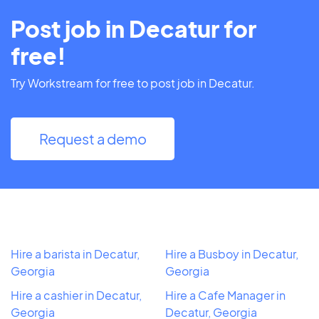
Post job in Decatur for
free!
Try Workstream for free to post job in Decatur.
Request a demo
Hire a barista in Decatur,
Hire a Busboy in Decatur,
Georgia
Georgia
Hire a cashier in Decatur,
Hire a Cafe Manager in
Georgia
Decatur, Georgia