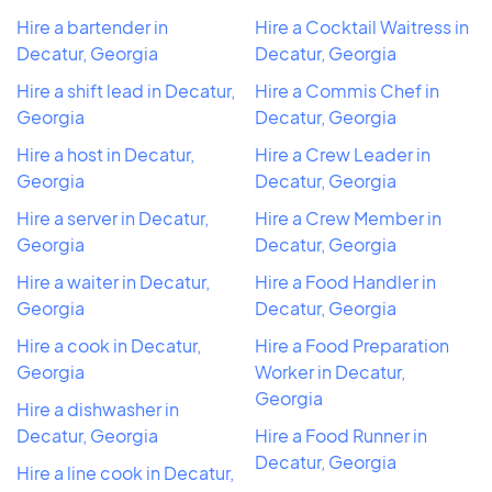
Hire a bartender in
Hire a Cocktail Waitress in
Decatur, Georgia
Decatur, Georgia
Hire a shift lead in Decatur,
Hire a Commis Chef in
Georgia
Decatur, Georgia
Hire a host in Decatur,
Hire a Crew Leader in
Georgia
Decatur, Georgia
Hire a server in Decatur,
Hire a Crew Member in
Georgia
Decatur, Georgia
Hire a waiter in Decatur,
Hire a Food Handler in
Georgia
Decatur, Georgia
Hire a cook in Decatur,
Hire a Food Preparation
Georgia
Worker in Decatur,
Georgia
Hire a dishwasher in
Decatur, Georgia
Hire a Food Runner in
Decatur, Georgia
Hire a line cook in Decatur,