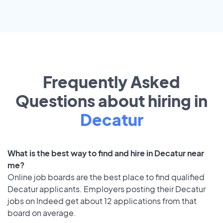
Frequently Asked
Questions about hiring in
Decatur
What is the best way to find and hire in Decatur near
me?
Online job boards are the best place to find qualified
Decatur applicants. Employers posting their Decatur
jobs on Indeed get about 12 applications from that
board on average.