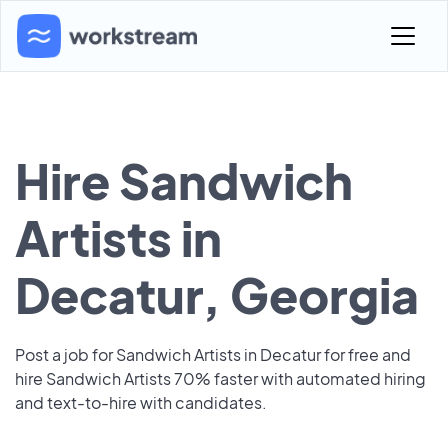
Hire Sandwich
Artists in
Decatur, Georgia
Post a job for Sandwich Artists in Decatur for free and
hire Sandwich Artists 70% faster with automated hiring
and text-to-hire with candidates.