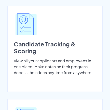
Candidate Tracking &
Scoring
View all your applicants and employees in
one place. Make notes on their progress.
Access their docs anytime from anywhere.