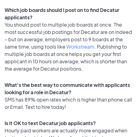
Which job boards should I post on to find Decatur
applicants?
You should post to multiple job boards at once. The
most successful job postings for Decatur are on Indeed
– but on average, employers post to 9 boards at the
same time, using tools like
Workstream
. Publishing to
multiple job boards at once helps you get your first
applicant in 10 hours on average, which is shorter than
the average for Decatur positions.
What's the best way to communicate with applicants
looking for a role in Decatur?
SMS has 89% open rates which is higher than phone call
or Email. Text to hire today!
Is it OK to text Decatur job applicants?
Hourly paid workers are actually more engaged when