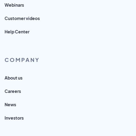
Webinars
Customer videos
Help Center
COMPANY
About us
Careers
News
Investors