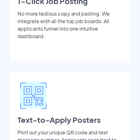
1-Click Job Posting
No more tedious copy and pasting. We
integrate with all the top job boards. All
applicants funnel into one intuitive
dashboard.
Text-to-Apply Posters
Print out your unique QR code and text
message number. Applicants scan/text to