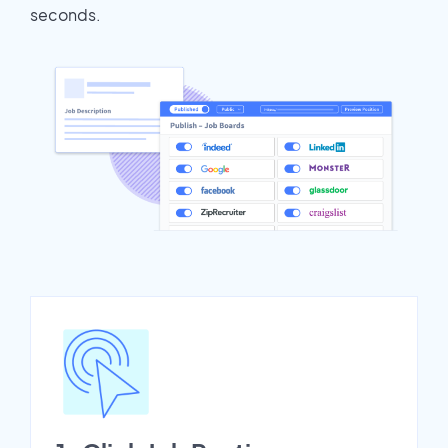
seconds.