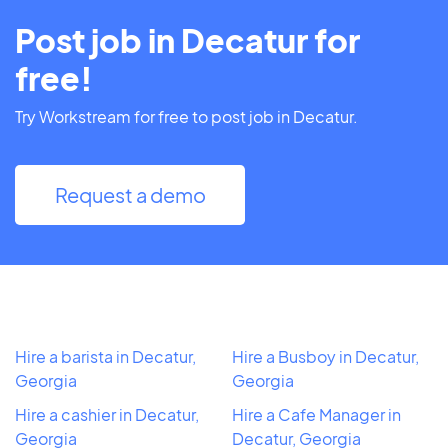
Post job in Decatur for
free!
Try Workstream for free to post job in Decatur.
Request a demo
Hire a barista in Decatur,
Hire a Busboy in Decatur,
Georgia
Georgia
Hire a cashier in Decatur,
Hire a Cafe Manager in
Georgia
Decatur, Georgia