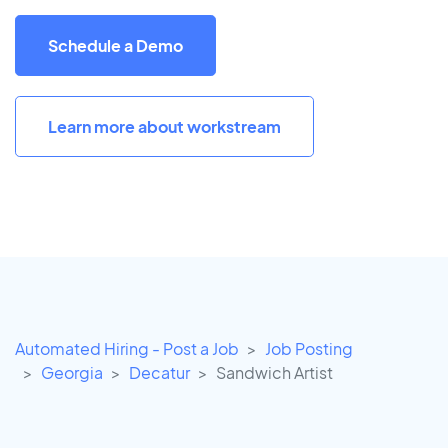
Schedule a Demo
Learn more about workstream
Automated Hiring - Post a Job
Job Posting
Georgia
Decatur
Sandwich Artist