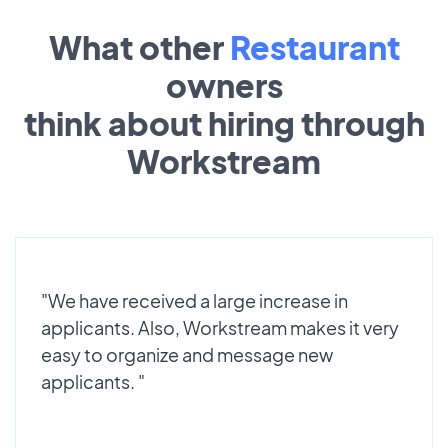
What other
Restaurant
owners
think about hiring through
Workstream
"We have received a large increase in
applicants. Also, Workstream makes it very
easy to organize and message new
applicants. "