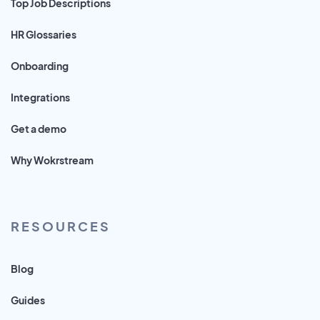
Top Job Descriptions
HR Glossaries
Onboarding
Integrations
Get a demo
Why Wokrstream
RESOURCES
Blog
Guides