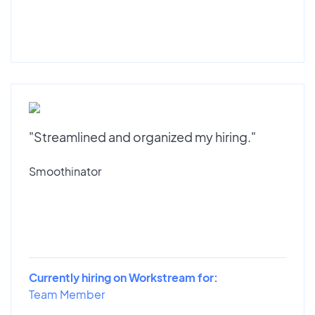
"Streamlined and organized my hiring."
Smoothinator
Currently hiring on Workstream for:
Team Member