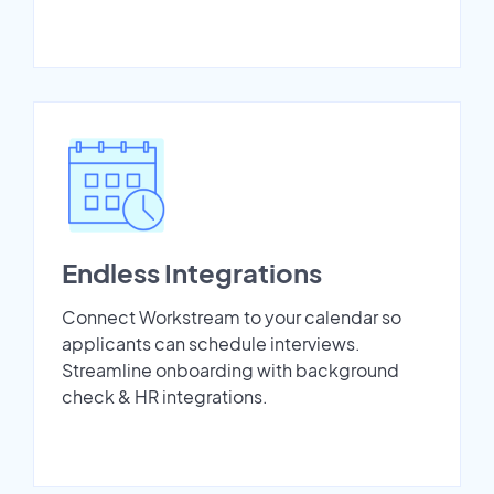
Endless Integrations
Connect Workstream to your calendar so
applicants can schedule interviews.
Streamline onboarding with background
check & HR integrations.