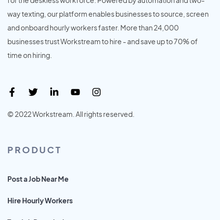
way texting, our platform enables businesses to source, screen
and onboard hourly workers faster. More than 24,000
businesses trust Workstream to hire - and save up to 70% of
time on hiring.
© 2022 Workstream. All rights reserved.
PRODUCT
Post a Job Near Me
Hire Hourly Workers