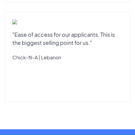
"Ease of access for our applicants. This is
the biggest selling point for us."
Chick-fil-A | Lebanon