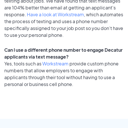
texting about jobs. We have found that text messages
are 104% better than email at getting an applicant's
response.
Have a look at Workstream
, which automates
the process of texting and uses a phone number
specifically assigned to your job post so you don’t have
to use your personal phone.
Can I use a different phone number to engage Decatur
applicants via text message?
Yes, tools such as
Workstream
provide custom phone
numbers that allow employers to engage with
applicants through their tool without having to use a
personal or business cell phone.