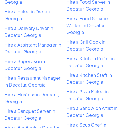
Georgia
Hire a Food Server in
Decatur, Georgia
Hire a baker in Decatur,
Georgia
Hire a Food Service
Worker in Decatur,
Hire a Delivery Driver in
Georgia
Decatur, Georgia
Hire a Grill Cook in
Hire a Assistant Manager in
Decatur, Georgia
Decatur, Georgia
Hire a Kitchen Porter in
Hire a Supervisor in
Decatur, Georgia
Decatur, Georgia
Hire a Kitchen Staff in
Hire a Restaurant Manager
Decatur, Georgia
in Decatur, Georgia
Hire a Pizza Maker in
Hire a Hostess in Decatur,
Decatur, Georgia
Georgia
Hire a Sandwich Artist in
Hire a Banquet Server in
Decatur, Georgia
Decatur, Georgia
Hire a Sous Chef in
Hire a Bar Back in Decatur,