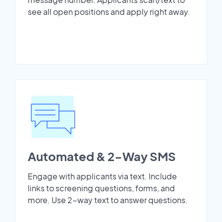
see all open positions and apply right away.
Automated & 2-Way SMS
Engage with applicants via text. Include
links to screening questions, forms, and
more. Use 2-way text to answer questions.