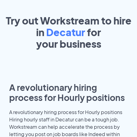
Try out Workstream to hire
in
Decatur
for
your
business
A revolutionary hiring
process for Hourly positions
A revolutionary hiring process for Hourly positions
Hiring hourly staff in Decatur can be a tough job.
Workstream can help accelerate the process by
letting you post on job boards like Indeed within