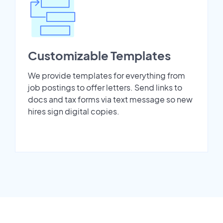
Customizable Templates
We provide templates for everything from
job postings to offer letters. Send links to
docs and tax forms via text message so new
hires sign digital copies.