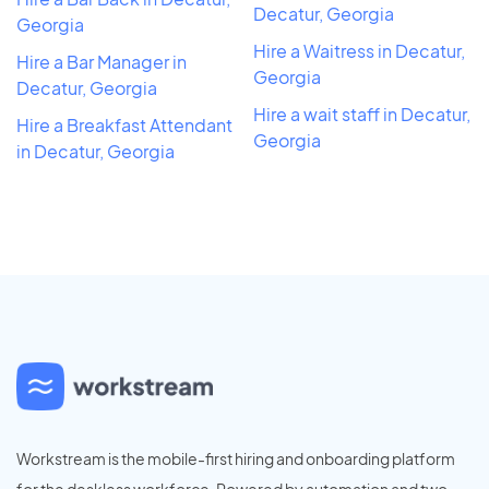
Decatur, Georgia
Georgia
Hire a Waitress in Decatur,
Hire a Bar Manager in
Georgia
Decatur, Georgia
Hire a wait staff in Decatur,
Hire a Breakfast Attendant
Georgia
in Decatur, Georgia
Workstream is the mobile-first hiring and onboarding platform
for the deskless workforce. Powered by automation and two-