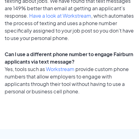
texting about jobs. We have found that text messages
are 149% better than email at getting an applicant's
response.
Have a look at Workstream
, which automates
the process of texting and uses a phone number
specifically assigned to your job post so you don’t have
to use your personal phone.
Can I use a different phone number to engage Fairburn
applicants via text message?
Yes, tools such as
Workstream
provide custom phone
numbers that allow employers to engage with
applicants through their tool without having to use a
personal or business cell phone.