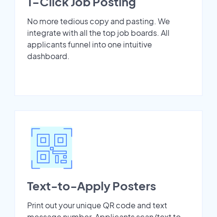
1-Click Job Posting
No more tedious copy and pasting. We
integrate with all the top job boards. All
applicants funnel into one intuitive
dashboard.
Text-to-Apply Posters
Print out your unique QR code and text
message number. Applicants scan/text to