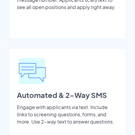
see all open positions and apply right away.
Automated & 2-Way SMS
Engage with applicants via text. Include
links to screening questions, forms, and
more. Use 2-way text to answer questions.