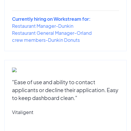
Currently hiring on Workstream for:
Restaurant Manager-Dunkin
Restaurant General Manager-Orland
crew members-Dunkin Donuts
"Ease of use and ability to contact
applicants or decline their application. Easy
to keep dashboard clean."
Vitaligent