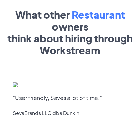
What other
Restaurant
owners
think about hiring through
Workstream
"User friendly, Saves a lot of time."
SevaBrands LLC dba Dunkin'