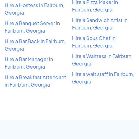
Hire a Pizza Maker in
Hire a Hostess in Fairburn,
Fairburn, Georgia
Georgia
Hire a Sandwich Artist in
Hire a Banquet Server in
Fairburn, Georgia
Fairburn, Georgia
Hire a Sous Chef in
Hire a Bar Back in Fairburn,
Fairburn, Georgia
Georgia
Hire a Waitress in Fairburn,
Hire a Bar Manager in
Georgia
Fairburn, Georgia
Hire a wait staff in Fairburn,
Hire a Breakfast Attendant
Georgia
in Fairburn, Georgia