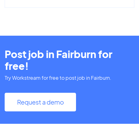
Post job in Fairburn for
free!
Try Workstream for free to post job in Fairburn.
Request a demo