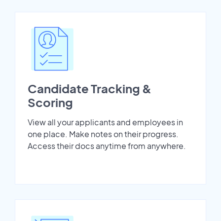
Candidate Tracking &
Scoring
View all your applicants and employees in
one place. Make notes on their progress.
Access their docs anytime from anywhere.