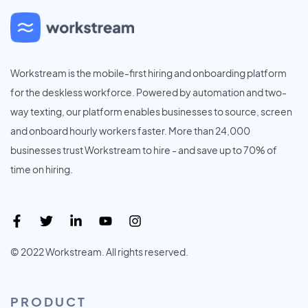
Workstream is the mobile-first hiring and onboarding platform
for the deskless workforce. Powered by automation and two-
way texting, our platform enables businesses to source, screen
and onboard hourly workers faster. More than 24,000
businesses trust Workstream to hire - and save up to 70% of
time on hiring.
© 2022 Workstream. All rights reserved.
PRODUCT