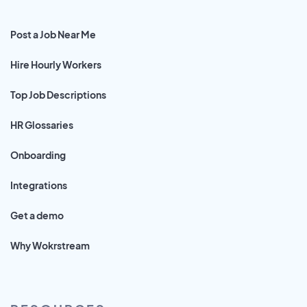
Post a Job Near Me
Hire Hourly Workers
Top Job Descriptions
HR Glossaries
Onboarding
Integrations
Get a demo
Why Wokrstream