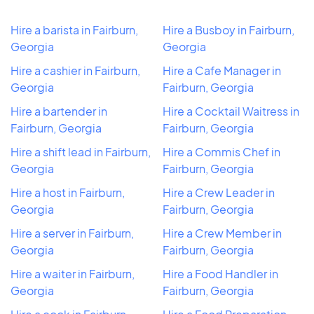
Hire a barista in Fairburn,
Hire a Busboy in Fairburn,
Georgia
Georgia
Hire a cashier in Fairburn,
Hire a Cafe Manager in
Georgia
Fairburn, Georgia
Hire a bartender in
Hire a Cocktail Waitress in
Fairburn, Georgia
Fairburn, Georgia
Hire a shift lead in Fairburn,
Hire a Commis Chef in
Georgia
Fairburn, Georgia
Hire a host in Fairburn,
Hire a Crew Leader in
Georgia
Fairburn, Georgia
Hire a server in Fairburn,
Hire a Crew Member in
Georgia
Fairburn, Georgia
Hire a waiter in Fairburn,
Hire a Food Handler in
Georgia
Fairburn, Georgia