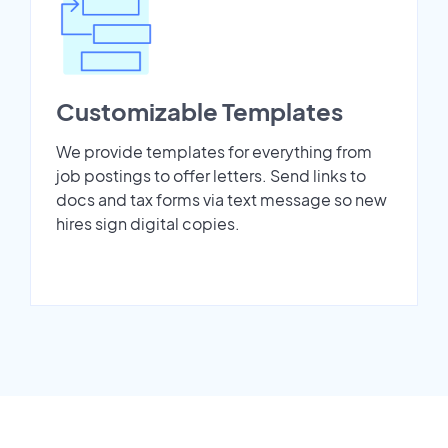
Customizable Templates
We provide templates for everything from
job postings to offer letters. Send links to
docs and tax forms via text message so new
hires sign digital copies.