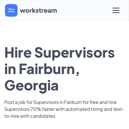
Hire Supervisors
in Fairburn,
Georgia
Post a job for Supervisors in Fairburn for free and hire
Supervisors 70% faster with automated hiring and text-
to-hire with candidates.