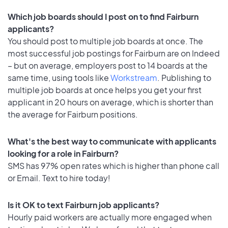
Which job boards should I post on to find Fairburn
applicants?
You should post to multiple job boards at once. The
most successful job postings for Fairburn are on Indeed
– but on average, employers post to 14 boards at the
same time, using tools like
Workstream
. Publishing to
multiple job boards at once helps you get your first
applicant in 20 hours on average, which is shorter than
the average for Fairburn positions.
What's the best way to communicate with applicants
looking for a role in Fairburn?
SMS has 97% open rates which is higher than phone call
or Email. Text to hire today!
Is it OK to text Fairburn job applicants?
Hourly paid workers are actually more engaged when