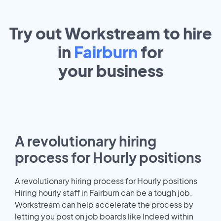
Try out Workstream to hire
in
Fairburn
for
your
business
A revolutionary hiring
process for Hourly positions
A revolutionary hiring process for Hourly positions
Hiring hourly staff in Fairburn can be a tough job.
Workstream can help accelerate the process by
letting you post on job boards like Indeed within