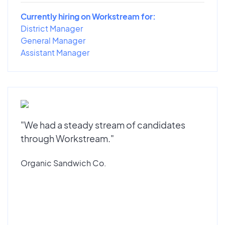
Currently hiring on Workstream for:
District Manager
General Manager
Assistant Manager
"We had a steady stream of candidates
through Workstream."
Organic Sandwich Co.