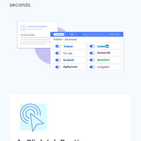
seconds.