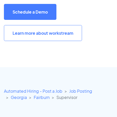
Schedule a Demo
Learn more about workstream
Automated Hiring - Post a Job
Job Posting
Georgia
Fairburn
Supervisor