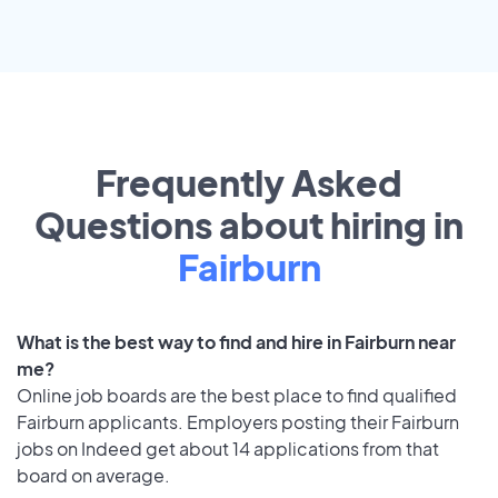
Frequently Asked
Questions about hiring in
Fairburn
What is the best way to find and hire in Fairburn near
me?
Online job boards are the best place to find qualified
Fairburn applicants. Employers posting their Fairburn
jobs on Indeed get about 14 applications from that
board on average.