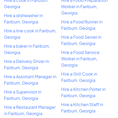
Hire a cook in Fairburn,
Hire a Food Preparation
Georgia
Worker in Fairburn,
Georgia
Hire a dishwasher in
Fairburn, Georgia
Hire a Food Runner in
Fairburn, Georgia
Hire a line cook in Fairburn,
Georgia
Hire a Food Server in
Fairburn, Georgia
Hire a baker in Fairburn,
Georgia
Hire a Food Service
Worker in Fairburn,
Hire a Delivery Driver in
Georgia
Fairburn, Georgia
Hire a Grill Cook in
Hire a Assistant Manager in
Fairburn, Georgia
Fairburn, Georgia
Hire a Kitchen Porter in
Hire a Supervisor in
Fairburn, Georgia
Fairburn, Georgia
Hire a Kitchen Staff in
Hire a Restaurant Manager
Fairburn, Georgia
in Fairburn, Georgia