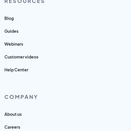
RESOURCES
Blog
Guides
Webinars
Customer videos
Help Center
COMPANY
About us
Careers