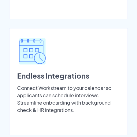
Endless Integrations
Connect Workstream to your calendar so
applicants can schedule interviews.
Streamline onboarding with background
check & HR integrations.