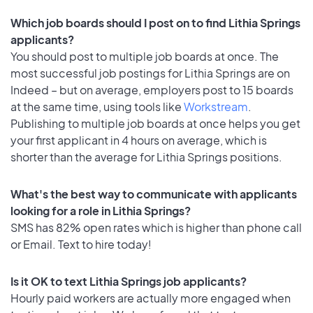
Which job boards should I post on to find Lithia Springs
applicants?
You should post to multiple job boards at once. The
most successful job postings for Lithia Springs are on
Indeed – but on average, employers post to 15 boards
at the same time, using tools like
Workstream
.
Publishing to multiple job boards at once helps you get
your first applicant in 4 hours on average, which is
shorter than the average for Lithia Springs positions.
What's the best way to communicate with applicants
looking for a role in Lithia Springs?
SMS has 82% open rates which is higher than phone call
or Email. Text to hire today!
Is it OK to text Lithia Springs job applicants?
Hourly paid workers are actually more engaged when