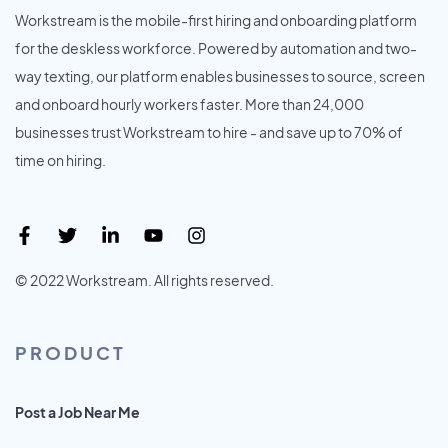
Workstream is the mobile-first hiring and onboarding platform
for the deskless workforce. Powered by automation and two-
way texting, our platform enables businesses to source, screen
and onboard hourly workers faster. More than 24,000
businesses trust Workstream to hire - and save up to 70% of
time on hiring.
© 2022 Workstream. All rights reserved.
PRODUCT
Post a Job Near Me