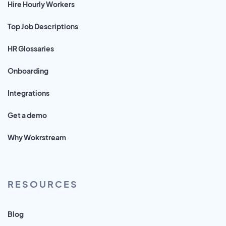
Hire Hourly Workers
Top Job Descriptions
HR Glossaries
Onboarding
Integrations
Get a demo
Why Wokrstream
RESOURCES
Blog