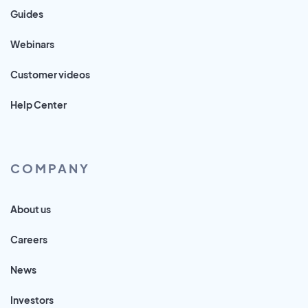
Guides
Webinars
Customer videos
Help Center
COMPANY
About us
Careers
News
Investors