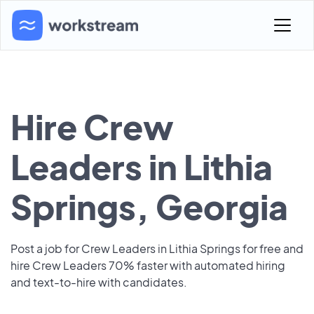
Hire Crew
Leaders in Lithia
Springs, Georgia
Post a job for Crew Leaders in Lithia Springs for free and
hire Crew Leaders 70% faster with automated hiring
and text-to-hire with candidates.