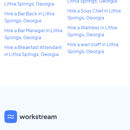
Lithia Springs, Georgia
Lithia Springs, Georgia
Hire a Sous Chef in Lithia
Hire a Bar Back in Lithia
Springs, Georgia
Springs, Georgia
Hire a Waitress in Lithia
Hire a Bar Manager in Lithia
Springs, Georgia
Springs, Georgia
Hire a wait staff in Lithia
Hire a Breakfast Attendant
Springs, Georgia
in Lithia Springs, Georgia