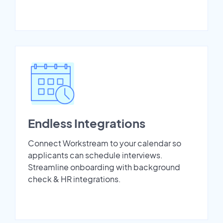
Endless Integrations
Connect Workstream to your calendar so
applicants can schedule interviews.
Streamline onboarding with background
check & HR integrations.