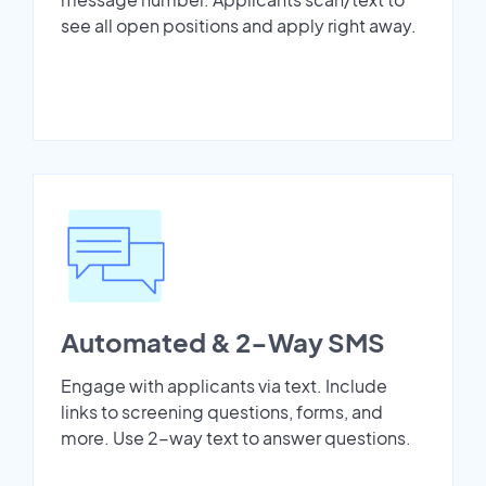
see all open positions and apply right away.
Automated & 2-Way SMS
Engage with applicants via text. Include
links to screening questions, forms, and
more. Use 2-way text to answer questions.