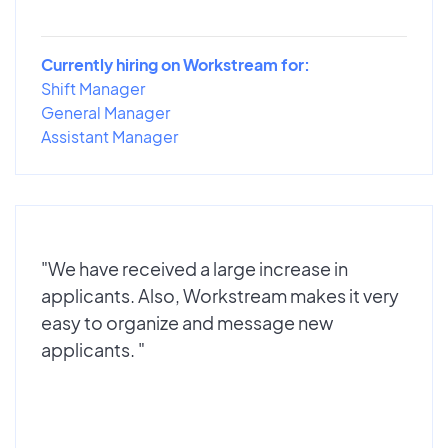
Currently hiring on Workstream for:
Shift Manager
General Manager
Assistant Manager
"We have received a large increase in
applicants. Also, Workstream makes it very
easy to organize and message new
applicants. "