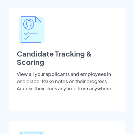
Candidate Tracking &
Scoring
View all your applicants and employees in
one place. Make notes on their progress.
Access their docs anytime from anywhere.