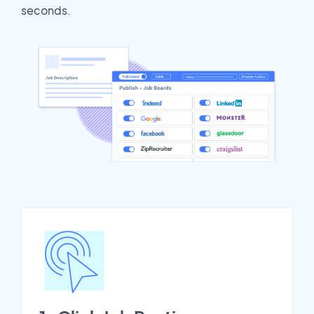
seconds.