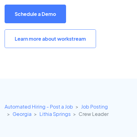
Schedule a Demo
Learn more about workstream
Automated Hiring - Post a Job
Job Posting
Georgia
Lithia Springs
Crew Leader