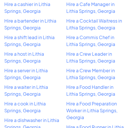
Hire a cashier in Lithia
Hire a Cafe Manager in
Springs, Georgia
Lithia Springs, Georgia
Hire a bartender in Lithia
Hire a Cocktail Waitress in
Springs, Georgia
Lithia Springs, Georgia
Hire a shift lead in Lithia
Hire a Commis Chef in
Springs, Georgia
Lithia Springs, Georgia
Hire a host in Lithia
Hire a Crew Leader in
Springs, Georgia
Lithia Springs, Georgia
Hire a server in Lithia
Hire a Crew Member in
Springs, Georgia
Lithia Springs, Georgia
Hire a waiter in Lithia
Hire a Food Handler in
Springs, Georgia
Lithia Springs, Georgia
Hire a cook in Lithia
Hire a Food Preparation
Springs, Georgia
Worker in Lithia Springs,
Georgia
Hire a dishwasher in Lithia
Springs, Georgia
Hire a Food Runner in Lithia