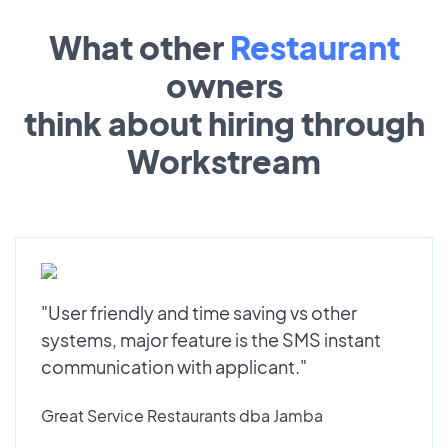
What other
Restaurant
owners
think about hiring through
Workstream
"User friendly and time saving vs other
systems, major feature is the SMS instant
communication with applicant."
Great Service Restaurants dba Jamba