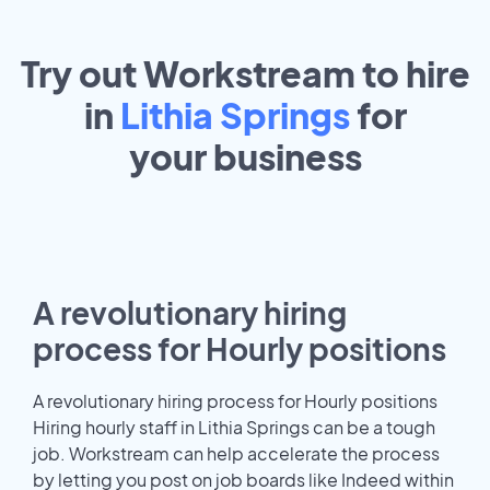
Try out Workstream to hire
in
Lithia Springs
for
your
business
A revolutionary hiring
process for Hourly positions
A revolutionary hiring process for Hourly positions
Hiring hourly staff in Lithia Springs can be a tough
job. Workstream can help accelerate the process
by letting you post on job boards like Indeed within