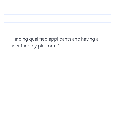
"Finding qualified applicants and having a
user friendly platform."