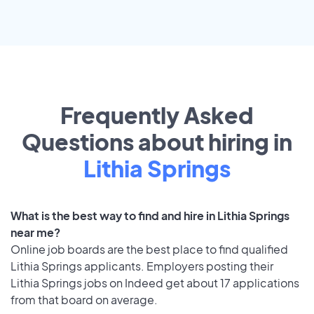
Frequently Asked
Questions about hiring in
Lithia Springs
What is the best way to find and hire in Lithia Springs
near me?
Online job boards are the best place to find qualified
Lithia Springs applicants. Employers posting their
Lithia Springs jobs on Indeed get about 17 applications
from that board on average.