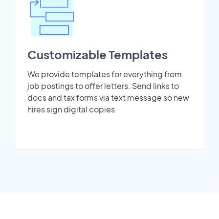
Customizable Templates
We provide templates for everything from
job postings to offer letters. Send links to
docs and tax forms via text message so new
hires sign digital copies.