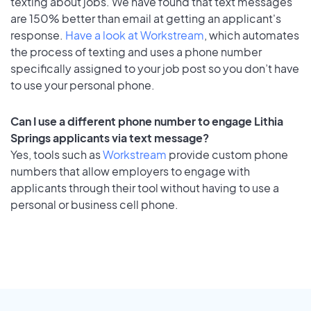
texting about jobs. We have found that text messages
are 150% better than email at getting an applicant's
response.
Have a look at Workstream
, which automates
the process of texting and uses a phone number
specifically assigned to your job post so you don’t have
to use your personal phone.
Can I use a different phone number to engage Lithia
Springs applicants via text message?
Yes, tools such as
Workstream
provide custom phone
numbers that allow employers to engage with
applicants through their tool without having to use a
personal or business cell phone.