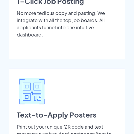
1-Click Job Posting
No more tedious copy and pasting. We
integrate with all the top job boards. All
applicants funnel into one intuitive
dashboard.
Text-to-Apply Posters
Print out your unique QR code and text
message number. Applicants scan/text to