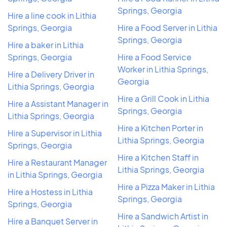
Springs, Georgia
Hire a line cook in Lithia
Springs, Georgia
Hire a Food Server in Lithia
Springs, Georgia
Hire a baker in Lithia
Springs, Georgia
Hire a Food Service
Worker in Lithia Springs,
Hire a Delivery Driver in
Georgia
Lithia Springs, Georgia
Hire a Grill Cook in Lithia
Hire a Assistant Manager in
Springs, Georgia
Lithia Springs, Georgia
Hire a Kitchen Porter in
Hire a Supervisor in Lithia
Lithia Springs, Georgia
Springs, Georgia
Hire a Kitchen Staff in
Hire a Restaurant Manager
Lithia Springs, Georgia
in Lithia Springs, Georgia
Hire a Pizza Maker in Lithia
Hire a Hostess in Lithia
Springs, Georgia
Springs, Georgia
Hire a Sandwich Artist in
Hire a Banquet Server in