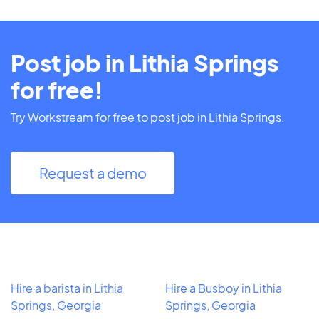
Post job in Lithia Springs
for free!
Try Workstream for free to post job in Lithia Springs.
Request a demo
Hire a barista in Lithia
Hire a Busboy in Lithia
Springs, Georgia
Springs, Georgia