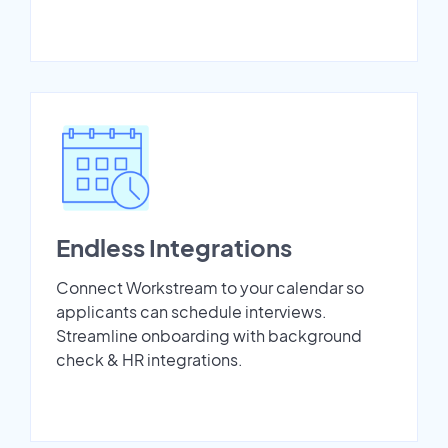
Endless Integrations
Connect Workstream to your calendar so
applicants can schedule interviews.
Streamline onboarding with background
check & HR integrations.