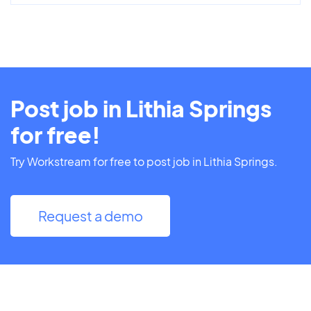
Post job in Lithia Springs
for free!
Try Workstream for free to post job in Lithia Springs.
Request a demo