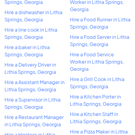
Springs, Georgia
Worker in Lithia Springs,
Georgia
Hire a dishwasher in Lithia
Springs, Georgia
Hire a Food Runner in Lithia
Springs, Georgia
Hire a line cook in Lithia
Springs, Georgia
Hire a Food Server in Lithia
Springs, Georgia
Hire a baker in Lithia
Springs, Georgia
Hire a Food Service
Worker in Lithia Springs,
Hire a Delivery Driver in
Georgia
Lithia Springs, Georgia
Hire a Grill Cook in Lithia
Hire a Assistant Manager in
Springs, Georgia
Lithia Springs, Georgia
Hire a Kitchen Porter in
Hire a Supervisor in Lithia
Lithia Springs, Georgia
Springs, Georgia
Hire a Kitchen Staff in
Hire a Restaurant Manager
Lithia Springs, Georgia
in Lithia Springs, Georgia
Hire a Pizza Maker in Lithia
Hire a Hostess in Lithia