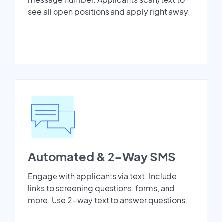
see all open positions and apply right away.
Automated & 2-Way SMS
Engage with applicants via text. Include
links to screening questions, forms, and
more. Use 2-way text to answer questions.