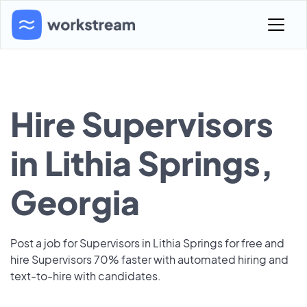
Hire Supervisors
in Lithia Springs,
Georgia
Post a job for Supervisors in Lithia Springs for free and
hire Supervisors 70% faster with automated hiring and
text-to-hire with candidates.