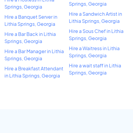
Springs, Georgia
Springs, Georgia
Hire a Sandwich Artist in
Hire a Banquet Server in
Lithia Springs, Georgia
Lithia Springs, Georgia
Hire a Sous Chef in Lithia
Hire a Bar Back in Lithia
Springs, Georgia
Springs, Georgia
Hire a Waitress in Lithia
Hire a Bar Manager in Lithia
Springs, Georgia
Springs, Georgia
Hire a wait staff in Lithia
Hire a Breakfast Attendant
Springs, Georgia
in Lithia Springs, Georgia