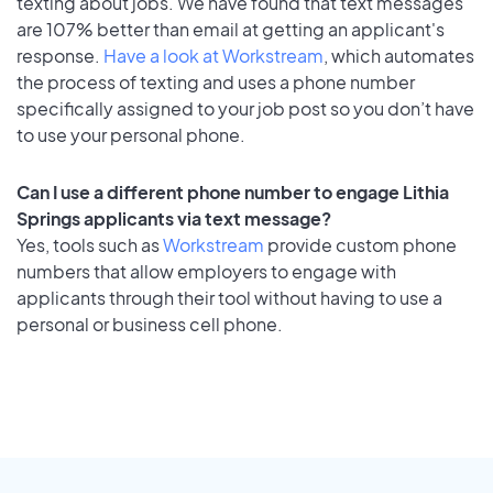
texting about jobs. We have found that text messages
are 107% better than email at getting an applicant's
response.
Have a look at Workstream
, which automates
the process of texting and uses a phone number
specifically assigned to your job post so you don’t have
to use your personal phone.
Can I use a different phone number to engage Lithia
Springs applicants via text message?
Yes, tools such as
Workstream
provide custom phone
numbers that allow employers to engage with
applicants through their tool without having to use a
personal or business cell phone.