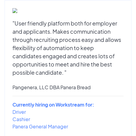
"User friendly platform both for employer
and applicants. Makes communication
through recruiting process easy and allows
flexibility of automation to keep
candidates engaged and creates lots of
opportunities to meet and hire the best
possible candidate. "
Pangenera, LLC DBA Panera Bread
Currently hiring on Workstream for:
Driver
Cashier
Panera General Manager