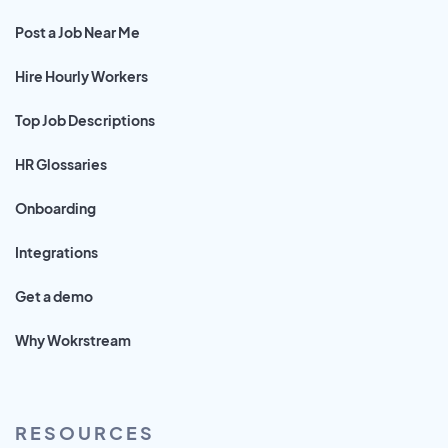
Post a Job Near Me
Hire Hourly Workers
Top Job Descriptions
HR Glossaries
Onboarding
Integrations
Get a demo
Why Wokrstream
RESOURCES