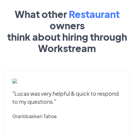
What other
Restaurant
owners
think about hiring through
Workstream
"Lucas was very helpful & quick to respond
to my questions."
Granlibakken Tahoe