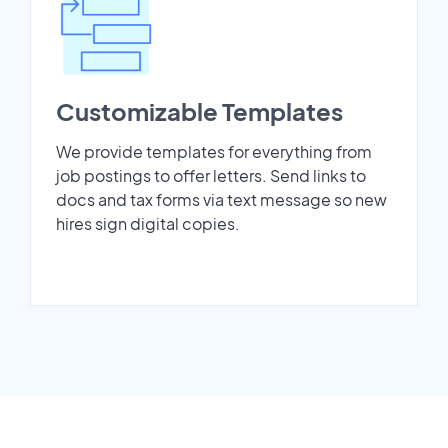
Customizable Templates
We provide templates for everything from
job postings to offer letters. Send links to
docs and tax forms via text message so new
hires sign digital copies.