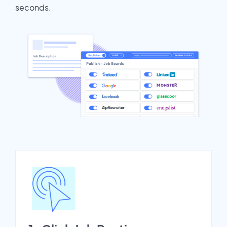
seconds.