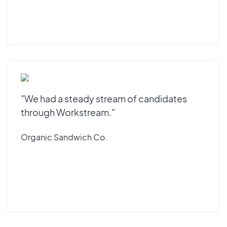
"We had a steady stream of candidates
through Workstream."
Organic Sandwich Co.