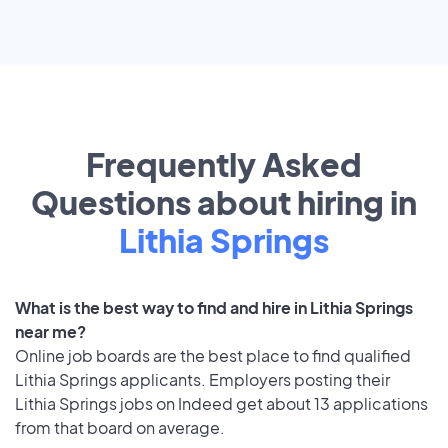
Frequently Asked
Questions about hiring in
Lithia Springs
What is the best way to find and hire in Lithia Springs
near me?
Online job boards are the best place to find qualified
Lithia Springs applicants. Employers posting their
Lithia Springs jobs on Indeed get about 13 applications
from that board on average.