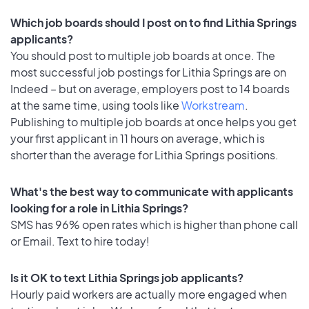
Which job boards should I post on to find Lithia Springs
applicants?
You should post to multiple job boards at once. The
most successful job postings for Lithia Springs are on
Indeed – but on average, employers post to 14 boards
at the same time, using tools like
Workstream
.
Publishing to multiple job boards at once helps you get
your first applicant in 11 hours on average, which is
shorter than the average for Lithia Springs positions.
What's the best way to communicate with applicants
looking for a role in Lithia Springs?
SMS has 96% open rates which is higher than phone call
or Email. Text to hire today!
Is it OK to text Lithia Springs job applicants?
Hourly paid workers are actually more engaged when