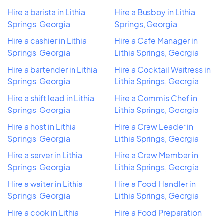
Hire a barista in Lithia
Hire a Busboy in Lithia
Springs, Georgia
Springs, Georgia
Hire a cashier in Lithia
Hire a Cafe Manager in
Springs, Georgia
Lithia Springs, Georgia
Hire a bartender in Lithia
Hire a Cocktail Waitress in
Springs, Georgia
Lithia Springs, Georgia
Hire a shift lead in Lithia
Hire a Commis Chef in
Springs, Georgia
Lithia Springs, Georgia
Hire a host in Lithia
Hire a Crew Leader in
Springs, Georgia
Lithia Springs, Georgia
Hire a server in Lithia
Hire a Crew Member in
Springs, Georgia
Lithia Springs, Georgia
Hire a waiter in Lithia
Hire a Food Handler in
Springs, Georgia
Lithia Springs, Georgia
Hire a cook in Lithia
Hire a Food Preparation