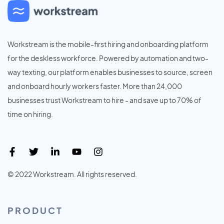
Workstream is the mobile-first hiring and onboarding platform
for the deskless workforce. Powered by automation and two-
way texting, our platform enables businesses to source, screen
and onboard hourly workers faster. More than 24,000
businesses trust Workstream to hire - and save up to 70% of
time on hiring.
© 2022 Workstream. All rights reserved.
PRODUCT