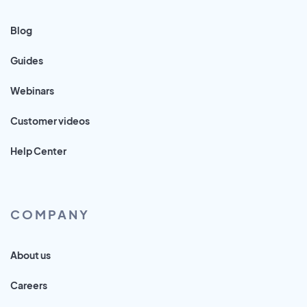
Blog
Guides
Webinars
Customer videos
Help Center
COMPANY
About us
Careers