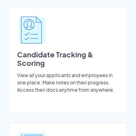
Candidate Tracking &
Scoring
View all your applicants and employees in
one place. Make notes on their progress.
Access their docs anytime from anywhere.