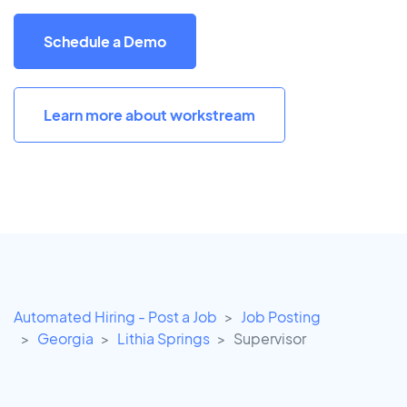
Schedule a Demo
Learn more about workstream
Automated Hiring - Post a Job
Job Posting
Georgia
Lithia Springs
Supervisor