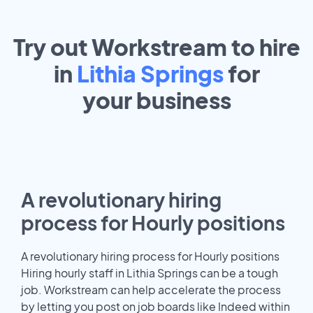
Try out Workstream to hire
in
Lithia Springs
for
your
business
A revolutionary hiring
process for Hourly positions
A revolutionary hiring process for Hourly positions
Hiring hourly staff in Lithia Springs can be a tough
job. Workstream can help accelerate the process
by letting you post on job boards like Indeed within