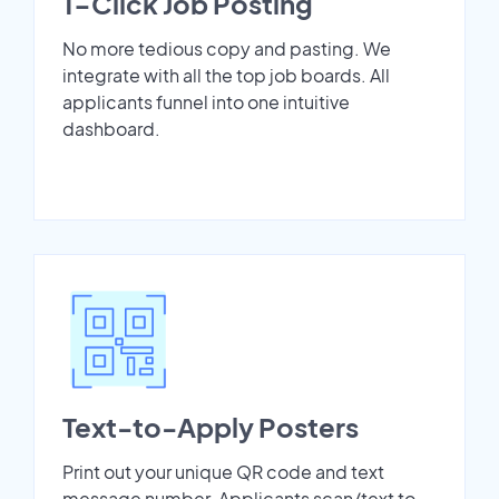
1-Click Job Posting
No more tedious copy and pasting. We
integrate with all the top job boards. All
applicants funnel into one intuitive
dashboard.
Text-to-Apply Posters
Print out your unique QR code and text
message number. Applicants scan/text to