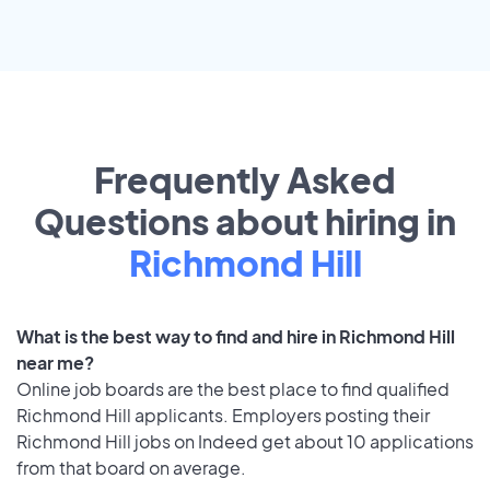
Frequently Asked
Questions about hiring in
Richmond Hill
What is the best way to find and hire in Richmond Hill
near me?
Online job boards are the best place to find qualified
Richmond Hill applicants. Employers posting their
Richmond Hill jobs on Indeed get about 10 applications
from that board on average.