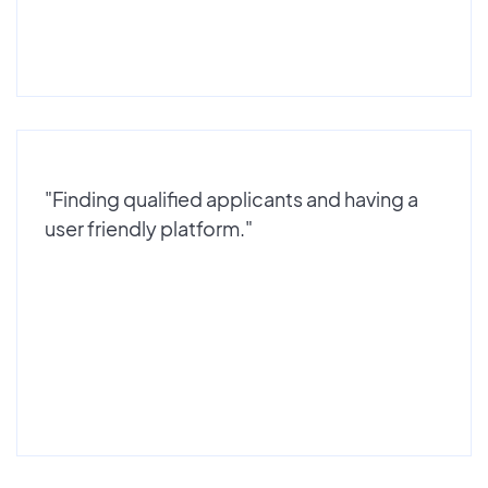
"Finding qualified applicants and having a
user friendly platform."