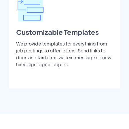
Customizable Templates
We provide templates for everything from
job postings to offer letters. Send links to
docs and tax forms via text message so new
hires sign digital copies.