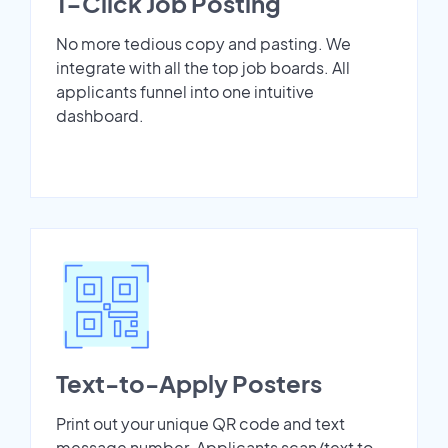
1-Click Job Posting
No more tedious copy and pasting. We
integrate with all the top job boards. All
applicants funnel into one intuitive
dashboard.
Text-to-Apply Posters
Print out your unique QR code and text
message number. Applicants scan/text to