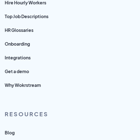
Hire Hourly Workers
Top Job Descriptions
HR Glossaries
Onboarding
Integrations
Get a demo
Why Wokrstream
RESOURCES
Blog