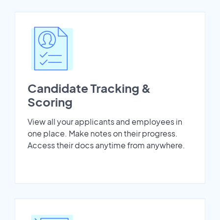
Candidate Tracking &
Scoring
View all your applicants and employees in
one place. Make notes on their progress.
Access their docs anytime from anywhere.