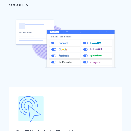
seconds.