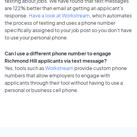
texting about jobs. We have found that text messages
are 122% better than email at getting an applicant's
response.
Have a look at Workstream
, which automates
the process of texting and uses a phone number
specifically assigned to your job post so you don’t have
to use your personal phone.
Can I use a different phone number to engage
Richmond Hill applicants via text message?
Yes, tools such as
Workstream
provide custom phone
numbers that allow employers to engage with
applicants through their tool without having to use a
personal or business cell phone.