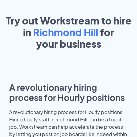
Try out Workstream to hire
in
Richmond Hill
for
your
business
A revolutionary hiring
process for Hourly positions
A revolutionary hiring process for Hourly positions
Hiring hourly staff in Richmond Hill can be a tough
job. Workstream can help accelerate the process
by letting you post on job boards like Indeed within