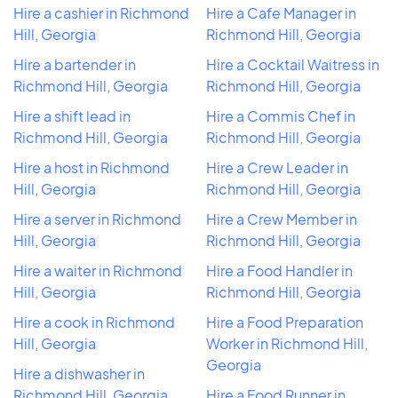
Hire a cashier in Richmond
Hire a Cafe Manager in
Hill, Georgia
Richmond Hill, Georgia
Hire a bartender in
Hire a Cocktail Waitress in
Richmond Hill, Georgia
Richmond Hill, Georgia
Hire a shift lead in
Hire a Commis Chef in
Richmond Hill, Georgia
Richmond Hill, Georgia
Hire a host in Richmond
Hire a Crew Leader in
Hill, Georgia
Richmond Hill, Georgia
Hire a server in Richmond
Hire a Crew Member in
Hill, Georgia
Richmond Hill, Georgia
Hire a waiter in Richmond
Hire a Food Handler in
Hill, Georgia
Richmond Hill, Georgia
Hire a cook in Richmond
Hire a Food Preparation
Hill, Georgia
Worker in Richmond Hill,
Georgia
Hire a dishwasher in
Richmond Hill, Georgia
Hire a Food Runner in