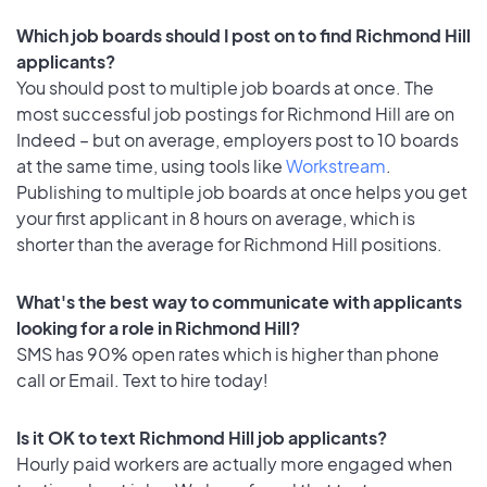
Which job boards should I post on to find Richmond Hill
applicants?
You should post to multiple job boards at once. The
most successful job postings for Richmond Hill are on
Indeed – but on average, employers post to 10 boards
at the same time, using tools like
Workstream
.
Publishing to multiple job boards at once helps you get
your first applicant in 8 hours on average, which is
shorter than the average for Richmond Hill positions.
What's the best way to communicate with applicants
looking for a role in Richmond Hill?
SMS has 90% open rates which is higher than phone
call or Email. Text to hire today!
Is it OK to text Richmond Hill job applicants?
Hourly paid workers are actually more engaged when