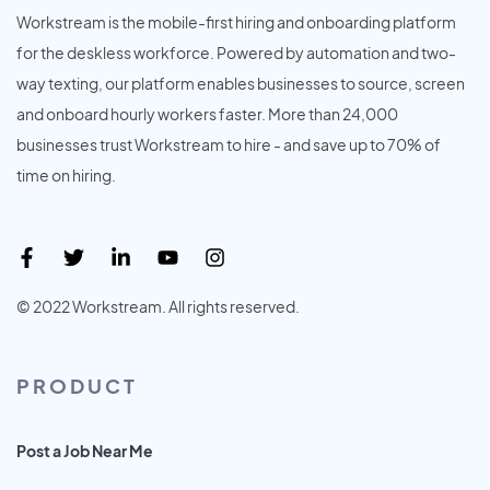
Workstream is the mobile-first hiring and onboarding platform
for the deskless workforce. Powered by automation and two-
way texting, our platform enables businesses to source, screen
and onboard hourly workers faster. More than 24,000
businesses trust Workstream to hire - and save up to 70% of
time on hiring.
© 2022 Workstream. All rights reserved.
PRODUCT
Post a Job Near Me