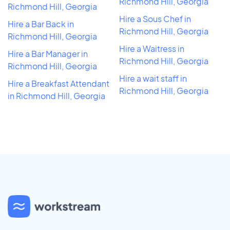
Richmond Hill, Georgia
Richmond Hill, Georgia
Hire a Sous Chef in
Hire a Bar Back in
Richmond Hill, Georgia
Richmond Hill, Georgia
Hire a Waitress in
Hire a Bar Manager in
Richmond Hill, Georgia
Richmond Hill, Georgia
Hire a wait staff in
Hire a Breakfast Attendant
Richmond Hill, Georgia
in Richmond Hill, Georgia