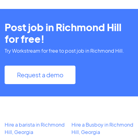
Post job in Richmond Hill
for free!
Try Workstream for free to post job in Richmond Hill.
Request a demo
Hire a barista in Richmond
Hire a Busboy in Richmond
Hill, Georgia
Hill, Georgia