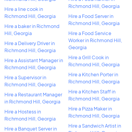
Richmond Hill, Georgia
Hire a line cook in
Richmond Hill, Georgia
Hire a Food Server in
Richmond Hill, Georgia
Hire a baker in Richmond
Hill, Georgia
Hire a Food Service
Worker in Richmond Hill,
Hire a Delivery Driver in
Georgia
Richmond Hill, Georgia
Hire a Grill Cook in
Hire a Assistant Manager in
Richmond Hill, Georgia
Richmond Hill, Georgia
Hire a Kitchen Porter in
Hire a Supervisor in
Richmond Hill, Georgia
Richmond Hill, Georgia
Hire a Kitchen Staff in
Hire a Restaurant Manager
Richmond Hill, Georgia
in Richmond Hill, Georgia
Hire a Pizza Maker in
Hire a Hostess in
Richmond Hill, Georgia
Richmond Hill, Georgia
Hire a Sandwich Artist in
Hire a Banquet Server in