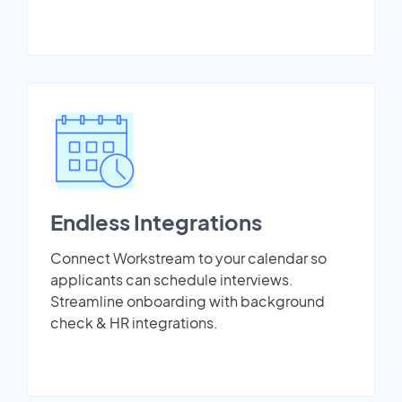
Endless Integrations
Connect Workstream to your calendar so
applicants can schedule interviews.
Streamline onboarding with background
check & HR integrations.