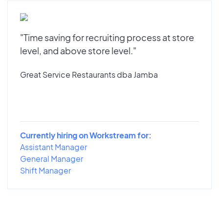
"Time saving for recruiting process at store
level, and above store level."
Great Service Restaurants dba Jamba
Currently hiring on Workstream for:
Assistant Manager
General Manager
Shift Manager