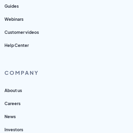
Guides
Webinars
Customer videos
Help Center
COMPANY
About us
Careers
News
Investors