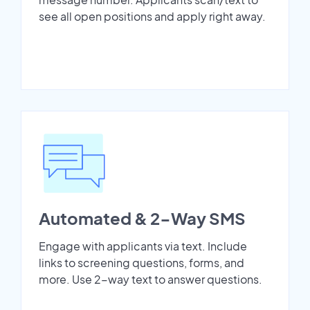
see all open positions and apply right away.
Automated & 2-Way SMS
Engage with applicants via text. Include
links to screening questions, forms, and
more. Use 2-way text to answer questions.