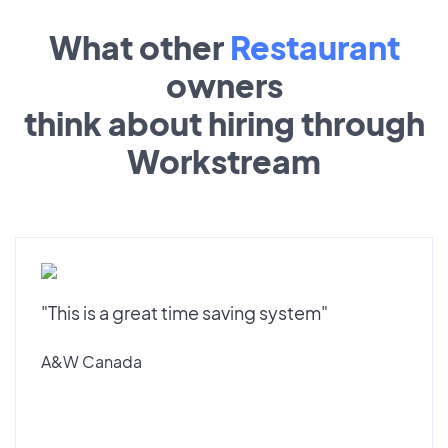
What other
Restaurant
owners
think about hiring through
Workstream
"This is a great time saving system"
A&W Canada