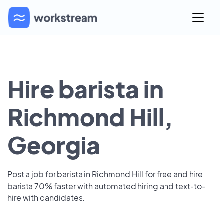
Hire barista in
Richmond Hill,
Georgia
Post a job for barista in Richmond Hill for free and hire
barista 70% faster with automated hiring and text-to-
hire with candidates.