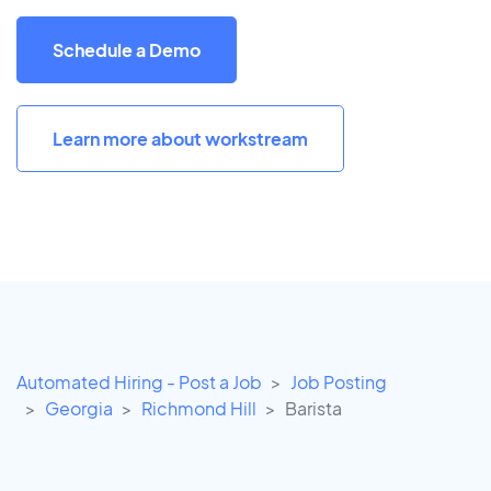
Schedule a Demo
Learn more about workstream
Automated Hiring - Post a Job
Job Posting
Georgia
Richmond Hill
Barista