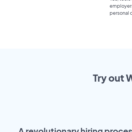
employers 
personal o
Try out 
A revolutionary hiring proces