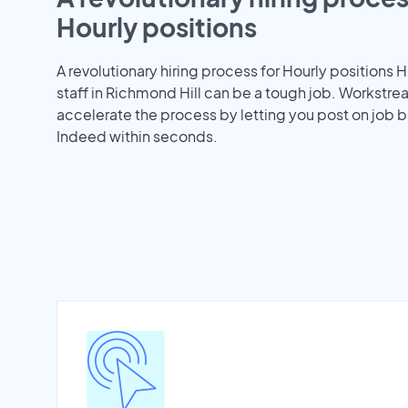
Hourly positions
A revolutionary hiring process for Hourly positions H
staff in Richmond Hill can be a tough job. Workstr
accelerate the process by letting you post on job b
Indeed within seconds.