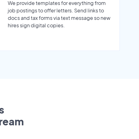
We provide templates for everything from
job postings to offer letters. Send links to
docs and tax forms via text message so new
hires sign digital copies.
s
tream