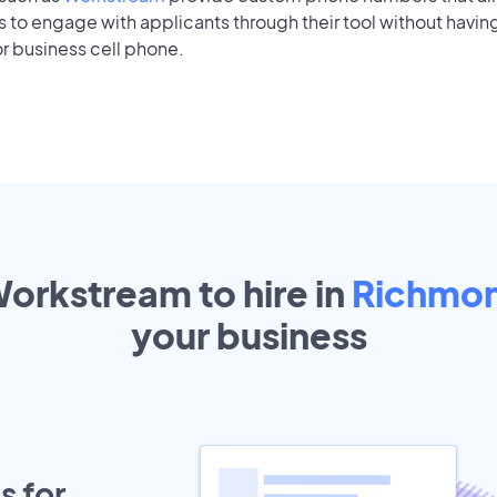
to engage with applicants through their tool without having
r business cell phone.
Workstream to hire in
Richmond
your
business
s for