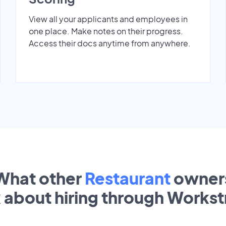
View all your applicants and employees in
one place. Make notes on their progress.
Access their docs anytime from anywhere.
What other
Restaurant
owner
k about hiring through Works