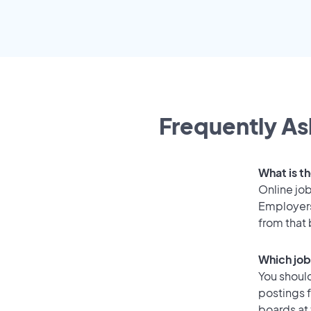
Frequently As
What is th
Online job
Employers
from that
Which job
You should
postings f
boards at 