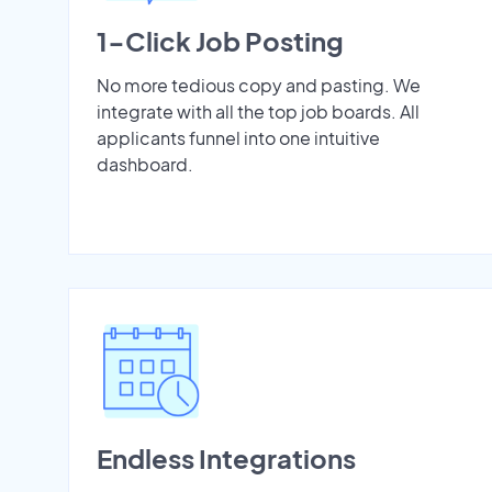
1-Click Job Posting
No more tedious copy and pasting. We
integrate with all the top job boards. All
applicants funnel into one intuitive
dashboard.
Endless Integrations