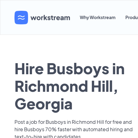
Why Workstream
Produ
Hire Busboys in
Richmond Hill,
Georgia
Post a job for Busboys in Richmond Hill for free and
hire Busboys 70% faster with automated hiring and
text-to-hire with candidates.