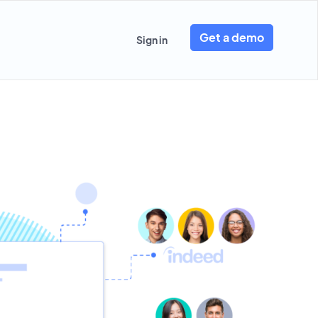
Get a demo
Sign in