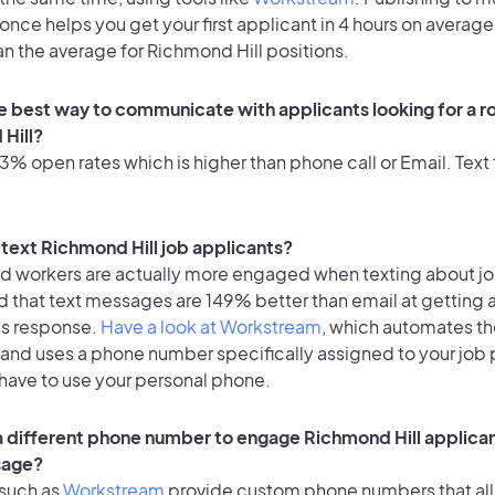
once helps you get your first applicant in 4 hours on average
an the average for Richmond Hill positions.
e best way to communicate with applicants looking for a ro
Hill?
% open rates which is higher than phone call or Email. Text 
o text Richmond Hill job applicants?
id workers are actually more engaged when texting about j
d that text messages are 149% better than email at getting 
's response.
Have a look at Workstream
, which automates t
 and uses a phone number specifically assigned to your job 
 have to use your personal phone.
 a different phone number to engage Richmond Hill applican
sage?
 such as
Workstream
provide custom phone numbers that al