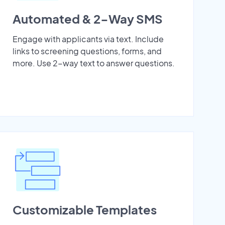
Automated & 2-Way SMS
Engage with applicants via text. Include
links to screening questions, forms, and
more. Use 2-way text to answer questions.
Customizable Templates