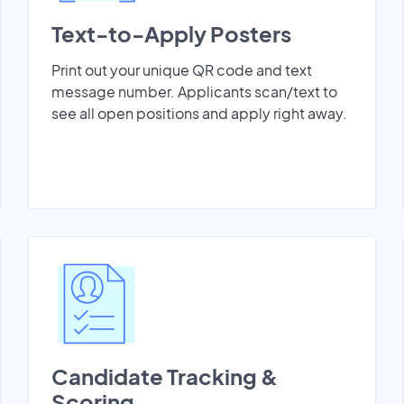
Text-to-Apply Posters
Print out your unique QR code and text
message number. Applicants scan/text to
see all open positions and apply right away.
Candidate Tracking &
Scoring