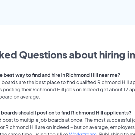
ked Questions about hiring i
e best way to find and hire in Richmond Hill near me?
 boards are the best place to find qualified Richmond Hill a
 posting their Richmond Hill jobs on Indeed get about 12 ap
 board on average.
 boards should I post on to find Richmond Hill applicants?
 post to multiple job boards at once. The most successful j
or Richmond Hill are on Indeed – but on average, employers 
the same time, using tools like
Workstream
. Publishing to m