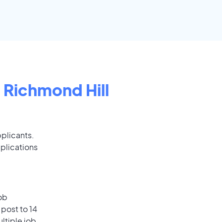
n
Richmond Hill
pplicants.
plications
ob
post to 14
ultiple job