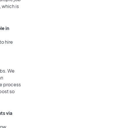
, which is
le in
to hire
obs. We
an
he process
post so
ts via
low