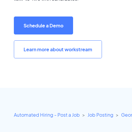
Schedule a Demo
Learn more about workstream
Automated Hiring - Post a Job
Job Posting
Geor