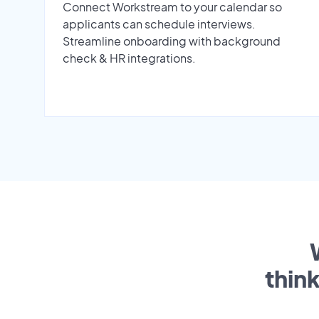
Connect Workstream to your calendar so
applicants can schedule interviews.
Streamline onboarding with background
check & HR integrations.
thin