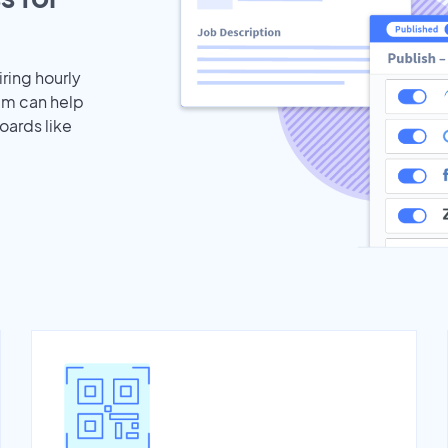
iring hourly
eam can help
oards like