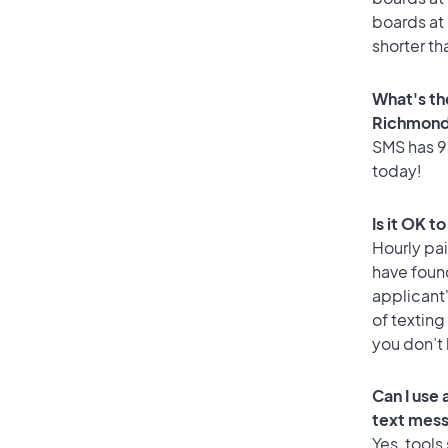
boards at 
shorter th
What's th
Richmond 
SMS has 93
today!
Is it OK t
Hourly pa
have foun
applicant
of texting
you don’t
Can I use
text mes
Yes, tools