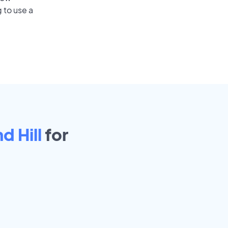
 to use a
 Hill
for