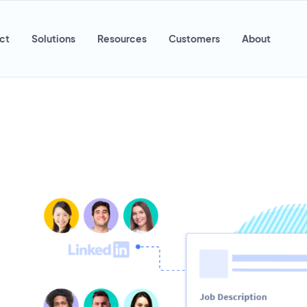
ct
Solutions
Resources
Customers
About