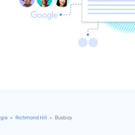
gia
Richmond Hill
Busboy