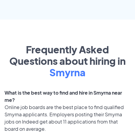
Frequently Asked
Questions about hiring in
Smyrna
What is the best way to find and hire in Smyrna near
me?
Online job boards are the best place to find qualified
Smyrna applicants. Employers posting their Smyrna
jobs on Indeed get about 11 applications from that
board on average.