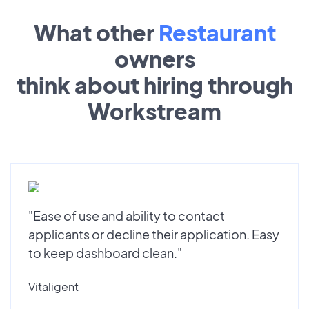
What other
Restaurant
owners
think about hiring through
Workstream
"Ease of use and ability to contact
applicants or decline their application. Easy
to keep dashboard clean."
Vitaligent