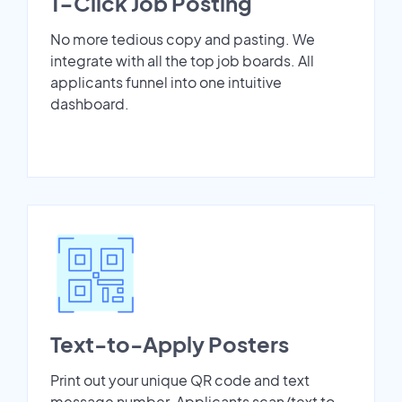
1-Click Job Posting
No more tedious copy and pasting. We
integrate with all the top job boards. All
applicants funnel into one intuitive
dashboard.
Text-to-Apply Posters
Print out your unique QR code and text
message number. Applicants scan/text to