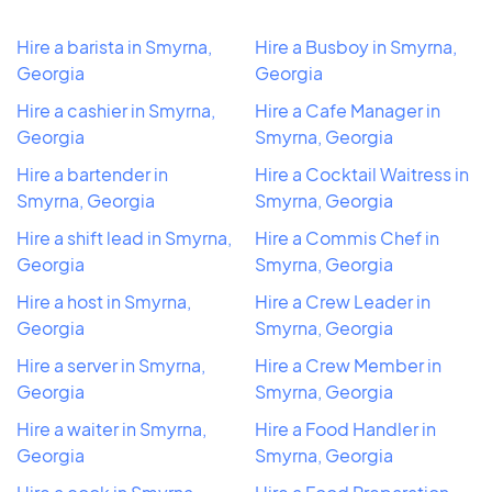
Hire a barista in Smyrna,
Hire a Busboy in Smyrna,
Georgia
Georgia
Hire a cashier in Smyrna,
Hire a Cafe Manager in
Georgia
Smyrna, Georgia
Hire a bartender in
Hire a Cocktail Waitress in
Smyrna, Georgia
Smyrna, Georgia
Hire a shift lead in Smyrna,
Hire a Commis Chef in
Georgia
Smyrna, Georgia
Hire a host in Smyrna,
Hire a Crew Leader in
Georgia
Smyrna, Georgia
Hire a server in Smyrna,
Hire a Crew Member in
Georgia
Smyrna, Georgia
Hire a waiter in Smyrna,
Hire a Food Handler in
Georgia
Smyrna, Georgia