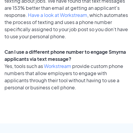
texting about jobs. We have found that text messages
are 153% better than email at getting an applicant's
response.
Have a look at Workstream
, which automates
the process of texting and uses a phone number
specifically assigned to your job post so you don’t have
to use your personal phone.
Can I use a different phone number to engage Smyrna
applicants via text message?
Yes, tools such as
Workstream
provide custom phone
numbers that allow employers to engage with
applicants through their tool without having to use a
personal or business cell phone.