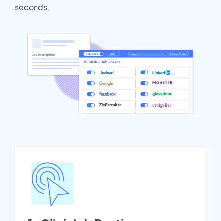
seconds.