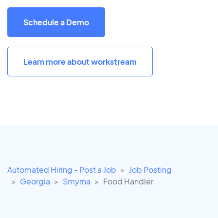
Schedule a Demo
Learn more about workstream
Automated Hiring - Post a Job
Job Posting
Georgia
Smyrna
Food Handler