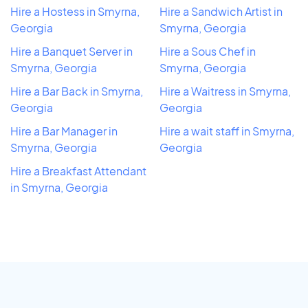
Hire a Hostess in Smyrna,
Hire a Sandwich Artist in
Georgia
Smyrna, Georgia
Hire a Banquet Server in
Hire a Sous Chef in
Smyrna, Georgia
Smyrna, Georgia
Hire a Bar Back in Smyrna,
Hire a Waitress in Smyrna,
Georgia
Georgia
Hire a Bar Manager in
Hire a wait staff in Smyrna,
Smyrna, Georgia
Georgia
Hire a Breakfast Attendant
in Smyrna, Georgia