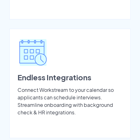
Endless Integrations
Connect Workstream to your calendar so
applicants can schedule interviews.
Streamline onboarding with background
check & HR integrations.