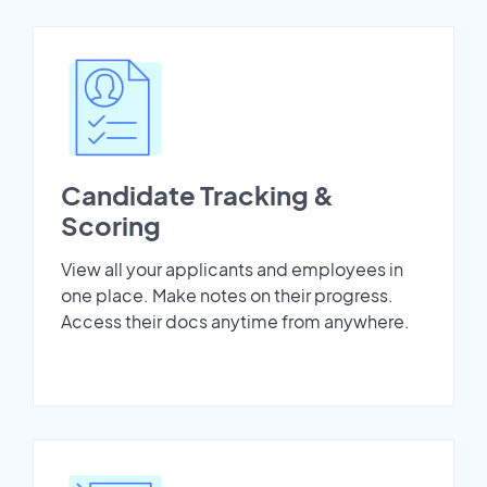
Candidate Tracking &
Scoring
View all your applicants and employees in
one place. Make notes on their progress.
Access their docs anytime from anywhere.