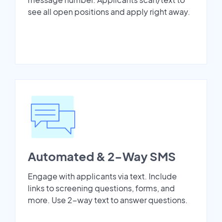
see all open positions and apply right away.
Automated & 2-Way SMS
Engage with applicants via text. Include
links to screening questions, forms, and
more. Use 2-way text to answer questions.