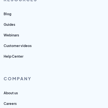
Blog
Guides
Webinars
Customer videos
Help Center
COMPANY
About us
Careers