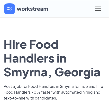
Hire Food
Handlers in
Smyrna, Georgia
Post a job for Food Handlers in Smyrna for free and hire
Food Handlers 70% faster with automated hiring and
text-to-hire with candidates.