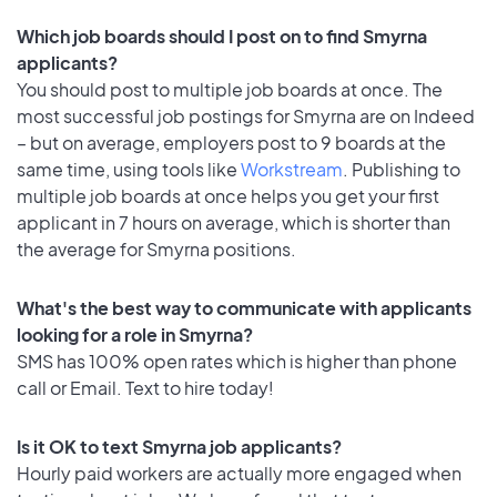
Which job boards should I post on to find Smyrna
applicants?
You should post to multiple job boards at once. The
most successful job postings for Smyrna are on Indeed
– but on average, employers post to 9 boards at the
same time, using tools like
Workstream
. Publishing to
multiple job boards at once helps you get your first
applicant in 7 hours on average, which is shorter than
the average for Smyrna positions.
What's the best way to communicate with applicants
looking for a role in Smyrna?
SMS has 100% open rates which is higher than phone
call or Email. Text to hire today!
Is it OK to text Smyrna job applicants?
Hourly paid workers are actually more engaged when