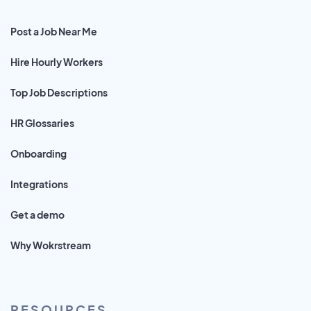
Post a Job Near Me
Hire Hourly Workers
Top Job Descriptions
HR Glossaries
Onboarding
Integrations
Get a demo
Why Wokrstream
RESOURCES