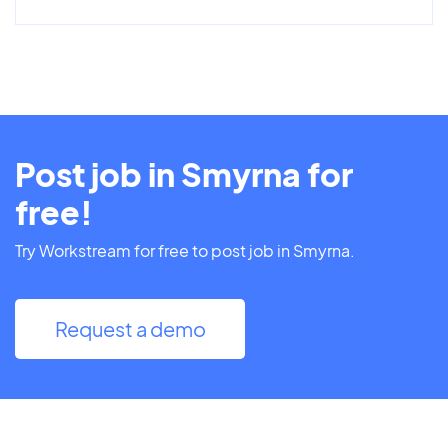
Post job in Smyrna for
free!
Try Workstream for free to post job in Smyrna.
Request a demo