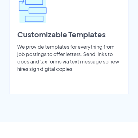
Customizable Templates
We provide templates for everything from
job postings to offer letters. Send links to
docs and tax forms via text message so new
hires sign digital copies.