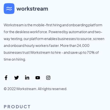
Workstream is the mobile-first hiring and onboarding platform
for the deskless workforce. Powered by automation and two-
way texting, our platform enables businesses to source, screen
and onboard hourly workers faster. More than 24,000
businesses trust Workstream to hire - and save up to 70% of
time on hiring.
© 2022 Workstream. All rights reserved.
PRODUCT