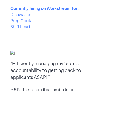
Currently hiring on Workstream for:
Dishwasher
Prep Cook
Shift Lead
"Efficiently managing my team's
accountability to getting back to
applicants ASAP! "
M5 Partners Inc. dba. Jamba Juice