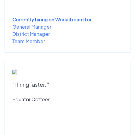
Currently hiring on Workstream for:
General Manager
District Manager
Team Member
"Hiring faster. "
Equator Coffees