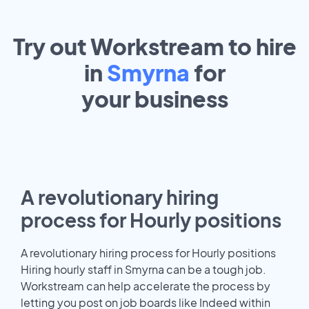
Try out Workstream to hire
in
Smyrna
for
your
business
A revolutionary hiring
process for Hourly positions
A revolutionary hiring process for Hourly positions
Hiring hourly staff in Smyrna can be a tough job.
Workstream can help accelerate the process by
letting you post on job boards like Indeed within