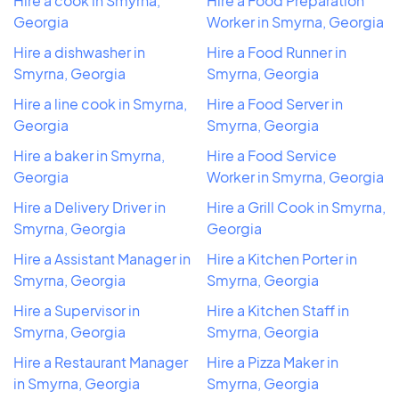
Hire a cook in Smyrna,
Hire a Food Preparation
Georgia
Worker in Smyrna, Georgia
Hire a dishwasher in
Hire a Food Runner in
Smyrna, Georgia
Smyrna, Georgia
Hire a line cook in Smyrna,
Hire a Food Server in
Georgia
Smyrna, Georgia
Hire a baker in Smyrna,
Hire a Food Service
Georgia
Worker in Smyrna, Georgia
Hire a Delivery Driver in
Hire a Grill Cook in Smyrna,
Smyrna, Georgia
Georgia
Hire a Assistant Manager in
Hire a Kitchen Porter in
Smyrna, Georgia
Smyrna, Georgia
Hire a Supervisor in
Hire a Kitchen Staff in
Smyrna, Georgia
Smyrna, Georgia
Hire a Restaurant Manager
Hire a Pizza Maker in
in Smyrna, Georgia
Smyrna, Georgia