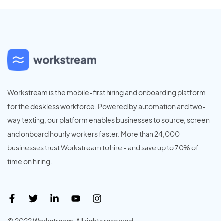
Workstream is the mobile-first hiring and onboarding platform
for the deskless workforce. Powered by automation and two-
way texting, our platform enables businesses to source, screen
and onboard hourly workers faster. More than 24,000
businesses trust Workstream to hire - and save up to 70% of
time on hiring.
© 2022 Workstream. All rights reserved.