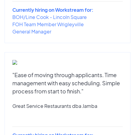
Currently hiring on Workstream for:
BOH/Line Cook - Lincoln Square
FOH Team Member Wrigleyville
General Manager
"Ease of moving through applicants. Time
management with easy scheduling. Simple
process from start to finish."
Great Service Restaurants dba Jamba