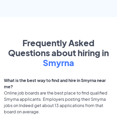
Frequently Asked
Questions about hiring in
Smyrna
What is the best way to find and hire in Smyrna near
me?
Online job boards are the best place to find qualified
Smyrna applicants. Employers posting their Smyrna
jobs on Indeed get about 13 applications from that
board on average.