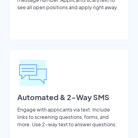
see all open positions and apply right away.
Automated & 2-Way SMS
Engage with applicants via text. Include
links to screening questions, forms, and
more. Use 2-way text to answer questions.