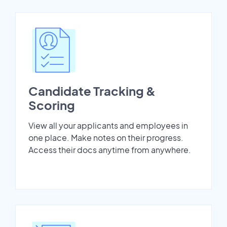
Candidate Tracking &
Scoring
View all your applicants and employees in
one place. Make notes on their progress.
Access their docs anytime from anywhere.