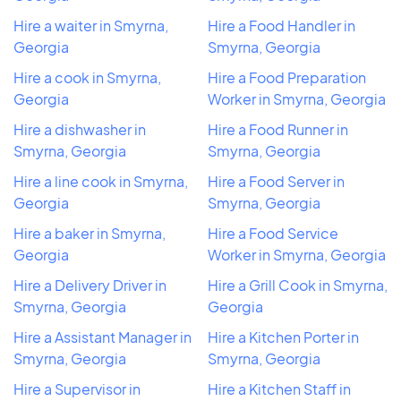
Hire a waiter in Smyrna,
Hire a Food Handler in
Georgia
Smyrna, Georgia
Hire a cook in Smyrna,
Hire a Food Preparation
Georgia
Worker in Smyrna, Georgia
Hire a dishwasher in
Hire a Food Runner in
Smyrna, Georgia
Smyrna, Georgia
Hire a line cook in Smyrna,
Hire a Food Server in
Georgia
Smyrna, Georgia
Hire a baker in Smyrna,
Hire a Food Service
Georgia
Worker in Smyrna, Georgia
Hire a Delivery Driver in
Hire a Grill Cook in Smyrna,
Smyrna, Georgia
Georgia
Hire a Assistant Manager in
Hire a Kitchen Porter in
Smyrna, Georgia
Smyrna, Georgia
Hire a Supervisor in
Hire a Kitchen Staff in