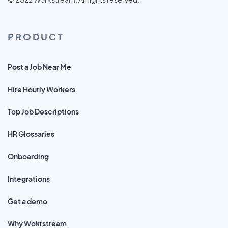
PRODUCT
Post a Job Near Me
Hire Hourly Workers
Top Job Descriptions
HR Glossaries
Onboarding
Integrations
Get a demo
Why Wokrstream