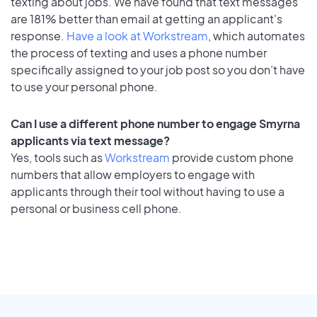
texting about jobs. We have found that text messages
are 181% better than email at getting an applicant's
response.
Have a look at Workstream
, which automates
the process of texting and uses a phone number
specifically assigned to your job post so you don’t have
to use your personal phone.
Can I use a different phone number to engage Smyrna
applicants via text message?
Yes, tools such as
Workstream
provide custom phone
numbers that allow employers to engage with
applicants through their tool without having to use a
personal or business cell phone.