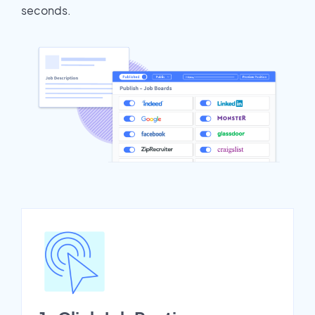
seconds.