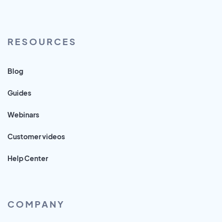
RESOURCES
Blog
Guides
Webinars
Customer videos
Help Center
COMPANY