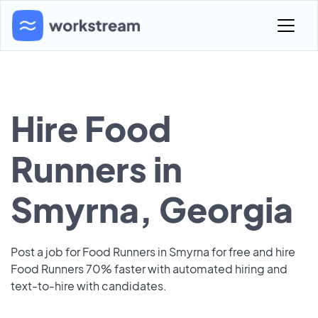
Hire Food
Runners in
Smyrna, Georgia
Post a job for Food Runners in Smyrna for free and hire
Food Runners 70% faster with automated hiring and
text-to-hire with candidates.