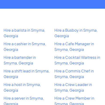
Hire a barista in Smyrna,
Hire a Busboy in Smyrna,
Georgia
Georgia
Hire a cashier in Smyrna,
Hire a Cafe Manager in
Georgia
Smyrna, Georgia
Hire a bartender in
Hire a Cocktail Waitress in
Smyrna, Georgia
Smyrna, Georgia
Hire a shift lead in Smyrna,
Hire a Commis Chef in
Georgia
Smyrna, Georgia
Hire a host in Smyrna,
Hire a Crew Leader in
Georgia
Smyrna, Georgia
Hire a server in Smyrna,
Hire a Crew Member in
Georgia
Smyrna, Georgia