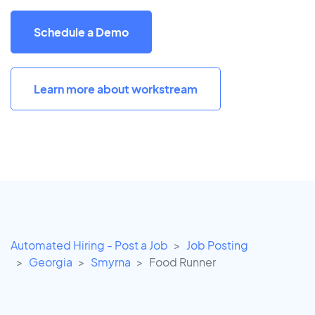
Schedule a Demo
Learn more about workstream
Automated Hiring - Post a Job
Job Posting
Georgia
Smyrna
Food Runner