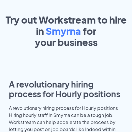
Try out Workstream to hire
in
Smyrna
for
your
business
A revolutionary hiring
process for Hourly positions
A revolutionary hiring process for Hourly positions
Hiring hourly staff in Smyrna can be a tough job.
Workstream can help accelerate the process by
letting you post on job boards like Indeed within