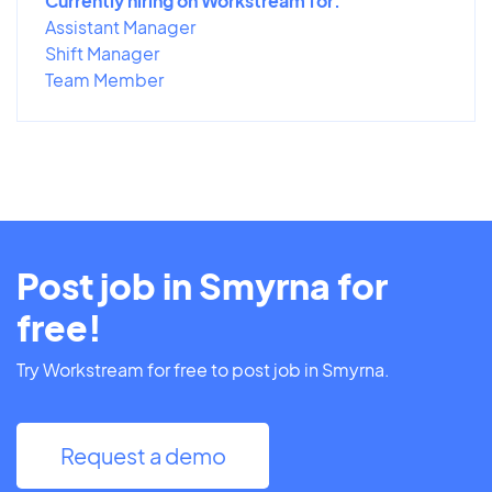
Currently hiring on Workstream for:
Assistant Manager
Shift Manager
Team Member
Post job in Smyrna for
free!
Try Workstream for free to post job in Smyrna.
Request a demo