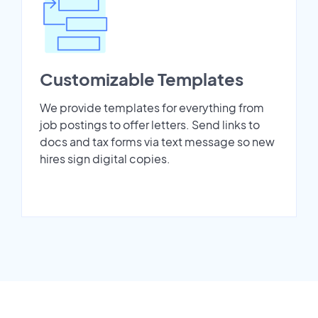
Customizable Templates
We provide templates for everything from
job postings to offer letters. Send links to
docs and tax forms via text message so new
hires sign digital copies.