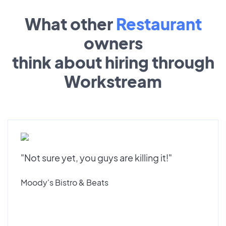
What other
Restaurant
owners
think about hiring through
Workstream
"Not sure yet, you guys are killing it!"
Moody's Bistro & Beats