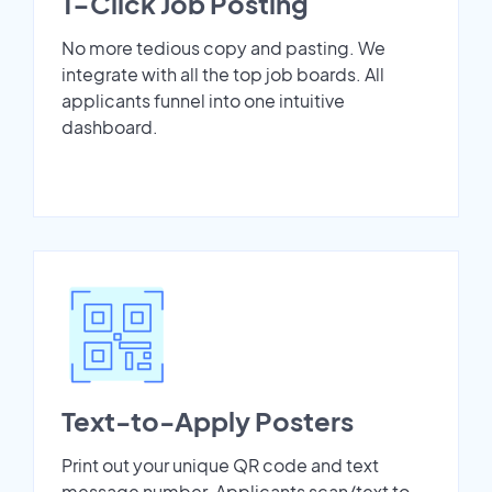
1-Click Job Posting
No more tedious copy and pasting. We
integrate with all the top job boards. All
applicants funnel into one intuitive
dashboard.
Text-to-Apply Posters
Print out your unique QR code and text
message number. Applicants scan/text to