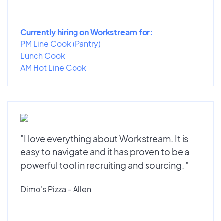
Currently hiring on Workstream for:
PM Line Cook (Pantry)
Lunch Cook
AM Hot Line Cook
"I love everything about Workstream. It is
easy to navigate and it has proven to be a
powerful tool in recruiting and sourcing. "
Dimo's Pizza - Allen