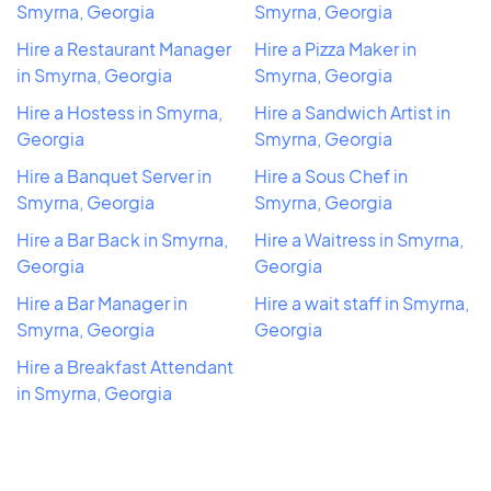
Smyrna, Georgia
Smyrna, Georgia
Hire a Restaurant Manager
Hire a Pizza Maker in
in Smyrna, Georgia
Smyrna, Georgia
Hire a Hostess in Smyrna,
Hire a Sandwich Artist in
Georgia
Smyrna, Georgia
Hire a Banquet Server in
Hire a Sous Chef in
Smyrna, Georgia
Smyrna, Georgia
Hire a Bar Back in Smyrna,
Hire a Waitress in Smyrna,
Georgia
Georgia
Hire a Bar Manager in
Hire a wait staff in Smyrna,
Smyrna, Georgia
Georgia
Hire a Breakfast Attendant
in Smyrna, Georgia