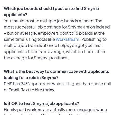
Which job boards should I post on to find Smyrna
applicants?
You should post to multiple job boards at once. The
most successful job postings for Smyrna are on Indeed
– but on average, employers post to 15 boards at the
same time, using tools like
Workstream
. Publishing to
multiple job boards at once helps you get your first
applicant in 11 hours on average, which is shorter than
the average for Smyrna positions.
What's the best way to communicate with applicants
looking for a role in Smyrna?
SMS has 94% open rates which is higher than phone call
or Email. Text to hire today!
Is it OK to text Smyrna job applicants?
Hourly paid workers are actually more engaged when