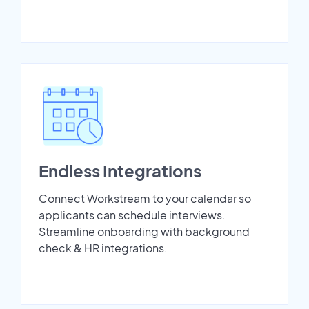
Endless Integrations
Connect Workstream to your calendar so
applicants can schedule interviews.
Streamline onboarding with background
check & HR integrations.