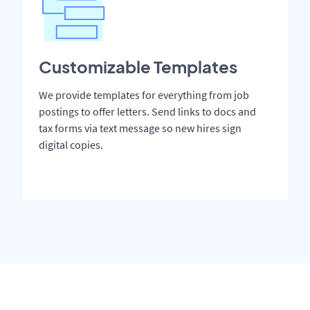
Customizable Templates
We provide templates for everything from job
postings to offer letters. Send links to docs and
tax forms via text message so new hires sign
digital copies.