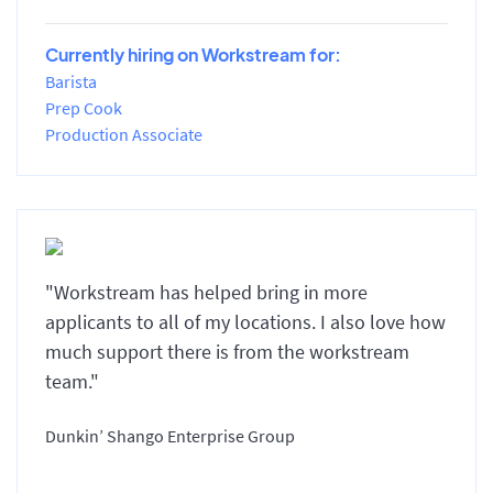
Currently hiring on Workstream for:
Barista
Prep Cook
Production Associate
"Workstream has helped bring in more
applicants to all of my locations. I also love how
much support there is from the workstream
team."
Dunkin’ Shango Enterprise Group