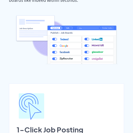
1-Click Job Posting