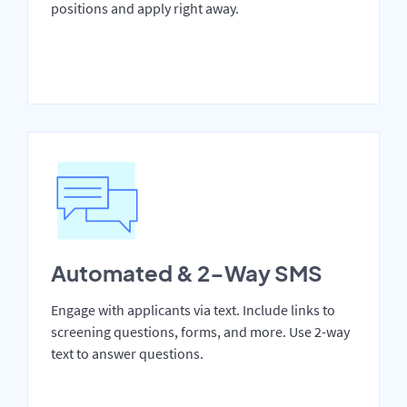
positions and apply right away.
Automated & 2-Way SMS
Engage with applicants via text. Include links to
screening questions, forms, and more. Use 2-way
text to answer questions.