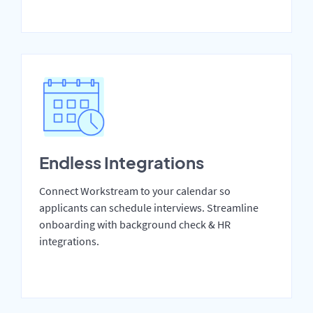
Endless Integrations
Connect Workstream to your calendar so
applicants can schedule interviews. Streamline
onboarding with background check & HR
integrations.