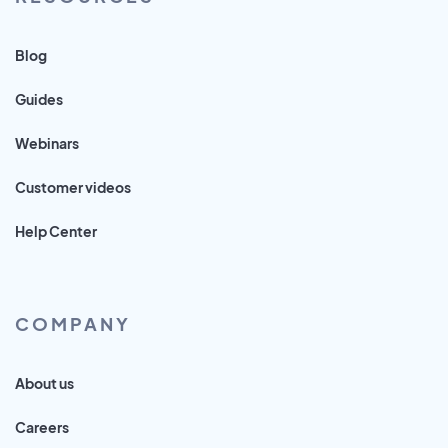
Blog
Guides
Webinars
Customer videos
Help Center
COMPANY
About us
Careers