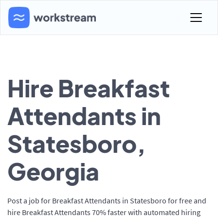
Hire Breakfast
Attendants in
Statesboro,
Georgia
Post a job for Breakfast Attendants in Statesboro for free and
hire Breakfast Attendants 70% faster with automated hiring