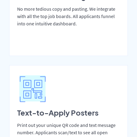
No more tedious copy and pasting. We integrate
with all the top job boards. All applicants funnel
into one intuitive dashboard.
Text-to-Apply Posters
Print out your unique QR code and text message
number. Applicants scan/text to see all open