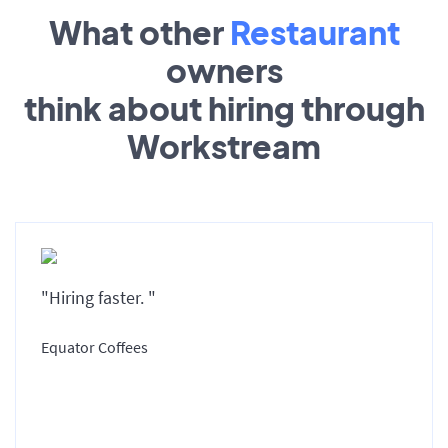
What other
Restaurant
owners
think about hiring through
Workstream
"Hiring faster. "
Equator Coffees