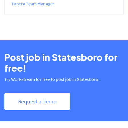
Panera Team Manager
Post job in Statesboro for
free!
Try Workstream for free to post job in Statesboro.
Request a demo