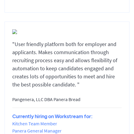
"User friendly platform both for employer and
applicants. Makes communication through
recruiting process easy and allows flexibility of
automation to keep candidates engaged and
creates lots of opportunities to meet and hire
the best possible candidate. "
Pangenera, LLC DBA Panera Bread
Currently hiring on Workstream for:
Kitchen Team Member
Panera General Manager