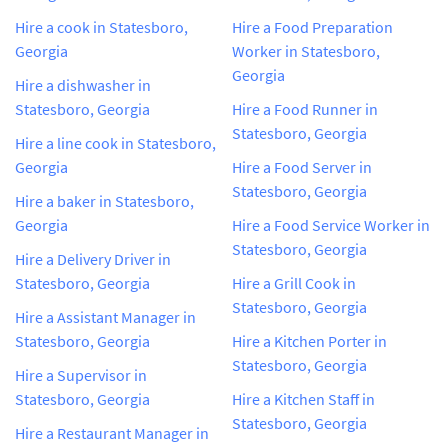
Hire a cook in Statesboro,
Hire a Food Preparation
Georgia
Worker in Statesboro,
Georgia
Hire a dishwasher in
Statesboro, Georgia
Hire a Food Runner in
Statesboro, Georgia
Hire a line cook in Statesboro,
Georgia
Hire a Food Server in
Statesboro, Georgia
Hire a baker in Statesboro,
Georgia
Hire a Food Service Worker in
Statesboro, Georgia
Hire a Delivery Driver in
Statesboro, Georgia
Hire a Grill Cook in
Statesboro, Georgia
Hire a Assistant Manager in
Statesboro, Georgia
Hire a Kitchen Porter in
Statesboro, Georgia
Hire a Supervisor in
Statesboro, Georgia
Hire a Kitchen Staff in
Statesboro, Georgia
Hire a Restaurant Manager in