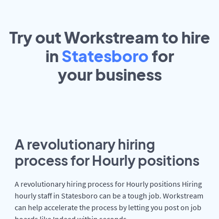
Try out Workstream to hire
in
Statesboro
for
your
business
A revolutionary hiring
process for Hourly positions
A revolutionary hiring process for Hourly positions Hiring
hourly staff in Statesboro can be a tough job. Workstream
can help accelerate the process by letting you post on job
boards like Indeed within seconds.