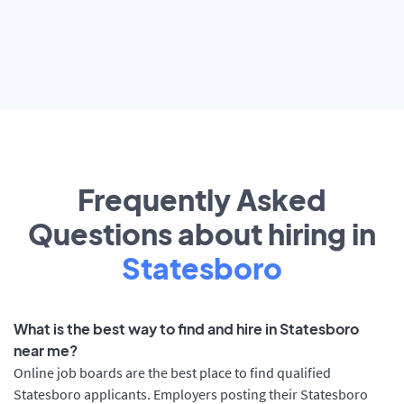
Frequently Asked
Questions about hiring in
Statesboro
What is the best way to find and hire in Statesboro
near me?
Online job boards are the best place to find qualified
Statesboro applicants. Employers posting their Statesboro