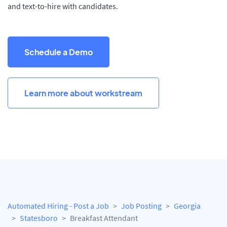
and text-to-hire with candidates.
Schedule a Demo
Learn more about workstream
Automated Hiring - Post a Job
Job Posting
Georgia
Statesboro
Breakfast Attendant