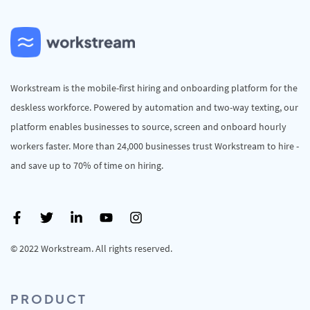
Workstream is the mobile-first hiring and onboarding platform for the
deskless workforce. Powered by automation and two-way texting, our
platform enables businesses to source, screen and onboard hourly
workers faster. More than 24,000 businesses trust Workstream to hire -
and save up to 70% of time on hiring.
© 2022 Workstream. All rights reserved.
PRODUCT