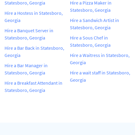
Statesboro, Georgia
Hire a Pizza Maker in
Statesboro, Georgia
Hire a Hostess in Statesboro,
Georgia
Hire a Sandwich Artist in
Statesboro, Georgia
Hire a Banquet Server in
Statesboro, Georgia
Hire a Sous Chef in
Statesboro, Georgia
Hire a Bar Back in Statesboro,
Georgia
Hire a Waitress in Statesboro,
Georgia
Hire a Bar Manager in
Statesboro, Georgia
Hire a wait staff in Statesboro,
Georgia
Hire a Breakfast Attendant in
Statesboro, Georgia