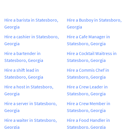
Hire a barista in Statesboro,
Hire a Busboy in Statesboro,
Georgia
Georgia
Hire a cashier in Statesboro,
Hire a Cafe Manager in
Georgia
Statesboro, Georgia
Hire a bartender in
Hire a Cocktail Waitress in
Statesboro, Georgia
Statesboro, Georgia
Hire a shift lead in
Hire a Commis Chef in
Statesboro, Georgia
Statesboro, Georgia
Hire a host in Statesboro,
Hire a Crew Leader in
Georgia
Statesboro, Georgia
Hire a server in Statesboro,
Hire a Crew Member in
Georgia
Statesboro, Georgia
Hire a waiter in Statesboro,
Hire a Food Handler in
Georgia
Statesboro, Georgia