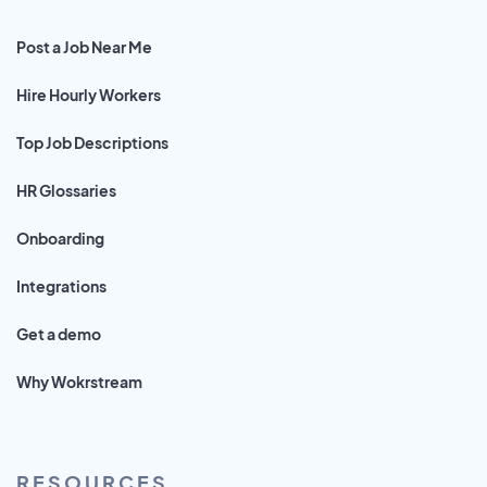
Post a Job Near Me
Hire Hourly Workers
Top Job Descriptions
HR Glossaries
Onboarding
Integrations
Get a demo
Why Wokrstream
RESOURCES