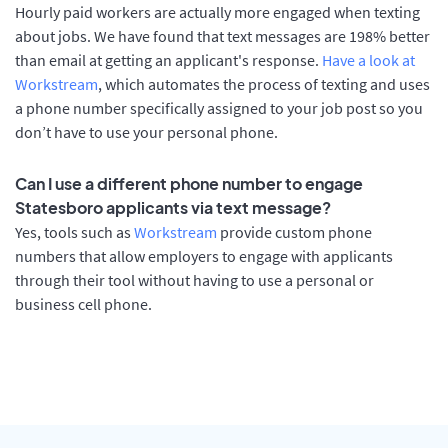
Hourly paid workers are actually more engaged when texting
about jobs. We have found that text messages are 198% better
than email at getting an applicant's response.
Have a look at
Workstream
, which automates the process of texting and uses
a phone number specifically assigned to your job post so you
don’t have to use your personal phone.
Can I use a different phone number to engage
Statesboro applicants via text message?
Yes, tools such as
Workstream
provide custom phone
numbers that allow employers to engage with applicants
through their tool without having to use a personal or
business cell phone.