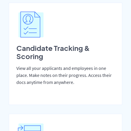
Candidate Tracking &
Scoring
View all your applicants and employees in one
place. Make notes on their progress. Access their
docs anytime from anywhere.