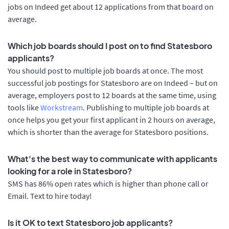
jobs on Indeed get about 12 applications from that board on
average.
Which job boards should I post on to find Statesboro
applicants?
You should post to multiple job boards at once. The most
successful job postings for Statesboro are on Indeed – but on
average, employers post to 12 boards at the same time, using
tools like
Workstream
. Publishing to multiple job boards at
once helps you get your first applicant in 2 hours on average,
which is shorter than the average for Statesboro positions.
What's the best way to communicate with applicants
looking for a role in Statesboro?
SMS has 86% open rates which is higher than phone call or
Email. Text to hire today!
Is it OK to text Statesboro job applicants?