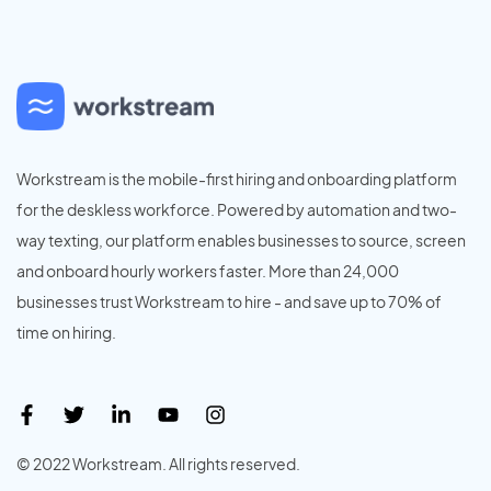
Workstream is the mobile-first hiring and onboarding platform
for the deskless workforce. Powered by automation and two-
way texting, our platform enables businesses to source, screen
and onboard hourly workers faster. More than 24,000
businesses trust Workstream to hire - and save up to 70% of
time on hiring.
© 2022 Workstream. All rights reserved.