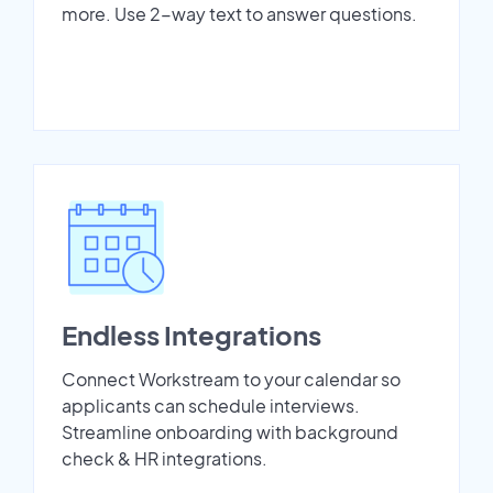
more. Use 2-way text to answer questions.
Endless Integrations
Connect Workstream to your calendar so
applicants can schedule interviews.
Streamline onboarding with background
check & HR integrations.