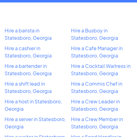
Hire a barista in
Hire a Busboy in
Statesboro, Georgia
Statesboro, Georgia
Hire a cashier in
Hire a Cafe Manager in
Statesboro, Georgia
Statesboro, Georgia
Hire a bartender in
Hire a Cocktail Waitress in
Statesboro, Georgia
Statesboro, Georgia
Hire a shift lead in
Hire a Commis Chef in
Statesboro, Georgia
Statesboro, Georgia
Hire a host in Statesboro,
Hire a Crew Leader in
Georgia
Statesboro, Georgia
Hire a server in Statesboro,
Hire a Crew Member in
Georgia
Statesboro, Georgia
Hire a waiter in Statesboro,
Hire a Food Handler in