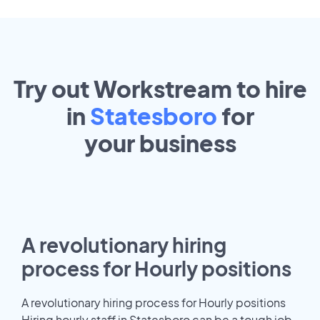
Try out Workstream to hire
in
Statesboro
for
your
business
A revolutionary hiring
process for Hourly positions
A revolutionary hiring process for Hourly positions
Hiring hourly staff in Statesboro can be a tough job.