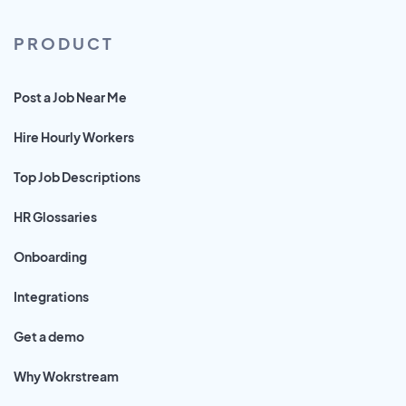
PRODUCT
Post a Job Near Me
Hire Hourly Workers
Top Job Descriptions
HR Glossaries
Onboarding
Integrations
Get a demo
Why Wokrstream