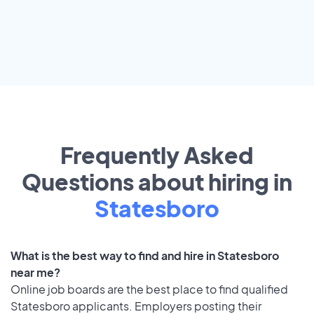
Frequently Asked
Questions about hiring in
Statesboro
What is the best way to find and hire in Statesboro
near me?
Online job boards are the best place to find qualified
Statesboro applicants. Employers posting their