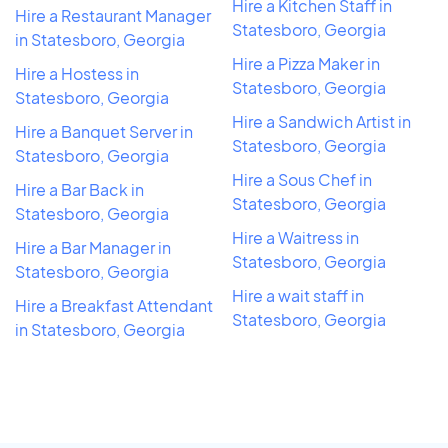
Hire a Kitchen Staff in
Hire a Restaurant Manager
Statesboro, Georgia
in Statesboro, Georgia
Hire a Pizza Maker in
Hire a Hostess in
Statesboro, Georgia
Statesboro, Georgia
Hire a Sandwich Artist in
Hire a Banquet Server in
Statesboro, Georgia
Statesboro, Georgia
Hire a Sous Chef in
Hire a Bar Back in
Statesboro, Georgia
Statesboro, Georgia
Hire a Waitress in
Hire a Bar Manager in
Statesboro, Georgia
Statesboro, Georgia
Hire a wait staff in
Hire a Breakfast Attendant
Statesboro, Georgia
in Statesboro, Georgia