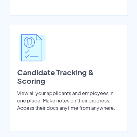
Candidate Tracking &
Scoring
View all your applicants and employees in
one place. Make notes on their progress.
Access their docs anytime from anywhere.