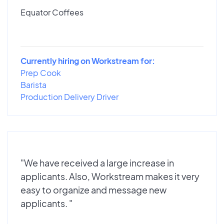
Equator Coffees
Currently hiring on Workstream for:
Prep Cook
Barista
Production Delivery Driver
"We have received a large increase in
applicants. Also, Workstream makes it very
easy to organize and message new
applicants. "