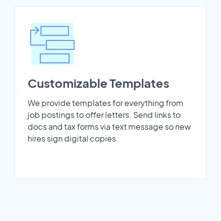
Customizable Templates
We provide templates for everything from
job postings to offer letters. Send links to
docs and tax forms via text message so new
hires sign digital copies.