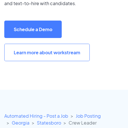
and text-to-hire with candidates.
Schedule a Demo
Learn more about workstream
Automated Hiring - Post a Job
Job Posting
Georgia
Statesboro
Crew Leader