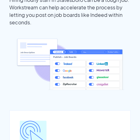
Workstream can help accelerate the process by
letting you post on job boards like Indeed within
seconds.