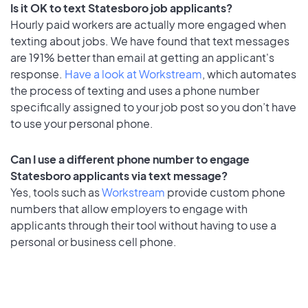
Is it OK to text Statesboro job applicants?
Hourly paid workers are actually more engaged when
texting about jobs. We have found that text messages
are 191% better than email at getting an applicant's
response.
Have a look at Workstream
, which automates
the process of texting and uses a phone number
specifically assigned to your job post so you don’t have
to use your personal phone.
Can I use a different phone number to engage
Statesboro applicants via text message?
Yes, tools such as
Workstream
provide custom phone
numbers that allow employers to engage with
applicants through their tool without having to use a
personal or business cell phone.