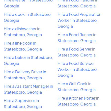
Georgia
Statesboro, Georgia
Hire a cook in Statesboro,
Hire a Food Preparation
Georgia
Worker in Statesboro,
Georgia
Hire a dishwasher in
Statesboro, Georgia
Hire a Food Runner in
Statesboro, Georgia
Hire a line cook in
Statesboro, Georgia
Hire a Food Server in
Statesboro, Georgia
Hire a baker in Statesboro,
Georgia
Hire a Food Service
Worker in Statesboro,
Hire a Delivery Driver in
Georgia
Statesboro, Georgia
Hire a Grill Cook in
Hire a Assistant Manager in
Statesboro, Georgia
Statesboro, Georgia
Hire a Kitchen Porter in
Hire a Supervisor in
Statesboro, Georgia
Statesboro, Georgia