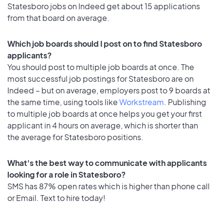
Statesboro jobs on Indeed get about 15 applications
from that board on average.
Which job boards should I post on to find Statesboro
applicants?
You should post to multiple job boards at once. The
most successful job postings for Statesboro are on
Indeed – but on average, employers post to 9 boards at
the same time, using tools like
Workstream
. Publishing
to multiple job boards at once helps you get your first
applicant in 4 hours on average, which is shorter than
the average for Statesboro positions.
What's the best way to communicate with applicants
looking for a role in Statesboro?
SMS has 87% open rates which is higher than phone call
or Email. Text to hire today!