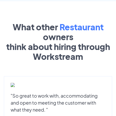
What other
Restaurant
owners
think about hiring through
Workstream
"So great to work with, accommodating
and open to meeting the customer with
what they need. "