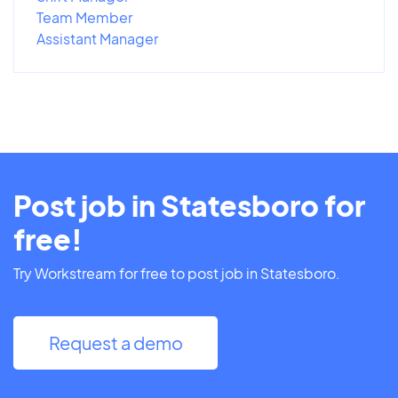
Team Member
Assistant Manager
Post job in Statesboro for
free!
Try Workstream for free to post job in Statesboro.
Request a demo