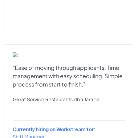
"Ease of moving through applicants. Time
management with easy scheduling. Simple
process from start to finish."
Great Service Restaurants dba Jamba
Currently hiring on Workstream for:
Shift Manager