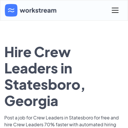
Hire Crew
Leaders in
Statesboro,
Georgia
Post a job for Crew Leaders in Statesboro for free and
hire Crew Leaders 70% faster with automated hiring