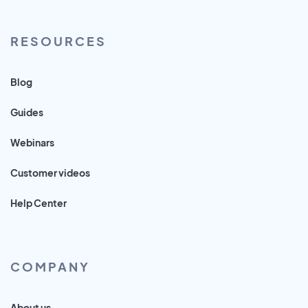
RESOURCES
Blog
Guides
Webinars
Customer videos
Help Center
COMPANY
About us