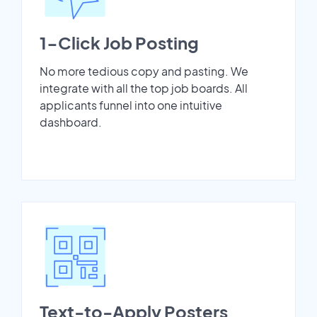
1-Click Job Posting
No more tedious copy and pasting. We
integrate with all the top job boards. All
applicants funnel into one intuitive
dashboard.
Text-to-Apply Posters