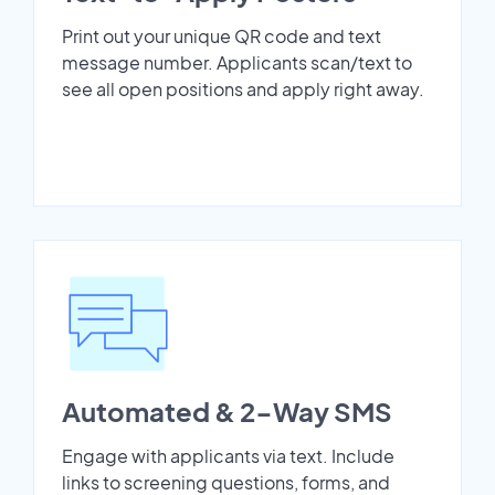
Print out your unique QR code and text
message number. Applicants scan/text to
see all open positions and apply right away.
Automated & 2-Way SMS
Engage with applicants via text. Include
links to screening questions, forms, and