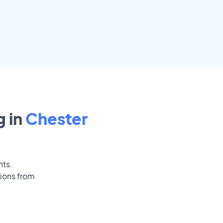
 in
Chester
nts.
tions from