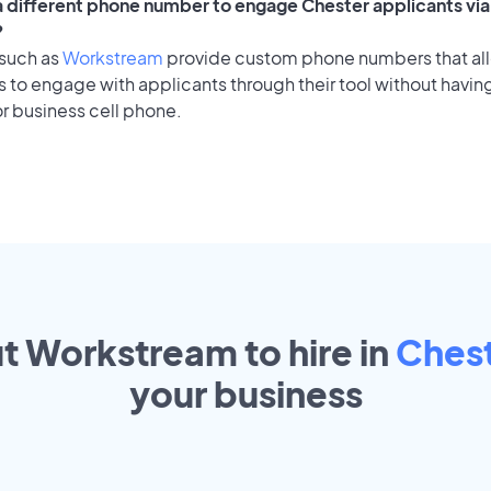
 a different phone number to engage Chester applicants via
?
 such as
Workstream
provide custom phone numbers that al
to engage with applicants through their tool without having
r business cell phone.
ut Workstream to hire in
Ches
your
business