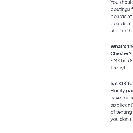
You should
postings f
boards at 
boards at 
shorter th
What's th
Chester?
SMS has 83
today!
Is it OK t
Hourly pa
have found
applicant
of texting
you don’t