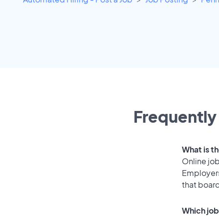
Frequently 
What is th
Online job
Employers
that boar
Which job