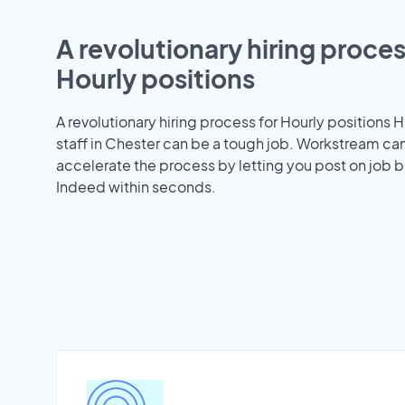
A revolutionary hiring proces
Hourly positions
A revolutionary hiring process for Hourly positions H
staff in Chester can be a tough job. Workstream ca
accelerate the process by letting you post on job b
Indeed within seconds.