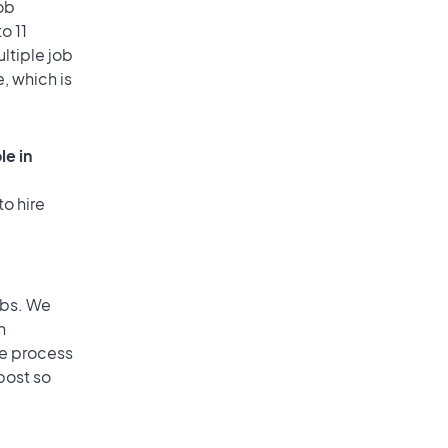
ob
o 11
ultiple job
, which is
le in
to hire
obs. We
n
he process
post so