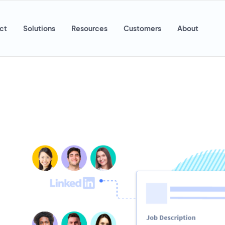
ct
Solutions
Resources
Customers
About