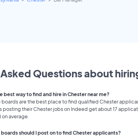
Asked Questions about hiring
e best way to find and hire in Chester near me?
 boards are the best place to find qualified Chester applica
 posting their Chester jobs on Indeed get about 17 applica
d on average.
 boards should I post on to find Chester applicants?