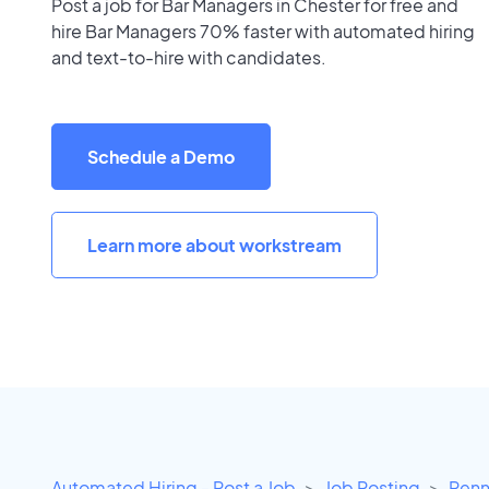
Post a job for Bar Managers in Chester for free and
hire Bar Managers 70% faster with automated hiring
and text-to-hire with candidates.
Schedule a Demo
Learn more about workstream
Automated Hiring - Post a Job
Job Posting
Penn