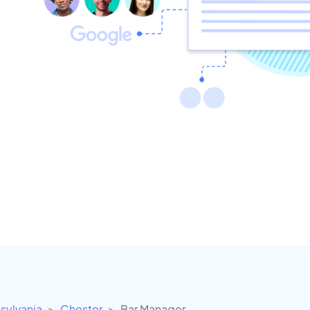
sylvania
Chester
Bar Manager