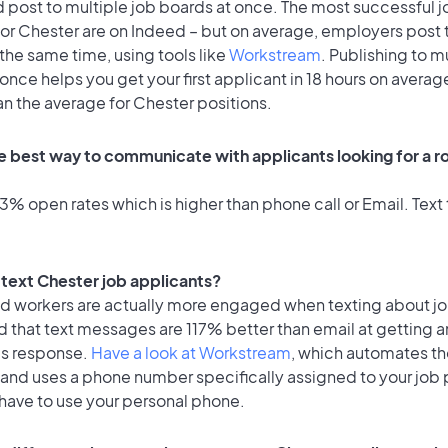
 post to multiple job boards at once. The most successful j
or Chester are on Indeed – but on average, employers post t
the same time, using tools like
Workstream
. Publishing to m
once helps you get your first applicant in 18 hours on average
an the average for Chester positions.
e best way to communicate with applicants looking for a ro
% open rates which is higher than phone call or Email. Text 
o text Chester job applicants?
id workers are actually more engaged when texting about j
 that text messages are 117% better than email at getting a
's response.
Have a look at Workstream
, which automates t
 and uses a phone number specifically assigned to your job 
 have to use your personal phone.