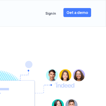
Get a demo
Sign in