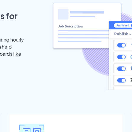
s for
iring hourly
n help
oards like