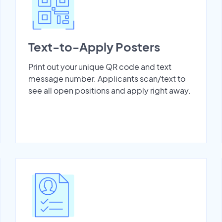
Text-to-Apply Posters
Print out your unique QR code and text
message number. Applicants scan/text to
see all open positions and apply right away.