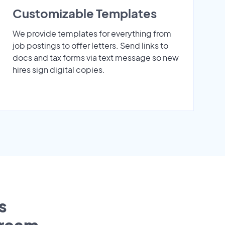
Customizable Templates
We provide templates for everything from
job postings to offer letters. Send links to
docs and tax forms via text message so new
hires sign digital copies.
s