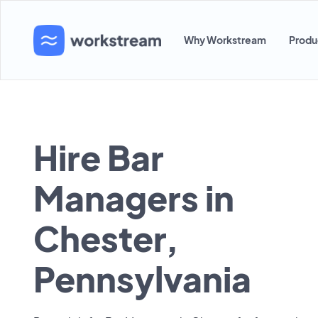
Why Workstream
Produ
Hire Bar
Managers in
Chester,
Pennsylvania