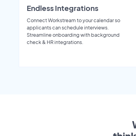
Endless Integrations
Connect Workstream to your calendar so
applicants can schedule interviews.
Streamline onboarding with background
check & HR integrations.