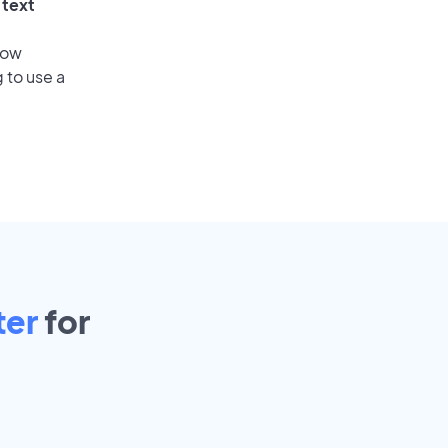
 text
low
 to use a
ter
for