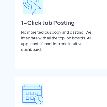
1-Click Job Posting
No more tedious copy and pasting. We
integrate with all the top job boards. All
applicants funnel into one intuitive
dashboard.