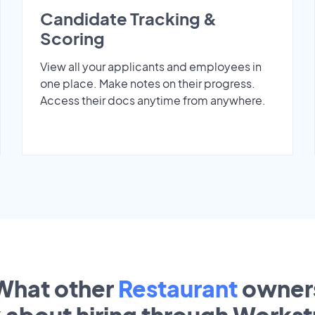
Candidate Tracking &
Scoring
View all your applicants and employees in
one place. Make notes on their progress.
Access their docs anytime from anywhere.
What other
Restaurant
owner