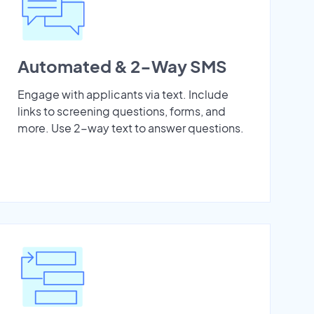
Automated & 2-Way SMS
Engage with applicants via text. Include
links to screening questions, forms, and
more. Use 2-way text to answer questions.