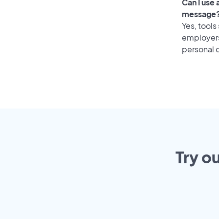
Can I use
message
Yes, tools
employers 
personal o
Try o