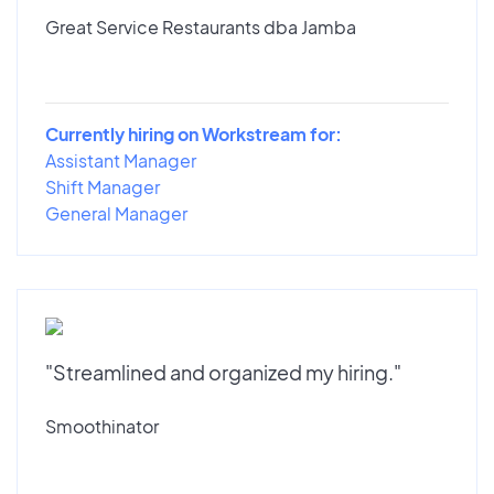
Great Service Restaurants dba Jamba
Currently hiring on Workstream for:
Assistant Manager
Shift Manager
General Manager
"Streamlined and organized my hiring."
Smoothinator