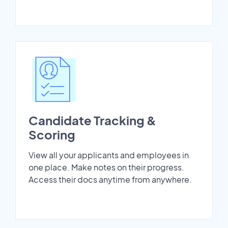
Candidate Tracking &
Scoring
View all your applicants and employees in
one place. Make notes on their progress.
Access their docs anytime from anywhere.