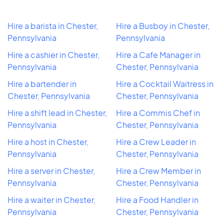
Hire a barista in Chester,
Hire a Busboy in Chester,
Pennsylvania
Pennsylvania
Hire a cashier in Chester,
Hire a Cafe Manager in
Pennsylvania
Chester, Pennsylvania
Hire a bartender in
Hire a Cocktail Waitress in
Chester, Pennsylvania
Chester, Pennsylvania
Hire a shift lead in Chester,
Hire a Commis Chef in
Pennsylvania
Chester, Pennsylvania
Hire a host in Chester,
Hire a Crew Leader in
Pennsylvania
Chester, Pennsylvania
Hire a server in Chester,
Hire a Crew Member in
Pennsylvania
Chester, Pennsylvania
Hire a waiter in Chester,
Hire a Food Handler in
Pennsylvania
Chester, Pennsylvania