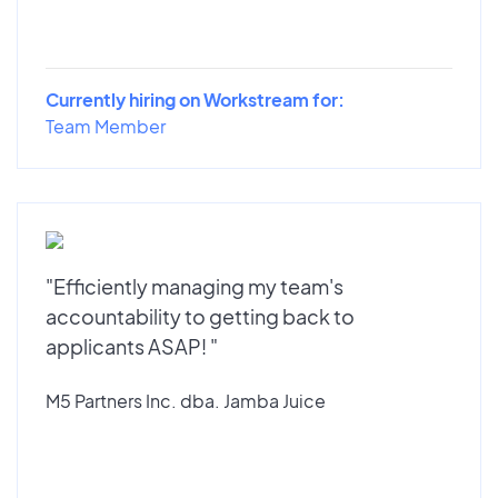
Currently hiring on Workstream for:
Team Member
"Efficiently managing my team's
accountability to getting back to
applicants ASAP! "
M5 Partners Inc. dba. Jamba Juice