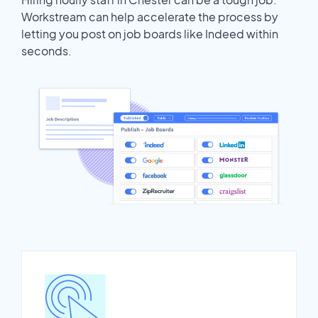
Workstream can help accelerate the process by
letting you post on job boards like Indeed within
seconds.