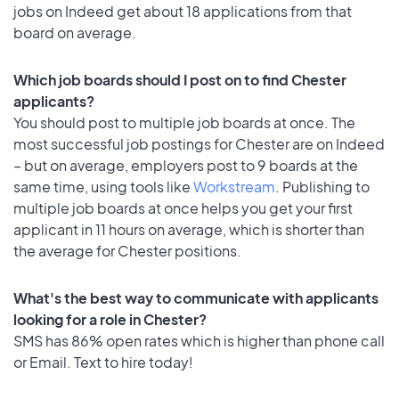
jobs on Indeed get about 18 applications from that
board on average.
Which job boards should I post on to find Chester
applicants?
You should post to multiple job boards at once. The
most successful job postings for Chester are on Indeed
– but on average, employers post to 9 boards at the
same time, using tools like
Workstream
. Publishing to
multiple job boards at once helps you get your first
applicant in 11 hours on average, which is shorter than
the average for Chester positions.
What's the best way to communicate with applicants
looking for a role in Chester?
SMS has 86% open rates which is higher than phone call
or Email. Text to hire today!