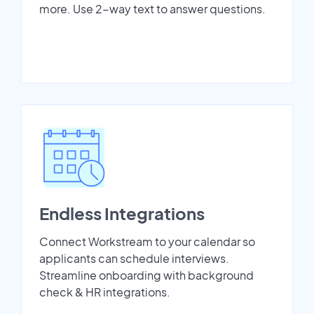
more. Use 2-way text to answer questions.
Endless Integrations
Connect Workstream to your calendar so
applicants can schedule interviews.
Streamline onboarding with background
check & HR integrations.