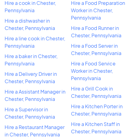
Hire a cook in Chester,
Hire a Food Preparation
Pennsylvania
Worker in Chester,
Pennsylvania
Hire a dishwasher in
Chester, Pennsylvania
Hire a Food Runner in
Chester, Pennsylvania
Hire a line cook in Chester,
Pennsylvania
Hire a Food Server in
Chester, Pennsylvania
Hire a baker in Chester,
Pennsylvania
Hire a Food Service
Worker in Chester,
Hire a Delivery Driver in
Pennsylvania
Chester, Pennsylvania
Hire a Grill Cook in
Hire a Assistant Manager in
Chester, Pennsylvania
Chester, Pennsylvania
Hire a Kitchen Porter in
Hire a Supervisor in
Chester, Pennsylvania
Chester, Pennsylvania
Hire a Kitchen Staff in
Hire a Restaurant Manager
Chester, Pennsylvania
in Chester, Pennsylvania