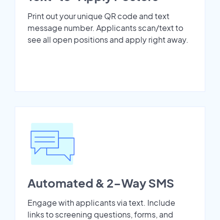
Print out your unique QR code and text
message number. Applicants scan/text to
see all open positions and apply right away.
Automated & 2-Way SMS
Engage with applicants via text. Include
links to screening questions, forms, and