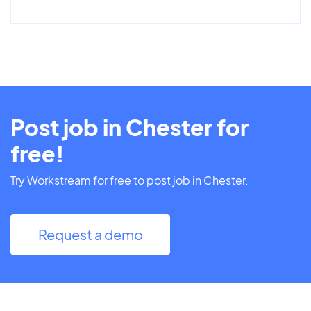
Post job in Chester for
free!
Try Workstream for free to post job in Chester.
Request a demo