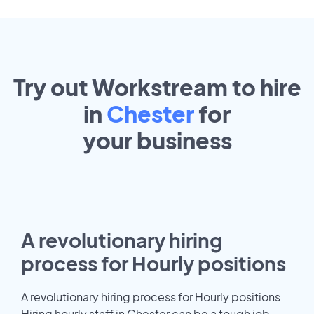
Try out Workstream to hire
in
Chester
for
your
business
A revolutionary hiring
process for Hourly positions
A revolutionary hiring process for Hourly positions
Hiring hourly staff in Chester can be a tough job.