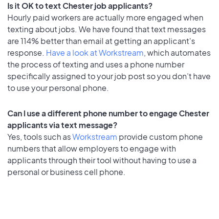
Is it OK to text Chester job applicants?
Hourly paid workers are actually more engaged when
texting about jobs. We have found that text messages
are 114% better than email at getting an applicant's
response.
Have a look at Workstream
, which automates
the process of texting and uses a phone number
specifically assigned to your job post so you don’t have
to use your personal phone.
Can I use a different phone number to engage Chester
applicants via text message?
Yes, tools such as
Workstream
provide custom phone
numbers that allow employers to engage with
applicants through their tool without having to use a
personal or business cell phone.