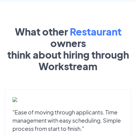
What other
Restaurant
owners
think about hiring through
Workstream
"Ease of moving through applicants. Time
management with easy scheduling. Simple
process from start to finish."