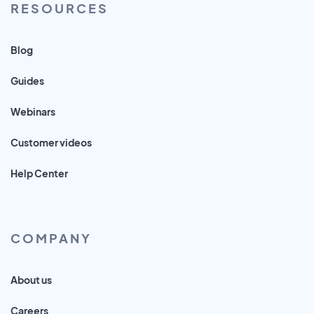
RESOURCES
Blog
Guides
Webinars
Customer videos
Help Center
COMPANY
About us
Careers