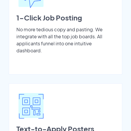
1-Click Job Posting
No more tedious copy and pasting. We
integrate with all the top job boards. All
applicants funnel into one intuitive
dashboard.
Text-to-Apply Posters