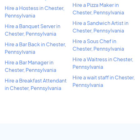
Hire a Pizza Maker in
Hire a Hostess in Chester,
Chester, Pennsylvania
Pennsylvania
Hire a Sandwich Artist in
Hire a Banquet Server in
Chester, Pennsylvania
Chester, Pennsylvania
Hire a Sous Chef in
Hire a Bar Back in Chester,
Chester, Pennsylvania
Pennsylvania
Hire a Waitress in Chester,
Hire a Bar Manager in
Pennsylvania
Chester, Pennsylvania
Hire a wait staff in Chester,
Hire a Breakfast Attendant
Pennsylvania
in Chester, Pennsylvania