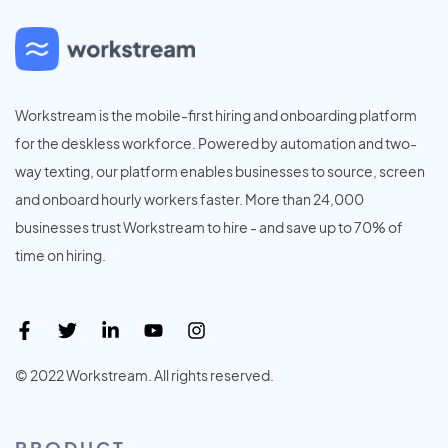
Workstream is the mobile-first hiring and onboarding platform
for the deskless workforce. Powered by automation and two-
way texting, our platform enables businesses to source, screen
and onboard hourly workers faster. More than 24,000
businesses trust Workstream to hire - and save up to 70% of
time on hiring.
© 2022 Workstream. All rights reserved.
PRODUCT