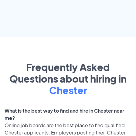
Frequently Asked
Questions about hiring in
Chester
What is the best way to find and hire in Chester near
me?
Online job boards are the best place to find qualified
Chester applicants. Employers posting their Chester