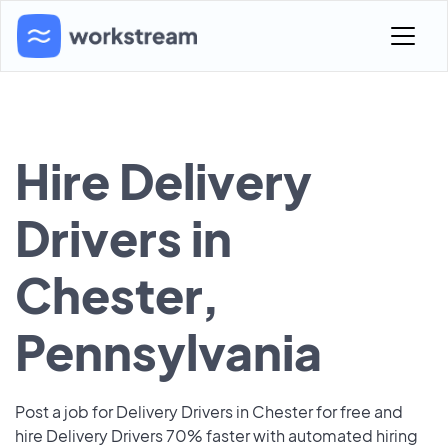
Hire Delivery
Drivers in
Chester,
Pennsylvania
Post a job for Delivery Drivers in Chester for free and
hire Delivery Drivers 70% faster with automated hiring