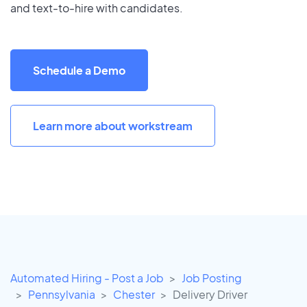
and text-to-hire with candidates.
Schedule a Demo
Learn more about workstream
Automated Hiring - Post a Job
Job Posting
Pennsylvania
Chester
Delivery Driver