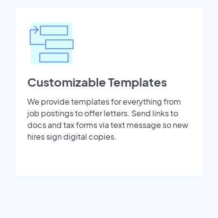
Customizable Templates
We provide templates for everything from
job postings to offer letters. Send links to
docs and tax forms via text message so new
hires sign digital copies.