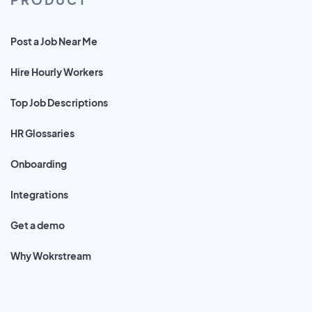
Post a Job Near Me
Hire Hourly Workers
Top Job Descriptions
HR Glossaries
Onboarding
Integrations
Get a demo
Why Wokrstream