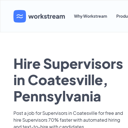
Why Workstream
Produ
Hire Supervisors
in Coatesville,
Pennsylvania
Post a job for Supervisors in Coatesville for free and
hire Supervisors 70% faster with automated hiring
and text-to-hire with candidates.