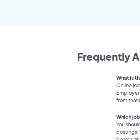
Frequently A
What is th
Online job
Employers
from that
Which job 
You should
postings f
boards at 