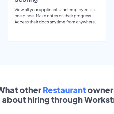
View all your applicants and employees in
one place. Make notes on their progress.
Access their docs anytime from anywhere.
What other
Restaurant
owner
k about hiring through Works