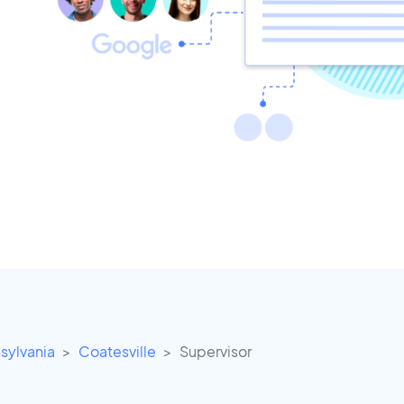
sylvania
Coatesville
Supervisor