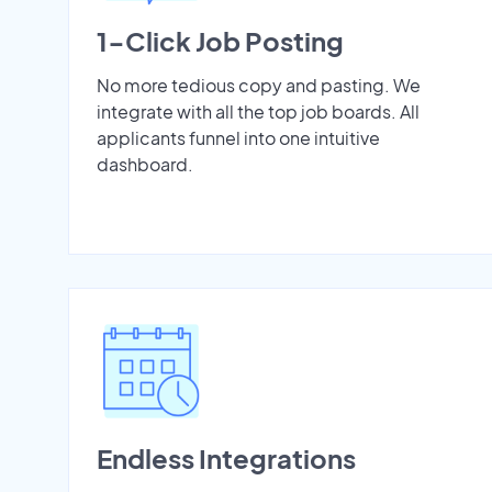
1-Click Job Posting
No more tedious copy and pasting. We
integrate with all the top job boards. All
applicants funnel into one intuitive
dashboard.
Endless Integrations