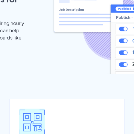
iring hourly
 can help
oards like