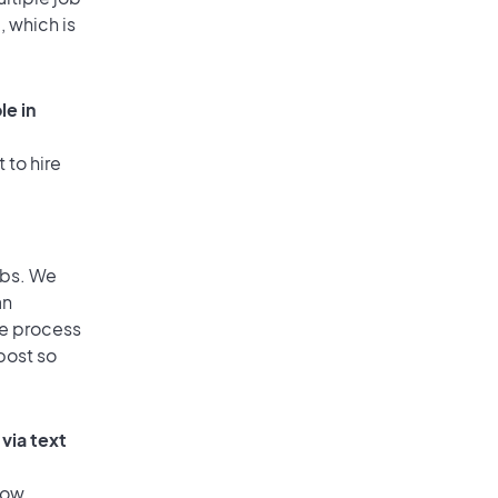
, which is
le in
 to hire
obs. We
an
he process
post so
via text
low