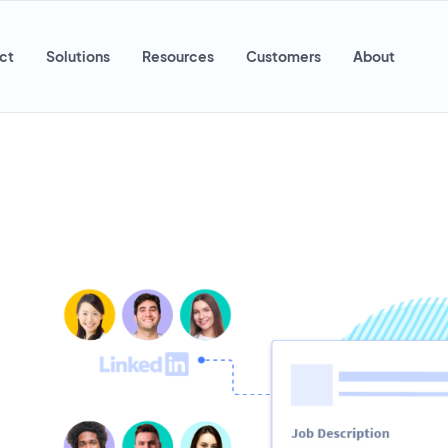
ct
Solutions
Resources
Customers
About