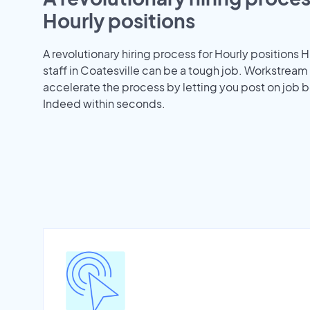
Hourly positions
A revolutionary hiring process for Hourly positions H
staff in Coatesville can be a tough job. Workstream
accelerate the process by letting you post on job b
Indeed within seconds.