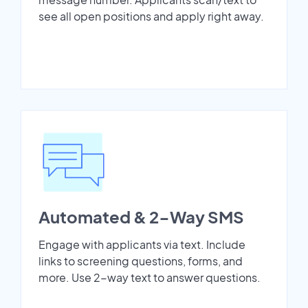
see all open positions and apply right away.
Automated & 2-Way SMS
Engage with applicants via text. Include
links to screening questions, forms, and
more. Use 2-way text to answer questions.