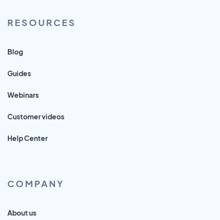
RESOURCES
Blog
Guides
Webinars
Customer videos
Help Center
COMPANY
About us