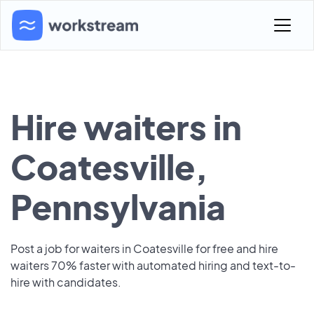
Hire waiters in
Coatesville,
Pennsylvania
Post a job for waiters in Coatesville for free and hire
waiters 70% faster with automated hiring and text-to-
hire with candidates.