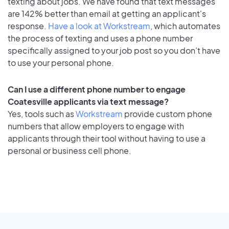
texting about jobs. We have found that text messages
are 142% better than email at getting an applicant's
response.
Have a look at Workstream
, which automates
the process of texting and uses a phone number
specifically assigned to your job post so you don’t have
to use your personal phone.
Can I use a different phone number to engage
Coatesville applicants via text message?
Yes, tools such as
Workstream
provide custom phone
numbers that allow employers to engage with
applicants through their tool without having to use a
personal or business cell phone.