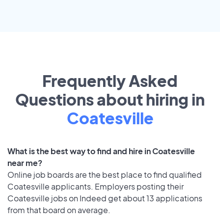
Frequently Asked
Questions about hiring in
Coatesville
What is the best way to find and hire in Coatesville
near me?
Online job boards are the best place to find qualified
Coatesville applicants. Employers posting their
Coatesville jobs on Indeed get about 13 applications
from that board on average.