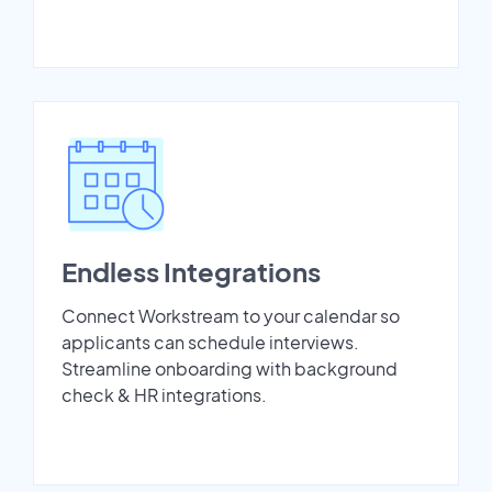
Endless Integrations
Connect Workstream to your calendar so
applicants can schedule interviews.
Streamline onboarding with background
check & HR integrations.