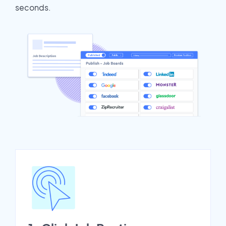
seconds.