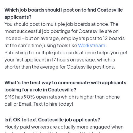
Which job boards should I post on to find Coatesville
applicants?
You should post to multiple job boards at once. The
most successful job postings for Coatesville are on
Indeed – but on average, employers post to 12 boards
at the same time, using tools like
Workstream
.
Publishing to multiple job boards at once helps you get
your first applicant in 17 hours on average, which is
shorter than the average for Coatesville positions.
What's the best way to communicate with applicants
looking for a role in Coatesville?
SMS has 90% open rates which is higher than phone
call or Email. Text to hire today!
Is it OK to text Coatesville job applicants?
Hourly paid workers are actually more engaged when