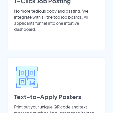
1-Click Job Posting
No more tedious copy and pasting. We
integrate with all the top job boards. All
applicants funnel into one intuitive
dashboard.
Text-to-Apply Posters
Print out your unique QR code and text
message number. Applicants scan/text to