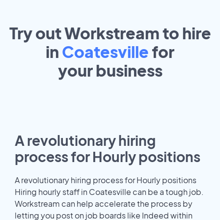
Try out Workstream to hire
in
Coatesville
for
your
business
A revolutionary hiring
process for Hourly positions
A revolutionary hiring process for Hourly positions
Hiring hourly staff in Coatesville can be a tough job.
Workstream can help accelerate the process by
letting you post on job boards like Indeed within