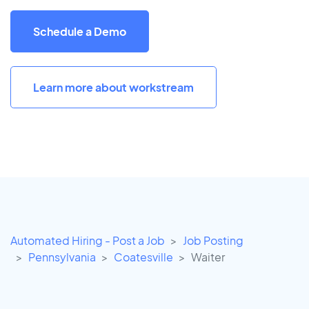
Schedule a Demo
Learn more about workstream
Automated Hiring - Post a Job
Job Posting
Pennsylvania
Coatesville
Waiter