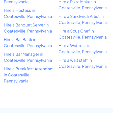
Pennsylvania
Hire a Pizza Maker in
Coatesville, Pennsylvania
Hire a Hostess in
Coatesville, Pennsylvania
Hire a Sandwich Artist in
Coatesville, Pennsylvania
Hire a Banquet Server in
Coatesville, Pennsylvania
Hire a Sous Chef in
Coatesville, Pennsylvania
Hire a Bar Back in
Coatesville, Pennsylvania
Hire a Waitress in
Coatesville, Pennsylvania
Hire a Bar Manager in
Coatesville, Pennsylvania
Hire a wait staff in
Coatesville, Pennsylvania
Hire a Breakfast Attendant
in Coatesville,
Pennsylvania