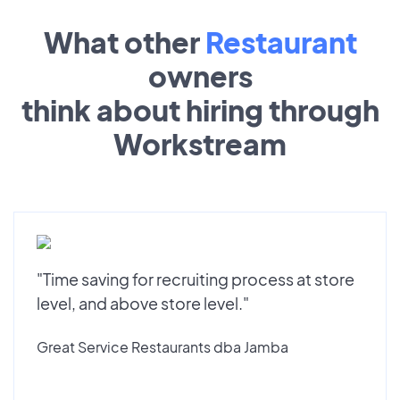
What other
Restaurant
owners
think about hiring through
Workstream
"Time saving for recruiting process at store
level, and above store level."
Great Service Restaurants dba Jamba