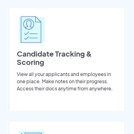
Candidate Tracking &
Scoring
View all your applicants and employees in
one place. Make notes on their progress.
Access their docs anytime from anywhere.