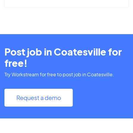
Post job in Coatesville for
free!
Try Workstream for free to post job in Coatesville.
Request a demo