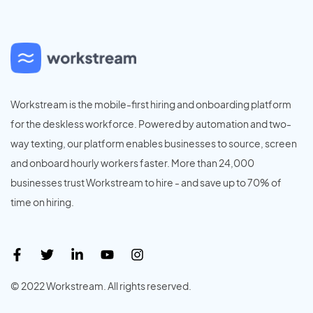
Workstream is the mobile-first hiring and onboarding platform
for the deskless workforce. Powered by automation and two-
way texting, our platform enables businesses to source, screen
and onboard hourly workers faster. More than 24,000
businesses trust Workstream to hire - and save up to 70% of
time on hiring.
© 2022 Workstream. All rights reserved.