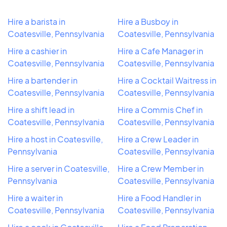
Hire a barista in
Hire a Busboy in
Coatesville, Pennsylvania
Coatesville, Pennsylvania
Hire a cashier in
Hire a Cafe Manager in
Coatesville, Pennsylvania
Coatesville, Pennsylvania
Hire a bartender in
Hire a Cocktail Waitress in
Coatesville, Pennsylvania
Coatesville, Pennsylvania
Hire a shift lead in
Hire a Commis Chef in
Coatesville, Pennsylvania
Coatesville, Pennsylvania
Hire a host in Coatesville,
Hire a Crew Leader in
Pennsylvania
Coatesville, Pennsylvania
Hire a server in Coatesville,
Hire a Crew Member in
Pennsylvania
Coatesville, Pennsylvania
Hire a waiter in
Hire a Food Handler in
Coatesville, Pennsylvania
Coatesville, Pennsylvania