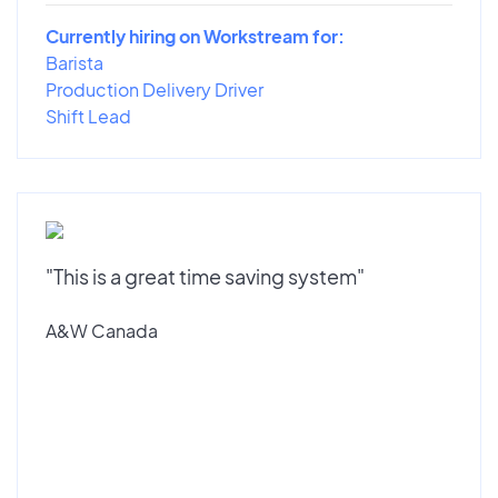
Currently hiring on Workstream for:
Barista
Production Delivery Driver
Shift Lead
"This is a great time saving system"
A&W Canada