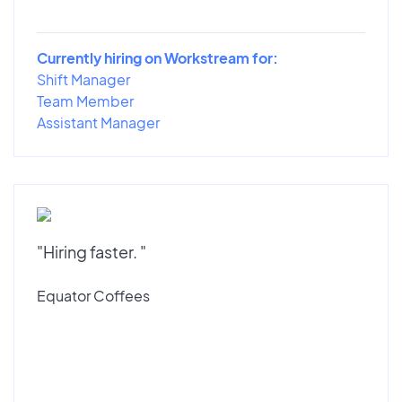
Currently hiring on Workstream for:
Shift Manager
Team Member
Assistant Manager
"Hiring faster. "
Equator Coffees