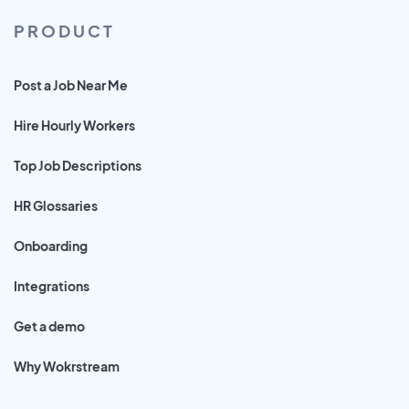
PRODUCT
Post a Job Near Me
Hire Hourly Workers
Top Job Descriptions
HR Glossaries
Onboarding
Integrations
Get a demo
Why Wokrstream