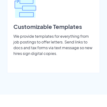
Customizable Templates
We provide templates for everything from
job postings to offer letters. Send links to
docs and tax forms via text message so new
hires sign digital copies.