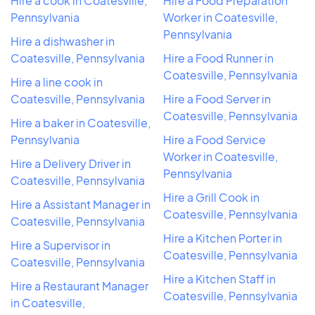
Hire a cook in Coatesville,
Hire a Food Preparation
Pennsylvania
Worker in Coatesville,
Pennsylvania
Hire a dishwasher in
Coatesville, Pennsylvania
Hire a Food Runner in
Coatesville, Pennsylvania
Hire a line cook in
Coatesville, Pennsylvania
Hire a Food Server in
Coatesville, Pennsylvania
Hire a baker in Coatesville,
Pennsylvania
Hire a Food Service
Worker in Coatesville,
Hire a Delivery Driver in
Pennsylvania
Coatesville, Pennsylvania
Hire a Grill Cook in
Hire a Assistant Manager in
Coatesville, Pennsylvania
Coatesville, Pennsylvania
Hire a Kitchen Porter in
Hire a Supervisor in
Coatesville, Pennsylvania
Coatesville, Pennsylvania
Hire a Kitchen Staff in
Hire a Restaurant Manager
Coatesville, Pennsylvania
in Coatesville,