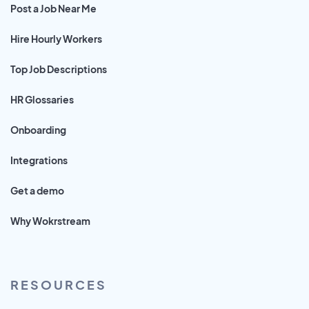
Post a Job Near Me
Hire Hourly Workers
Top Job Descriptions
HR Glossaries
Onboarding
Integrations
Get a demo
Why Wokrstream
RESOURCES