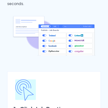
seconds.