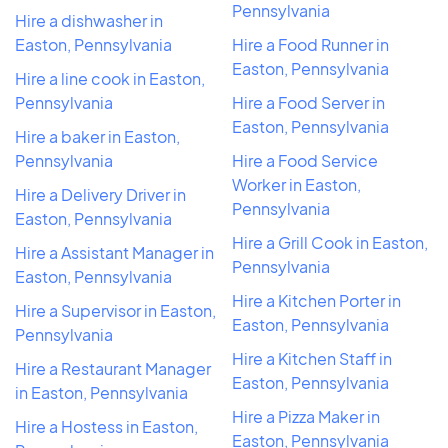
Pennsylvania
Hire a dishwasher in
Easton, Pennsylvania
Hire a Food Runner in
Easton, Pennsylvania
Hire a line cook in Easton,
Pennsylvania
Hire a Food Server in
Easton, Pennsylvania
Hire a baker in Easton,
Pennsylvania
Hire a Food Service
Worker in Easton,
Hire a Delivery Driver in
Pennsylvania
Easton, Pennsylvania
Hire a Grill Cook in Easton,
Hire a Assistant Manager in
Pennsylvania
Easton, Pennsylvania
Hire a Kitchen Porter in
Hire a Supervisor in Easton,
Easton, Pennsylvania
Pennsylvania
Hire a Kitchen Staff in
Hire a Restaurant Manager
Easton, Pennsylvania
in Easton, Pennsylvania
Hire a Pizza Maker in
Hire a Hostess in Easton,
Easton, Pennsylvania