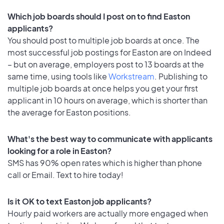
Which job boards should I post on to find Easton
applicants?
You should post to multiple job boards at once. The
most successful job postings for Easton are on Indeed
– but on average, employers post to 13 boards at the
same time, using tools like
Workstream
. Publishing to
multiple job boards at once helps you get your first
applicant in 10 hours on average, which is shorter than
the average for Easton positions.
What's the best way to communicate with applicants
looking for a role in Easton?
SMS has 90% open rates which is higher than phone
call or Email. Text to hire today!
Is it OK to text Easton job applicants?
Hourly paid workers are actually more engaged when