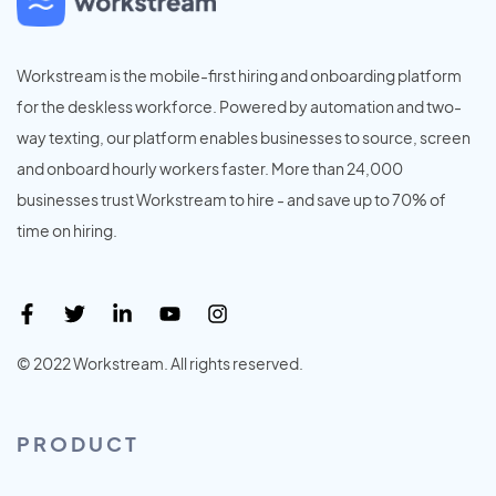
Workstream is the mobile-first hiring and onboarding platform
for the deskless workforce. Powered by automation and two-
way texting, our platform enables businesses to source, screen
and onboard hourly workers faster. More than 24,000
businesses trust Workstream to hire - and save up to 70% of
time on hiring.
© 2022 Workstream. All rights reserved.
PRODUCT