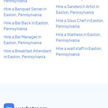
Pennsylvania
Hire a Sandwich Artist in
Hire a Banquet Server in
Easton, Pennsylvania
Easton, Pennsylvania
Hire a Sous Chef in Easton,
Hire a Bar Back in Easton,
Pennsylvania
Pennsylvania
Hire a Waitress in Easton,
Hire a Bar Manager in
Pennsylvania
Easton, Pennsylvania
Hire a wait staff in Easton,
Hire a Breakfast Attendant
Pennsylvania
in Easton, Pennsylvania