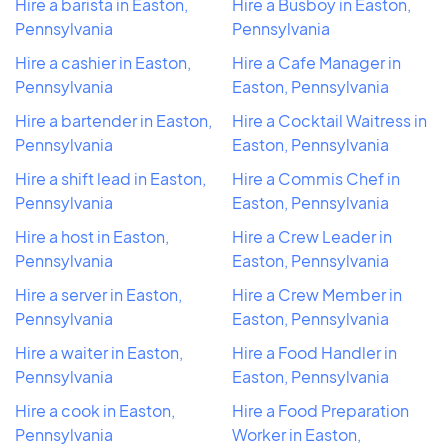
Hire a barista in Easton,
Hire a Busboy in Easton,
Pennsylvania
Pennsylvania
Hire a cashier in Easton,
Hire a Cafe Manager in
Pennsylvania
Easton, Pennsylvania
Hire a bartender in Easton,
Hire a Cocktail Waitress in
Pennsylvania
Easton, Pennsylvania
Hire a shift lead in Easton,
Hire a Commis Chef in
Pennsylvania
Easton, Pennsylvania
Hire a host in Easton,
Hire a Crew Leader in
Pennsylvania
Easton, Pennsylvania
Hire a server in Easton,
Hire a Crew Member in
Pennsylvania
Easton, Pennsylvania
Hire a waiter in Easton,
Hire a Food Handler in
Pennsylvania
Easton, Pennsylvania
Hire a cook in Easton,
Hire a Food Preparation
Pennsylvania
Worker in Easton,