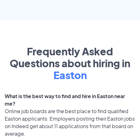
Frequently Asked
Questions about hiring in
Easton
What is the best way to find and hire in Easton near
me?
Online job boards are the best place to find qualified
Easton applicants. Employers posting their Easton jobs
on Indeed get about 11 applications from that board on
average.