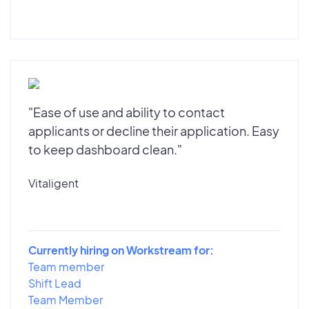
"Ease of use and ability to contact
applicants or decline their application. Easy
to keep dashboard clean."
Vitaligent
Currently hiring on Workstream for:
Team member
Shift Lead
Team Member