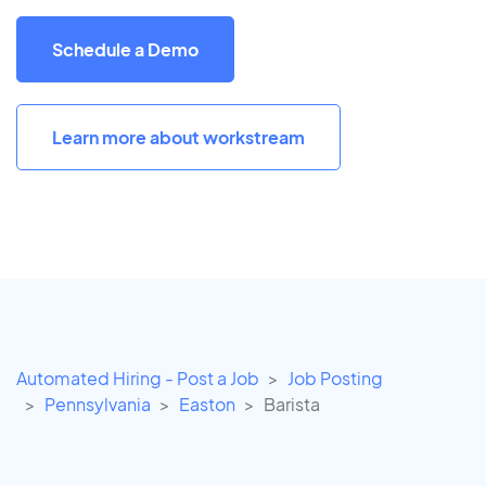
Schedule a Demo
Learn more about workstream
Automated Hiring - Post a Job
Job Posting
Pennsylvania
Easton
Barista