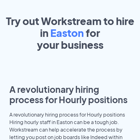
Try out Workstream to hire
in
Easton
for
your
business
A revolutionary hiring
process for Hourly positions
A revolutionary hiring process for Hourly positions
Hiring hourly staff in Easton can be a tough job.
Workstream can help accelerate the process by
letting you post on job boards like Indeed within