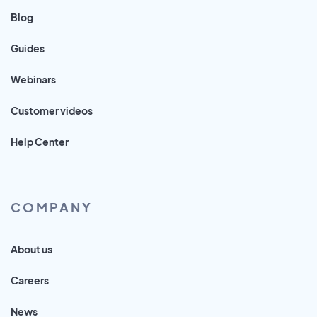
Blog
Guides
Webinars
Customer videos
Help Center
COMPANY
About us
Careers
News