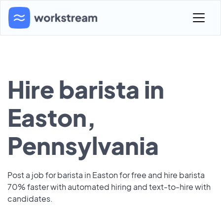
Hire barista in
Easton,
Pennsylvania
Post a job for barista in Easton for free and hire barista
70% faster with automated hiring and text-to-hire with
candidates.