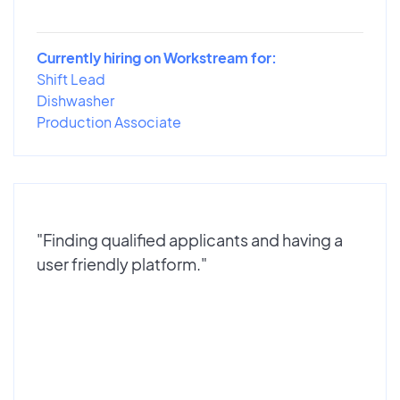
Currently hiring on Workstream for:
Shift Lead
Dishwasher
Production Associate
"Finding qualified applicants and having a
user friendly platform."