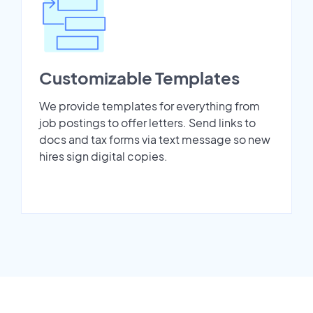
Customizable Templates
We provide templates for everything from
job postings to offer letters. Send links to
docs and tax forms via text message so new
hires sign digital copies.