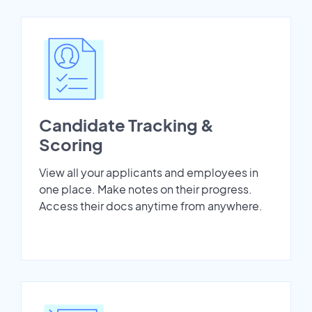
Candidate Tracking &
Scoring
View all your applicants and employees in
one place. Make notes on their progress.
Access their docs anytime from anywhere.