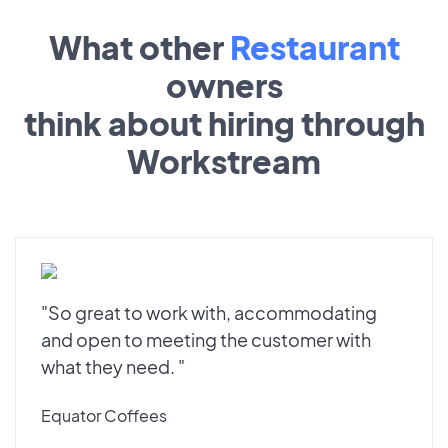
What other
Restaurant
owners
think about hiring through
Workstream
"So great to work with, accommodating
and open to meeting the customer with
what they need. "
Equator Coffees