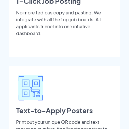
1-Click Job Posting
No more tedious copy and pasting. We
integrate with all the top job boards. All
applicants funnel into one intuitive
dashboard.
Text-to-Apply Posters
Print out your unique QR code and text
message number. Applicants scan/text to