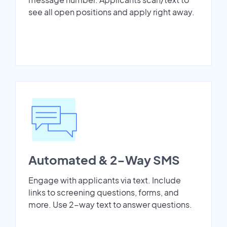
see all open positions and apply right away.
Automated & 2-Way SMS
Engage with applicants via text. Include
links to screening questions, forms, and
more. Use 2-way text to answer questions.