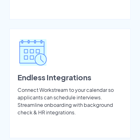
Endless Integrations
Connect Workstream to your calendar so
applicants can schedule interviews.
Streamline onboarding with background
check & HR integrations.