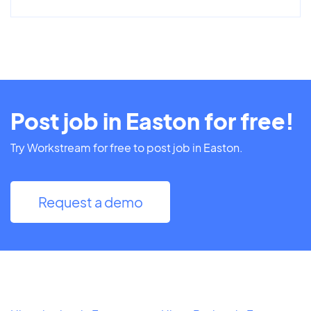
Post job in Easton for free!
Try Workstream for free to post job in Easton.
Request a demo