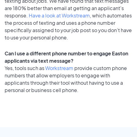
texting about jobs. We have found that text messages
are 180% better than email at getting an applicant's
response.
Have a look at Workstream
, which automates
the process of texting and uses a phone number
specifically assigned to your job post so you don’t have
to use your personal phone.
Can I use a different phone number to engage Easton
applicants via text message?
Yes, tools such as
Workstream
provide custom phone
numbers that allow employers to engage with
applicants through their tool without having to use a
personal or business cell phone.