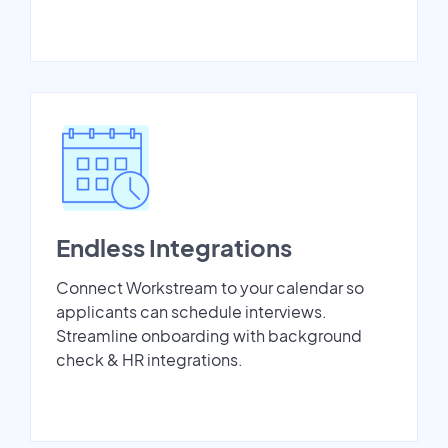
Endless Integrations
Connect Workstream to your calendar so
applicants can schedule interviews.
Streamline onboarding with background
check & HR integrations.