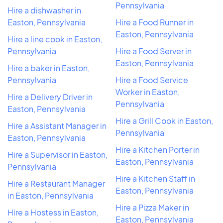
Pennsylvania
Hire a dishwasher in
Easton, Pennsylvania
Hire a Food Runner in
Easton, Pennsylvania
Hire a line cook in Easton,
Pennsylvania
Hire a Food Server in
Easton, Pennsylvania
Hire a baker in Easton,
Pennsylvania
Hire a Food Service
Worker in Easton,
Hire a Delivery Driver in
Pennsylvania
Easton, Pennsylvania
Hire a Grill Cook in Easton,
Hire a Assistant Manager in
Pennsylvania
Easton, Pennsylvania
Hire a Kitchen Porter in
Hire a Supervisor in Easton,
Easton, Pennsylvania
Pennsylvania
Hire a Kitchen Staff in
Hire a Restaurant Manager
Easton, Pennsylvania
in Easton, Pennsylvania
Hire a Pizza Maker in
Hire a Hostess in Easton,
Easton, Pennsylvania