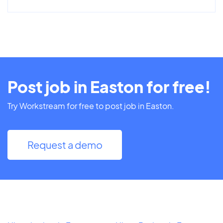
Post job in Easton for free!
Try Workstream for free to post job in Easton.
Request a demo