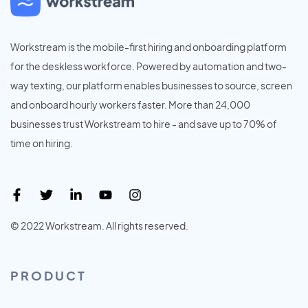
Workstream is the mobile-first hiring and onboarding platform
for the deskless workforce. Powered by automation and two-
way texting, our platform enables businesses to source, screen
and onboard hourly workers faster. More than 24,000
businesses trust Workstream to hire - and save up to 70% of
time on hiring.
© 2022 Workstream. All rights reserved.
PRODUCT