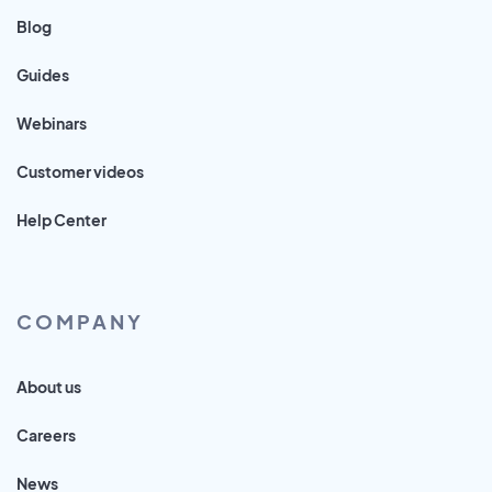
Blog
Guides
Webinars
Customer videos
Help Center
COMPANY
About us
Careers
News