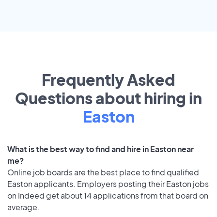
Frequently Asked
Questions about hiring in
Easton
What is the best way to find and hire in Easton near
me?
Online job boards are the best place to find qualified
Easton applicants. Employers posting their Easton jobs
on Indeed get about 14 applications from that board on
average.