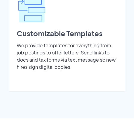
Customizable Templates
We provide templates for everything from
job postings to offer letters. Send links to
docs and tax forms via text message so new
hires sign digital copies.