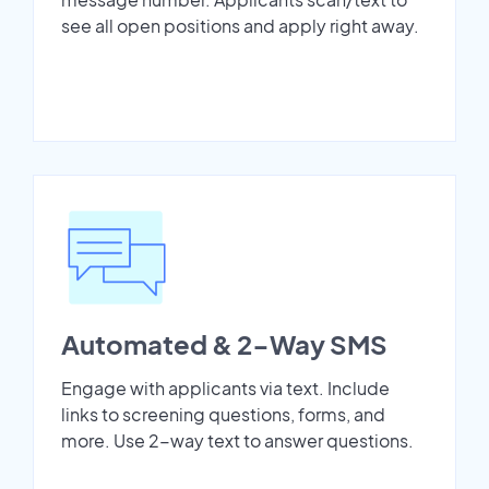
see all open positions and apply right away.
Automated & 2-Way SMS
Engage with applicants via text. Include
links to screening questions, forms, and
more. Use 2-way text to answer questions.