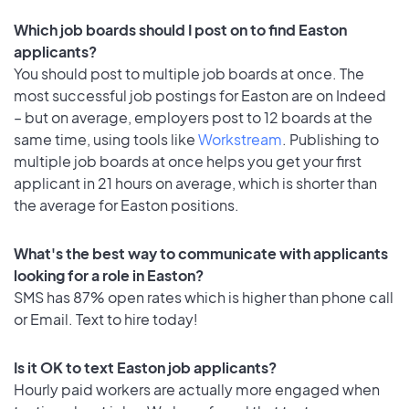
Which job boards should I post on to find Easton
applicants?
You should post to multiple job boards at once. The
most successful job postings for Easton are on Indeed
– but on average, employers post to 12 boards at the
same time, using tools like
Workstream
. Publishing to
multiple job boards at once helps you get your first
applicant in 21 hours on average, which is shorter than
the average for Easton positions.
What's the best way to communicate with applicants
looking for a role in Easton?
SMS has 87% open rates which is higher than phone call
or Email. Text to hire today!
Is it OK to text Easton job applicants?
Hourly paid workers are actually more engaged when