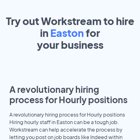
Try out Workstream to hire
in
Easton
for
your
business
A revolutionary hiring
process for Hourly positions
A revolutionary hiring process for Hourly positions
Hiring hourly staff in Easton can be a tough job.
Workstream can help accelerate the process by
letting you post on job boards like Indeed within