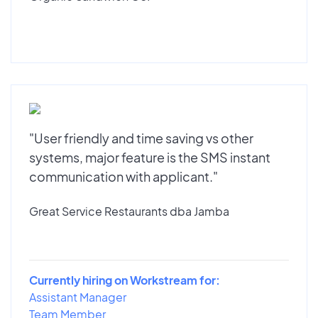
"User friendly and time saving vs other
systems, major feature is the SMS instant
communication with applicant."
Great Service Restaurants dba Jamba
Currently hiring on Workstream for:
Assistant Manager
Team Member