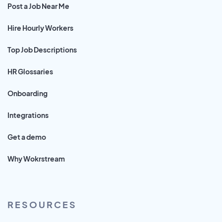
Post a Job Near Me
Hire Hourly Workers
Top Job Descriptions
HR Glossaries
Onboarding
Integrations
Get a demo
Why Wokrstream
RESOURCES