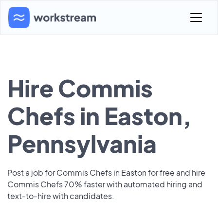
Hire Commis
Chefs in Easton,
Pennsylvania
Post a job for Commis Chefs in Easton for free and hire
Commis Chefs 70% faster with automated hiring and
text-to-hire with candidates.