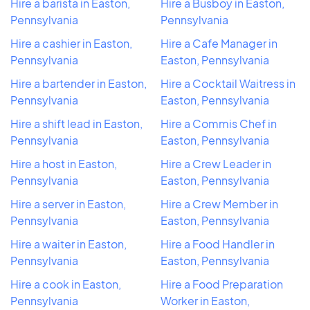
Hire a barista in Easton,
Hire a Busboy in Easton,
Pennsylvania
Pennsylvania
Hire a cashier in Easton,
Hire a Cafe Manager in
Pennsylvania
Easton, Pennsylvania
Hire a bartender in Easton,
Hire a Cocktail Waitress in
Pennsylvania
Easton, Pennsylvania
Hire a shift lead in Easton,
Hire a Commis Chef in
Pennsylvania
Easton, Pennsylvania
Hire a host in Easton,
Hire a Crew Leader in
Pennsylvania
Easton, Pennsylvania
Hire a server in Easton,
Hire a Crew Member in
Pennsylvania
Easton, Pennsylvania
Hire a waiter in Easton,
Hire a Food Handler in
Pennsylvania
Easton, Pennsylvania
Hire a cook in Easton,
Hire a Food Preparation
Pennsylvania
Worker in Easton,