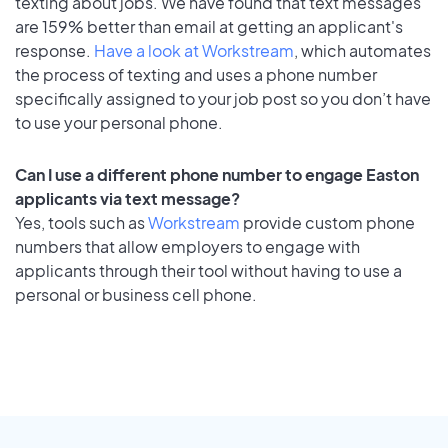
texting about jobs. We have found that text messages
are 159% better than email at getting an applicant's
response.
Have a look at Workstream
, which automates
the process of texting and uses a phone number
specifically assigned to your job post so you don’t have
to use your personal phone.
Can I use a different phone number to engage Easton
applicants via text message?
Yes, tools such as
Workstream
provide custom phone
numbers that allow employers to engage with
applicants through their tool without having to use a
personal or business cell phone.