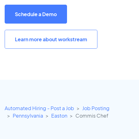
Schedule a Demo
Learn more about workstream
Automated Hiring - Post a Job
Job Posting
Pennsylvania
Easton
Commis Chef