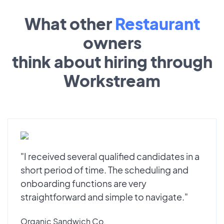
What other
Restaurant
owners
think about hiring through
Workstream
"I received several qualified candidates in a
short period of time. The scheduling and
onboarding functions are very
straightforward and simple to navigate."
Organic Sandwich Co.