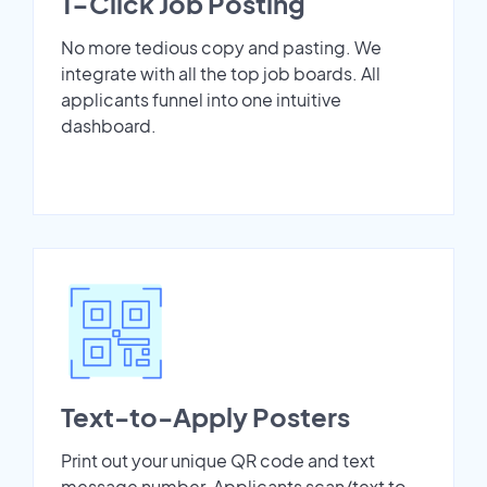
1-Click Job Posting
No more tedious copy and pasting. We
integrate with all the top job boards. All
applicants funnel into one intuitive
dashboard.
Text-to-Apply Posters
Print out your unique QR code and text
message number. Applicants scan/text to