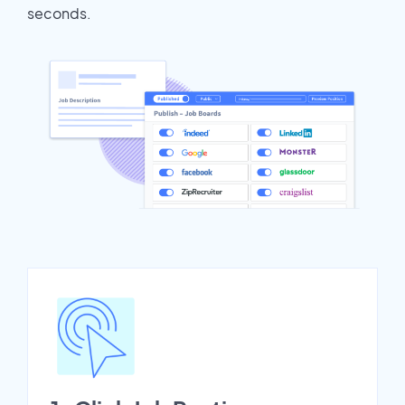
seconds.