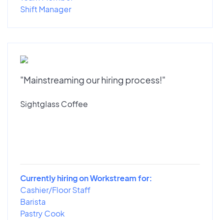
Shift Manager
"Mainstreaming our hiring process!"
Sightglass Coffee
Currently hiring on Workstream for:
Cashier/Floor Staff
Barista
Pastry Cook