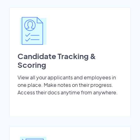
Candidate Tracking &
Scoring
View all your applicants and employees in
one place. Make notes on their progress.
Access their docs anytime from anywhere.