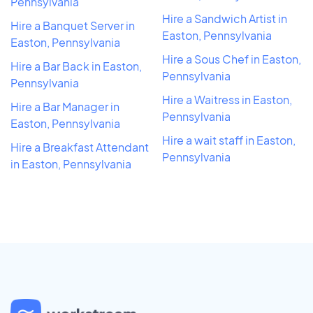
Pennsylvania
Hire a Sandwich Artist in
Hire a Banquet Server in
Easton, Pennsylvania
Easton, Pennsylvania
Hire a Sous Chef in Easton,
Hire a Bar Back in Easton,
Pennsylvania
Pennsylvania
Hire a Waitress in Easton,
Hire a Bar Manager in
Pennsylvania
Easton, Pennsylvania
Hire a wait staff in Easton,
Hire a Breakfast Attendant
Pennsylvania
in Easton, Pennsylvania