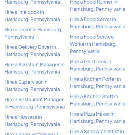
Harrisburg, Pennsylvania
Hire a Food Runner in
Harrisburg, Pennsylvania
Hire a line cook in
Harrisburg, Pennsylvania
Hire a Food Server in
Harrisburg, Pennsylvania
Hire a baker in Harrisburg,
Pennsylvania
Hire a Food Service
Worker in Harrisburg,
Hire a Delivery Driver in
Pennsylvania
Harrisburg, Pennsylvania
Hire a Grill Cook in
Hire a Assistant Manager in
Harrisburg, Pennsylvania
Harrisburg, Pennsylvania
Hire a Kitchen Porter in
Hire a Supervisor in
Harrisburg, Pennsylvania
Harrisburg, Pennsylvania
Hire a Kitchen Staff in
Hire a Restaurant Manager
Harrisburg, Pennsylvania
in Harrisburg, Pennsylvania
Hire a Pizza Maker in
Hire a Hostess in
Harrisburg, Pennsylvania
Harrisburg, Pennsylvania
Hire a Sandwich Artist in
Hire a Banquet Server in