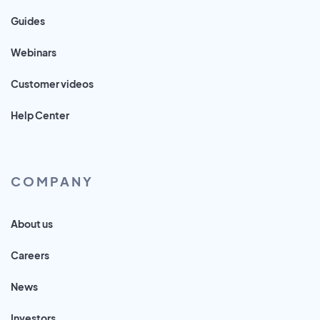
Guides
Webinars
Customer videos
Help Center
COMPANY
About us
Careers
News
Investors