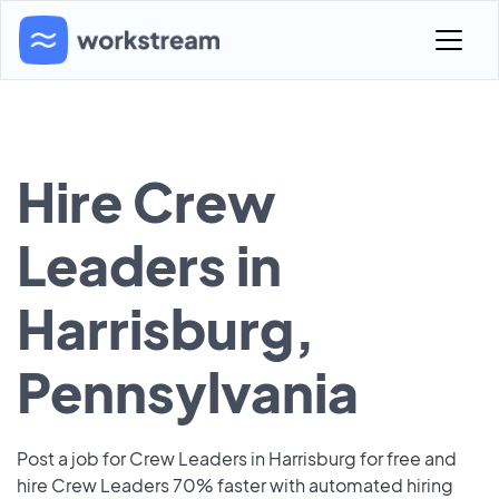
Hire Crew
Leaders in
Harrisburg,
Pennsylvania
Post a job for Crew Leaders in Harrisburg for free and
hire Crew Leaders 70% faster with automated hiring