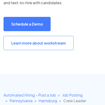
and text-to-hire with candidates.
Schedule a Demo
Learn more about workstream
Automated Hiring - Post a Job
Job Posting
Pennsylvania
Harrisburg
Crew Leader