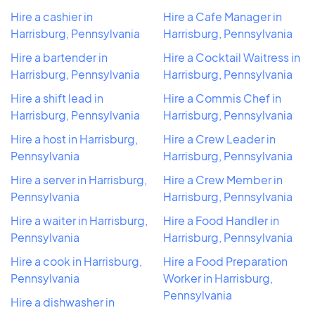
Hire a cashier in
Hire a Cafe Manager in
Harrisburg, Pennsylvania
Harrisburg, Pennsylvania
Hire a bartender in
Hire a Cocktail Waitress in
Harrisburg, Pennsylvania
Harrisburg, Pennsylvania
Hire a shift lead in
Hire a Commis Chef in
Harrisburg, Pennsylvania
Harrisburg, Pennsylvania
Hire a host in Harrisburg,
Hire a Crew Leader in
Pennsylvania
Harrisburg, Pennsylvania
Hire a server in Harrisburg,
Hire a Crew Member in
Pennsylvania
Harrisburg, Pennsylvania
Hire a waiter in Harrisburg,
Hire a Food Handler in
Pennsylvania
Harrisburg, Pennsylvania
Hire a cook in Harrisburg,
Hire a Food Preparation
Pennsylvania
Worker in Harrisburg,
Pennsylvania
Hire a dishwasher in