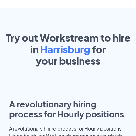
Try out Workstream to hire
in
Harrisburg
for
your
business
A revolutionary hiring
process for Hourly positions
A revolutionary hiring process for Hourly positions
Hiring hourly staff in Harrisburg can be a tough job.