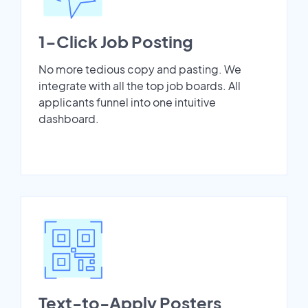
1-Click Job Posting
No more tedious copy and pasting. We
integrate with all the top job boards. All
applicants funnel into one intuitive
dashboard.
Text-to-Apply Posters