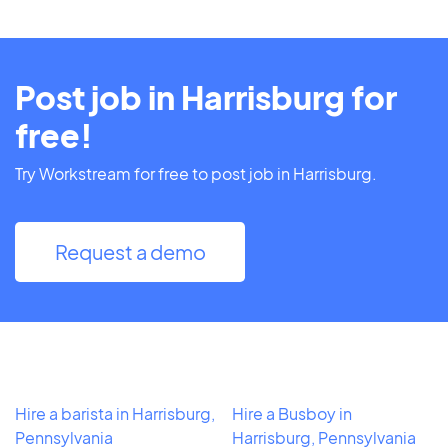
Post job in Harrisburg for
free!
Try Workstream for free to post job in Harrisburg.
Request a demo
Hire a barista in Harrisburg,
Hire a Busboy in
Pennsylvania
Harrisburg, Pennsylvania