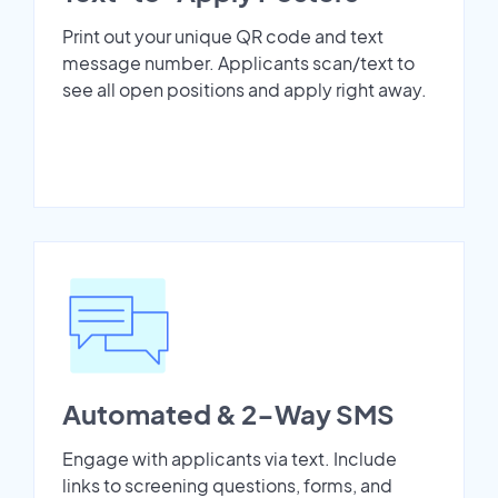
Print out your unique QR code and text
message number. Applicants scan/text to
see all open positions and apply right away.
Automated & 2-Way SMS
Engage with applicants via text. Include
links to screening questions, forms, and