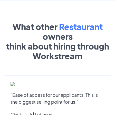
What other
Restaurant
owners
think about hiring through
Workstream
"Ease of access for our applicants. This is
the biggest selling point for us."
Chick-fil-A | Lebanon