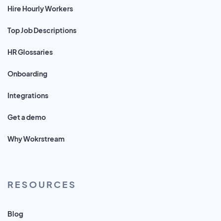
Hire Hourly Workers
Top Job Descriptions
HR Glossaries
Onboarding
Integrations
Get a demo
Why Wokrstream
RESOURCES
Blog