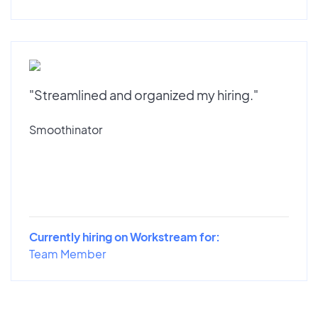
"Streamlined and organized my hiring."
Smoothinator
Currently hiring on Workstream for:
Team Member