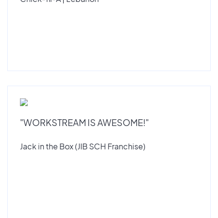
"WORKSTREAM IS AWESOME!"
Jack in the Box (JIB SCH Franchise)