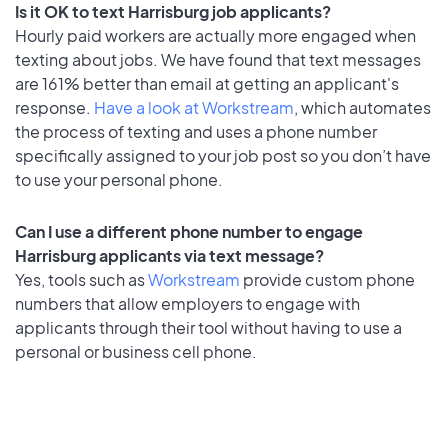
Is it OK to text Harrisburg job applicants?
Hourly paid workers are actually more engaged when
texting about jobs. We have found that text messages
are 161% better than email at getting an applicant's
response.
Have a look at Workstream
, which automates
the process of texting and uses a phone number
specifically assigned to your job post so you don’t have
to use your personal phone.
Can I use a different phone number to engage
Harrisburg applicants via text message?
Yes, tools such as
Workstream
provide custom phone
numbers that allow employers to engage with
applicants through their tool without having to use a
personal or business cell phone.