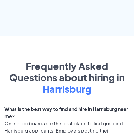
Frequently Asked
Questions about hiring in
Harrisburg
What is the best way to find and hire in Harrisburg near
me?
Online job boards are the best place to find qualified
Harrisburg applicants. Employers posting their