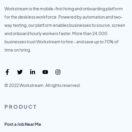
Workstream is the mobile-first hiring and onboarding platform
for the deskless workforce. Powered by automation and two-
way texting, our platform enables businesses to source, screen
and onboard hourly workers faster. More than 24,000
businesses trust Workstream to hire - and save up to 70% of
time on hiring.
© 2022 Workstream. All rights reserved.
PRODUCT
Post a Job Near Me