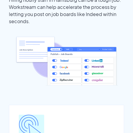
Workstream can help accelerate the process by
letting you post on job boards like Indeed within
seconds.