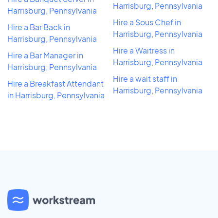
Harrisburg, Pennsylvania
Harrisburg, Pennsylvania
Hire a Sous Chef in
Hire a Bar Back in
Harrisburg, Pennsylvania
Harrisburg, Pennsylvania
Hire a Waitress in
Hire a Bar Manager in
Harrisburg, Pennsylvania
Harrisburg, Pennsylvania
Hire a wait staff in
Hire a Breakfast Attendant
Harrisburg, Pennsylvania
in Harrisburg, Pennsylvania