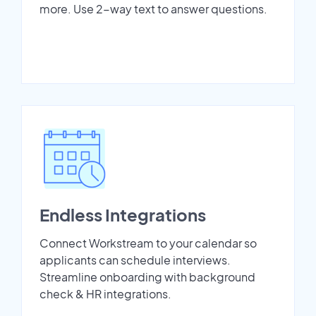
more. Use 2-way text to answer questions.
Endless Integrations
Connect Workstream to your calendar so
applicants can schedule interviews.
Streamline onboarding with background
check & HR integrations.