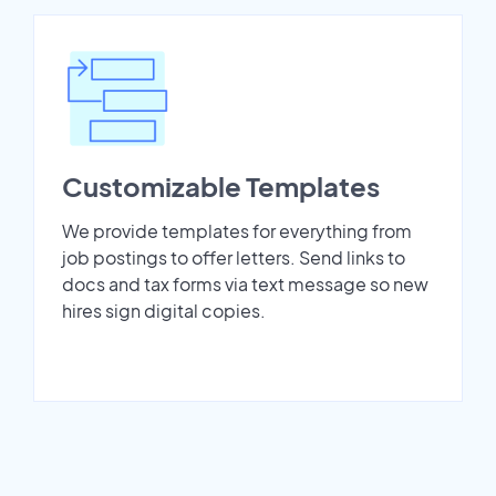
Customizable Templates
We provide templates for everything from
job postings to offer letters. Send links to
docs and tax forms via text message so new
hires sign digital copies.