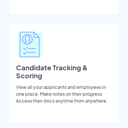
Candidate Tracking &
Scoring
View all your applicants and employees in
one place. Make notes on their progress.
Access their docs anytime from anywhere.