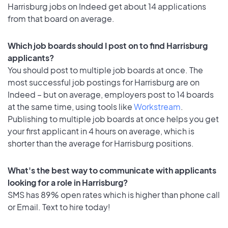
Harrisburg jobs on Indeed get about 14 applications
from that board on average.
Which job boards should I post on to find Harrisburg
applicants?
You should post to multiple job boards at once. The
most successful job postings for Harrisburg are on
Indeed – but on average, employers post to 14 boards
at the same time, using tools like
Workstream
.
Publishing to multiple job boards at once helps you get
your first applicant in 4 hours on average, which is
shorter than the average for Harrisburg positions.
What's the best way to communicate with applicants
looking for a role in Harrisburg?
SMS has 89% open rates which is higher than phone call
or Email. Text to hire today!