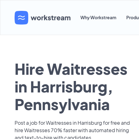
Why Workstream
Produ
Hire Waitresses
in Harrisburg,
Pennsylvania
Post a job for Waitresses in Harrisburg for free and
hire Waitresses 70% faster with automated hiring
and text-to-hire with candidates.