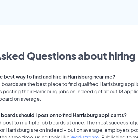
sked Questions about hiring 
e best way to find and hire in Harrisburg near me?
 boards are the best place to find qualified Harrisburg appli
 posting their Harrisburg jobs on Indeed get about 18 appli
 board on average.
 boards should I post on to find Harrisburg applicants?
 post to multiple job boards at once. The most successful j
or Harrisburg are on Indeed – but on average, employers pos
the same time, using tools like
Workstream
. Publishing to m