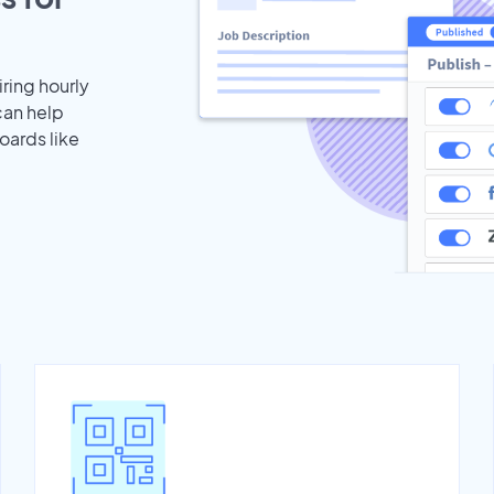
iring hourly
can help
oards like