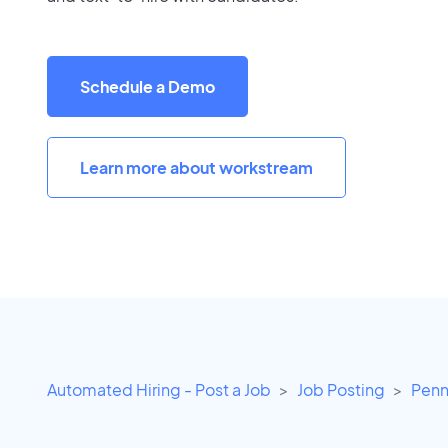
Schedule a Demo
Learn more about workstream
Automated Hiring - Post a Job
Job Posting
Penn