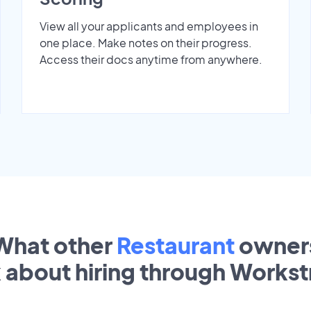
View all your applicants and employees in
one place. Make notes on their progress.
Access their docs anytime from anywhere.
What other
Restaurant
owner
k about hiring through Works