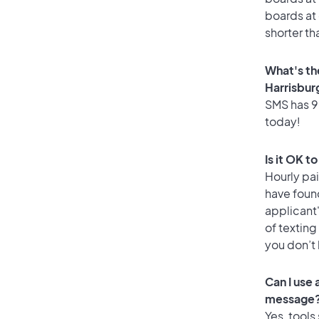
boards at 
shorter th
What's th
Harrisbur
SMS has 96
today!
Is it OK t
Hourly pa
have foun
applicant
of texting
you don’t
Can I use
message
Yes, tools