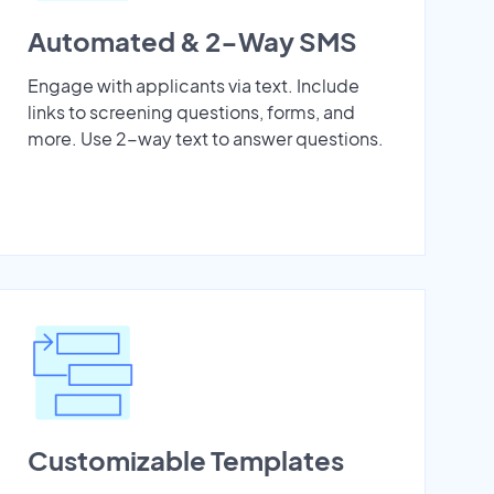
Automated & 2-Way SMS
Engage with applicants via text. Include
links to screening questions, forms, and
more. Use 2-way text to answer questions.
Customizable Templates