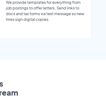
We provide templates for everything from
job postings to offer letters. Send links to
docs and tax forms via text message so new
hires sign digital copies.
s
tream