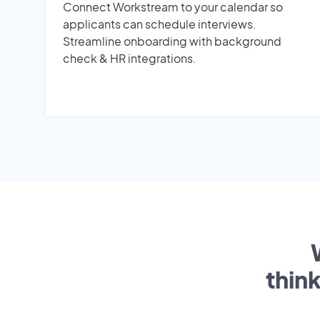
Connect Workstream to your calendar so
applicants can schedule interviews.
Streamline onboarding with background
check & HR integrations.
thin