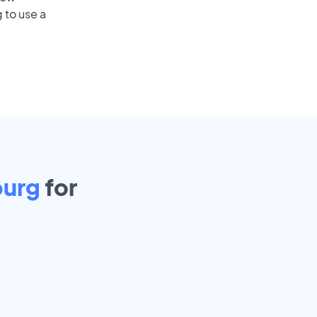
 to use a
burg
for