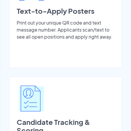
Text-to-Apply Posters
Print out your unique QR code and text
message number. Applicants scan/text to
see all open positions and apply right away.
Candidate Tracking &
Scoring