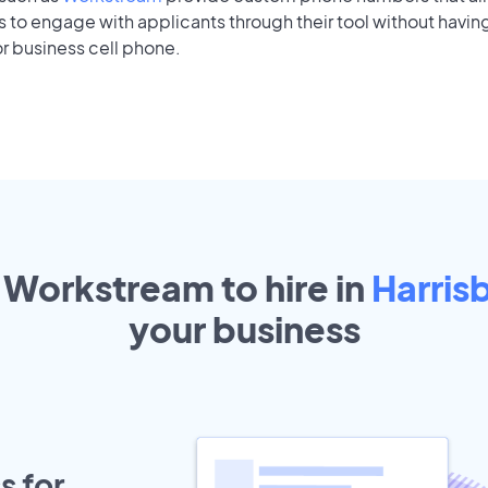
to engage with applicants through their tool without having
r business cell phone.
 Workstream to hire in
Harris
your
business
s for