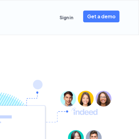
Get a demo
Sign in