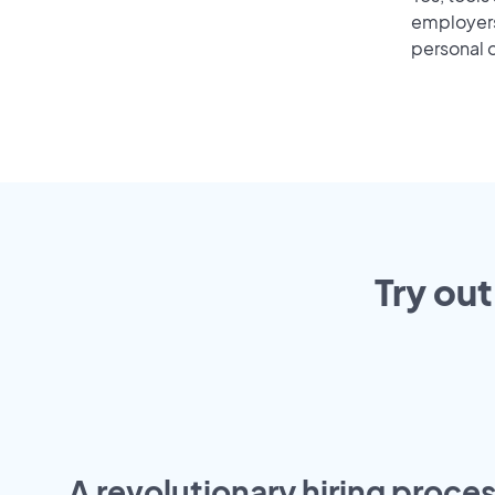
employers 
personal o
Try out
A revolutionary hiring proces