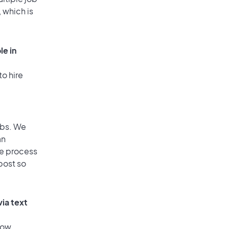
 which is
le in
to hire
obs. We
an
he process
post so
via text
low