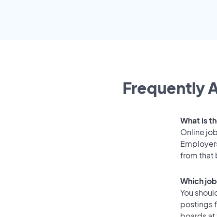
Frequently A
What is th
Online job
Employers
from that
Which job
You should
postings f
boards at 