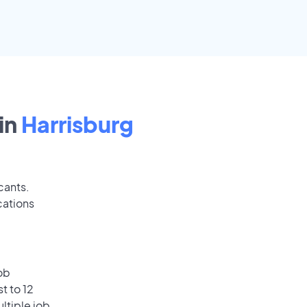
in
Harrisburg
cants.
cations
ob
t to 12
ultiple job