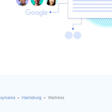
sylvania
Harrisburg
Waitress