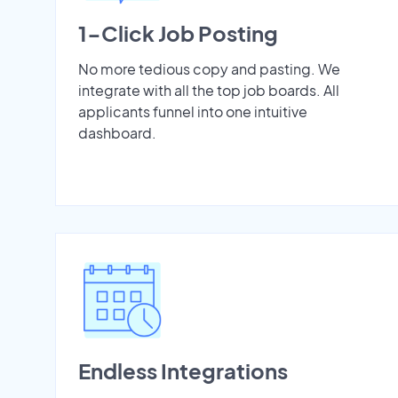
1-Click Job Posting
No more tedious copy and pasting. We
integrate with all the top job boards. All
applicants funnel into one intuitive
dashboard.
Endless Integrations