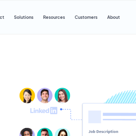
ct
Solutions
Resources
Customers
About