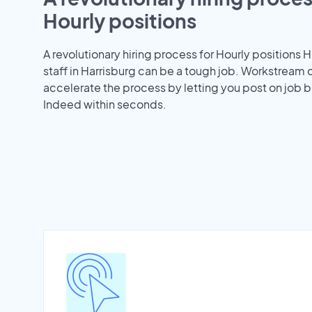
Hourly positions
A revolutionary hiring process for Hourly positions H
staff in Harrisburg can be a tough job. Workstream 
accelerate the process by letting you post on job b
Indeed within seconds.