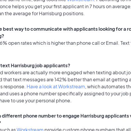
once helps you get your first applicant in 7 hours on average,
an the average for Harrisburg positions.
e best way to communicate with applicants looking for a ro
g?
% open rates which is higher than phone call or Email. Text 
o text Harrisburg job applicants?
id workers are actually more engaged when texting about j
d that text messages are 142% better than email at getting 
's response.
Have a look at Workstream
, which automates t
 and uses a phone number specifically assigned to your job 
 have to use your personal phone.
 a different phone number to engage Harrisburg applicants 
?
 such as
Workstream
provide custom phone numbers that al