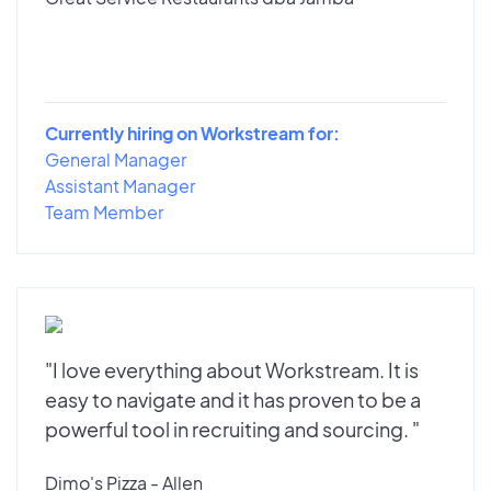
Currently hiring on Workstream for:
General Manager
Assistant Manager
Team Member
"I love everything about Workstream. It is
easy to navigate and it has proven to be a
powerful tool in recruiting and sourcing. "
Dimo's Pizza - Allen