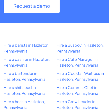
Request a demo
Hire a barista in Hazleton,
Hire a Busboy in Hazleton,
Pennsylvania
Pennsylvania
Hire a cashier in Hazleton,
Hire a Cafe Manager in
Pennsylvania
Hazleton, Pennsylvania
Hire a bartender in
Hire a Cocktail Waitress in
Hazleton, Pennsylvania
Hazleton, Pennsylvania
Hire a shift lead in
Hire a Commis Chef in
Hazleton, Pennsylvania
Hazleton, Pennsylvania
Hire a host in Hazleton,
Hire a Crew Leader in
Pennsylvania
Hazleton, Pennsylvania