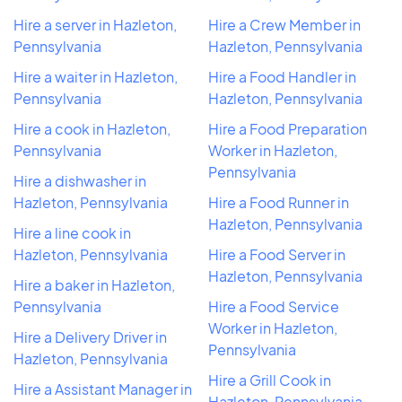
Hire a server in Hazleton,
Hire a Crew Member in
Pennsylvania
Hazleton, Pennsylvania
Hire a waiter in Hazleton,
Hire a Food Handler in
Pennsylvania
Hazleton, Pennsylvania
Hire a cook in Hazleton,
Hire a Food Preparation
Pennsylvania
Worker in Hazleton,
Pennsylvania
Hire a dishwasher in
Hazleton, Pennsylvania
Hire a Food Runner in
Hazleton, Pennsylvania
Hire a line cook in
Hazleton, Pennsylvania
Hire a Food Server in
Hazleton, Pennsylvania
Hire a baker in Hazleton,
Pennsylvania
Hire a Food Service
Worker in Hazleton,
Hire a Delivery Driver in
Pennsylvania
Hazleton, Pennsylvania
Hire a Grill Cook in
Hire a Assistant Manager in
Hazleton, Pennsylvania