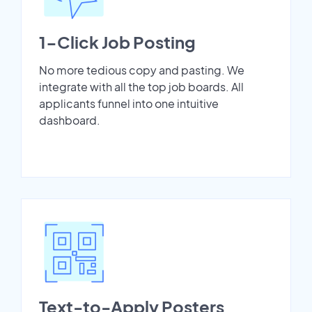
1-Click Job Posting
No more tedious copy and pasting. We
integrate with all the top job boards. All
applicants funnel into one intuitive
dashboard.
Text-to-Apply Posters