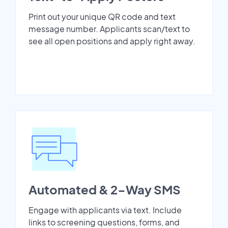
Print out your unique QR code and text
message number. Applicants scan/text to
see all open positions and apply right away.
Automated & 2-Way SMS
Engage with applicants via text. Include
links to screening questions, forms, and