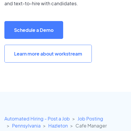
and text-to-hire with candidates.
Schedule a Demo
Learn more about workstream
Automated Hiring - Post a Job
Job Posting
Pennsylvania
Hazleton
Cafe Manager