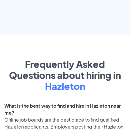
Frequently Asked
Questions about hiring in
Hazleton
What is the best way to find and hire in Hazleton near
me?
Online job boards are the best place to find qualified
Hazleton applicants. Employers posting their Hazleton