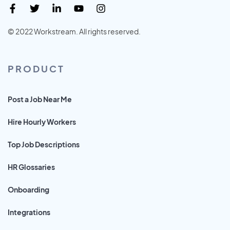
© 2022 Workstream. All rights reserved.
PRODUCT
Post a Job Near Me
Hire Hourly Workers
Top Job Descriptions
HR Glossaries
Onboarding
Integrations