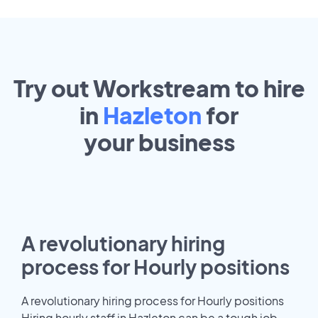
Try out Workstream to hire
in
Hazleton
for
your
business
A revolutionary hiring
process for Hourly positions
A revolutionary hiring process for Hourly positions
Hiring hourly staff in Hazleton can be a tough job.