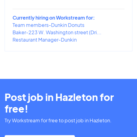
Currently hiring on Workstream for:
Team members-Dunkin Donuts
Baker-223 W. Washington street (Dri...
Restaurant Manager-Dunkin
Post job in Hazleton for
free!
Try Workstream for free to post job in Hazleton.