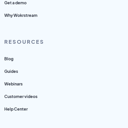
Get a demo
Why Wokrstream
RESOURCES
Blog
Guides
Webinars
Customer videos
Help Center