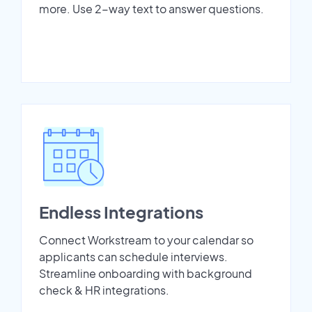
more. Use 2-way text to answer questions.
Endless Integrations
Connect Workstream to your calendar so
applicants can schedule interviews.
Streamline onboarding with background
check & HR integrations.