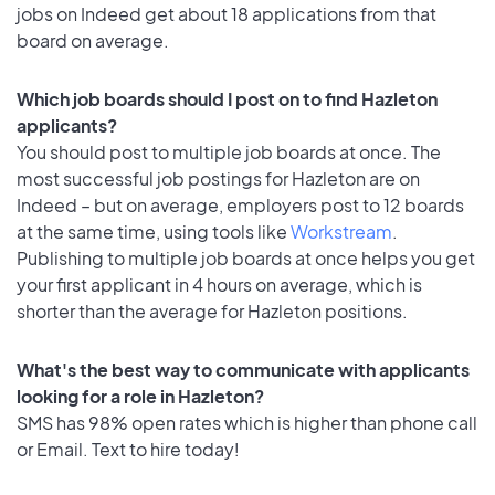
jobs on Indeed get about 18 applications from that
board on average.
Which job boards should I post on to find Hazleton
applicants?
You should post to multiple job boards at once. The
most successful job postings for Hazleton are on
Indeed – but on average, employers post to 12 boards
at the same time, using tools like
Workstream
.
Publishing to multiple job boards at once helps you get
your first applicant in 4 hours on average, which is
shorter than the average for Hazleton positions.
What's the best way to communicate with applicants
looking for a role in Hazleton?
SMS has 98% open rates which is higher than phone call
or Email. Text to hire today!