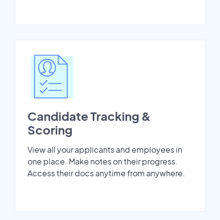
Candidate Tracking &
Scoring
View all your applicants and employees in
one place. Make notes on their progress.
Access their docs anytime from anywhere.