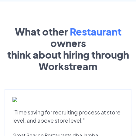
What other
Restaurant
owners
think about hiring through
Workstream
"Time saving for recruiting process at store
level, and above store level."
Great Service Restaurants dba Jamba