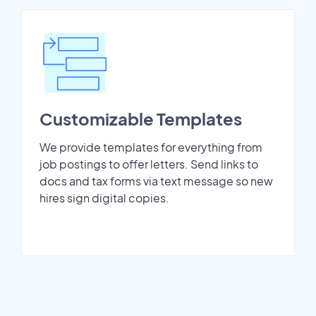
Customizable Templates
We provide templates for everything from
job postings to offer letters. Send links to
docs and tax forms via text message so new
hires sign digital copies.