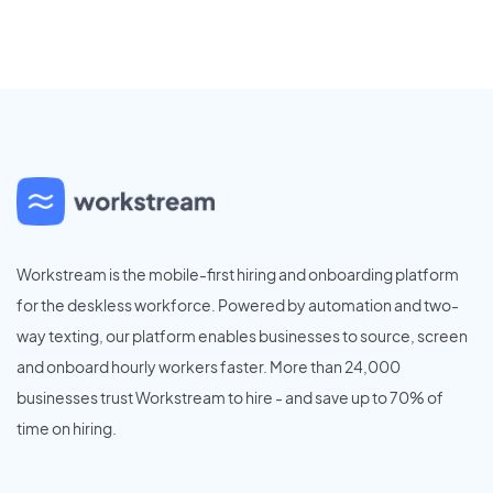
Workstream is the mobile-first hiring and onboarding platform
for the deskless workforce. Powered by automation and two-
way texting, our platform enables businesses to source, screen
and onboard hourly workers faster. More than 24,000
businesses trust Workstream to hire - and save up to 70% of
time on hiring.