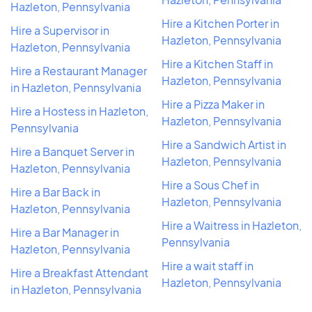
Hazleton, Pennsylvania
Hire a Kitchen Porter in
Hire a Supervisor in
Hazleton, Pennsylvania
Hazleton, Pennsylvania
Hire a Kitchen Staff in
Hire a Restaurant Manager
Hazleton, Pennsylvania
in Hazleton, Pennsylvania
Hire a Pizza Maker in
Hire a Hostess in Hazleton,
Hazleton, Pennsylvania
Pennsylvania
Hire a Sandwich Artist in
Hire a Banquet Server in
Hazleton, Pennsylvania
Hazleton, Pennsylvania
Hire a Sous Chef in
Hire a Bar Back in
Hazleton, Pennsylvania
Hazleton, Pennsylvania
Hire a Waitress in Hazleton,
Hire a Bar Manager in
Pennsylvania
Hazleton, Pennsylvania
Hire a wait staff in
Hire a Breakfast Attendant
Hazleton, Pennsylvania
in Hazleton, Pennsylvania