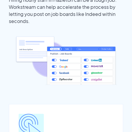
Workstream can help accelerate the process by
letting you post on job boards like Indeed within
seconds.