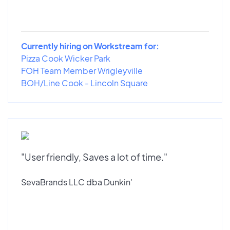
Currently hiring on Workstream for:
Pizza Cook Wicker Park
FOH Team Member Wrigleyville
BOH/Line Cook - Lincoln Square
"User friendly, Saves a lot of time."
SevaBrands LLC dba Dunkin'