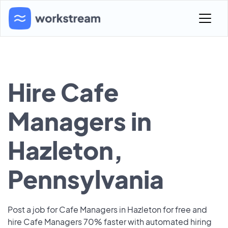
Hire Cafe
Managers in
Hazleton,
Pennsylvania
Post a job for Cafe Managers in Hazleton for free and
hire Cafe Managers 70% faster with automated hiring