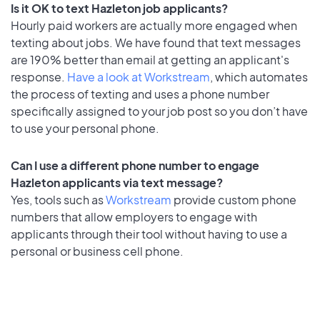
Is it OK to text Hazleton job applicants?
Hourly paid workers are actually more engaged when
texting about jobs. We have found that text messages
are 190% better than email at getting an applicant's
response.
Have a look at Workstream
, which automates
the process of texting and uses a phone number
specifically assigned to your job post so you don’t have
to use your personal phone.
Can I use a different phone number to engage
Hazleton applicants via text message?
Yes, tools such as
Workstream
provide custom phone
numbers that allow employers to engage with
applicants through their tool without having to use a
personal or business cell phone.