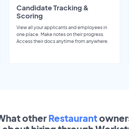
Candidate Tracking &
Scoring
View all your applicants and employees in
one place. Make notes on their progress.
Access their docs anytime from anywhere.
What other
Restaurant
owner