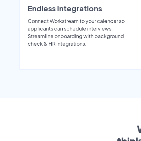
Endless Integrations
Connect Workstream to your calendar so
applicants can schedule interviews.
Streamline onboarding with background
check & HR integrations.