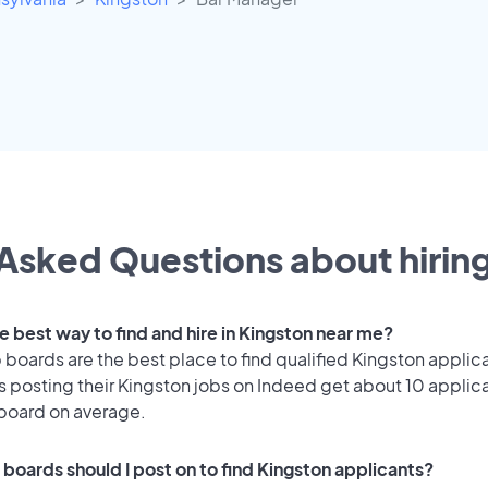
Asked Questions about hiring
e best way to find and hire in Kingston near me?
 boards are the best place to find qualified Kingston applic
 posting their Kingston jobs on Indeed get about 10 applic
 board on average.
 boards should I post on to find Kingston applicants?