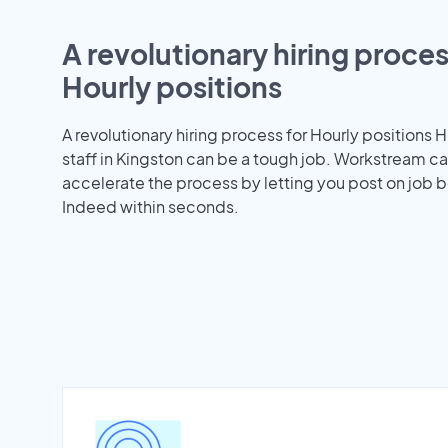
A revolutionary hiring proces
Hourly positions
A revolutionary hiring process for Hourly positions H
staff in Kingston can be a tough job. Workstream c
accelerate the process by letting you post on job b
Indeed within seconds.