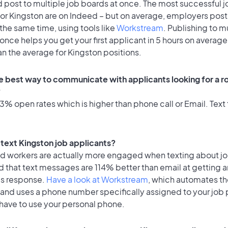
 post to multiple job boards at once. The most successful j
or Kingston are on Indeed – but on average, employers post 
the same time, using tools like
Workstream
. Publishing to m
once helps you get your first applicant in 5 hours on average
an the average for Kingston positions.
e best way to communicate with applicants looking for a ro
?
% open rates which is higher than phone call or Email. Text 
o text Kingston job applicants?
id workers are actually more engaged when texting about j
 that text messages are 114% better than email at getting a
's response.
Have a look at Workstream
, which automates t
 and uses a phone number specifically assigned to your job 
 have to use your personal phone.