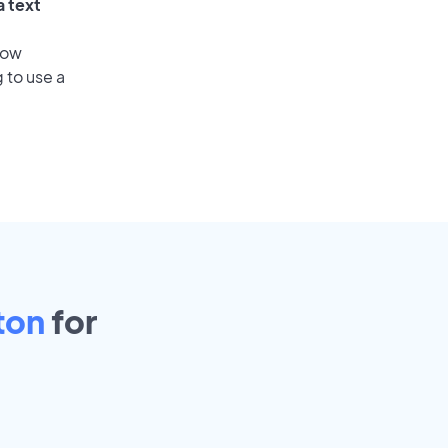
a text
low
 to use a
ton
for