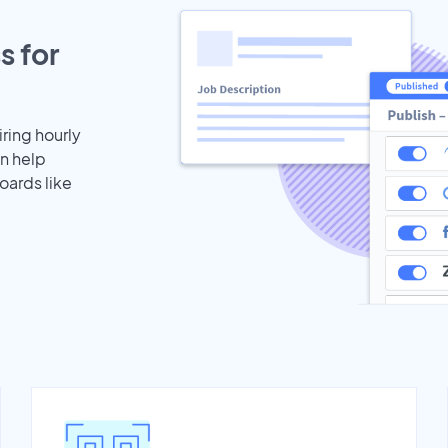
s for
iring hourly
an help
oards like