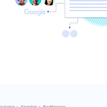
sylvania
Kingston
Bar Manager