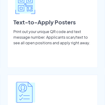
Text-to-Apply Posters
Print out your unique QR code and text
message number. Applicants scan/text to
see all open positions and apply right away.