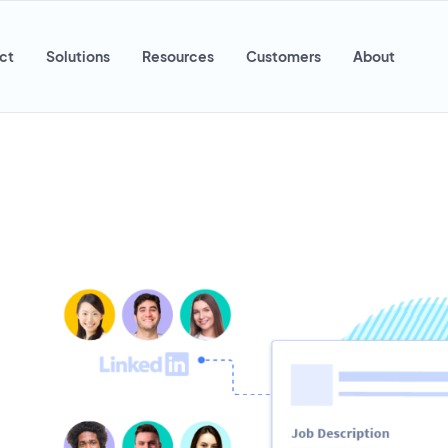
ct
Solutions
Resources
Customers
About