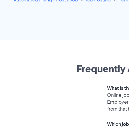
Frequently 
What is th
Online job
Employers
from that
Which job