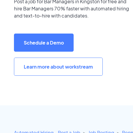
Post a job for Bar Managers in Kingston for free and
hire Bar Managers 70% faster with automated hiring
and text-to-hire with candidates.
Schedule a Demo
Learn more about workstream
Automated Hiring - Post a Job
Job Posting
Penn