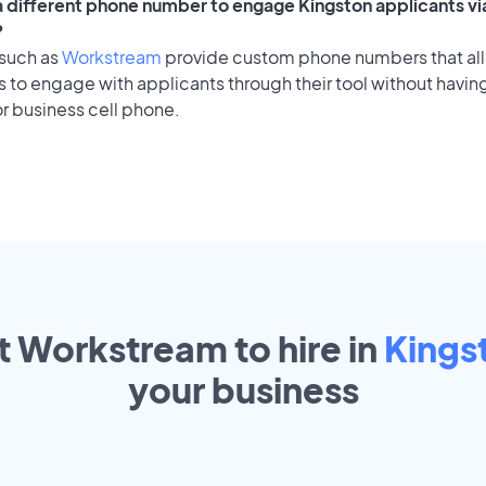
 a different phone number to engage Kingston applicants vi
?
 such as
Workstream
provide custom phone numbers that al
to engage with applicants through their tool without having
r business cell phone.
t Workstream to hire in
Kings
your
business