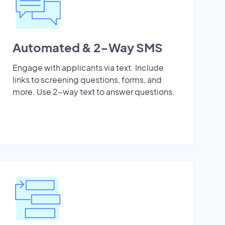
Automated & 2-Way SMS
Engage with applicants via text. Include
links to screening questions, forms, and
more. Use 2-way text to answer questions.