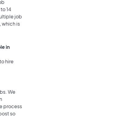
ob
to 14
ultiple job
, which is
le in
to hire
obs. We
n
he process
post so