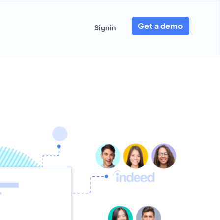
Get a demo
Sign in