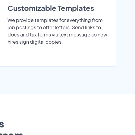
Customizable Templates
We provide templates for everything from
job postings to offer letters. Send links to
docs and tax forms via text message so new
hires sign digital copies.
s