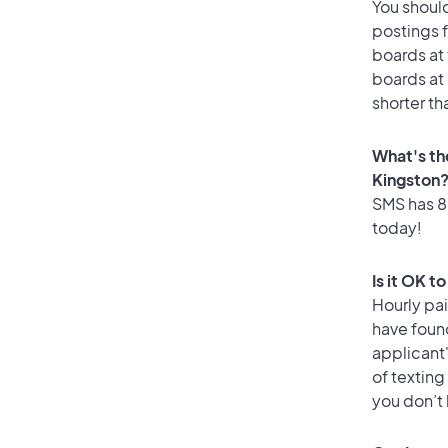
You should
postings f
boards at 
boards at 
shorter th
What's th
Kingston
SMS has 83
today!
Is it OK t
Hourly pa
have found
applicant
of texting
you don’t