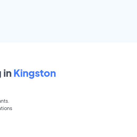
 in
Kingston
ants.
ations