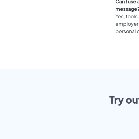
Can I use
message
Yes, tools
employers 
personal o
Try ou