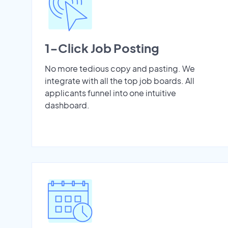
1-Click Job Posting
No more tedious copy and pasting. We
integrate with all the top job boards. All
applicants funnel into one intuitive
dashboard.