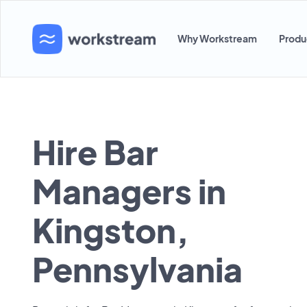
Why Workstream
Produ
Hire Bar
Managers in
Kingston,
Pennsylvania