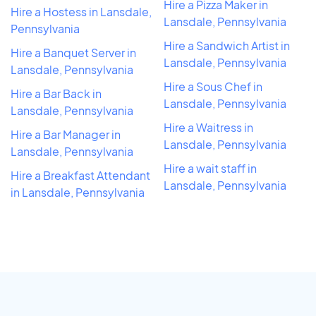
Hire a Pizza Maker in
Hire a Hostess in Lansdale,
Lansdale, Pennsylvania
Pennsylvania
Hire a Sandwich Artist in
Hire a Banquet Server in
Lansdale, Pennsylvania
Lansdale, Pennsylvania
Hire a Sous Chef in
Hire a Bar Back in
Lansdale, Pennsylvania
Lansdale, Pennsylvania
Hire a Waitress in
Hire a Bar Manager in
Lansdale, Pennsylvania
Lansdale, Pennsylvania
Hire a wait staff in
Hire a Breakfast Attendant
Lansdale, Pennsylvania
in Lansdale, Pennsylvania