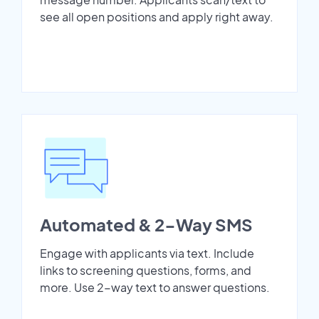
see all open positions and apply right away.
Automated & 2-Way SMS
Engage with applicants via text. Include
links to screening questions, forms, and
more. Use 2-way text to answer questions.