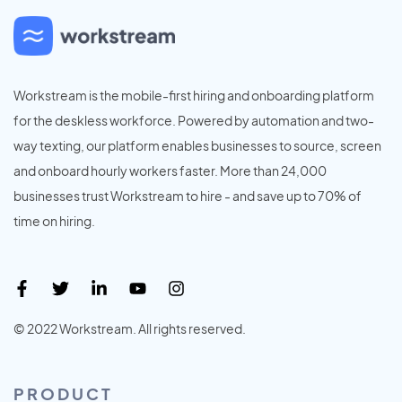
Workstream is the mobile-first hiring and onboarding platform
for the deskless workforce. Powered by automation and two-
way texting, our platform enables businesses to source, screen
and onboard hourly workers faster. More than 24,000
businesses trust Workstream to hire - and save up to 70% of
time on hiring.
© 2022 Workstream. All rights reserved.
PRODUCT