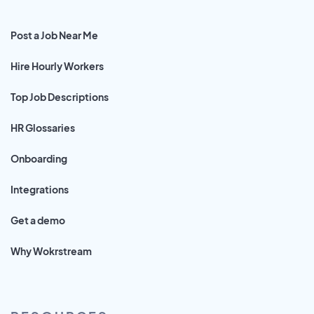
Post a Job Near Me
Hire Hourly Workers
Top Job Descriptions
HR Glossaries
Onboarding
Integrations
Get a demo
Why Wokrstream