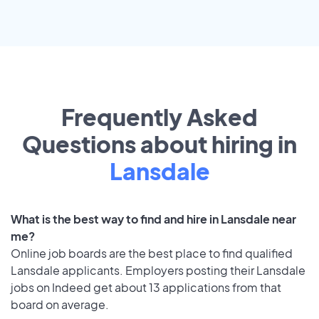
Frequently Asked
Questions about hiring in
Lansdale
What is the best way to find and hire in Lansdale near
me?
Online job boards are the best place to find qualified
Lansdale applicants. Employers posting their Lansdale
jobs on Indeed get about 13 applications from that
board on average.