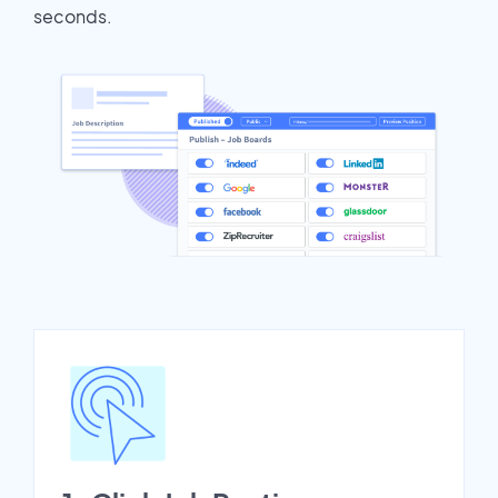
seconds.