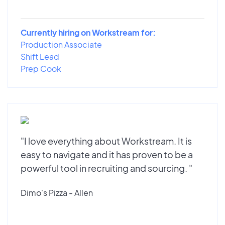
Currently hiring on Workstream for:
Production Associate
Shift Lead
Prep Cook
"I love everything about Workstream. It is
easy to navigate and it has proven to be a
powerful tool in recruiting and sourcing. "
Dimo's Pizza - Allen