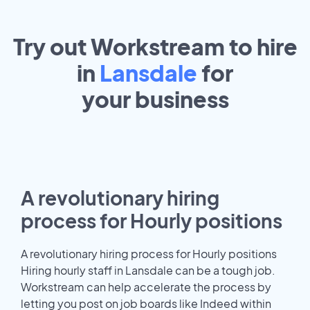
Try out Workstream to hire
in
Lansdale
for
your
business
A revolutionary hiring
process for Hourly positions
A revolutionary hiring process for Hourly positions
Hiring hourly staff in Lansdale can be a tough job.
Workstream can help accelerate the process by
letting you post on job boards like Indeed within