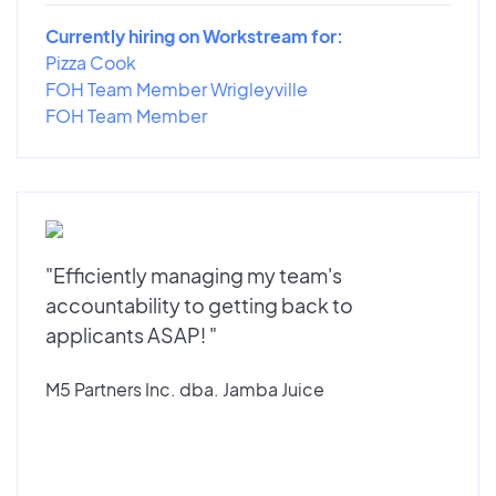
Currently hiring on Workstream for:
Pizza Cook
FOH Team Member Wrigleyville
FOH Team Member
"Efficiently managing my team's
accountability to getting back to
applicants ASAP! "
M5 Partners Inc. dba. Jamba Juice