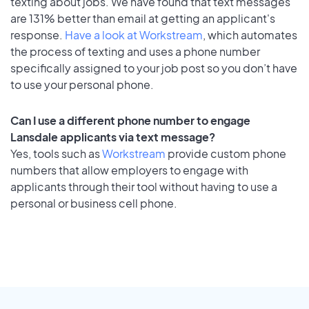
texting about jobs. We have found that text messages
are 131% better than email at getting an applicant's
response.
Have a look at Workstream
, which automates
the process of texting and uses a phone number
specifically assigned to your job post so you don’t have
to use your personal phone.
Can I use a different phone number to engage
Lansdale applicants via text message?
Yes, tools such as
Workstream
provide custom phone
numbers that allow employers to engage with
applicants through their tool without having to use a
personal or business cell phone.