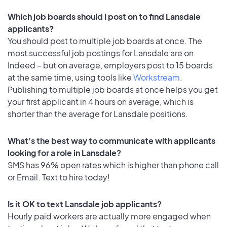
Which job boards should I post on to find Lansdale
applicants?
You should post to multiple job boards at once. The
most successful job postings for Lansdale are on
Indeed – but on average, employers post to 15 boards
at the same time, using tools like
Workstream
.
Publishing to multiple job boards at once helps you get
your first applicant in 4 hours on average, which is
shorter than the average for Lansdale positions.
What's the best way to communicate with applicants
looking for a role in Lansdale?
SMS has 96% open rates which is higher than phone call
or Email. Text to hire today!
Is it OK to text Lansdale job applicants?
Hourly paid workers are actually more engaged when