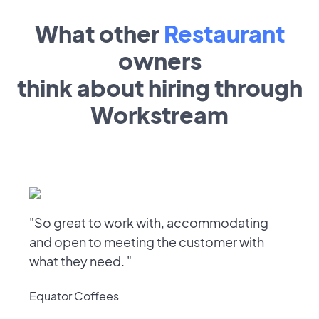
What other
Restaurant
owners
think about hiring through
Workstream
"So great to work with, accommodating
and open to meeting the customer with
what they need. "
Equator Coffees