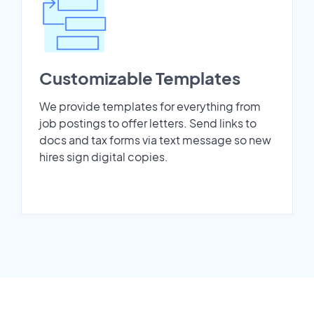
Customizable Templates
We provide templates for everything from
job postings to offer letters. Send links to
docs and tax forms via text message so new
hires sign digital copies.