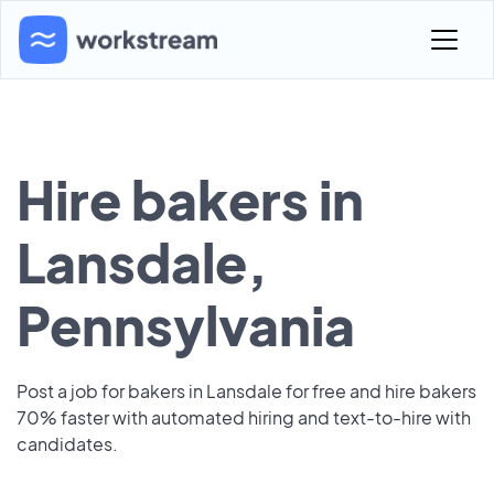
Hire bakers in
Lansdale,
Pennsylvania
Post a job for bakers in Lansdale for free and hire bakers
70% faster with automated hiring and text-to-hire with
candidates.