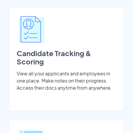
Candidate Tracking &
Scoring
View all your applicants and employees in
one place. Make notes on their progress.
Access their docs anytime from anywhere.