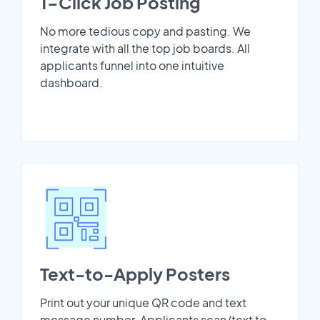
1-Click Job Posting
No more tedious copy and pasting. We
integrate with all the top job boards. All
applicants funnel into one intuitive
dashboard.
Text-to-Apply Posters
Print out your unique QR code and text
message number. Applicants scan/text to