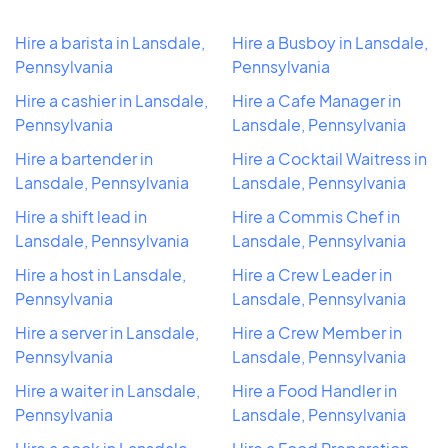
Hire a barista in Lansdale,
Hire a Busboy in Lansdale,
Pennsylvania
Pennsylvania
Hire a cashier in Lansdale,
Hire a Cafe Manager in
Pennsylvania
Lansdale, Pennsylvania
Hire a bartender in
Hire a Cocktail Waitress in
Lansdale, Pennsylvania
Lansdale, Pennsylvania
Hire a shift lead in
Hire a Commis Chef in
Lansdale, Pennsylvania
Lansdale, Pennsylvania
Hire a host in Lansdale,
Hire a Crew Leader in
Pennsylvania
Lansdale, Pennsylvania
Hire a server in Lansdale,
Hire a Crew Member in
Pennsylvania
Lansdale, Pennsylvania
Hire a waiter in Lansdale,
Hire a Food Handler in
Pennsylvania
Lansdale, Pennsylvania