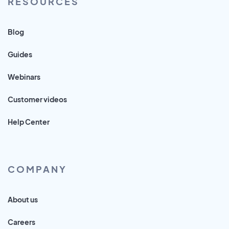
RESOURCES
Blog
Guides
Webinars
Customer videos
Help Center
COMPANY
About us
Careers