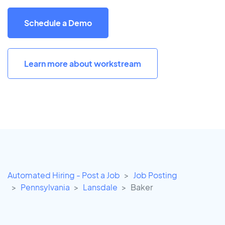
Schedule a Demo
Learn more about workstream
Automated Hiring - Post a Job
Job Posting
Pennsylvania
Lansdale
Baker