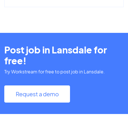
Post job in Lansdale for
free!
Try Workstream for free to post job in Lansdale.
Request a demo