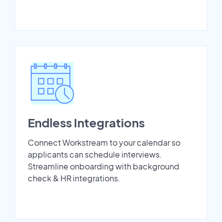
Endless Integrations
Connect Workstream to your calendar so
applicants can schedule interviews.
Streamline onboarding with background
check & HR integrations.