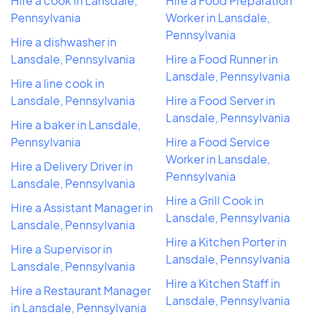
Hire a cook in Lansdale,
Hire a Food Preparation
Pennsylvania
Worker in Lansdale,
Pennsylvania
Hire a dishwasher in
Lansdale, Pennsylvania
Hire a Food Runner in
Lansdale, Pennsylvania
Hire a line cook in
Lansdale, Pennsylvania
Hire a Food Server in
Lansdale, Pennsylvania
Hire a baker in Lansdale,
Pennsylvania
Hire a Food Service
Worker in Lansdale,
Hire a Delivery Driver in
Pennsylvania
Lansdale, Pennsylvania
Hire a Grill Cook in
Hire a Assistant Manager in
Lansdale, Pennsylvania
Lansdale, Pennsylvania
Hire a Kitchen Porter in
Hire a Supervisor in
Lansdale, Pennsylvania
Lansdale, Pennsylvania
Hire a Kitchen Staff in
Hire a Restaurant Manager
Lansdale, Pennsylvania
in Lansdale, Pennsylvania