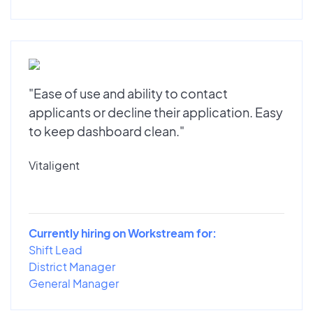
"Ease of use and ability to contact
applicants or decline their application. Easy
to keep dashboard clean."
Vitaligent
Currently hiring on Workstream for:
Shift Lead
District Manager
General Manager