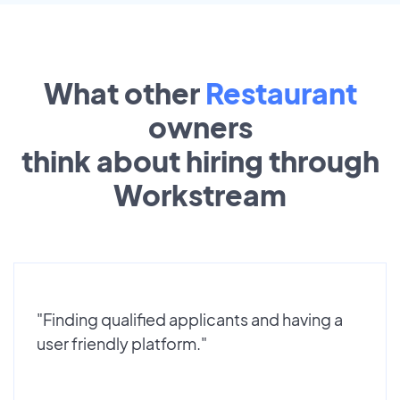
What other
Restaurant
owners
think about hiring through
Workstream
"Finding qualified applicants and having a
user friendly platform."