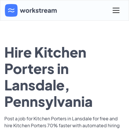
Hire Kitchen
Porters in
Lansdale,
Pennsylvania
Post a job for Kitchen Porters in Lansdale for free and
hire Kitchen Porters 70% faster with automated hiring