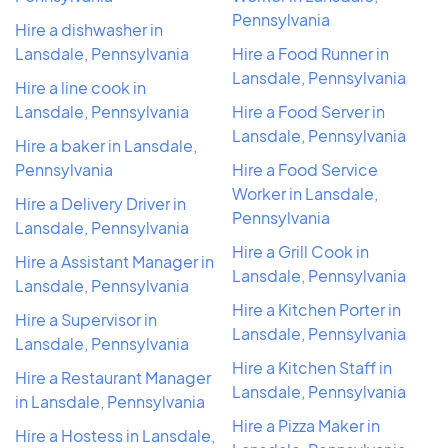
Pennsylvania
Hire a dishwasher in
Lansdale, Pennsylvania
Hire a Food Runner in
Lansdale, Pennsylvania
Hire a line cook in
Lansdale, Pennsylvania
Hire a Food Server in
Lansdale, Pennsylvania
Hire a baker in Lansdale,
Pennsylvania
Hire a Food Service
Worker in Lansdale,
Hire a Delivery Driver in
Pennsylvania
Lansdale, Pennsylvania
Hire a Grill Cook in
Hire a Assistant Manager in
Lansdale, Pennsylvania
Lansdale, Pennsylvania
Hire a Kitchen Porter in
Hire a Supervisor in
Lansdale, Pennsylvania
Lansdale, Pennsylvania
Hire a Kitchen Staff in
Hire a Restaurant Manager
Lansdale, Pennsylvania
in Lansdale, Pennsylvania
Hire a Pizza Maker in
Hire a Hostess in Lansdale,