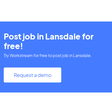
Post job in Lansdale for
free!
Try Workstream for free to post job in Lansdale.
Request a demo