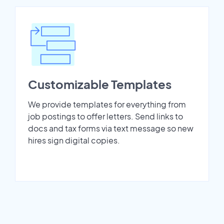
Customizable Templates
We provide templates for everything from
job postings to offer letters. Send links to
docs and tax forms via text message so new
hires sign digital copies.