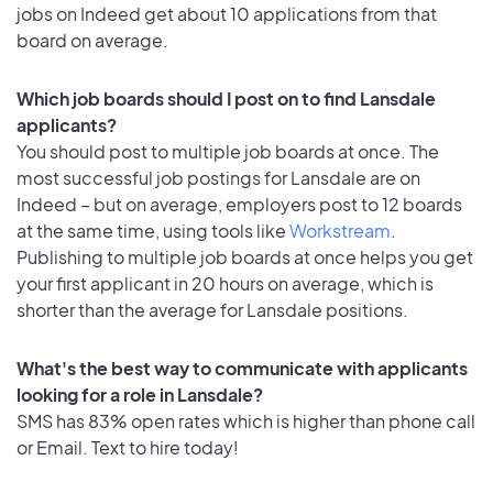
jobs on Indeed get about 10 applications from that
board on average.
Which job boards should I post on to find Lansdale
applicants?
You should post to multiple job boards at once. The
most successful job postings for Lansdale are on
Indeed – but on average, employers post to 12 boards
at the same time, using tools like
Workstream
.
Publishing to multiple job boards at once helps you get
your first applicant in 20 hours on average, which is
shorter than the average for Lansdale positions.
What's the best way to communicate with applicants
looking for a role in Lansdale?
SMS has 83% open rates which is higher than phone call
or Email. Text to hire today!