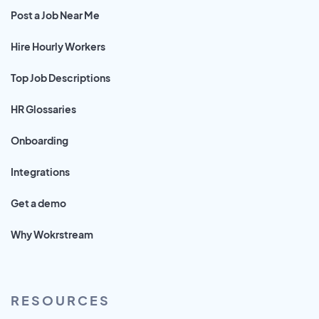
Post a Job Near Me
Hire Hourly Workers
Top Job Descriptions
HR Glossaries
Onboarding
Integrations
Get a demo
Why Wokrstream
RESOURCES