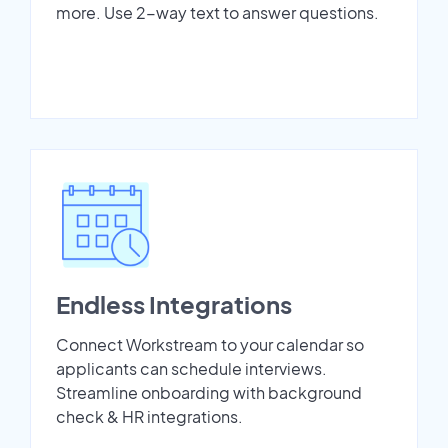
more. Use 2-way text to answer questions.
Endless Integrations
Connect Workstream to your calendar so
applicants can schedule interviews.
Streamline onboarding with background
check & HR integrations.