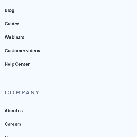
Blog
Guides
Webinars
Customer videos
Help Center
COMPANY
About us
Careers