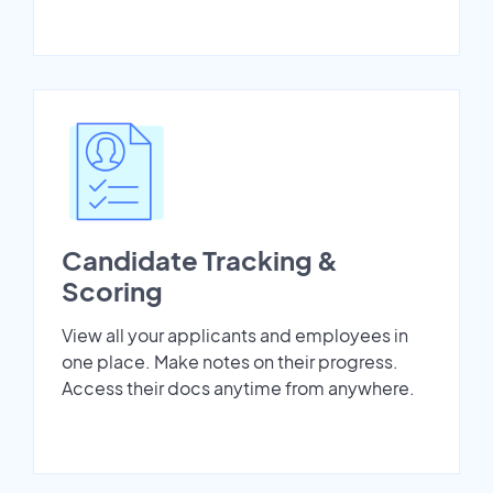
Candidate Tracking &
Scoring
View all your applicants and employees in
one place. Make notes on their progress.
Access their docs anytime from anywhere.