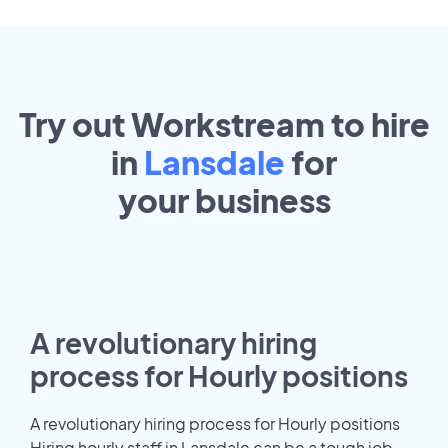
Try out Workstream to hire
in
Lansdale
for
your
business
A revolutionary hiring
process for Hourly positions
A revolutionary hiring process for Hourly positions
Hiring hourly staff in Lansdale can be a tough job.