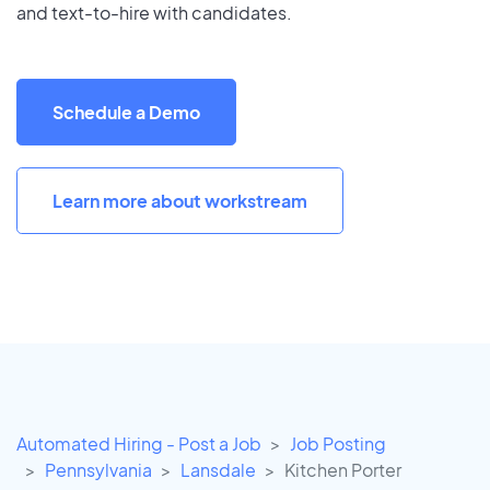
and text-to-hire with candidates.
Schedule a Demo
Learn more about workstream
Automated Hiring - Post a Job
Job Posting
Pennsylvania
Lansdale
Kitchen Porter