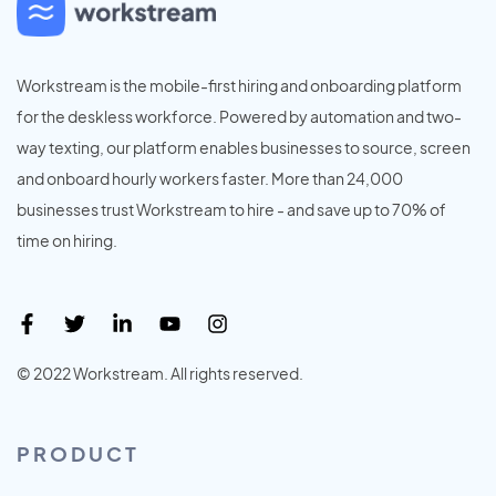
Workstream is the mobile-first hiring and onboarding platform
for the deskless workforce. Powered by automation and two-
way texting, our platform enables businesses to source, screen
and onboard hourly workers faster. More than 24,000
businesses trust Workstream to hire - and save up to 70% of
time on hiring.
© 2022 Workstream. All rights reserved.
PRODUCT