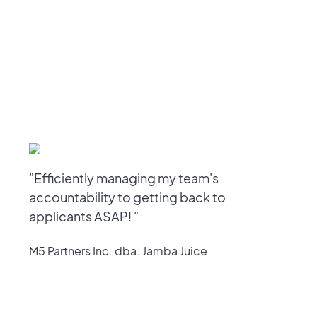
"Efficiently managing my team's
accountability to getting back to
applicants ASAP! "
M5 Partners Inc. dba. Jamba Juice