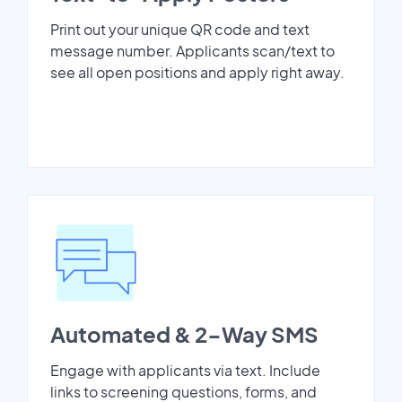
Print out your unique QR code and text
message number. Applicants scan/text to
see all open positions and apply right away.
Automated & 2-Way SMS
Engage with applicants via text. Include
links to screening questions, forms, and