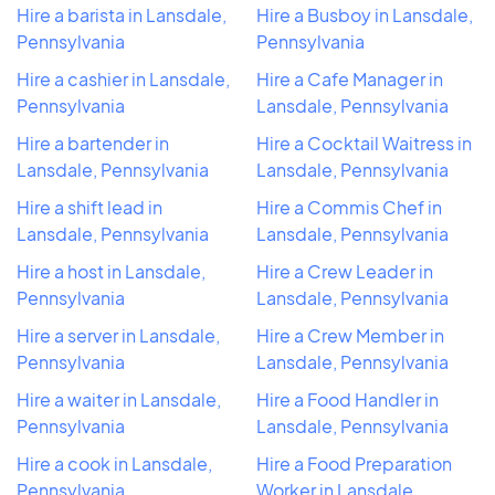
Hire a barista in Lansdale,
Hire a Busboy in Lansdale,
Pennsylvania
Pennsylvania
Hire a cashier in Lansdale,
Hire a Cafe Manager in
Pennsylvania
Lansdale, Pennsylvania
Hire a bartender in
Hire a Cocktail Waitress in
Lansdale, Pennsylvania
Lansdale, Pennsylvania
Hire a shift lead in
Hire a Commis Chef in
Lansdale, Pennsylvania
Lansdale, Pennsylvania
Hire a host in Lansdale,
Hire a Crew Leader in
Pennsylvania
Lansdale, Pennsylvania
Hire a server in Lansdale,
Hire a Crew Member in
Pennsylvania
Lansdale, Pennsylvania
Hire a waiter in Lansdale,
Hire a Food Handler in
Pennsylvania
Lansdale, Pennsylvania
Hire a cook in Lansdale,
Hire a Food Preparation
Pennsylvania
Worker in Lansdale,