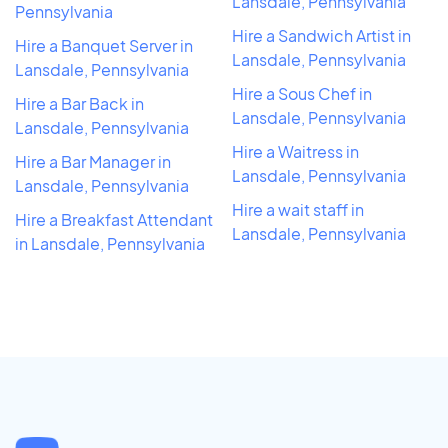
Lansdale, Pennsylvania
Pennsylvania
Hire a Sandwich Artist in
Hire a Banquet Server in
Lansdale, Pennsylvania
Lansdale, Pennsylvania
Hire a Sous Chef in
Hire a Bar Back in
Lansdale, Pennsylvania
Lansdale, Pennsylvania
Hire a Waitress in
Hire a Bar Manager in
Lansdale, Pennsylvania
Lansdale, Pennsylvania
Hire a wait staff in
Hire a Breakfast Attendant
Lansdale, Pennsylvania
in Lansdale, Pennsylvania