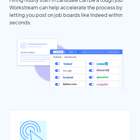
Workstream can help accelerate the process by
letting you post on job boards like Indeed within
seconds.