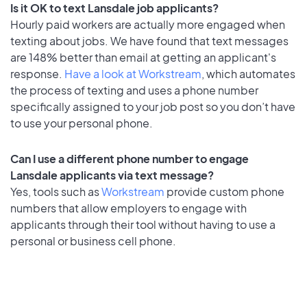
Is it OK to text Lansdale job applicants?
Hourly paid workers are actually more engaged when
texting about jobs. We have found that text messages
are 148% better than email at getting an applicant's
response.
Have a look at Workstream
, which automates
the process of texting and uses a phone number
specifically assigned to your job post so you don’t have
to use your personal phone.
Can I use a different phone number to engage
Lansdale applicants via text message?
Yes, tools such as
Workstream
provide custom phone
numbers that allow employers to engage with
applicants through their tool without having to use a
personal or business cell phone.