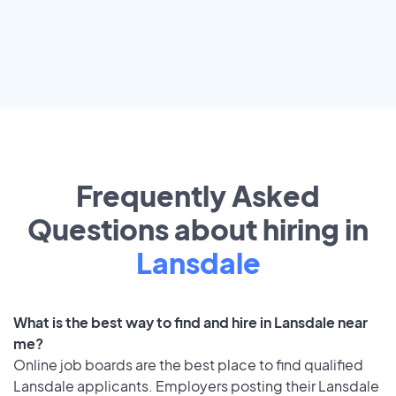
Frequently Asked
Questions about hiring in
Lansdale
What is the best way to find and hire in Lansdale near
me?
Online job boards are the best place to find qualified
Lansdale applicants. Employers posting their Lansdale