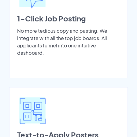
1-Click Job Posting
No more tedious copy and pasting. We
integrate with all the top job boards. All
applicants funnel into one intuitive
dashboard.
Text-to-Apply Posters