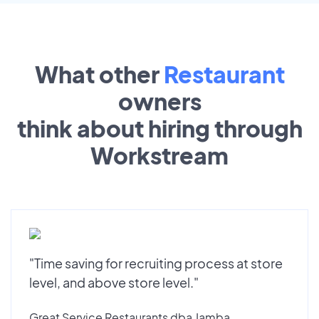
What other
Restaurant
owners
think about hiring through
Workstream
"Time saving for recruiting process at store
level, and above store level."
Great Service Restaurants dba Jamba