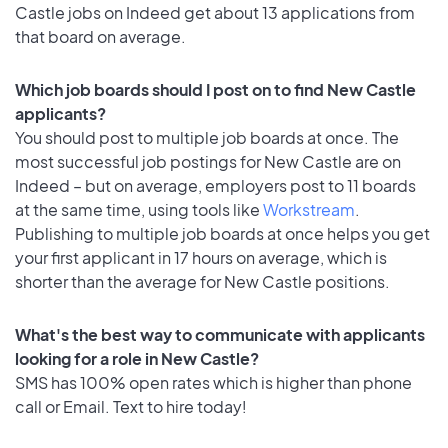
Castle jobs on Indeed get about 13 applications from
that board on average.
Which job boards should I post on to find New Castle
applicants?
You should post to multiple job boards at once. The
most successful job postings for New Castle are on
Indeed – but on average, employers post to 11 boards
at the same time, using tools like
Workstream
.
Publishing to multiple job boards at once helps you get
your first applicant in 17 hours on average, which is
shorter than the average for New Castle positions.
What's the best way to communicate with applicants
looking for a role in New Castle?
SMS has 100% open rates which is higher than phone
call or Email. Text to hire today!