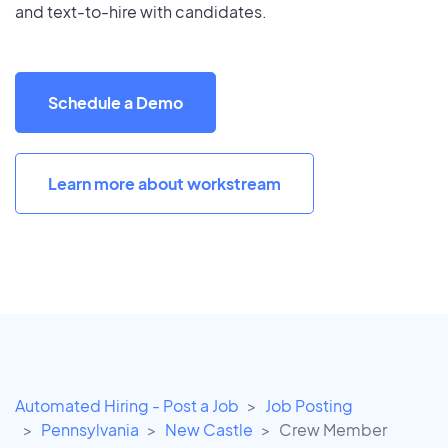
and text-to-hire with candidates.
Schedule a Demo
Learn more about workstream
Automated Hiring - Post a Job
Job Posting
Pennsylvania
New Castle
Crew Member