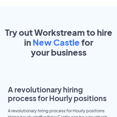
Try out Workstream to hire
in
New Castle
for
your
business
A revolutionary hiring
process for Hourly positions
A revolutionary hiring process for Hourly positions
Hiring hourly staff in New Castle can be a tough job.