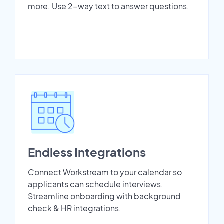
more. Use 2-way text to answer questions.
Endless Integrations
Connect Workstream to your calendar so
applicants can schedule interviews.
Streamline onboarding with background
check & HR integrations.