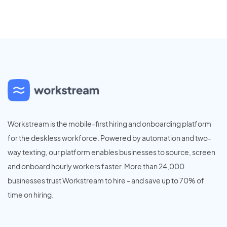
Workstream is the mobile-first hiring and onboarding platform
for the deskless workforce. Powered by automation and two-
way texting, our platform enables businesses to source, screen
and onboard hourly workers faster. More than 24,000
businesses trust Workstream to hire - and save up to 70% of
time on hiring.