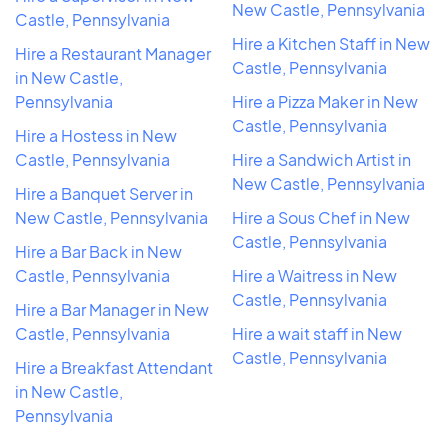
New Castle, Pennsylvania
Castle, Pennsylvania
Hire a Kitchen Staff in New
Hire a Restaurant Manager
Castle, Pennsylvania
in New Castle,
Pennsylvania
Hire a Pizza Maker in New
Castle, Pennsylvania
Hire a Hostess in New
Castle, Pennsylvania
Hire a Sandwich Artist in
New Castle, Pennsylvania
Hire a Banquet Server in
New Castle, Pennsylvania
Hire a Sous Chef in New
Castle, Pennsylvania
Hire a Bar Back in New
Castle, Pennsylvania
Hire a Waitress in New
Castle, Pennsylvania
Hire a Bar Manager in New
Castle, Pennsylvania
Hire a wait staff in New
Castle, Pennsylvania
Hire a Breakfast Attendant
in New Castle,
Pennsylvania