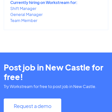
Currently hiring on Workstream for:
Shift Manager
General Manager
Team Member
Post job in New Castle for
free!
Try Workstream for free to post job in New Castle.
Request a demo