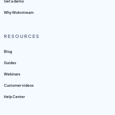
Get a demo
Why Wokrstream
RESOURCES
Blog
Guides
Webinars
Customer videos
Help Center