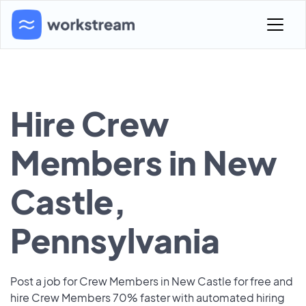
Hire Crew
Members in New
Castle,
Pennsylvania
Post a job for Crew Members in New Castle for free and
hire Crew Members 70% faster with automated hiring