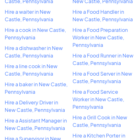
Castle, Pennsylvania
New Castle, Pennsylvania
Hire a waiter in New
Hire a Food Handler in
Castle, Pennsylvania
New Castle, Pennsylvania
Hire a cook in New Castle,
Hire a Food Preparation
Pennsylvania
Worker in New Castle,
Pennsylvania
Hire a dishwasher in New
Castle, Pennsylvania
Hire a Food Runner in New
Castle, Pennsylvania
Hire a line cook in New
Castle, Pennsylvania
Hire a Food Server in New
Castle, Pennsylvania
Hire a baker in New Castle,
Pennsylvania
Hire a Food Service
Worker in New Castle,
Hire a Delivery Driver in
Pennsylvania
New Castle, Pennsylvania
Hire a Grill Cook in New
Hire a Assistant Manager in
Castle, Pennsylvania
New Castle, Pennsylvania
Hire a Kitchen Porter in
Hire a Supervisor in New