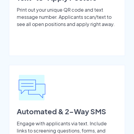
Print out your unique QR code and text
message number. Applicants scan/text to
see all open positions and apply right away.
Automated & 2-Way SMS
Engage with applicants via text. Include
links to screening questions, forms, and