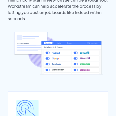
Workstream can help accelerate the process by
letting you post on job boards like Indeed within
seconds.