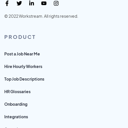
© 2022 Workstream. All rights reserved.
PRODUCT
Post a Job Near Me
Hire Hourly Workers
Top Job Descriptions
HR Glossaries
Onboarding
Integrations