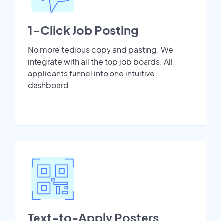
1-Click Job Posting
No more tedious copy and pasting. We
integrate with all the top job boards. All
applicants funnel into one intuitive
dashboard.
Text-to-Apply Posters