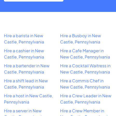
Hire a barista in New
Hire a Busboy in New
Castle, Pennsylvania
Castle, Pennsylvania
Hire a cashier in New
Hire a Cafe Manager in
Castle, Pennsylvania
New Castle, Pennsylvania
Hire a bartender in New
Hire a Cocktail Waitress in
Castle, Pennsylvania
New Castle, Pennsylvania
Hire a shift lead in New
Hire a Commis Chef in
Castle, Pennsylvania
New Castle, Pennsylvania
Hire a host in New Castle,
Hire a Crew Leader in New
Pennsylvania
Castle, Pennsylvania
Hire a server in New
Hire a Crew Member in