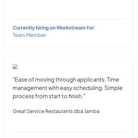
Currently hiring on Workstream for:
Team Member
"Ease of moving through applicants. Time
management with easy scheduling. Simple
process from start to finish."
Great Service Restaurants dba Jamba