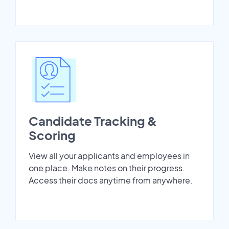
Candidate Tracking &
Scoring
View all your applicants and employees in
one place. Make notes on their progress.
Access their docs anytime from anywhere.