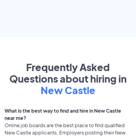
Frequently Asked
Questions about hiring in
New Castle
What is the best way to find and hire in New Castle
near me?
Online job boards are the best place to find qualified
New Castle applicants. Employers posting their New