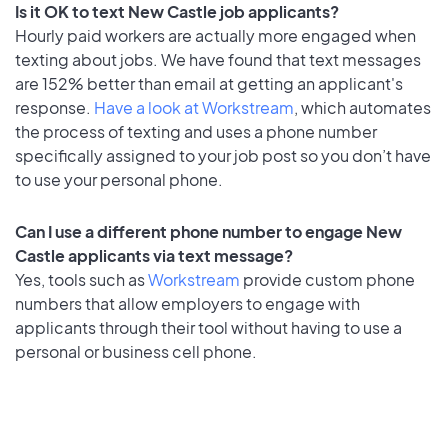
Is it OK to text New Castle job applicants?
Hourly paid workers are actually more engaged when
texting about jobs. We have found that text messages
are 152% better than email at getting an applicant's
response.
Have a look at Workstream
, which automates
the process of texting and uses a phone number
specifically assigned to your job post so you don’t have
to use your personal phone.
Can I use a different phone number to engage New
Castle applicants via text message?
Yes, tools such as
Workstream
provide custom phone
numbers that allow employers to engage with
applicants through their tool without having to use a
personal or business cell phone.