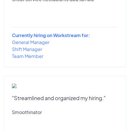
Currently hiring on Workstream for:
General Manager
Shift Manager
Team Member
"Streamlined and organized my hiring."
Smoothinator