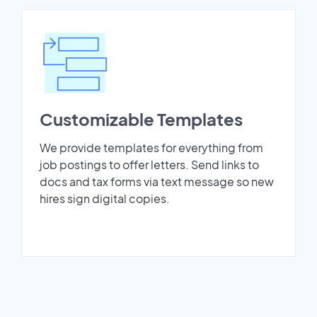
Customizable Templates
We provide templates for everything from
job postings to offer letters. Send links to
docs and tax forms via text message so new
hires sign digital copies.