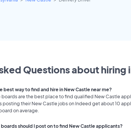
sked Questions about hiring 
he best way to find and hire in New Castle near me?
 boards are the best place to find qualified New Castle appl
 posting their New Castle jobs on Indeed get about 10 appl
 board on average.
 boards should I post on to find New Castle applicants?