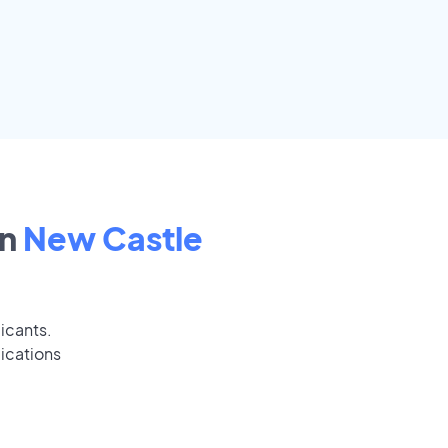
in
New Castle
icants.
ications