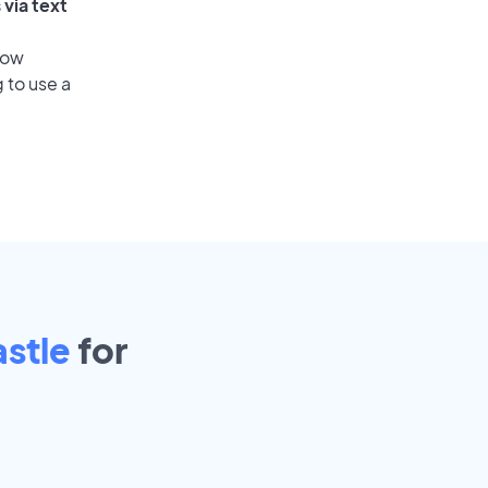
via text
low
 to use a
stle
for