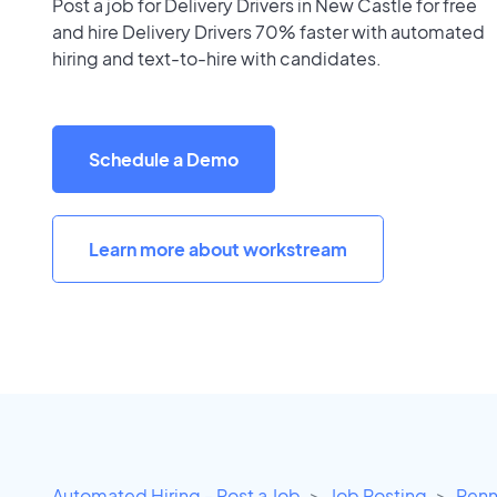
Post a job for Delivery Drivers in New Castle for free
and hire Delivery Drivers 70% faster with automated
hiring and text-to-hire with candidates.
Schedule a Demo
Learn more about workstream
Automated Hiring - Post a Job
Job Posting
Penn