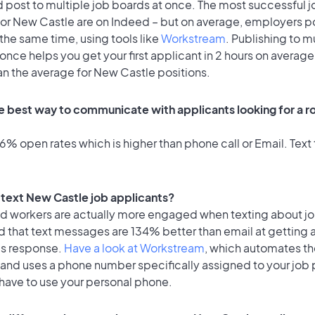
 post to multiple job boards at once. The most successful j
for New Castle are on Indeed – but on average, employers po
the same time, using tools like
Workstream
. Publishing to m
once helps you get your first applicant in 2 hours on average
an the average for New Castle positions.
e best way to communicate with applicants looking for a r
% open rates which is higher than phone call or Email. Text 
o text New Castle job applicants?
id workers are actually more engaged when texting about j
d that text messages are 134% better than email at getting 
's response.
Have a look at Workstream
, which automates t
 and uses a phone number specifically assigned to your job 
 have to use your personal phone.