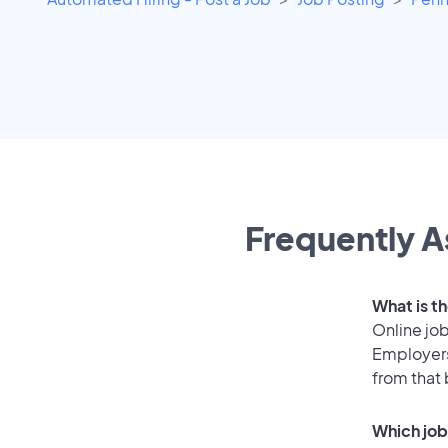
Frequently A
What is t
Online job
Employers
from that
Which job