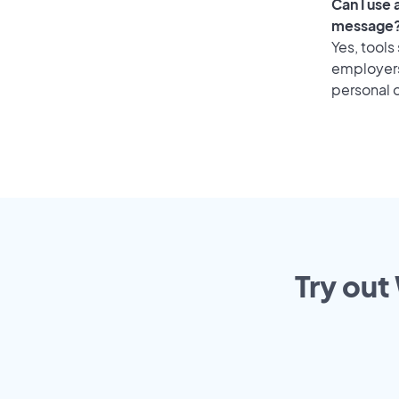
Can I use
message
Yes, tools
employers 
personal o
Try out