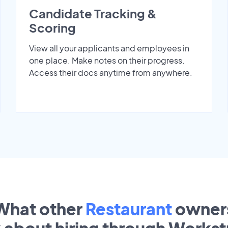
Candidate Tracking &
Scoring
View all your applicants and employees in
one place. Make notes on their progress.
Access their docs anytime from anywhere.
What other
Restaurant
owner