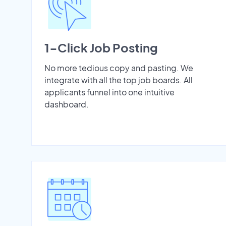
1-Click Job Posting
No more tedious copy and pasting. We
integrate with all the top job boards. All
applicants funnel into one intuitive
dashboard.