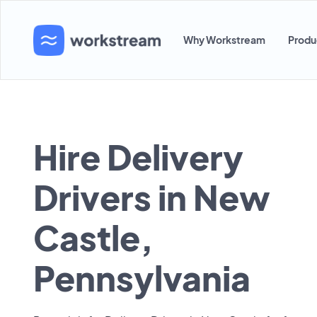
Why Workstream
Produ
Hire Delivery
Drivers in New
Castle,
Pennsylvania