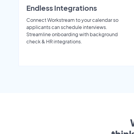
Endless Integrations
Connect Workstream to your calendar so
applicants can schedule interviews.
Streamline onboarding with background
check & HR integrations.