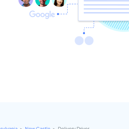
sylvania
New Castle
Delivery Driver