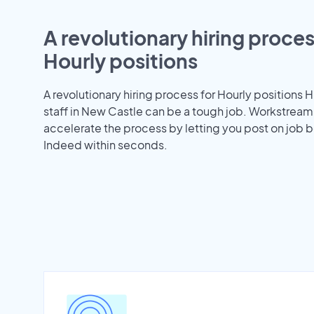
A revolutionary hiring proces
Hourly positions
A revolutionary hiring process for Hourly positions H
staff in New Castle can be a tough job. Workstream
accelerate the process by letting you post on job b
Indeed within seconds.