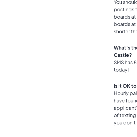
You should
postings 
boards at 
boards at 
shorter th
What's th
Castle?
SMS has 86
today!
Is it OK t
Hourly pa
have foun
applicant
of texting
you don’t