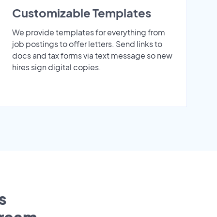
Customizable Templates
We provide templates for everything from
job postings to offer letters. Send links to
docs and tax forms via text message so new
hires sign digital copies.
s