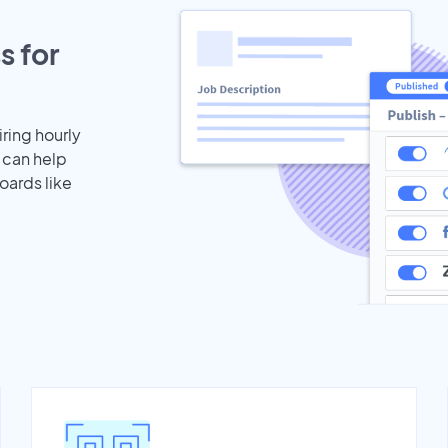
s for
iring hourly
 can help
oards like