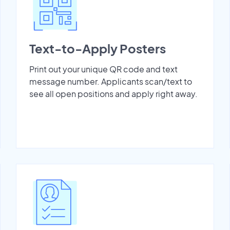
Text-to-Apply Posters
Print out your unique QR code and text
message number. Applicants scan/text to
see all open positions and apply right away.