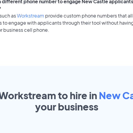
 a different phone number to engage New Castle applicants 
?
 such as
Workstream
provide custom phone numbers that al
to engage with applicants through their tool without having
r business cell phone.
 Workstream to hire in
New Ca
your
business