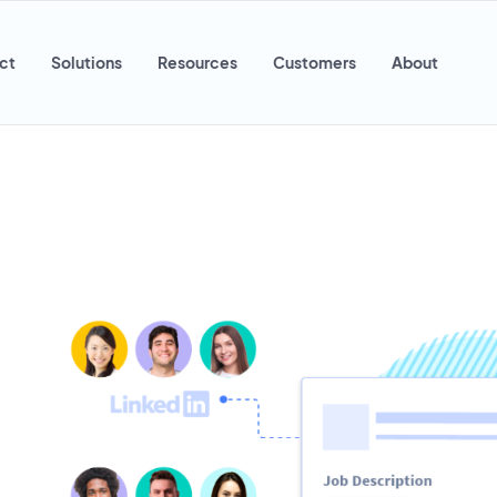
ct
Solutions
Resources
Customers
About