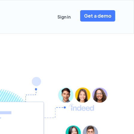
Get a demo
Sign in