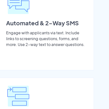
Automated & 2-Way SMS
Engage with applicants via text. Include
links to screening questions, forms, and
more. Use 2-way text to answer questions.