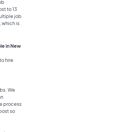
ob
st to 13
ultiple job
, which is
ole in New
to hire
obs. We
an
he process
post so