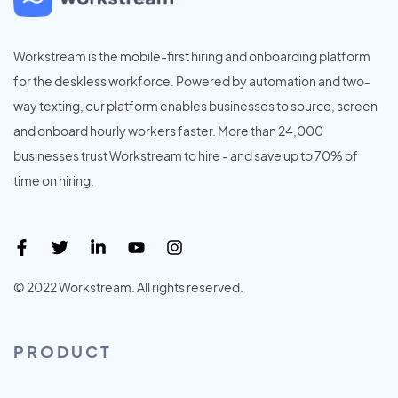
Workstream is the mobile-first hiring and onboarding platform
for the deskless workforce. Powered by automation and two-
way texting, our platform enables businesses to source, screen
and onboard hourly workers faster. More than 24,000
businesses trust Workstream to hire - and save up to 70% of
time on hiring.
© 2022 Workstream. All rights reserved.
PRODUCT