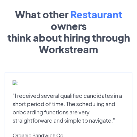
What other
Restaurant
owners
think about hiring through
Workstream
"I received several qualified candidates in a
short period of time. The scheduling and
onboarding functions are very
straightforward and simple to navigate."
Organic Sandwich Co.