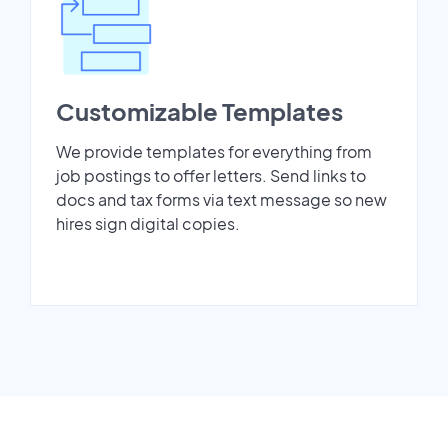
Customizable Templates
We provide templates for everything from
job postings to offer letters. Send links to
docs and tax forms via text message so new
hires sign digital copies.