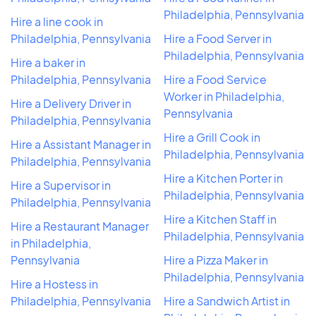
Philadelphia, Pennsylvania
Hire a line cook in
Philadelphia, Pennsylvania
Hire a Food Server in
Philadelphia, Pennsylvania
Hire a baker in
Philadelphia, Pennsylvania
Hire a Food Service
Worker in Philadelphia,
Hire a Delivery Driver in
Pennsylvania
Philadelphia, Pennsylvania
Hire a Grill Cook in
Hire a Assistant Manager in
Philadelphia, Pennsylvania
Philadelphia, Pennsylvania
Hire a Kitchen Porter in
Hire a Supervisor in
Philadelphia, Pennsylvania
Philadelphia, Pennsylvania
Hire a Kitchen Staff in
Hire a Restaurant Manager
Philadelphia, Pennsylvania
in Philadelphia,
Pennsylvania
Hire a Pizza Maker in
Philadelphia, Pennsylvania
Hire a Hostess in
Philadelphia, Pennsylvania
Hire a Sandwich Artist in