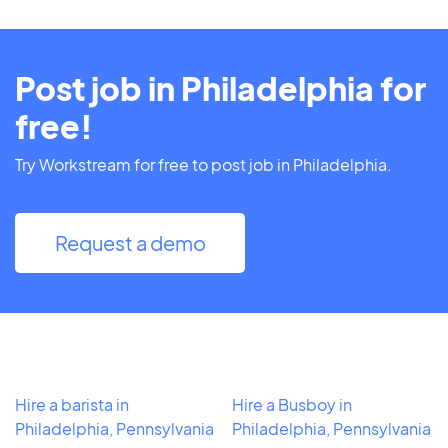
Post job in Philadelphia for
free!
Try Workstream for free to post job in Philadelphia.
Request a demo
Hire a barista in
Hire a Busboy in
Philadelphia, Pennsylvania
Philadelphia, Pennsylvania