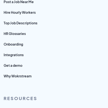
Post a Job Near Me
Hire Hourly Workers
Top Job Descriptions
HR Glossaries
Onboarding
Integrations
Get a demo
Why Wokrstream
RESOURCES