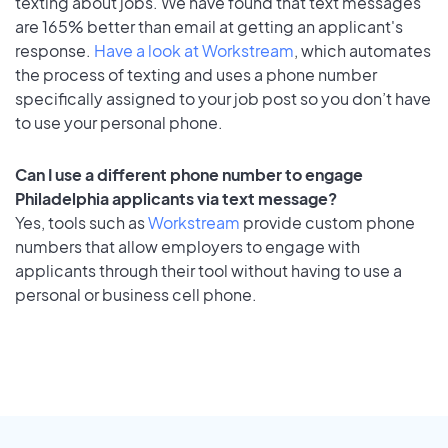
texting about jobs. We have found that text messages
are 165% better than email at getting an applicant's
response.
Have a look at Workstream
, which automates
the process of texting and uses a phone number
specifically assigned to your job post so you don’t have
to use your personal phone.
Can I use a different phone number to engage
Philadelphia applicants via text message?
Yes, tools such as
Workstream
provide custom phone
numbers that allow employers to engage with
applicants through their tool without having to use a
personal or business cell phone.