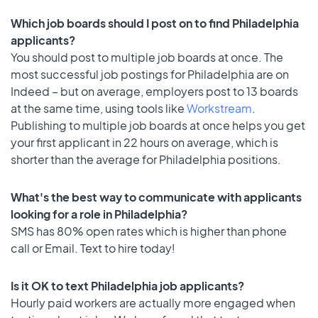
Which job boards should I post on to find Philadelphia
applicants?
You should post to multiple job boards at once. The
most successful job postings for Philadelphia are on
Indeed – but on average, employers post to 13 boards
at the same time, using tools like
Workstream
.
Publishing to multiple job boards at once helps you get
your first applicant in 22 hours on average, which is
shorter than the average for Philadelphia positions.
What's the best way to communicate with applicants
looking for a role in Philadelphia?
SMS has 80% open rates which is higher than phone
call or Email. Text to hire today!
Is it OK to text Philadelphia job applicants?
Hourly paid workers are actually more engaged when