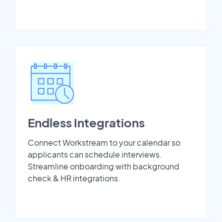
Endless Integrations
Connect Workstream to your calendar so
applicants can schedule interviews.
Streamline onboarding with background
check & HR integrations.