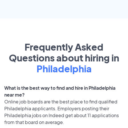
Frequently Asked
Questions about hiring in
Philadelphia
What is the best way to find and hire in Philadelphia
near me?
Online job boards are the best place to find qualified
Philadelphia applicants. Employers posting their
Philadelphia jobs on Indeed get about 11 applications
from that board on average.