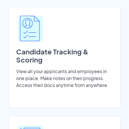
Candidate Tracking &
Scoring
View all your applicants and employees in
one place. Make notes on their progress.
Access their docs anytime from anywhere.