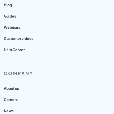
Blog
Guides
Webinars
Customer videos
Help Center
COMPANY
About us
Careers
News