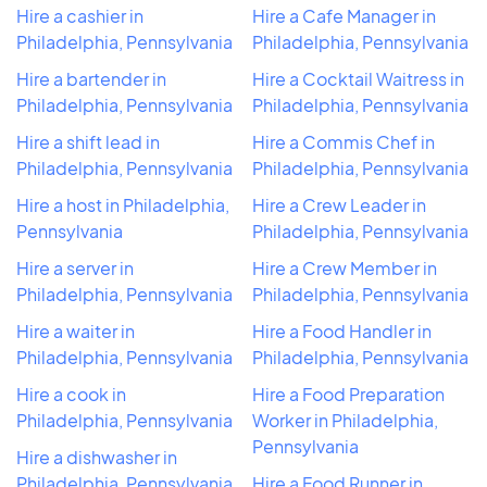
Hire a cashier in
Hire a Cafe Manager in
Philadelphia, Pennsylvania
Philadelphia, Pennsylvania
Hire a bartender in
Hire a Cocktail Waitress in
Philadelphia, Pennsylvania
Philadelphia, Pennsylvania
Hire a shift lead in
Hire a Commis Chef in
Philadelphia, Pennsylvania
Philadelphia, Pennsylvania
Hire a host in Philadelphia,
Hire a Crew Leader in
Pennsylvania
Philadelphia, Pennsylvania
Hire a server in
Hire a Crew Member in
Philadelphia, Pennsylvania
Philadelphia, Pennsylvania
Hire a waiter in
Hire a Food Handler in
Philadelphia, Pennsylvania
Philadelphia, Pennsylvania
Hire a cook in
Hire a Food Preparation
Philadelphia, Pennsylvania
Worker in Philadelphia,
Pennsylvania
Hire a dishwasher in
Philadelphia, Pennsylvania
Hire a Food Runner in