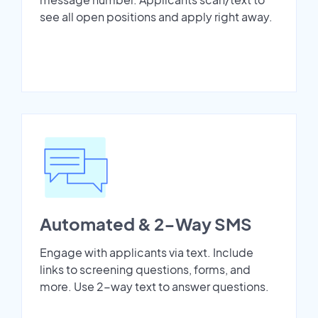
see all open positions and apply right away.
Automated & 2-Way SMS
Engage with applicants via text. Include
links to screening questions, forms, and
more. Use 2-way text to answer questions.