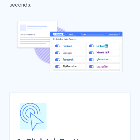
seconds.