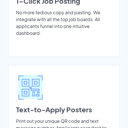
1-Click Job Posting
No more tedious copy and pasting. We
integrate with all the top job boards. All
applicants funnel into one intuitive
dashboard.
Text-to-Apply Posters
Print out your unique QR code and text
message number. Applicants scan/text to