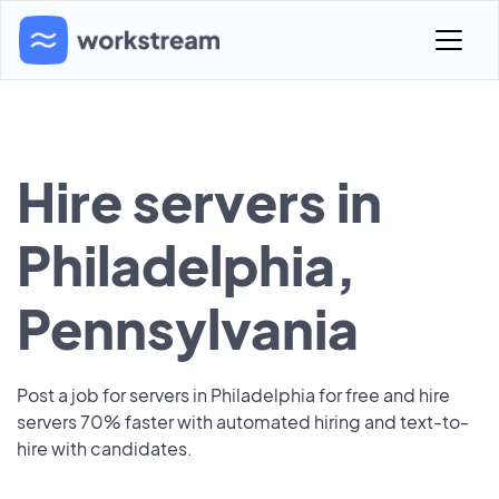
Hire servers in
Philadelphia,
Pennsylvania
Post a job for servers in Philadelphia for free and hire
servers 70% faster with automated hiring and text-to-
hire with candidates.