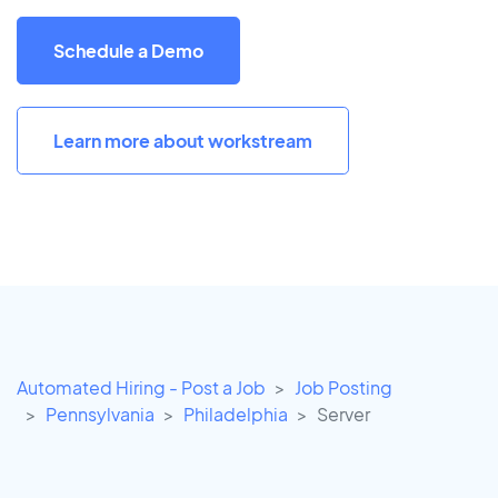
Schedule a Demo
Learn more about workstream
Automated Hiring - Post a Job
Job Posting
Pennsylvania
Philadelphia
Server