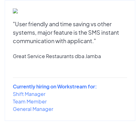
"User friendly and time saving vs other
systems, major feature is the SMS instant
communication with applicant."
Great Service Restaurants dba Jamba
Currently hiring on Workstream for:
Shift Manager
Team Member
General Manager