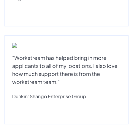
"Workstream has helped bring in more
applicants to all of my locations. I also love
how much support there is from the
workstream team."
Dunkin’ Shango Enterprise Group