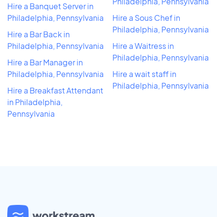
Philadelphia, Pennsylvania
Hire a Banquet Server in
Philadelphia, Pennsylvania
Hire a Sous Chef in
Philadelphia, Pennsylvania
Hire a Bar Back in
Philadelphia, Pennsylvania
Hire a Waitress in
Philadelphia, Pennsylvania
Hire a Bar Manager in
Philadelphia, Pennsylvania
Hire a wait staff in
Philadelphia, Pennsylvania
Hire a Breakfast Attendant
in Philadelphia,
Pennsylvania