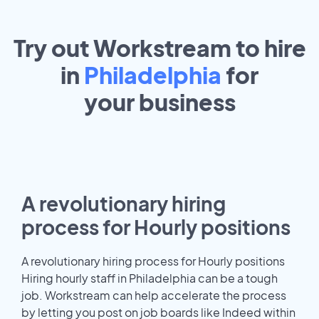
Try out Workstream to hire
in
Philadelphia
for
your
business
A revolutionary hiring
process for Hourly positions
A revolutionary hiring process for Hourly positions
Hiring hourly staff in Philadelphia can be a tough
job. Workstream can help accelerate the process
by letting you post on job boards like Indeed within