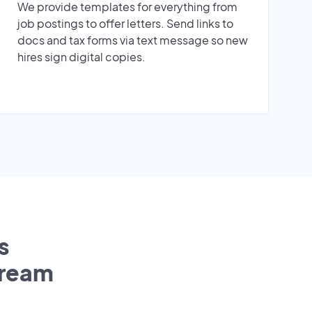
We provide templates for everything from
job postings to offer letters. Send links to
docs and tax forms via text message so new
hires sign digital copies.
s
tream