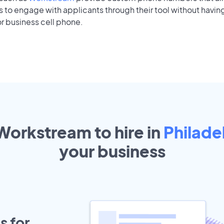
to engage with applicants through their tool without having
r business cell phone.
 Workstream to hire in
Philade
your
business
s for