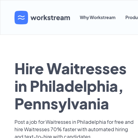
Why Workstream
Produ
Hire Waitresses
in Philadelphia,
Pennsylvania
Post a job for Waitresses in Philadelphia for free and
hire Waitresses 70% faster with automated hiring
and text-to-hire with candidates.