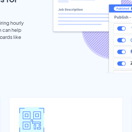
iring hourly
m can help
oards like