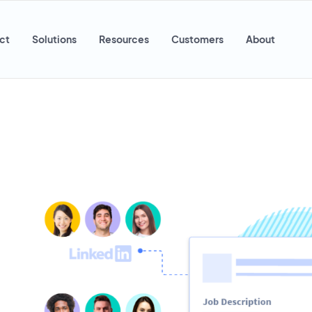
ct
Solutions
Resources
Customers
About