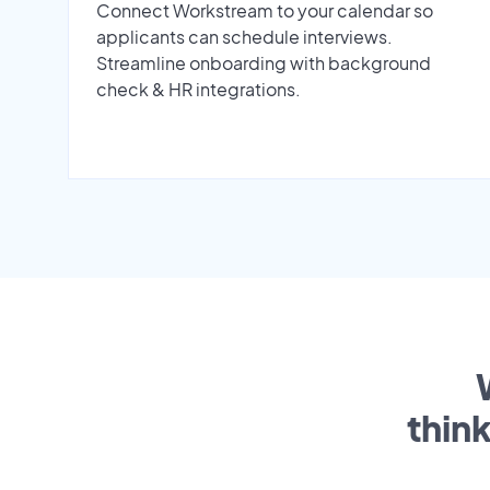
Connect Workstream to your calendar so
applicants can schedule interviews.
Streamline onboarding with background
check & HR integrations.
thin