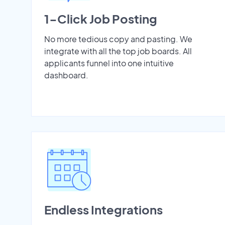
1-Click Job Posting
No more tedious copy and pasting. We
integrate with all the top job boards. All
applicants funnel into one intuitive
dashboard.
Endless Integrations