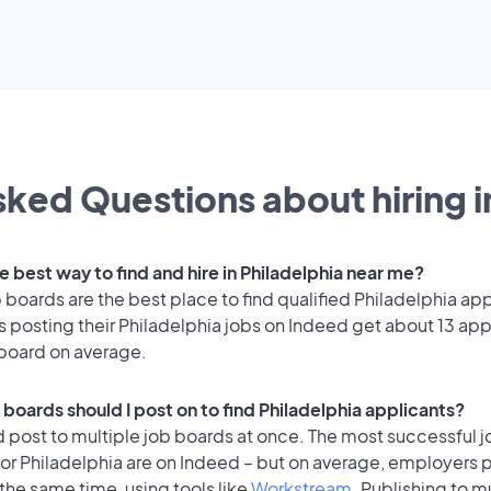
ked Questions about hiring i
e best way to find and hire in Philadelphia near me?
 boards are the best place to find qualified Philadelphia app
 posting their Philadelphia jobs on Indeed get about 13 app
 board on average.
boards should I post on to find Philadelphia applicants?
 post to multiple job boards at once. The most successful j
or Philadelphia are on Indeed – but on average, employers p
the same time, using tools like
Workstream
. Publishing to m