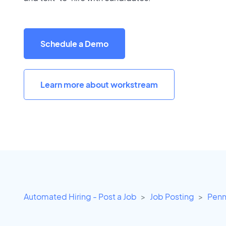
Schedule a Demo
Learn more about workstream
Automated Hiring - Post a Job
Job Posting
Penn