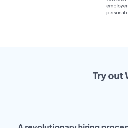
employers 
personal o
Try out
A revolutionary hiring proces