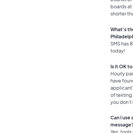
boards at 
shorter th
What's th
Philadelp
SMS has 84
today!
Is it OK t
Hourly pa
have foun
applicant
of texting
you don’t
Can I use
message
Yes, tools