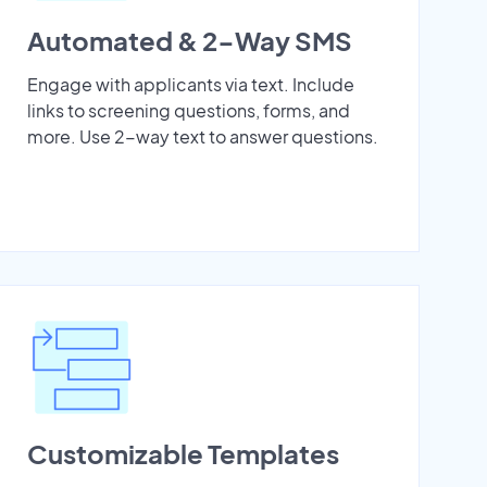
Automated & 2-Way SMS
Engage with applicants via text. Include
links to screening questions, forms, and
more. Use 2-way text to answer questions.
Customizable Templates