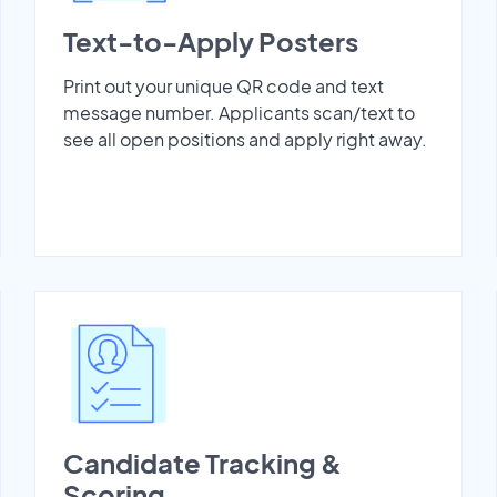
Text-to-Apply Posters
Print out your unique QR code and text
message number. Applicants scan/text to
see all open positions and apply right away.
Candidate Tracking &
Scoring