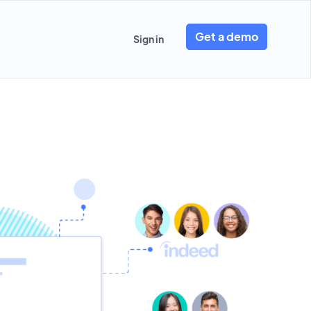
Get a demo
Sign in