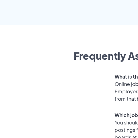
Frequently As
What is th
Online job
Employers
from that
Which job 
You should
postings f
boards at 