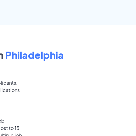
n
Philadelphia
licants.
lications
ob
ost to 15
ultiple job