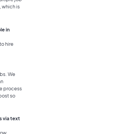
, which is
le in
to hire
obs. We
an
he process
post so
 via text
low