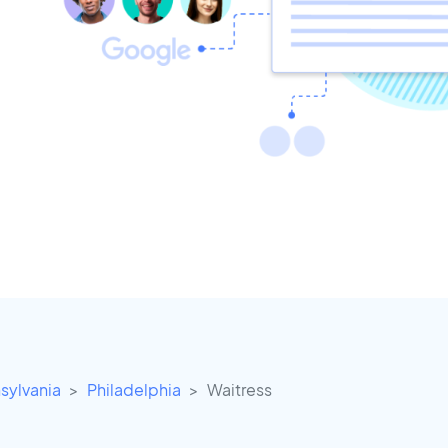
sylvania
Philadelphia
Waitress