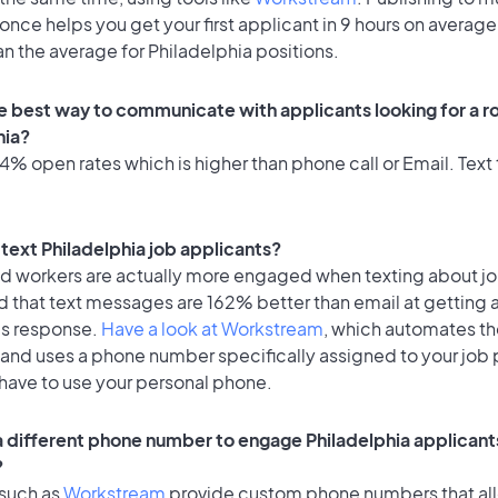
once helps you get your first applicant in 9 hours on average
an the average for Philadelphia positions.
e best way to communicate with applicants looking for a ro
hia?
% open rates which is higher than phone call or Email. Text 
o text Philadelphia job applicants?
id workers are actually more engaged when texting about j
d that text messages are 162% better than email at getting 
's response.
Have a look at Workstream
, which automates t
 and uses a phone number specifically assigned to your job 
 have to use your personal phone.
 a different phone number to engage Philadelphia applicants
?
 such as
Workstream
provide custom phone numbers that al