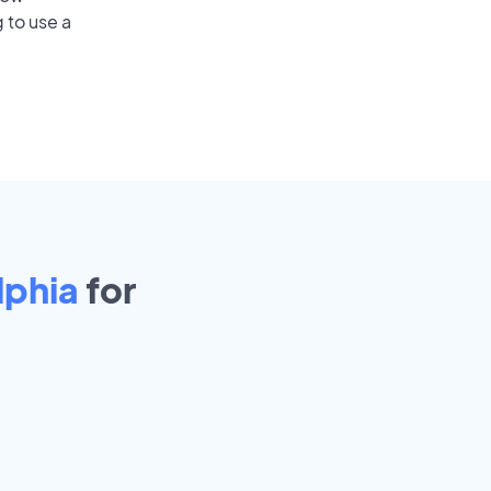
 to use a
lphia
for