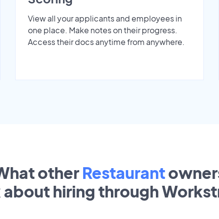
View all your applicants and employees in
one place. Make notes on their progress.
Access their docs anytime from anywhere.
What other
Restaurant
owner
k about hiring through Works