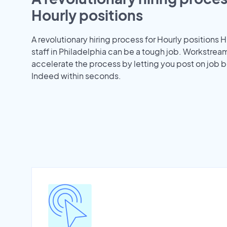
Hourly positions
A revolutionary hiring process for Hourly positions H
staff in Philadelphia can be a tough job. Workstrea
accelerate the process by letting you post on job b
Indeed within seconds.