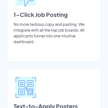
1-Click Job Posting
No more tedious copy and pasting. We
integrate with all the top job boards. All
applicants funnel into one intuitive
dashboard.
Text-to-Apply Posters