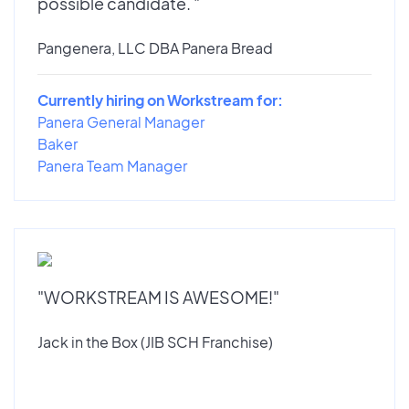
possible candidate. "
Pangenera, LLC DBA Panera Bread
Currently hiring on Workstream for:
Panera General Manager
Baker
Panera Team Manager
"WORKSTREAM IS AWESOME!"
Jack in the Box (JIB SCH Franchise)