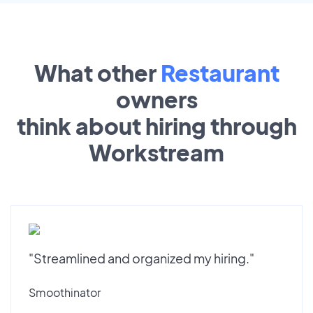
What other
Restaurant
owners
think about hiring through
Workstream
"Streamlined and organized my hiring."
Smoothinator