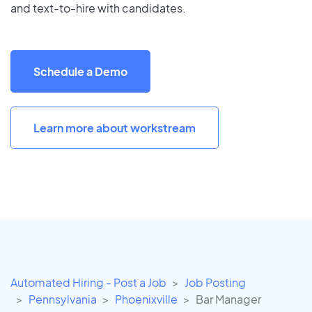
and text-to-hire with candidates.
Schedule a Demo
Learn more about workstream
Automated Hiring - Post a Job
Job Posting
Pennsylvania
Phoenixville
Bar Manager