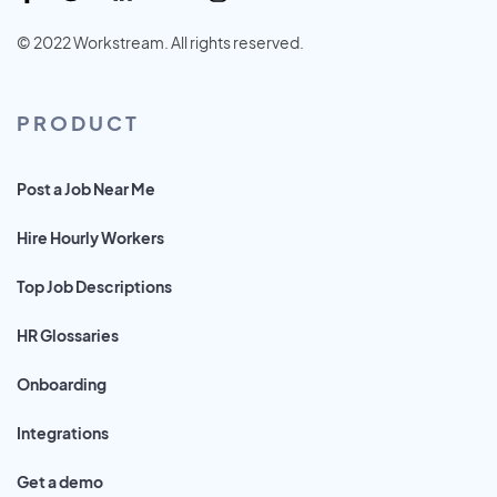
© 2022 Workstream. All rights reserved.
PRODUCT
Post a Job Near Me
Hire Hourly Workers
Top Job Descriptions
HR Glossaries
Onboarding
Integrations
Get a demo