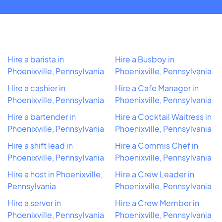
Hire a barista in
Hire a Busboy in
Phoenixville, Pennsylvania
Phoenixville, Pennsylvania
Hire a cashier in
Hire a Cafe Manager in
Phoenixville, Pennsylvania
Phoenixville, Pennsylvania
Hire a bartender in
Hire a Cocktail Waitress in
Phoenixville, Pennsylvania
Phoenixville, Pennsylvania
Hire a shift lead in
Hire a Commis Chef in
Phoenixville, Pennsylvania
Phoenixville, Pennsylvania
Hire a host in Phoenixville,
Hire a Crew Leader in
Pennsylvania
Phoenixville, Pennsylvania
Hire a server in
Hire a Crew Member in
Phoenixville, Pennsylvania
Phoenixville, Pennsylvania