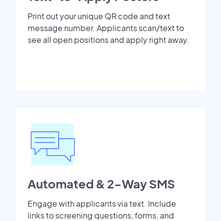
Print out your unique QR code and text
message number. Applicants scan/text to
see all open positions and apply right away.
Automated & 2-Way SMS
Engage with applicants via text. Include
links to screening questions, forms, and