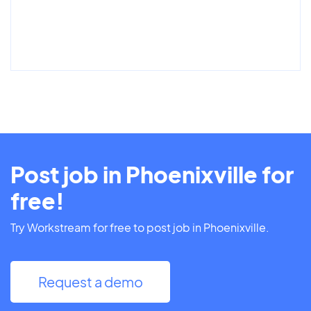
Post job in Phoenixville for
free!
Try Workstream for free to post job in Phoenixville.
Request a demo