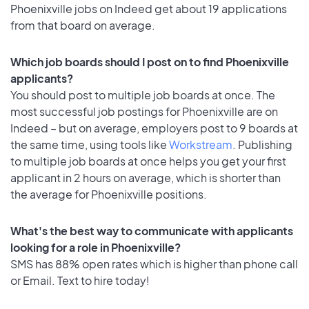
Phoenixville jobs on Indeed get about 19 applications
from that board on average.
Which job boards should I post on to find Phoenixville
applicants?
You should post to multiple job boards at once. The
most successful job postings for Phoenixville are on
Indeed – but on average, employers post to 9 boards at
the same time, using tools like
Workstream
. Publishing
to multiple job boards at once helps you get your first
applicant in 2 hours on average, which is shorter than
the average for Phoenixville positions.
What's the best way to communicate with applicants
looking for a role in Phoenixville?
SMS has 88% open rates which is higher than phone call
or Email. Text to hire today!