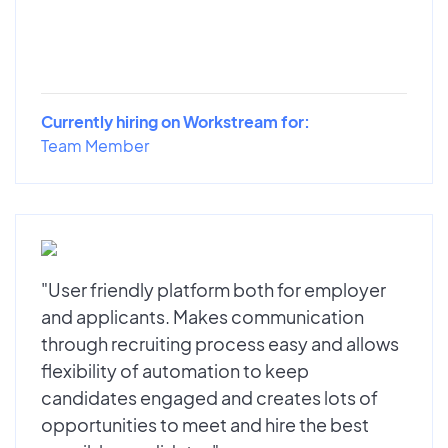
Currently hiring on Workstream for:
Team Member
"User friendly platform both for employer
and applicants. Makes communication
through recruiting process easy and allows
flexibility of automation to keep
candidates engaged and creates lots of
opportunities to meet and hire the best