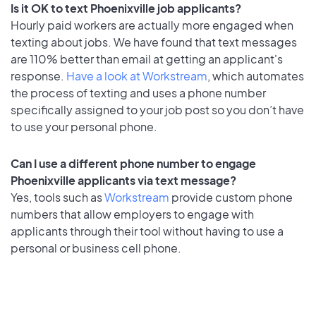
Is it OK to text Phoenixville job applicants?
Hourly paid workers are actually more engaged when
texting about jobs. We have found that text messages
are 110% better than email at getting an applicant's
response.
Have a look at Workstream
, which automates
the process of texting and uses a phone number
specifically assigned to your job post so you don’t have
to use your personal phone.
Can I use a different phone number to engage
Phoenixville applicants via text message?
Yes, tools such as
Workstream
provide custom phone
numbers that allow employers to engage with
applicants through their tool without having to use a
personal or business cell phone.