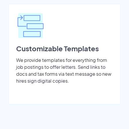
Customizable Templates
We provide templates for everything from
job postings to offer letters. Send links to
docs and tax forms via text message so new
hires sign digital copies.