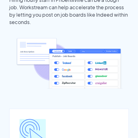
job. Workstream can help accelerate the process
by letting you post on job boards like Indeed within
seconds.