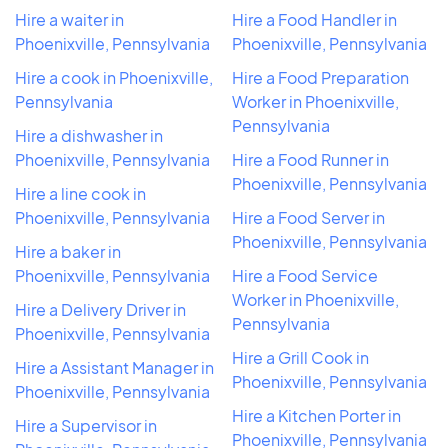
Hire a waiter in
Hire a Food Handler in
Phoenixville, Pennsylvania
Phoenixville, Pennsylvania
Hire a cook in Phoenixville,
Hire a Food Preparation
Pennsylvania
Worker in Phoenixville,
Pennsylvania
Hire a dishwasher in
Phoenixville, Pennsylvania
Hire a Food Runner in
Phoenixville, Pennsylvania
Hire a line cook in
Phoenixville, Pennsylvania
Hire a Food Server in
Phoenixville, Pennsylvania
Hire a baker in
Phoenixville, Pennsylvania
Hire a Food Service
Worker in Phoenixville,
Hire a Delivery Driver in
Pennsylvania
Phoenixville, Pennsylvania
Hire a Grill Cook in
Hire a Assistant Manager in
Phoenixville, Pennsylvania
Phoenixville, Pennsylvania
Hire a Kitchen Porter in
Hire a Supervisor in
Phoenixville, Pennsylvania