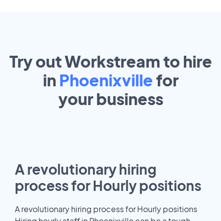
Try out Workstream to hire
in
Phoenixville
for
your
business
A revolutionary hiring
process for Hourly positions
A revolutionary hiring process for Hourly positions
Hiring hourly staff in Phoenixville can be a tough