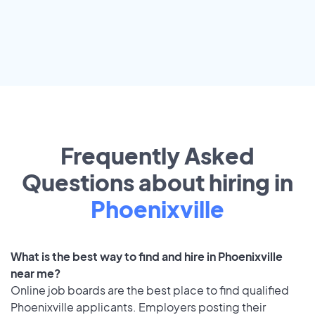
Frequently Asked
Questions about hiring in
Phoenixville
What is the best way to find and hire in Phoenixville
near me?
Online job boards are the best place to find qualified
Phoenixville applicants. Employers posting their