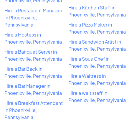
Phoenixville, Pennsylvania
Hire a Kitchen Staff in
Hire a Restaurant Manager
Phoenixville, Pennsylvania
in Phoenixville,
Pennsylvania
Hire a Pizza Maker in
Phoenixville, Pennsylvania
Hire a Hostess in
Phoenixville, Pennsylvania
Hire a Sandwich Artist in
Phoenixville, Pennsylvania
Hire a Banquet Server in
Phoenixville, Pennsylvania
Hire a Sous Chef in
Phoenixville, Pennsylvania
Hire a Bar Back in
Phoenixville, Pennsylvania
Hire a Waitress in
Phoenixville, Pennsylvania
Hire a Bar Manager in
Phoenixville, Pennsylvania
Hire a wait staff in
Phoenixville, Pennsylvania
Hire a Breakfast Attendant
in Phoenixville,
Pennsylvania