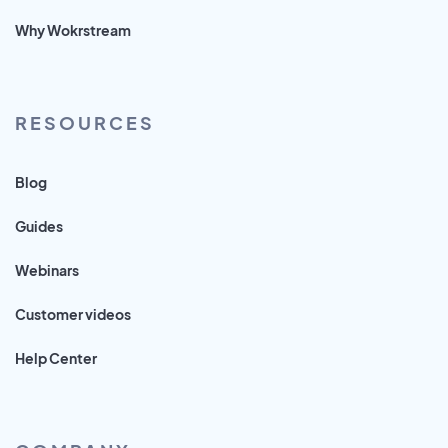
Why Wokrstream
RESOURCES
Blog
Guides
Webinars
Customer videos
Help Center