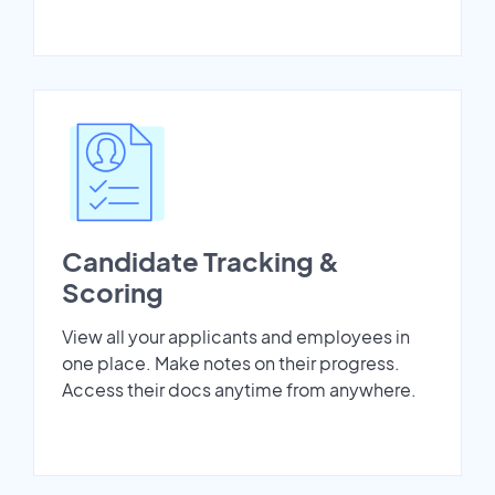
Candidate Tracking &
Scoring
View all your applicants and employees in
one place. Make notes on their progress.
Access their docs anytime from anywhere.