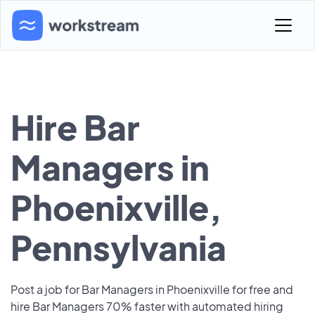
Hire Bar
Managers in
Phoenixville,
Pennsylvania
Post a job for Bar Managers in Phoenixville for free and
hire Bar Managers 70% faster with automated hiring