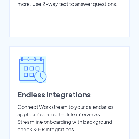
more. Use 2-way text to answer questions.
Endless Integrations
Connect Workstream to your calendar so
applicants can schedule interviews.
Streamline onboarding with background
check & HR integrations.