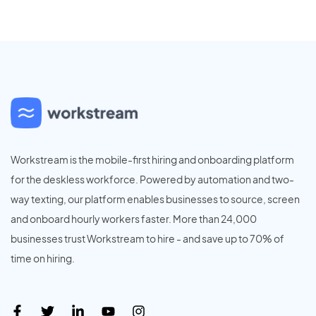
Workstream is the mobile-first hiring and onboarding platform
for the deskless workforce. Powered by automation and two-
way texting, our platform enables businesses to source, screen
and onboard hourly workers faster. More than 24,000
businesses trust Workstream to hire - and save up to 70% of
time on hiring.