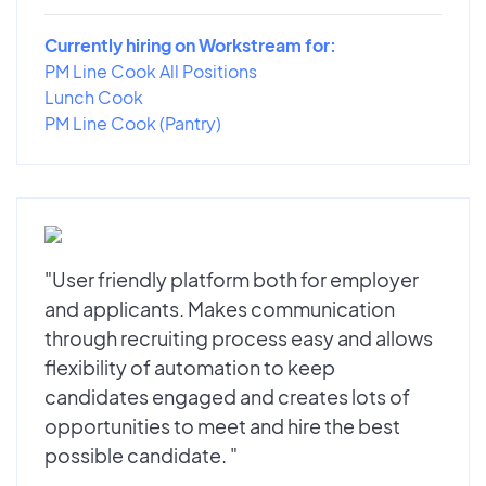
Currently hiring on Workstream for:
PM Line Cook All Positions
Lunch Cook
PM Line Cook (Pantry)
"User friendly platform both for employer
and applicants. Makes communication
through recruiting process easy and allows
flexibility of automation to keep
candidates engaged and creates lots of
opportunities to meet and hire the best
possible candidate. "