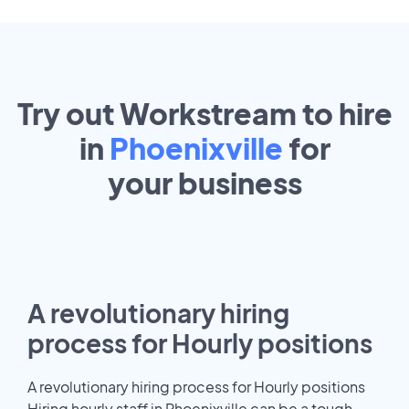
Try out Workstream to hire
in
Phoenixville
for
your
business
A revolutionary hiring
process for Hourly positions
A revolutionary hiring process for Hourly positions
Hiring hourly staff in Phoenixville can be a tough