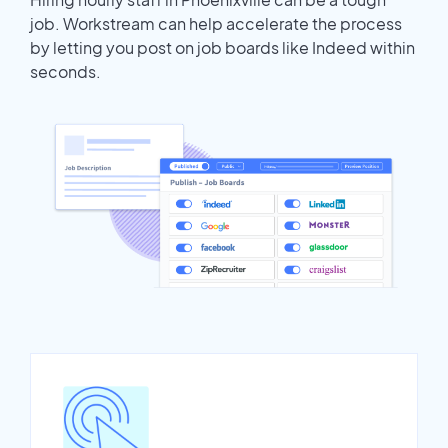
job. Workstream can help accelerate the process
by letting you post on job boards like Indeed within
seconds.