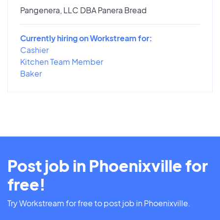
Pangenera, LLC DBA Panera Bread
Currently hiring on Workstream for:
Cashier
Kitchen Team Member
Baker
Post job in Phoenixville for
free!
Try Workstream for free to post job in Phoenixville.