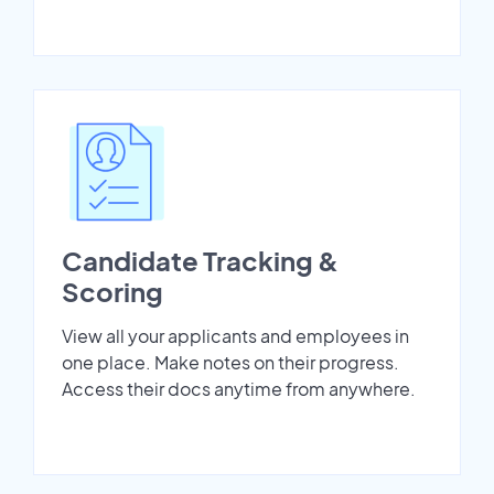
Candidate Tracking &
Scoring
View all your applicants and employees in
one place. Make notes on their progress.
Access their docs anytime from anywhere.