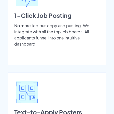
1-Click Job Posting
No more tedious copy and pasting. We
integrate with all the top job boards. All
applicants funnel into one intuitive
dashboard.
Text-to-Apply Posters