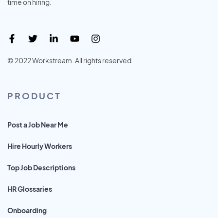
time on hiring.
© 2022 Workstream. All rights reserved.
PRODUCT
Post a Job Near Me
Hire Hourly Workers
Top Job Descriptions
HR Glossaries
Onboarding