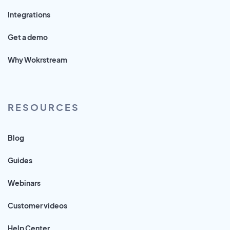
Integrations
Get a demo
Why Wokrstream
RESOURCES
Blog
Guides
Webinars
Customer videos
Help Center