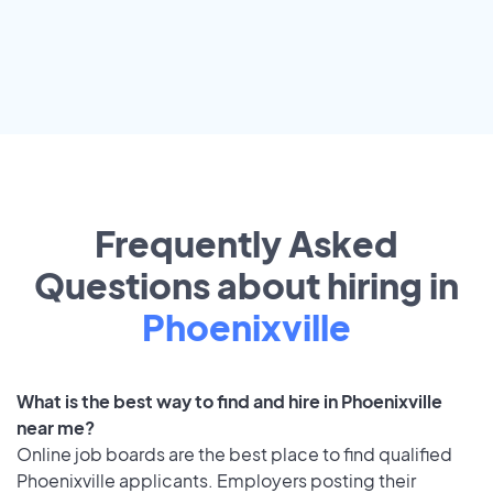
Frequently Asked
Questions about hiring in
Phoenixville
What is the best way to find and hire in Phoenixville
near me?
Online job boards are the best place to find qualified
Phoenixville applicants. Employers posting their