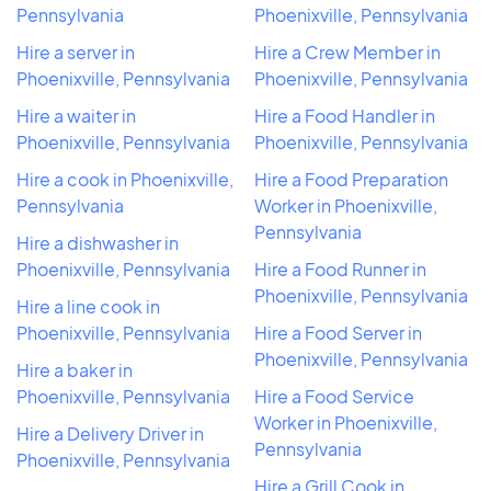
Pennsylvania
Phoenixville, Pennsylvania
Hire a server in
Hire a Crew Member in
Phoenixville, Pennsylvania
Phoenixville, Pennsylvania
Hire a waiter in
Hire a Food Handler in
Phoenixville, Pennsylvania
Phoenixville, Pennsylvania
Hire a cook in Phoenixville,
Hire a Food Preparation
Pennsylvania
Worker in Phoenixville,
Pennsylvania
Hire a dishwasher in
Phoenixville, Pennsylvania
Hire a Food Runner in
Phoenixville, Pennsylvania
Hire a line cook in
Phoenixville, Pennsylvania
Hire a Food Server in
Phoenixville, Pennsylvania
Hire a baker in
Phoenixville, Pennsylvania
Hire a Food Service
Worker in Phoenixville,
Hire a Delivery Driver in
Pennsylvania
Phoenixville, Pennsylvania
Hire a Grill Cook in