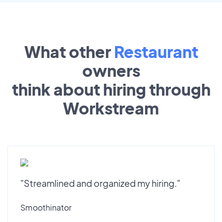
What other
Restaurant
owners
think about hiring through
Workstream
"Streamlined and organized my hiring."
Smoothinator