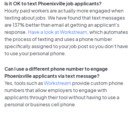
Is it OK to text Phoenixville job applicants?
Hourly paid workers are actually more engaged when
texting about jobs. We have found that text messages
are 137% better than email at getting an applicant's
response.
Have a look at Workstream
, which automates
the process of texting and uses a phone number
specifically assigned to your job post so you don’t have
to use your personal phone.
Can I use a different phone number to engage
Phoenixville applicants via text message?
Yes, tools such as
Workstream
provide custom phone
numbers that allow employers to engage with
applicants through their tool without having to use a
personal or business cell phone.