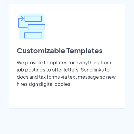
Customizable Templates
We provide templates for everything from
job postings to offer letters. Send links to
docs and tax forms via text message so new
hires sign digital copies.