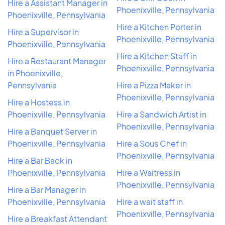
Hire a Assistant Manager in
Phoenixville, Pennsylvania
Phoenixville, Pennsylvania
Hire a Kitchen Porter in
Hire a Supervisor in
Phoenixville, Pennsylvania
Phoenixville, Pennsylvania
Hire a Kitchen Staff in
Hire a Restaurant Manager
Phoenixville, Pennsylvania
in Phoenixville,
Pennsylvania
Hire a Pizza Maker in
Phoenixville, Pennsylvania
Hire a Hostess in
Phoenixville, Pennsylvania
Hire a Sandwich Artist in
Phoenixville, Pennsylvania
Hire a Banquet Server in
Phoenixville, Pennsylvania
Hire a Sous Chef in
Phoenixville, Pennsylvania
Hire a Bar Back in
Phoenixville, Pennsylvania
Hire a Waitress in
Phoenixville, Pennsylvania
Hire a Bar Manager in
Phoenixville, Pennsylvania
Hire a wait staff in
Phoenixville, Pennsylvania
Hire a Breakfast Attendant