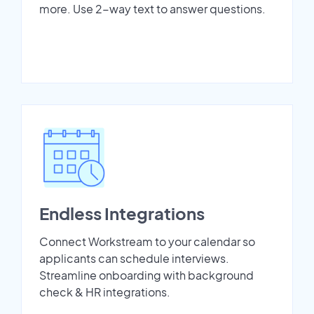
more. Use 2-way text to answer questions.
Endless Integrations
Connect Workstream to your calendar so
applicants can schedule interviews.
Streamline onboarding with background
check & HR integrations.