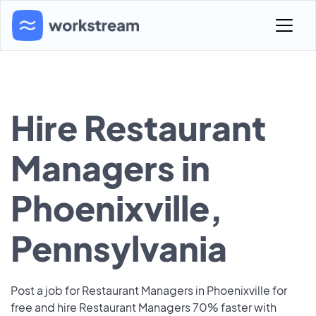
Hire Restaurant
Managers in
Phoenixville,
Pennsylvania
Post a job for Restaurant Managers in Phoenixville for
free and hire Restaurant Managers 70% faster with