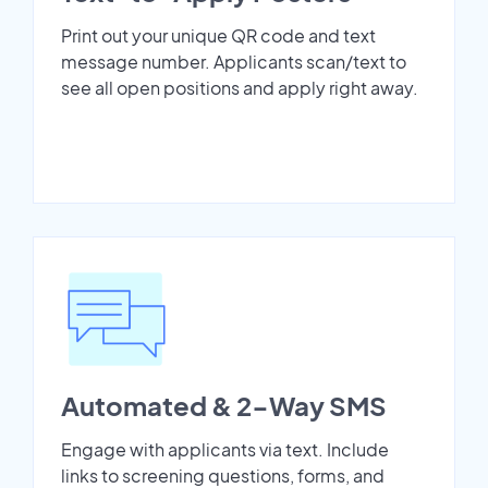
Print out your unique QR code and text
message number. Applicants scan/text to
see all open positions and apply right away.
Automated & 2-Way SMS
Engage with applicants via text. Include
links to screening questions, forms, and