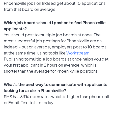
Phoenixville jobs on Indeed get about 10 applications
from that board on average.
Which job boards should I post on to find Phoenixville
applicants?
You should post to multiple job boards at once. The
most successful job postings for Phoenixville are on
Indeed – but on average, employers post to 10 boards
at the same time, using tools like
Workstream
.
Publishing to multiple job boards at once helps you get
your first applicant in 2 hours on average, which is
shorter than the average for Phoenixville positions.
What's the best way to communicate with applicants
looking for a role in Phoenixville?
SMS has 83% open rates which is higher than phone call
or Email. Text to hire today!