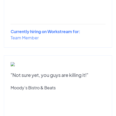
Currently hiring on Workstream for:
Team Member
"Not sure yet, you guys are killing it!"
Moody's Bistro & Beats