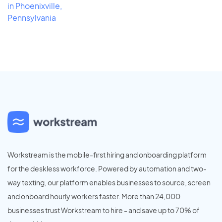
in Phoenixville,
Pennsylvania
Workstream is the mobile-first hiring and onboarding platform
for the deskless workforce. Powered by automation and two-
way texting, our platform enables businesses to source, screen
and onboard hourly workers faster. More than 24,000
businesses trust Workstream to hire - and save up to 70% of