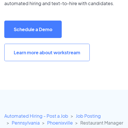
automated hiring and text-to-hire with candidates.
Schedule a Demo
Learn more about workstream
Automated Hiring - Post a Job
Job Posting
Pennsylvania
Phoenixville
Restaurant Manager