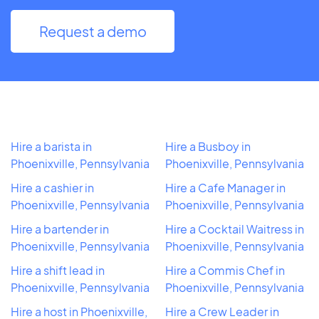
Request a demo
Hire a barista in
Hire a Busboy in
Phoenixville, Pennsylvania
Phoenixville, Pennsylvania
Hire a cashier in
Hire a Cafe Manager in
Phoenixville, Pennsylvania
Phoenixville, Pennsylvania
Hire a bartender in
Hire a Cocktail Waitress in
Phoenixville, Pennsylvania
Phoenixville, Pennsylvania
Hire a shift lead in
Hire a Commis Chef in
Phoenixville, Pennsylvania
Phoenixville, Pennsylvania
Hire a host in Phoenixville,
Hire a Crew Leader in