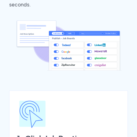
seconds.