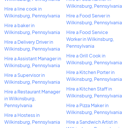
Wilkinsburg, Pennsylvania
Hire a line cook in
Wilkinsburg, Pennsylvania
Hire a Food Server in
Wilkinsburg, Pennsylvania
Hire a baker in
Wilkinsburg, Pennsylvania
Hire a Food Service
Worker in Wilkinsburg,
Hire a Delivery Driver in
Pennsylvania
Wilkinsburg, Pennsylvania
Hire a Grill Cook in
Hire a Assistant Manager in
Wilkinsburg, Pennsylvania
Wilkinsburg, Pennsylvania
Hire a Kitchen Porter in
Hire a Supervisor in
Wilkinsburg, Pennsylvania
Wilkinsburg, Pennsylvania
Hire a Kitchen Staff in
Hire a Restaurant Manager
Wilkinsburg, Pennsylvania
in Wilkinsburg,
Pennsylvania
Hire a Pizza Maker in
Wilkinsburg, Pennsylvania
Hire a Hostess in
Wilkinsburg, Pennsylvania
Hire a Sandwich Artist in