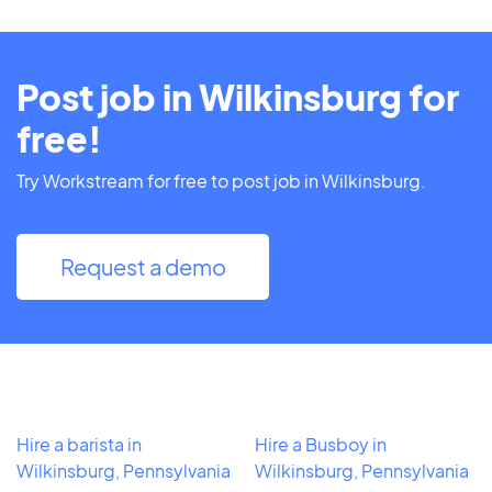
Post job in Wilkinsburg for
free!
Try Workstream for free to post job in Wilkinsburg.
Request a demo
Hire a barista in
Hire a Busboy in
Wilkinsburg, Pennsylvania
Wilkinsburg, Pennsylvania