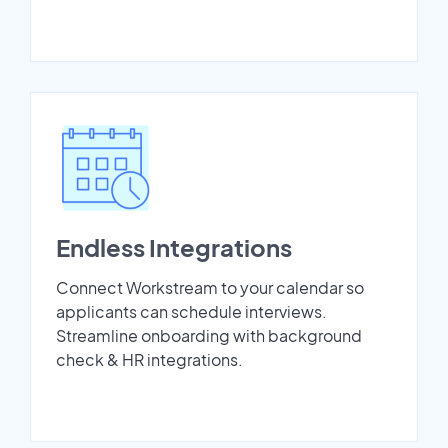
Endless Integrations
Connect Workstream to your calendar so
applicants can schedule interviews.
Streamline onboarding with background
check & HR integrations.