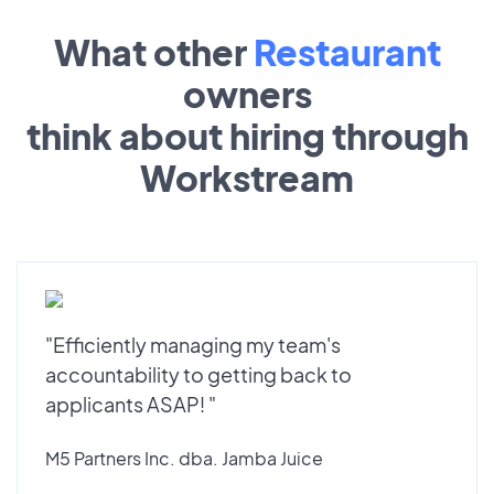
What other
Restaurant
owners
think about hiring through
Workstream
"Efficiently managing my team's
accountability to getting back to
applicants ASAP! "
M5 Partners Inc. dba. Jamba Juice