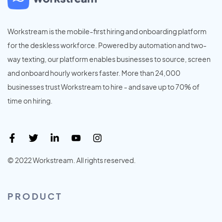
Workstream is the mobile-first hiring and onboarding platform
for the deskless workforce. Powered by automation and two-
way texting, our platform enables businesses to source, screen
and onboard hourly workers faster. More than 24,000
businesses trust Workstream to hire - and save up to 70% of
time on hiring.
© 2022 Workstream. All rights reserved.
PRODUCT