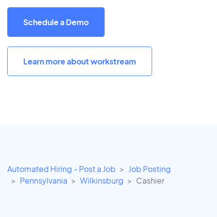
Schedule a Demo
Learn more about workstream
Automated Hiring - Post a Job
Job Posting
Pennsylvania
Wilkinsburg
Cashier