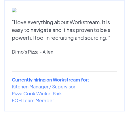
"I love everything about Workstream. It is
easy to navigate and it has proven to be a
powerful tool in recruiting and sourcing. "
Dimo's Pizza - Allen
Currently hiring on Workstream for:
Kitchen Manager / Supervisor
Pizza Cook Wicker Park
FOH Team Member