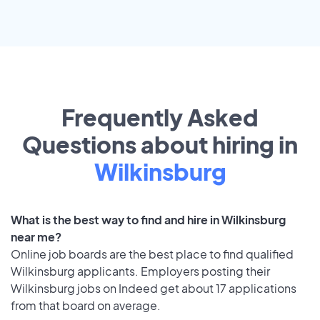
Frequently Asked
Questions about hiring in
Wilkinsburg
What is the best way to find and hire in Wilkinsburg
near me?
Online job boards are the best place to find qualified
Wilkinsburg applicants. Employers posting their
Wilkinsburg jobs on Indeed get about 17 applications
from that board on average.