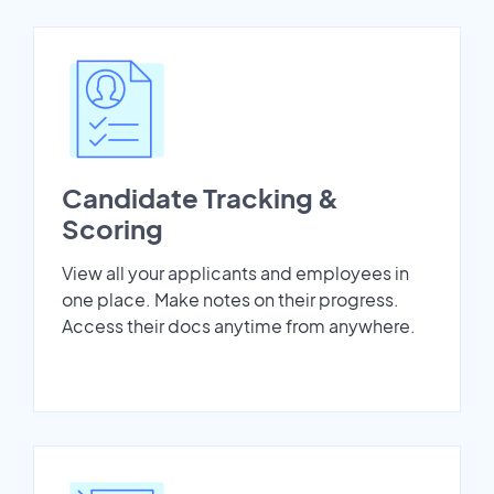
Candidate Tracking &
Scoring
View all your applicants and employees in
one place. Make notes on their progress.
Access their docs anytime from anywhere.