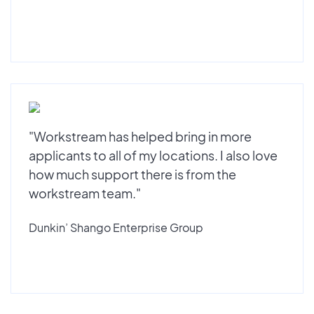
"Workstream has helped bring in more
applicants to all of my locations. I also love
how much support there is from the
workstream team."
Dunkin’ Shango Enterprise Group