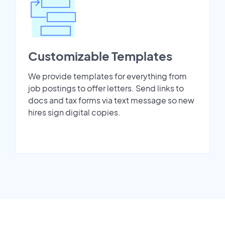
Customizable Templates
We provide templates for everything from
job postings to offer letters. Send links to
docs and tax forms via text message so new
hires sign digital copies.