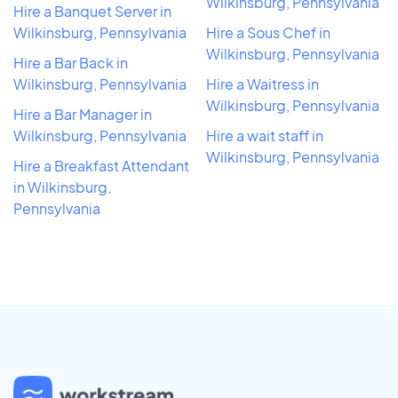
Wilkinsburg, Pennsylvania
Hire a Banquet Server in
Wilkinsburg, Pennsylvania
Hire a Sous Chef in
Wilkinsburg, Pennsylvania
Hire a Bar Back in
Wilkinsburg, Pennsylvania
Hire a Waitress in
Wilkinsburg, Pennsylvania
Hire a Bar Manager in
Wilkinsburg, Pennsylvania
Hire a wait staff in
Wilkinsburg, Pennsylvania
Hire a Breakfast Attendant
in Wilkinsburg,
Pennsylvania