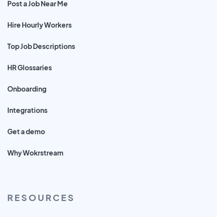
Post a Job Near Me
Hire Hourly Workers
Top Job Descriptions
HR Glossaries
Onboarding
Integrations
Get a demo
Why Wokrstream
RESOURCES