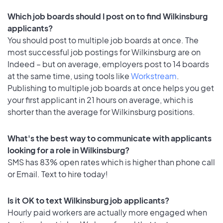
Which job boards should I post on to find Wilkinsburg
applicants?
You should post to multiple job boards at once. The
most successful job postings for Wilkinsburg are on
Indeed – but on average, employers post to 14 boards
at the same time, using tools like
Workstream
.
Publishing to multiple job boards at once helps you get
your first applicant in 21 hours on average, which is
shorter than the average for Wilkinsburg positions.
What's the best way to communicate with applicants
looking for a role in Wilkinsburg?
SMS has 83% open rates which is higher than phone call
or Email. Text to hire today!
Is it OK to text Wilkinsburg job applicants?
Hourly paid workers are actually more engaged when