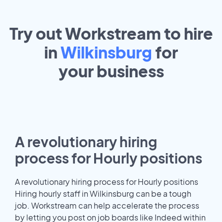
Try out Workstream to hire
in
Wilkinsburg
for
your
business
A revolutionary hiring
process for Hourly positions
A revolutionary hiring process for Hourly positions
Hiring hourly staff in Wilkinsburg can be a tough
job. Workstream can help accelerate the process
by letting you post on job boards like Indeed within