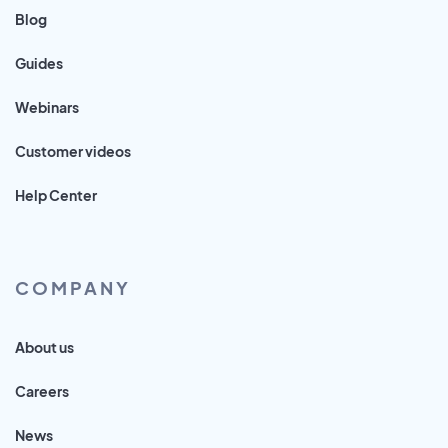
Blog
Guides
Webinars
Customer videos
Help Center
COMPANY
About us
Careers
News