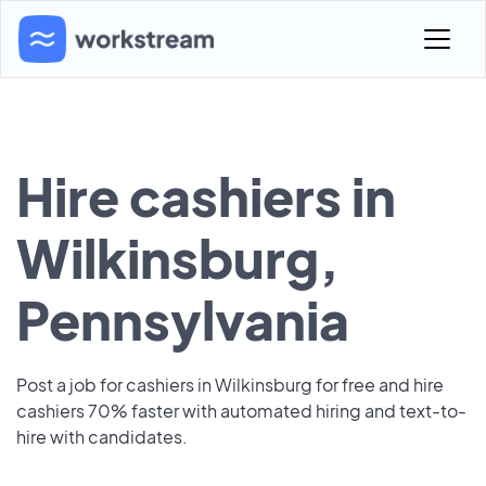
Hire cashiers in
Wilkinsburg,
Pennsylvania
Post a job for cashiers in Wilkinsburg for free and hire
cashiers 70% faster with automated hiring and text-to-
hire with candidates.