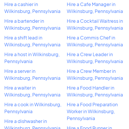
Hire a cashier in
Hire a Cafe Manager in
Wilkinsburg, Pennsylvania
Wilkinsburg, Pennsylvania
Hire a bartender in
Hire a Cocktail Waitress in
Wilkinsburg, Pennsylvania
Wilkinsburg, Pennsylvania
Hire a shift lead in
Hire a Commis Chef in
Wilkinsburg, Pennsylvania
Wilkinsburg, Pennsylvania
Hire a host in Wilkinsburg,
Hire a Crew Leader in
Pennsylvania
Wilkinsburg, Pennsylvania
Hire a server in
Hire a Crew Member in
Wilkinsburg, Pennsylvania
Wilkinsburg, Pennsylvania
Hire a waiter in
Hire a Food Handler in
Wilkinsburg, Pennsylvania
Wilkinsburg, Pennsylvania
Hire a cook in Wilkinsburg,
Hire a Food Preparation
Pennsylvania
Worker in Wilkinsburg,
Pennsylvania
Hire a dishwasher in
Wilkinsburg, Pennsylvania
Hire a Food Runner in