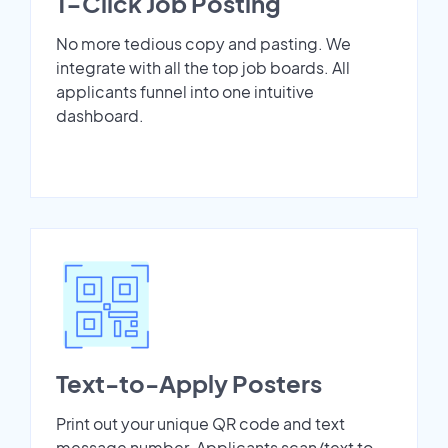
1-Click Job Posting
No more tedious copy and pasting. We
integrate with all the top job boards. All
applicants funnel into one intuitive
dashboard.
Text-to-Apply Posters
Print out your unique QR code and text
message number. Applicants scan/text to