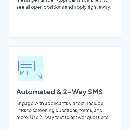
see all open positions and apply right away.
Automated & 2-Way SMS
Engage with applicants via text. Include
links to screening questions, forms, and
more. Use 2-way text to answer questions.