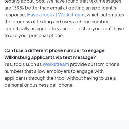
texting about jobs. We have found that text messages
are 139% better than email at getting an applicant's
response.
Have a look at Workstream
, which automates
the process of texting and uses a phone number
specifically assigned to your job post so you don’t have
to use your personal phone.
Can I use a different phone number to engage
Wilkinsburg applicants via text message?
Yes, tools such as
Workstream
provide custom phone
numbers that allow employers to engage with
applicants through their tool without having to use a
personal or business cell phone.