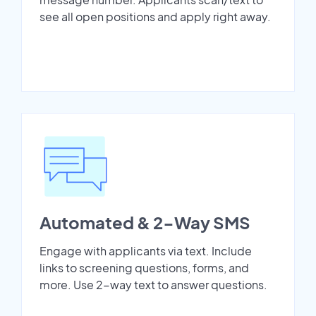
see all open positions and apply right away.
Automated & 2-Way SMS
Engage with applicants via text. Include
links to screening questions, forms, and
more. Use 2-way text to answer questions.