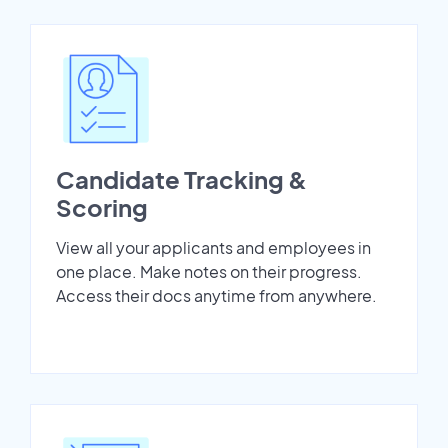
Candidate Tracking &
Scoring
View all your applicants and employees in
one place. Make notes on their progress.
Access their docs anytime from anywhere.