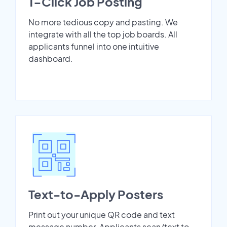
1-Click Job Posting
No more tedious copy and pasting. We
integrate with all the top job boards. All
applicants funnel into one intuitive
dashboard.
Text-to-Apply Posters
Print out your unique QR code and text
message number. Applicants scan/text to