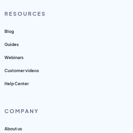
RESOURCES
Blog
Guides
Webinars
Customer videos
Help Center
COMPANY
About us