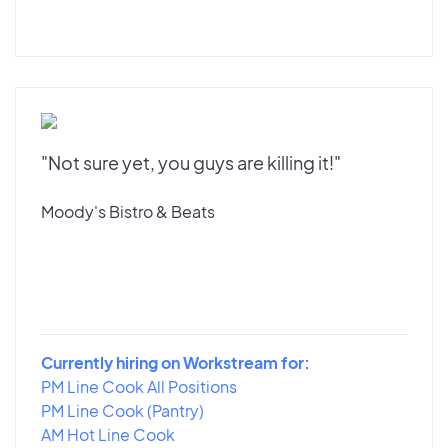
"Not sure yet, you guys are killing it!"
Moody's Bistro & Beats
Currently hiring on Workstream for:
PM Line Cook All Positions
PM Line Cook (Pantry)
AM Hot Line Cook