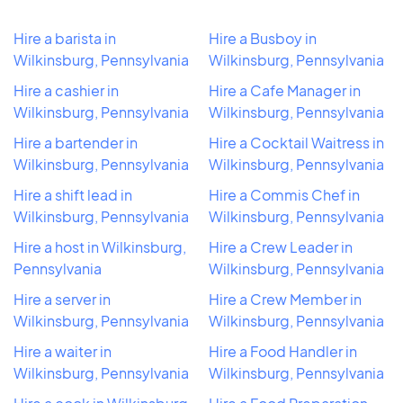
Hire a barista in
Hire a Busboy in
Wilkinsburg, Pennsylvania
Wilkinsburg, Pennsylvania
Hire a cashier in
Hire a Cafe Manager in
Wilkinsburg, Pennsylvania
Wilkinsburg, Pennsylvania
Hire a bartender in
Hire a Cocktail Waitress in
Wilkinsburg, Pennsylvania
Wilkinsburg, Pennsylvania
Hire a shift lead in
Hire a Commis Chef in
Wilkinsburg, Pennsylvania
Wilkinsburg, Pennsylvania
Hire a host in Wilkinsburg,
Hire a Crew Leader in
Pennsylvania
Wilkinsburg, Pennsylvania
Hire a server in
Hire a Crew Member in
Wilkinsburg, Pennsylvania
Wilkinsburg, Pennsylvania
Hire a waiter in
Hire a Food Handler in
Wilkinsburg, Pennsylvania
Wilkinsburg, Pennsylvania