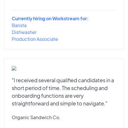
Currently hiring on Workstream for:
Barista
Dishwasher
Production Associate
"I received several qualified candidates in a
short period of time. The scheduling and
onboarding functions are very
straightforward and simple to navigate."
Organic Sandwich Co.