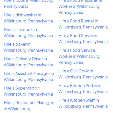
Hire a cook in Wilkinsburg,
Hire a Food Preparation
Pennsylvania
Worker in Wilkinsburg,
Pennsylvania
Hire a dishwasher in
Wilkinsburg, Pennsylvania
Hire a Food Runner in
Wilkinsburg, Pennsylvania
Hire a line cook in
Wilkinsburg, Pennsylvania
Hire a Food Server in
Wilkinsburg, Pennsylvania
Hire a baker in
Wilkinsburg, Pennsylvania
Hire a Food Service
Worker in Wilkinsburg,
Hire a Delivery Driver in
Pennsylvania
Wilkinsburg, Pennsylvania
Hire a Grill Cook in
Hire a Assistant Manager in
Wilkinsburg, Pennsylvania
Wilkinsburg, Pennsylvania
Hire a Kitchen Porter in
Hire a Supervisor in
Wilkinsburg, Pennsylvania
Wilkinsburg, Pennsylvania
Hire a Kitchen Staff in
Hire a Restaurant Manager
Wilkinsburg, Pennsylvania
in Wilkinsburg,