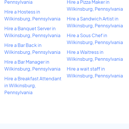
Pennsylvania
Hire a Pizza Maker in
Wilkinsburg, Pennsylvania
Hire a Hostess in
Wilkinsburg, Pennsylvania
Hire a Sandwich Artist in
Wilkinsburg, Pennsylvania
Hire a Banquet Server in
Wilkinsburg, Pennsylvania
Hire a Sous Chef in
Wilkinsburg, Pennsylvania
Hire a Bar Back in
Wilkinsburg, Pennsylvania
Hire a Waitress in
Wilkinsburg, Pennsylvania
Hire a Bar Manager in
Wilkinsburg, Pennsylvania
Hire a wait staff in
Wilkinsburg, Pennsylvania
Hire a Breakfast Attendant
in Wilkinsburg,
Pennsylvania