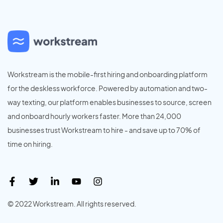
Workstream is the mobile-first hiring and onboarding platform
for the deskless workforce. Powered by automation and two-
way texting, our platform enables businesses to source, screen
and onboard hourly workers faster. More than 24,000
businesses trust Workstream to hire - and save up to 70% of
time on hiring.
© 2022 Workstream. All rights reserved.