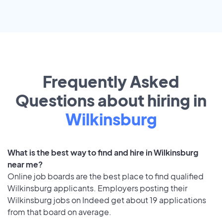
Frequently Asked
Questions about hiring in
Wilkinsburg
What is the best way to find and hire in Wilkinsburg
near me?
Online job boards are the best place to find qualified
Wilkinsburg applicants. Employers posting their
Wilkinsburg jobs on Indeed get about 19 applications
from that board on average.