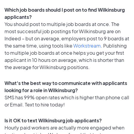
Which job boards should I post on to find Wilkinsburg
applicants?
You should post to multiple job boards at once. The
most successful job postings for Wilkinsburg are on
Indeed – but on average, employers post to 9 boards at
the same time, using tools like
Workstream
. Publishing
to multiple job boards at once helps you get your first
applicant in 10 hours on average, which is shorter than
the average for Wilkinsburg positions.
What's the best way to communicate with applicants
looking for a role in Wilkinsburg?
SMS has 99% open rates which is higher than phone call
or Email. Text to hire today!
Is it OK to text Wilkinsburg job applicants?
Hourly paid workers are actually more engaged when