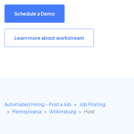
Schedule a Demo
Learn more about workstream
Automated Hiring - Post a Job
Job Posting
Pennsylvania
Wilkinsburg
Host