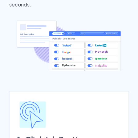
seconds.