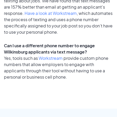
texting about jobs. We have found that text messages
are 157% better than email at getting an applicant's
response.
Have a look at Workstream
, which automates
the process of texting and uses a phone number
specifically assigned to your job post so you don’t have
to use your personal phone.
Can I use a different phone number to engage
Wilkinsburg applicants via text message?
Yes, tools such as
Workstream
provide custom phone
numbers that allow employers to engage with
applicants through their tool without having to use a
personal or business cell phone.