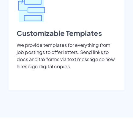
Customizable Templates
We provide templates for everything from
job postings to offer letters. Send links to
docs and tax forms via text message so new
hires sign digital copies.