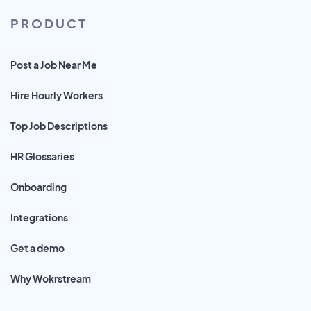
PRODUCT
Post a Job Near Me
Hire Hourly Workers
Top Job Descriptions
HR Glossaries
Onboarding
Integrations
Get a demo
Why Wokrstream