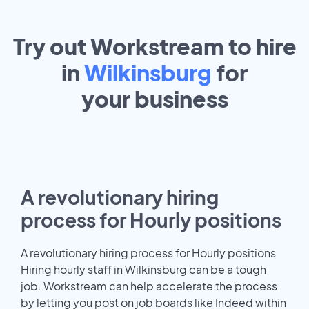
Try out Workstream to hire
in
Wilkinsburg
for
your
business
A revolutionary hiring
process for Hourly positions
A revolutionary hiring process for Hourly positions
Hiring hourly staff in Wilkinsburg can be a tough
job. Workstream can help accelerate the process
by letting you post on job boards like Indeed within