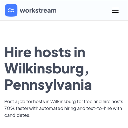
Hire hosts in
Wilkinsburg,
Pennsylvania
Post a job for hosts in Wilkinsburg for free and hire hosts
70% faster with automated hiring and text-to-hire with
candidates.