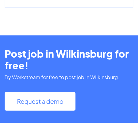
Post job in Wilkinsburg for
free!
Try Workstream for free to post job in Wilkinsburg.
Request a demo