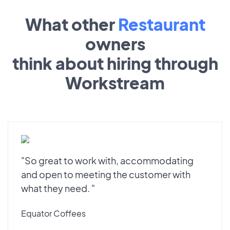
What other
Restaurant
owners
think about hiring through
Workstream
"So great to work with, accommodating
and open to meeting the customer with
what they need. "
Equator Coffees