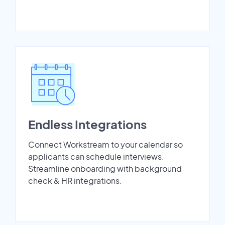
Endless Integrations
Connect Workstream to your calendar so
applicants can schedule interviews.
Streamline onboarding with background
check & HR integrations.