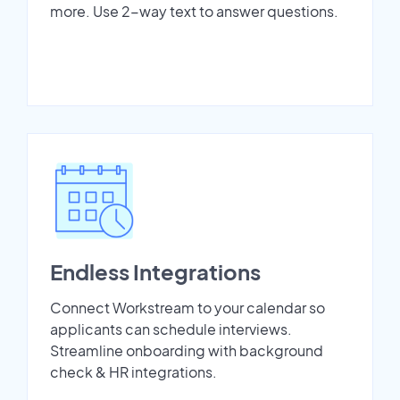
more. Use 2-way text to answer questions.
Endless Integrations
Connect Workstream to your calendar so
applicants can schedule interviews.
Streamline onboarding with background
check & HR integrations.