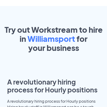
Try out Workstream to hire
in
Williamsport
for
your
business
A revolutionary hiring
process for Hourly positions
A revolutionary hiring process for Hourly positions
Hiring hourly staff in Williamsport can be a tough