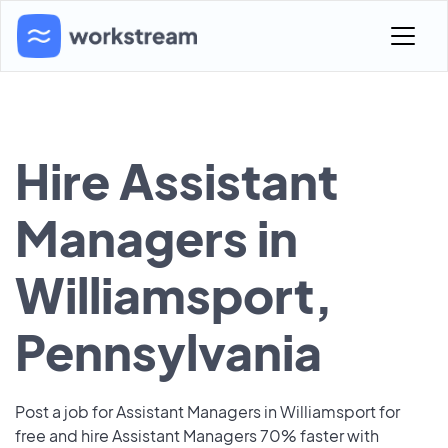
Hire Assistant
Managers in
Williamsport,
Pennsylvania
Post a job for Assistant Managers in Williamsport for
free and hire Assistant Managers 70% faster with