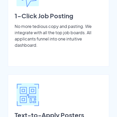
1-Click Job Posting
No more tedious copy and pasting. We
integrate with all the top job boards. All
applicants funnel into one intuitive
dashboard.
Text-to-Apply Posters