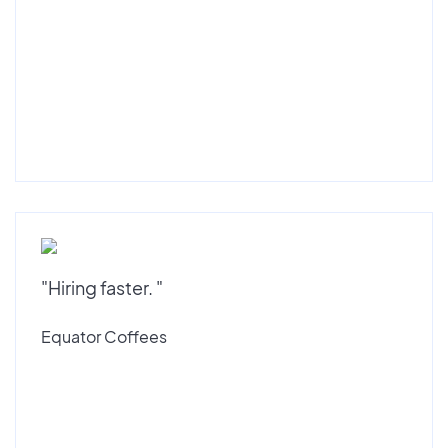
"Hiring faster. "
Equator Coffees