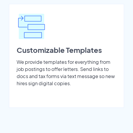
Customizable Templates
We provide templates for everything from
job postings to offer letters. Send links to
docs and tax forms via text message so new
hires sign digital copies.