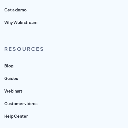
Get a demo
Why Wokrstream
RESOURCES
Blog
Guides
Webinars
Customer videos
Help Center