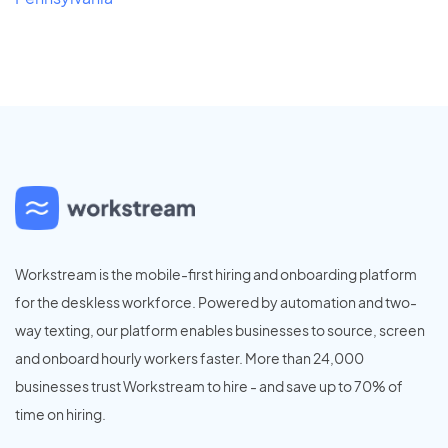
Workstream is the mobile-first hiring and onboarding platform
for the deskless workforce. Powered by automation and two-
way texting, our platform enables businesses to source, screen
and onboard hourly workers faster. More than 24,000
businesses trust Workstream to hire - and save up to 70% of
time on hiring.