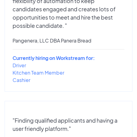
flexibility of automation to keep
candidates engaged and creates lots of
opportunities to meet and hire the best
possible candidate. "
Pangenera, LLC DBA Panera Bread
Currently hiring on Workstream for:
Driver
Kitchen Team Member
Cashier
"Finding qualified applicants and having a
user friendly platform."