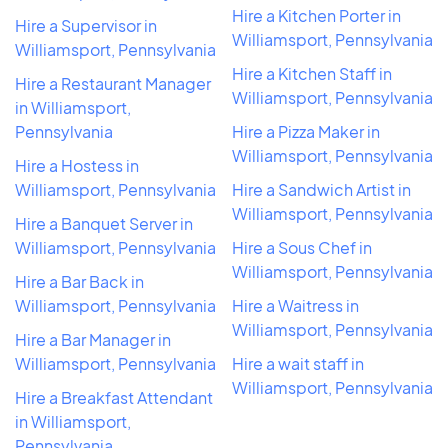
Hire a Kitchen Porter in
Hire a Supervisor in
Williamsport, Pennsylvania
Williamsport, Pennsylvania
Hire a Kitchen Staff in
Hire a Restaurant Manager
Williamsport, Pennsylvania
in Williamsport,
Pennsylvania
Hire a Pizza Maker in
Williamsport, Pennsylvania
Hire a Hostess in
Williamsport, Pennsylvania
Hire a Sandwich Artist in
Williamsport, Pennsylvania
Hire a Banquet Server in
Williamsport, Pennsylvania
Hire a Sous Chef in
Williamsport, Pennsylvania
Hire a Bar Back in
Williamsport, Pennsylvania
Hire a Waitress in
Williamsport, Pennsylvania
Hire a Bar Manager in
Williamsport, Pennsylvania
Hire a wait staff in
Williamsport, Pennsylvania
Hire a Breakfast Attendant
in Williamsport,
Pennsylvania