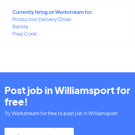
Currently hiring on Workstream for:
Production Delivery Driver
Barista
Prep Cook
Post job in Williamsport for
free!
Try Workstream for free to post job in Williamsport.