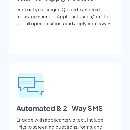
Print out your unique QR code and text
message number. Applicants scan/text to
see all open positions and apply right away.
Automated & 2-Way SMS
Engage with applicants via text. Include
links to screening questions, forms, and