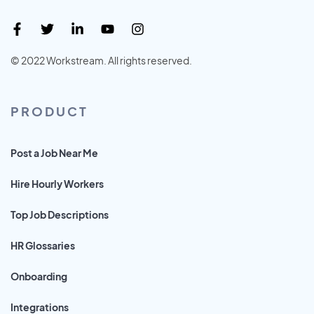
© 2022 Workstream. All rights reserved.
PRODUCT
Post a Job Near Me
Hire Hourly Workers
Top Job Descriptions
HR Glossaries
Onboarding
Integrations