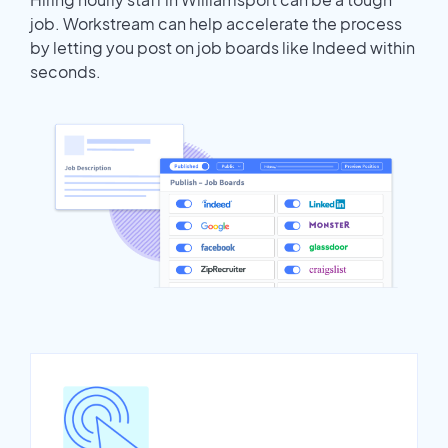
job. Workstream can help accelerate the process
by letting you post on job boards like Indeed within
seconds.