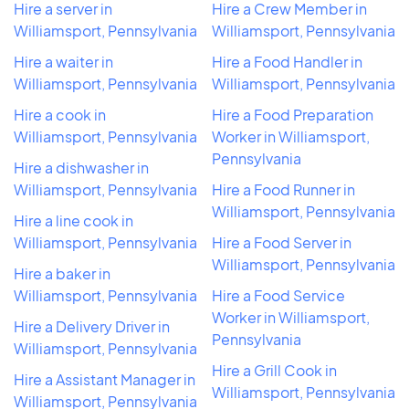
Hire a server in
Hire a Crew Member in
Williamsport, Pennsylvania
Williamsport, Pennsylvania
Hire a waiter in
Hire a Food Handler in
Williamsport, Pennsylvania
Williamsport, Pennsylvania
Hire a cook in
Hire a Food Preparation
Williamsport, Pennsylvania
Worker in Williamsport,
Pennsylvania
Hire a dishwasher in
Williamsport, Pennsylvania
Hire a Food Runner in
Williamsport, Pennsylvania
Hire a line cook in
Williamsport, Pennsylvania
Hire a Food Server in
Williamsport, Pennsylvania
Hire a baker in
Williamsport, Pennsylvania
Hire a Food Service
Worker in Williamsport,
Hire a Delivery Driver in
Pennsylvania
Williamsport, Pennsylvania
Hire a Grill Cook in
Hire a Assistant Manager in
Williamsport, Pennsylvania
Williamsport, Pennsylvania