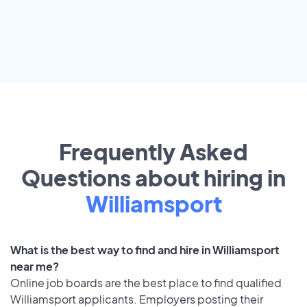
Frequently Asked
Questions about hiring in
Williamsport
What is the best way to find and hire in Williamsport
near me?
Online job boards are the best place to find qualified
Williamsport applicants. Employers posting their