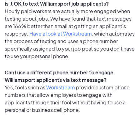
Is it OK to text Williamsport job applicants?
Hourly paid workers are actually more engaged when
texting about jobs. We have found that text messages
are 166% better than email at getting an applicant's
response.
Have a look at Workstream
, which automates
the process of texting and uses a phone number
specifically assigned to your job post so you don’t have
to use your personal phone.
Can I use a different phone number to engage
Williamsport applicants via text message?
Yes, tools such as
Workstream
provide custom phone
numbers that allow employers to engage with
applicants through their tool without having to use a
personal or business cell phone.