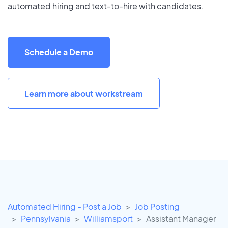
automated hiring and text-to-hire with candidates.
Schedule a Demo
Learn more about workstream
Automated Hiring - Post a Job
Job Posting
Pennsylvania
Williamsport
Assistant Manager