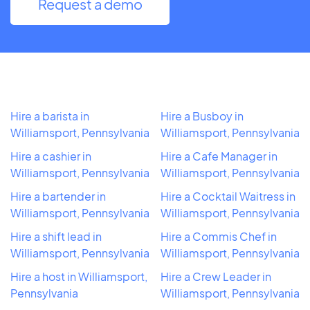
Request a demo
Hire a barista in
Hire a Busboy in
Williamsport, Pennsylvania
Williamsport, Pennsylvania
Hire a cashier in
Hire a Cafe Manager in
Williamsport, Pennsylvania
Williamsport, Pennsylvania
Hire a bartender in
Hire a Cocktail Waitress in
Williamsport, Pennsylvania
Williamsport, Pennsylvania
Hire a shift lead in
Hire a Commis Chef in
Williamsport, Pennsylvania
Williamsport, Pennsylvania
Hire a host in Williamsport,
Hire a Crew Leader in
Pennsylvania
Williamsport, Pennsylvania