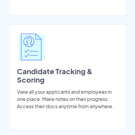
Candidate Tracking &
Scoring
View all your applicants and employees in
one place. Make notes on their progress.
Access their docs anytime from anywhere.