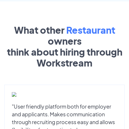
What other
Restaurant
owners
think about hiring through
Workstream
"User friendly platform both for employer
and applicants. Makes communication
through recruiting process easy and allows