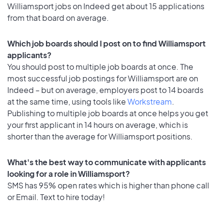
Williamsport jobs on Indeed get about 15 applications
from that board on average.
Which job boards should I post on to find Williamsport
applicants?
You should post to multiple job boards at once. The
most successful job postings for Williamsport are on
Indeed – but on average, employers post to 14 boards
at the same time, using tools like
Workstream
.
Publishing to multiple job boards at once helps you get
your first applicant in 14 hours on average, which is
shorter than the average for Williamsport positions.
What's the best way to communicate with applicants
looking for a role in Williamsport?
SMS has 95% open rates which is higher than phone call
or Email. Text to hire today!