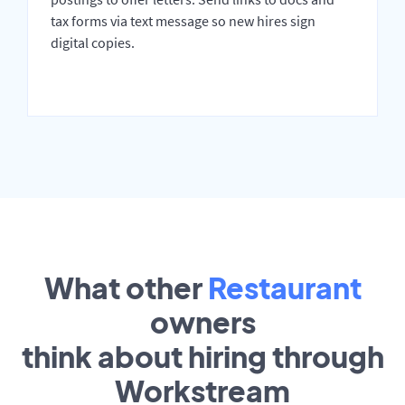
tax forms via text message so new hires sign
digital copies.
What other
Restaurant
owners
think about hiring through
Workstream