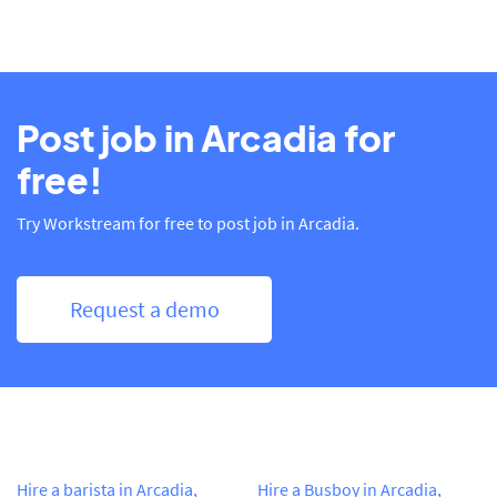
Post job in Arcadia for
free!
Try Workstream for free to post job in Arcadia.
Request a demo
Hire a barista in Arcadia,
Hire a Busboy in Arcadia,