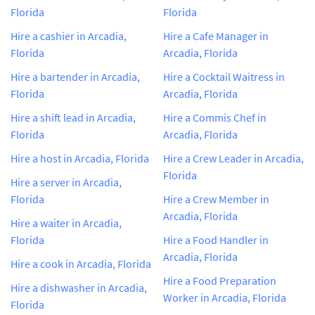
Florida
Florida
Hire a cashier in Arcadia,
Hire a Cafe Manager in
Florida
Arcadia, Florida
Hire a bartender in Arcadia,
Hire a Cocktail Waitress in
Florida
Arcadia, Florida
Hire a shift lead in Arcadia,
Hire a Commis Chef in
Florida
Arcadia, Florida
Hire a host in Arcadia, Florida
Hire a Crew Leader in Arcadia,
Florida
Hire a server in Arcadia,
Florida
Hire a Crew Member in
Arcadia, Florida
Hire a waiter in Arcadia,
Florida
Hire a Food Handler in
Arcadia, Florida
Hire a cook in Arcadia, Florida
Hire a Food Preparation
Hire a dishwasher in Arcadia,
Worker in Arcadia, Florida
Florida