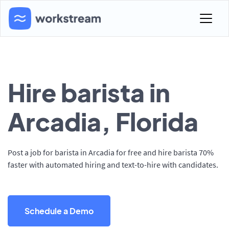
Hire barista in
Arcadia, Florida
Post a job for barista in Arcadia for free and hire barista 70%
faster with automated hiring and text-to-hire with candidates.
Schedule a Demo