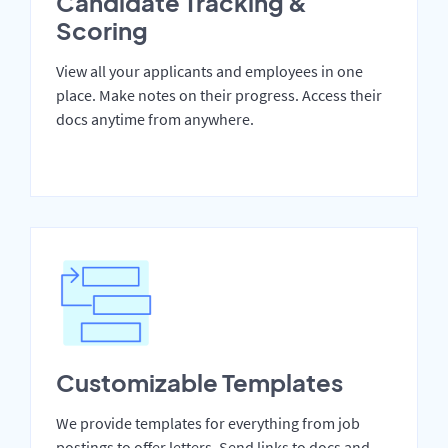
Candidate Tracking &
Scoring
View all your applicants and employees in one
place. Make notes on their progress. Access their
docs anytime from anywhere.
Customizable Templates
We provide templates for everything from job
postings to offer letters. Send links to docs and