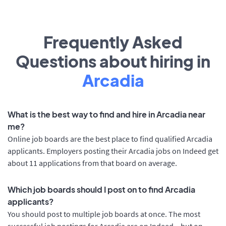
Frequently Asked
Questions about hiring in
Arcadia
What is the best way to find and hire in Arcadia near
me?
Online job boards are the best place to find qualified Arcadia
applicants. Employers posting their Arcadia jobs on Indeed get
about 11 applications from that board on average.
Which job boards should I post on to find Arcadia
applicants?
You should post to multiple job boards at once. The most
successful job postings for Arcadia are on Indeed – but on