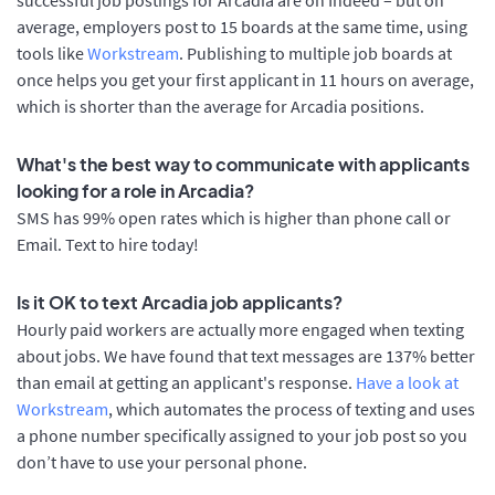
average, employers post to 15 boards at the same time, using
tools like
Workstream
. Publishing to multiple job boards at
once helps you get your first applicant in 11 hours on average,
which is shorter than the average for Arcadia positions.
What's the best way to communicate with applicants
looking for a role in Arcadia?
SMS has 99% open rates which is higher than phone call or
Email. Text to hire today!
Is it OK to text Arcadia job applicants?
Hourly paid workers are actually more engaged when texting
about jobs. We have found that text messages are 137% better
than email at getting an applicant's response.
Have a look at
Workstream
, which automates the process of texting and uses
a phone number specifically assigned to your job post so you
don’t have to use your personal phone.