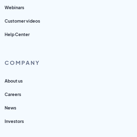
Webinars
Customer videos
Help Center
COMPANY
About us
Careers
News
Investors