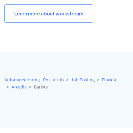
Learn more about workstream
Automated Hiring - Post a Job
Job Posting
Florida
Arcadia
Barista