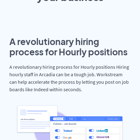
A revolutionary hiring
process for Hourly positions
A revolutionary hiring process for Hourly positions Hiring
hourly staff in Arcadia can be a tough job. Workstream
can help accelerate the process by letting you post on job
boards like Indeed within seconds.