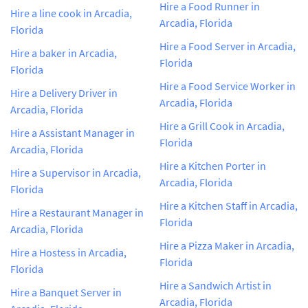
Hire a Food Runner in
Hire a line cook in Arcadia,
Arcadia, Florida
Florida
Hire a Food Server in Arcadia,
Hire a baker in Arcadia,
Florida
Florida
Hire a Food Service Worker in
Hire a Delivery Driver in
Arcadia, Florida
Arcadia, Florida
Hire a Grill Cook in Arcadia,
Hire a Assistant Manager in
Florida
Arcadia, Florida
Hire a Kitchen Porter in
Hire a Supervisor in Arcadia,
Arcadia, Florida
Florida
Hire a Kitchen Staff in Arcadia,
Hire a Restaurant Manager in
Florida
Arcadia, Florida
Hire a Pizza Maker in Arcadia,
Hire a Hostess in Arcadia,
Florida
Florida
Hire a Sandwich Artist in
Hire a Banquet Server in
Arcadia, Florida