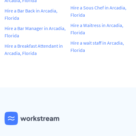
Arcadia, Florida
Hire a Sous Chef in Arcadia,
Hire a Bar Back in Arcadia,
Florida
Florida
Hire a Waitress in Arcadia,
Hire a Bar Manager in Arcadia,
Florida
Florida
Hire a wait staff in Arcadia,
Hire a Breakfast Attendant in
Florida
Arcadia, Florida