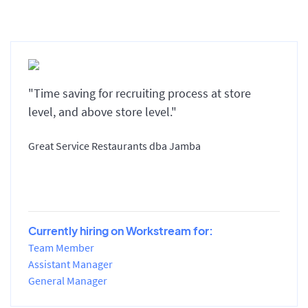
"Time saving for recruiting process at store
level, and above store level."
Great Service Restaurants dba Jamba
Currently hiring on Workstream for:
Team Member
Assistant Manager
General Manager