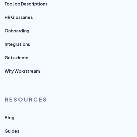
Top Job Descriptions
HR Glossaries
Onboarding
Integrations
Get a demo
Why Wokrstream
RESOURCES
Blog
Guides