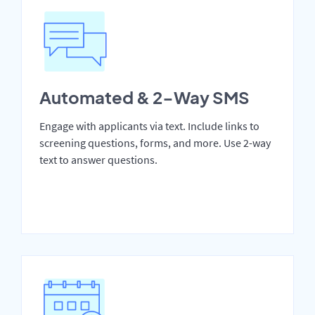
Automated & 2-Way SMS
Engage with applicants via text. Include links to
screening questions, forms, and more. Use 2-way
text to answer questions.