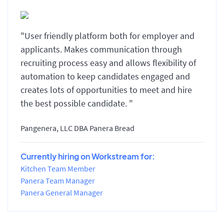
"User friendly platform both for employer and
applicants. Makes communication through
recruiting process easy and allows flexibility of
automation to keep candidates engaged and
creates lots of opportunities to meet and hire
the best possible candidate. "
Pangenera, LLC DBA Panera Bread
Currently hiring on Workstream for:
Kitchen Team Member
Panera Team Manager
Panera General Manager