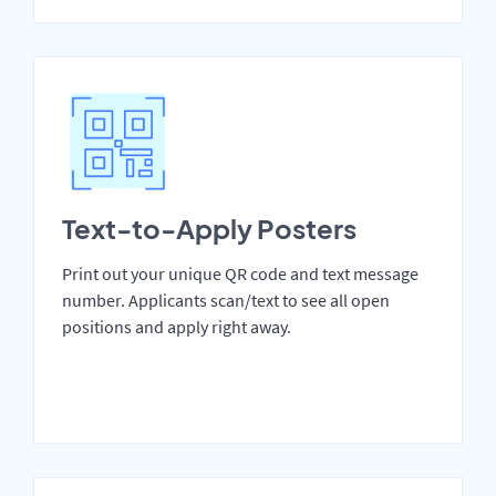
Text-to-Apply Posters
Print out your unique QR code and text message
number. Applicants scan/text to see all open
positions and apply right away.