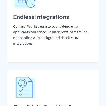
Endless Integrations
Connect Workstream to your calendar so
applicants can schedule interviews. Streamline
onboarding with background check & HR
integrations.