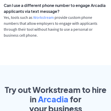
Can I use a different phone number to engage Arcadia
applicants via text message?
Yes, tools such as
Workstream
provide custom phone
numbers that allow employers to engage with applicants
through their tool without having to use a personal or
business cell phone.
Try out Workstream to hire
in
Arcadia
for
your
business