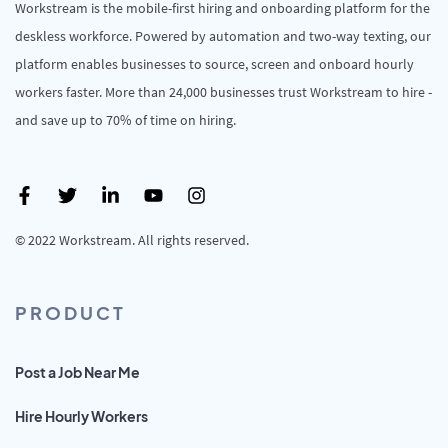
Workstream is the mobile-first hiring and onboarding platform for the
deskless workforce. Powered by automation and two-way texting, our
platform enables businesses to source, screen and onboard hourly
workers faster. More than 24,000 businesses trust Workstream to hire -
and save up to 70% of time on hiring.
© 2022 Workstream. All rights reserved.
PRODUCT
Post a Job Near Me
Hire Hourly Workers