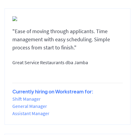
"Ease of moving through applicants. Time
management with easy scheduling. Simple
process from start to finish."
Great Service Restaurants dba Jamba
Currently hiring on Workstream for:
Shift Manager
General Manager
Assistant Manager