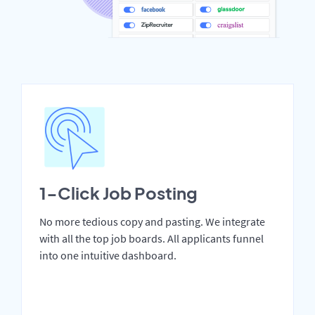
1-Click Job Posting
No more tedious copy and pasting. We integrate
with all the top job boards. All applicants funnel
into one intuitive dashboard.