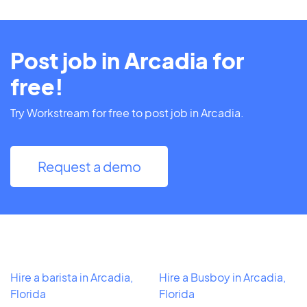
Post job in Arcadia for
free!
Try Workstream for free to post job in Arcadia.
Request a demo
Hire a barista in Arcadia,
Hire a Busboy in Arcadia,
Florida
Florida