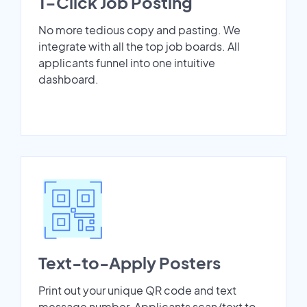
1-Click Job Posting
No more tedious copy and pasting. We
integrate with all the top job boards. All
applicants funnel into one intuitive
dashboard.
Text-to-Apply Posters
Print out your unique QR code and text
message number. Applicants scan/text to