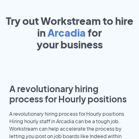
Try out Workstream to hire
in
Arcadia
for
your
business
A revolutionary hiring
process for Hourly positions
A revolutionary hiring process for Hourly positions
Hiring hourly staff in Arcadia can be a tough job.
Workstream can help accelerate the process by
letting you post on job boards like Indeed within