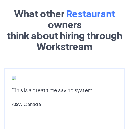
What other
Restaurant
owners
think about hiring through
Workstream
"This is a great time saving system"
A&W Canada