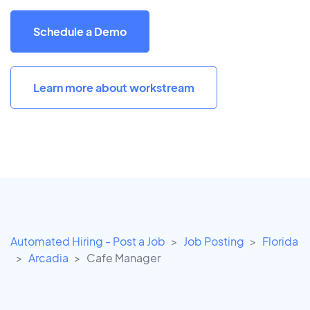
Schedule a Demo
Learn more about workstream
Automated Hiring - Post a Job
Job Posting
Florida
Arcadia
Cafe Manager