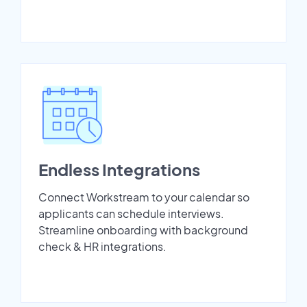
Endless Integrations
Connect Workstream to your calendar so
applicants can schedule interviews.
Streamline onboarding with background
check & HR integrations.