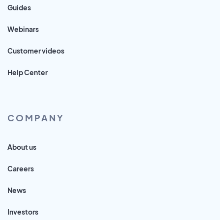
Guides
Webinars
Customer videos
Help Center
COMPANY
About us
Careers
News
Investors