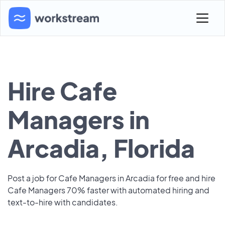
Hire Cafe
Managers in
Arcadia, Florida
Post a job for Cafe Managers in Arcadia for free and hire
Cafe Managers 70% faster with automated hiring and
text-to-hire with candidates.