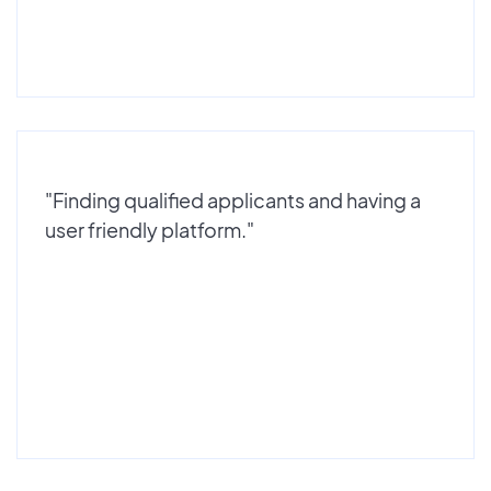
"Finding qualified applicants and having a
user friendly platform."