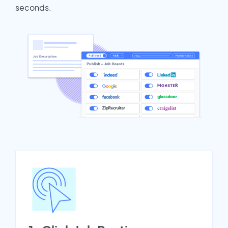
seconds.