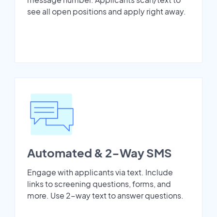
see all open positions and apply right away.
Automated & 2-Way SMS
Engage with applicants via text. Include
links to screening questions, forms, and
more. Use 2-way text to answer questions.