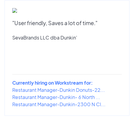
"User friendly, Saves a lot of time."
SevaBrands LLC dba Dunkin'
Currently hiring on Workstream for:
Restaurant Manager-Dunkin Donuts-22...
Restaurant Manager-Dunkin- 6 North ...
Restaurant Manager-Dunkin-2300 N Cl...