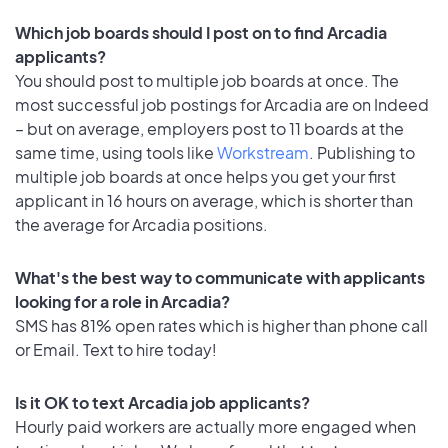
Which job boards should I post on to find Arcadia
applicants?
You should post to multiple job boards at once. The
most successful job postings for Arcadia are on Indeed
– but on average, employers post to 11 boards at the
same time, using tools like
Workstream
. Publishing to
multiple job boards at once helps you get your first
applicant in 16 hours on average, which is shorter than
the average for Arcadia positions.
What's the best way to communicate with applicants
looking for a role in Arcadia?
SMS has 81% open rates which is higher than phone call
or Email. Text to hire today!
Is it OK to text Arcadia job applicants?
Hourly paid workers are actually more engaged when