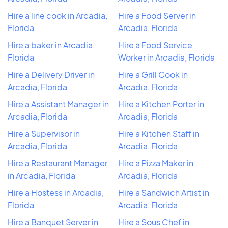
Hire a line cook in Arcadia,
Hire a Food Server in
Florida
Arcadia, Florida
Hire a baker in Arcadia,
Hire a Food Service
Florida
Worker in Arcadia, Florida
Hire a Delivery Driver in
Hire a Grill Cook in
Arcadia, Florida
Arcadia, Florida
Hire a Assistant Manager in
Hire a Kitchen Porter in
Arcadia, Florida
Arcadia, Florida
Hire a Supervisor in
Hire a Kitchen Staff in
Arcadia, Florida
Arcadia, Florida
Hire a Restaurant Manager
Hire a Pizza Maker in
in Arcadia, Florida
Arcadia, Florida
Hire a Hostess in Arcadia,
Hire a Sandwich Artist in
Florida
Arcadia, Florida
Hire a Banquet Server in
Hire a Sous Chef in