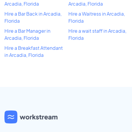
Arcadia, Florida
Arcadia, Florida
Hire a Bar Back in Arcadia,
Hire a Waitress in Arcadia,
Florida
Florida
Hire a Bar Manager in
Hire a wait staff in Arcadia,
Arcadia, Florida
Florida
Hire a Breakfast Attendant
in Arcadia, Florida