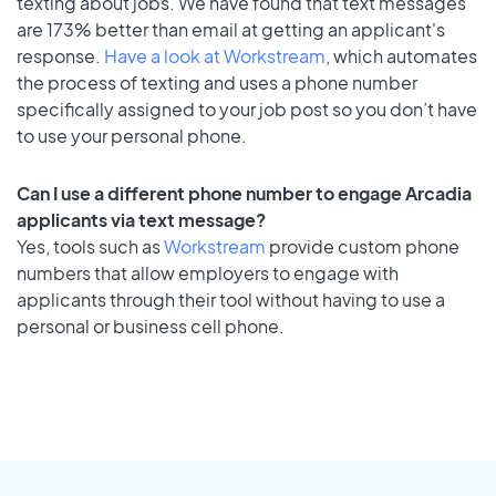
texting about jobs. We have found that text messages
are 173% better than email at getting an applicant's
response.
Have a look at Workstream
, which automates
the process of texting and uses a phone number
specifically assigned to your job post so you don’t have
to use your personal phone.
Can I use a different phone number to engage Arcadia
applicants via text message?
Yes, tools such as
Workstream
provide custom phone
numbers that allow employers to engage with
applicants through their tool without having to use a
personal or business cell phone.