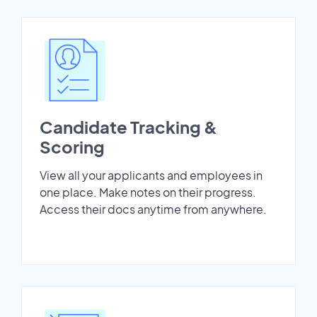
Candidate Tracking &
Scoring
View all your applicants and employees in
one place. Make notes on their progress.
Access their docs anytime from anywhere.