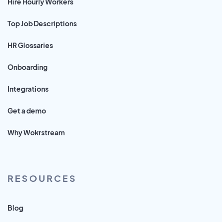
Hire Hourly Workers
Top Job Descriptions
HR Glossaries
Onboarding
Integrations
Get a demo
Why Wokrstream
RESOURCES
Blog