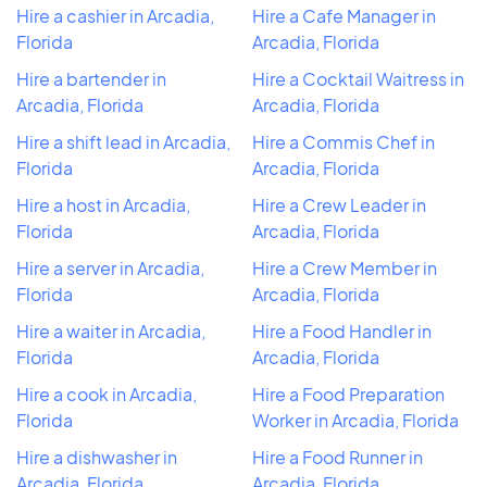
Hire a cashier in Arcadia,
Hire a Cafe Manager in
Florida
Arcadia, Florida
Hire a bartender in
Hire a Cocktail Waitress in
Arcadia, Florida
Arcadia, Florida
Hire a shift lead in Arcadia,
Hire a Commis Chef in
Florida
Arcadia, Florida
Hire a host in Arcadia,
Hire a Crew Leader in
Florida
Arcadia, Florida
Hire a server in Arcadia,
Hire a Crew Member in
Florida
Arcadia, Florida
Hire a waiter in Arcadia,
Hire a Food Handler in
Florida
Arcadia, Florida
Hire a cook in Arcadia,
Hire a Food Preparation
Florida
Worker in Arcadia, Florida
Hire a dishwasher in
Hire a Food Runner in
Arcadia, Florida
Arcadia, Florida