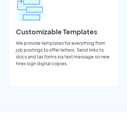
Customizable Templates
We provide templates for everything from
job postings to offer letters. Send links to
docs and tax forms via text message so new
hires sign digital copies.