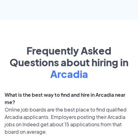
Frequently Asked
Questions about hiring in
Arcadia
What is the best way to find and hire in Arcadia near
me?
Online job boards are the best place to find qualified
Arcadia applicants. Employers posting their Arcadia
jobs on Indeed get about 15 applications from that
board on average.