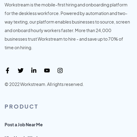
Workstream is the mobile-first hiring and onboarding platform
for the deskless workforce. Powered by automation and two-
way texting, our platform enables businesses to source, screen
and onboard hourly workers faster. More than 24,000
businesses trust Workstream to hire - and save up to 70% of
time on hiring.
© 2022 Workstream. All rights reserved.
PRODUCT
Post a Job Near Me