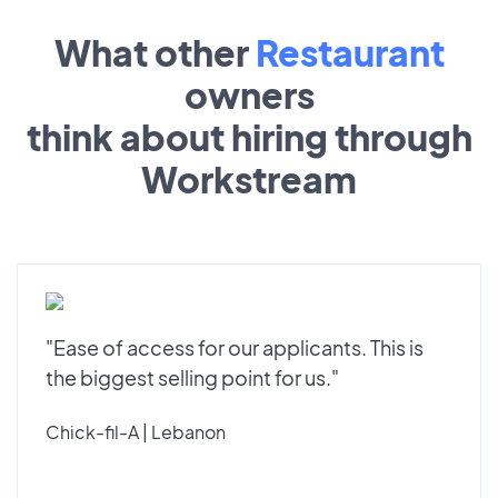
What other
Restaurant
owners
think about hiring through
Workstream
"Ease of access for our applicants. This is
the biggest selling point for us."
Chick-fil-A | Lebanon