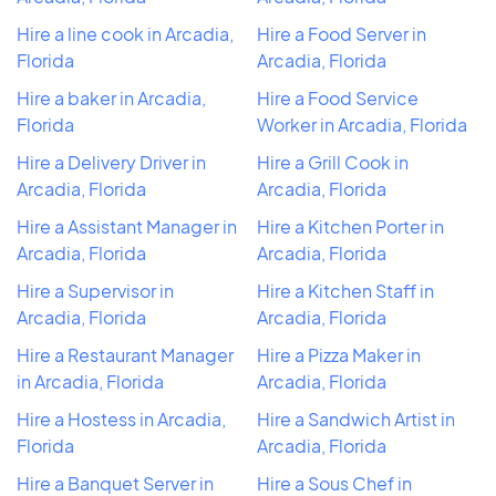
Hire a line cook in Arcadia,
Hire a Food Server in
Florida
Arcadia, Florida
Hire a baker in Arcadia,
Hire a Food Service
Florida
Worker in Arcadia, Florida
Hire a Delivery Driver in
Hire a Grill Cook in
Arcadia, Florida
Arcadia, Florida
Hire a Assistant Manager in
Hire a Kitchen Porter in
Arcadia, Florida
Arcadia, Florida
Hire a Supervisor in
Hire a Kitchen Staff in
Arcadia, Florida
Arcadia, Florida
Hire a Restaurant Manager
Hire a Pizza Maker in
in Arcadia, Florida
Arcadia, Florida
Hire a Hostess in Arcadia,
Hire a Sandwich Artist in
Florida
Arcadia, Florida
Hire a Banquet Server in
Hire a Sous Chef in