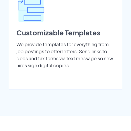
Customizable Templates
We provide templates for everything from
job postings to offer letters. Send links to
docs and tax forms via text message so new
hires sign digital copies.