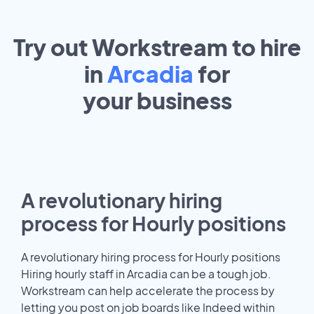
Try out Workstream to hire
in
Arcadia
for
your
business
A revolutionary hiring
process for Hourly positions
A revolutionary hiring process for Hourly positions
Hiring hourly staff in Arcadia can be a tough job.
Workstream can help accelerate the process by
letting you post on job boards like Indeed within