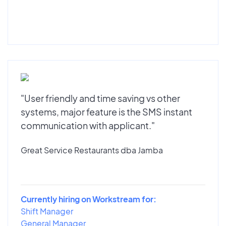
"User friendly and time saving vs other
systems, major feature is the SMS instant
communication with applicant."
Great Service Restaurants dba Jamba
Currently hiring on Workstream for:
Shift Manager
General Manager