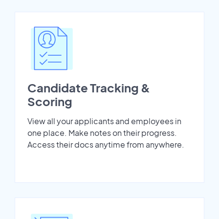
Candidate Tracking &
Scoring
View all your applicants and employees in
one place. Make notes on their progress.
Access their docs anytime from anywhere.