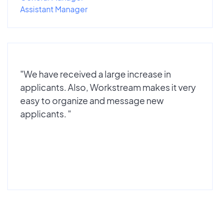
Assistant Manager
"We have received a large increase in
applicants. Also, Workstream makes it very
easy to organize and message new
applicants. "