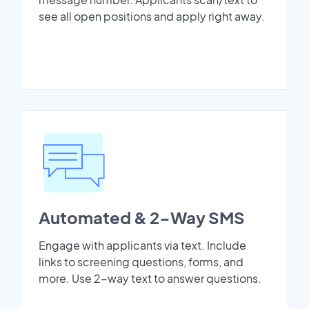
see all open positions and apply right away.
Automated & 2-Way SMS
Engage with applicants via text. Include
links to screening questions, forms, and
more. Use 2-way text to answer questions.