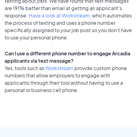
texting about jobs. We have found that text messages
are 191% better than email at getting an applicant's
response.
Have a look at Workstream
, which automates
the process of texting and uses a phone number
specifically assigned to your job post so you don’t have
to use your personal phone.
Can I use a different phone number to engage Arcadia
applicants via text message?
Yes, tools such as
Workstream
provide custom phone
numbers that allow employers to engage with
applicants through their tool without having to use a
personal or business cell phone.