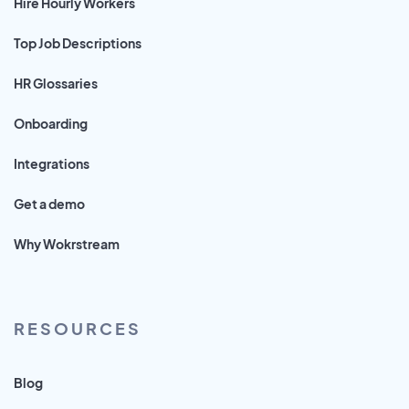
Hire Hourly Workers
Top Job Descriptions
HR Glossaries
Onboarding
Integrations
Get a demo
Why Wokrstream
RESOURCES
Blog