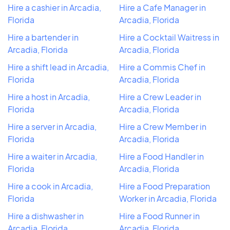
Hire a cashier in Arcadia,
Hire a Cafe Manager in
Florida
Arcadia, Florida
Hire a bartender in
Hire a Cocktail Waitress in
Arcadia, Florida
Arcadia, Florida
Hire a shift lead in Arcadia,
Hire a Commis Chef in
Florida
Arcadia, Florida
Hire a host in Arcadia,
Hire a Crew Leader in
Florida
Arcadia, Florida
Hire a server in Arcadia,
Hire a Crew Member in
Florida
Arcadia, Florida
Hire a waiter in Arcadia,
Hire a Food Handler in
Florida
Arcadia, Florida
Hire a cook in Arcadia,
Hire a Food Preparation
Florida
Worker in Arcadia, Florida
Hire a dishwasher in
Hire a Food Runner in
Arcadia, Florida
Arcadia, Florida