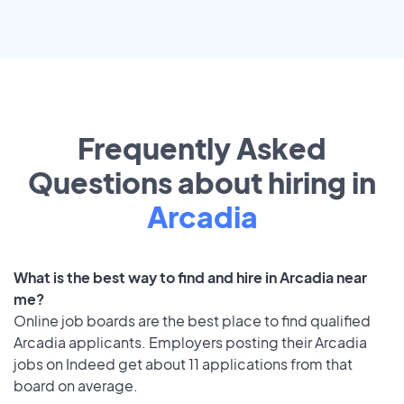
Frequently Asked
Questions about hiring in
Arcadia
What is the best way to find and hire in Arcadia near
me?
Online job boards are the best place to find qualified
Arcadia applicants. Employers posting their Arcadia
jobs on Indeed get about 11 applications from that
board on average.