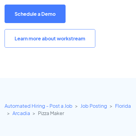
Schedule a Demo
Learn more about workstream
Automated Hiring - Post a Job
Job Posting
Florida
Arcadia
Pizza Maker