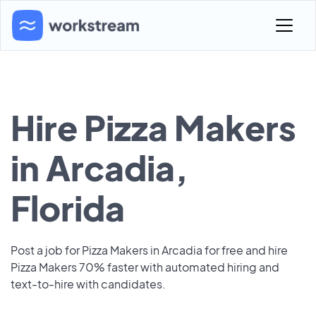
Hire Pizza Makers
in Arcadia,
Florida
Post a job for Pizza Makers in Arcadia for free and hire
Pizza Makers 70% faster with automated hiring and
text-to-hire with candidates.