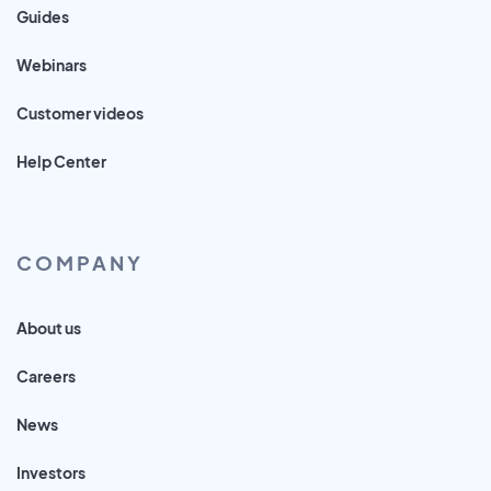
Guides
Webinars
Customer videos
Help Center
COMPANY
About us
Careers
News
Investors