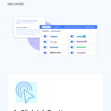
seconds.