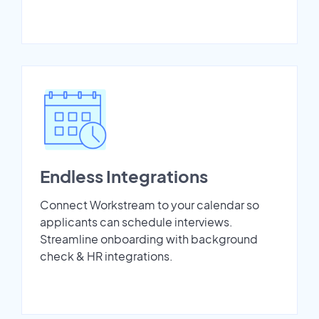
Endless Integrations
Connect Workstream to your calendar so
applicants can schedule interviews.
Streamline onboarding with background
check & HR integrations.