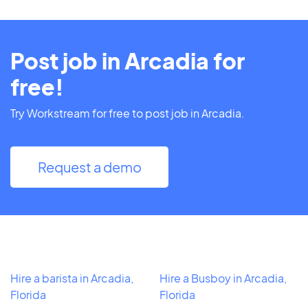
Post job in Arcadia for
free!
Try Workstream for free to post job in Arcadia.
Request a demo
Hire a barista in Arcadia,
Hire a Busboy in Arcadia,
Florida
Florida