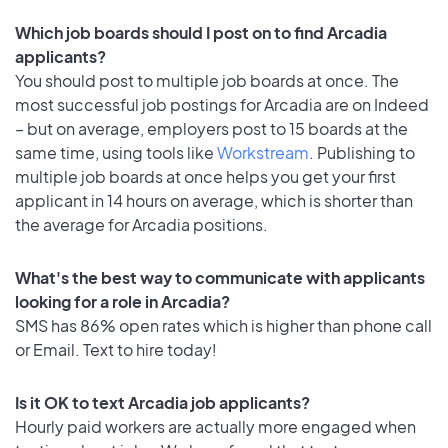
Which job boards should I post on to find Arcadia
applicants?
You should post to multiple job boards at once. The
most successful job postings for Arcadia are on Indeed
– but on average, employers post to 15 boards at the
same time, using tools like
Workstream
. Publishing to
multiple job boards at once helps you get your first
applicant in 14 hours on average, which is shorter than
the average for Arcadia positions.
What's the best way to communicate with applicants
looking for a role in Arcadia?
SMS has 86% open rates which is higher than phone call
or Email. Text to hire today!
Is it OK to text Arcadia job applicants?
Hourly paid workers are actually more engaged when