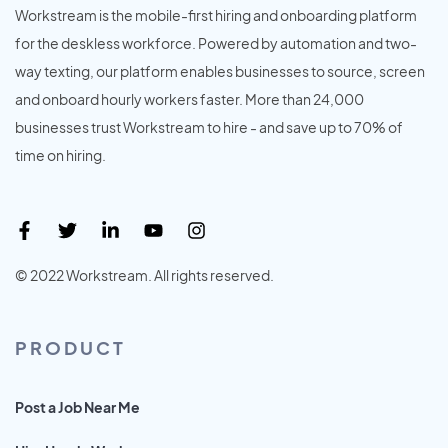
Workstream is the mobile-first hiring and onboarding platform
for the deskless workforce. Powered by automation and two-
way texting, our platform enables businesses to source, screen
and onboard hourly workers faster. More than 24,000
businesses trust Workstream to hire - and save up to 70% of
time on hiring.
© 2022 Workstream. All rights reserved.
PRODUCT
Post a Job Near Me