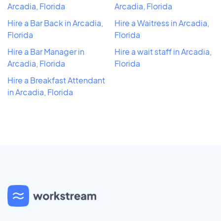
Arcadia, Florida
Arcadia, Florida
Hire a Bar Back in Arcadia,
Hire a Waitress in Arcadia,
Florida
Florida
Hire a Bar Manager in
Hire a wait staff in Arcadia,
Arcadia, Florida
Florida
Hire a Breakfast Attendant
in Arcadia, Florida