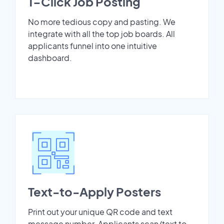
1-Click Job Posting
No more tedious copy and pasting. We
integrate with all the top job boards. All
applicants funnel into one intuitive
dashboard.
Text-to-Apply Posters
Print out your unique QR code and text
message number. Applicants scan/text to